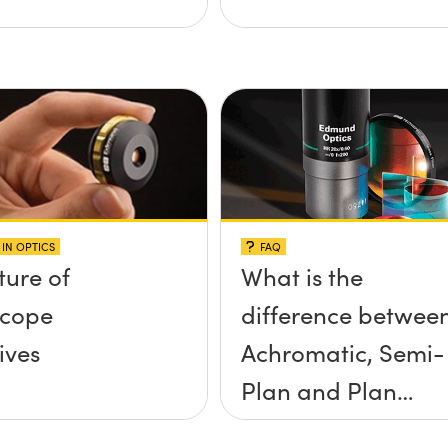
IN OPTICS
FAQ
ture of
What is the
scope
difference betwee
ives
Achromatic, Semi-
Plan and Plan
objectives?