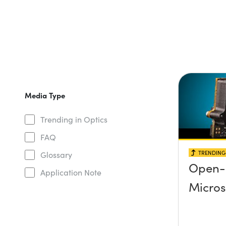
Media Type
Trending in Optics
FAQ
TRENDING 
Glossary
Open-
Application Note
Micro