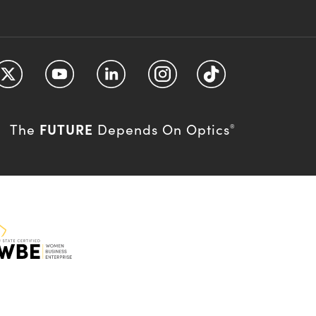
FUTURE
The
Depends On Optics
®