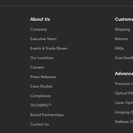
About Us
Custome
Company
Shipping
Executive Team
Returns
Events & Trade Shows
FAQs
Our Locations
Give Feed
Careers
Advance
Press Releases
Precision 
Case Studies
Optical Fil
Compliance
Laser Opti
®
TECHSPEC
Imaging O
Brand Partnerships
Defense O
Contact Us