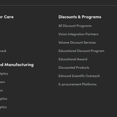
r Care
Discounts & Programs
All Discount Programs
Vision Integration Partners
Volume Discount Services
back
Educational Discount Program
Educational Award
d Manufacturing
Discounted Products
Optics
Edmund Scientific Outreach
ters
E-procurement Platforms
cs
ptics
ptics