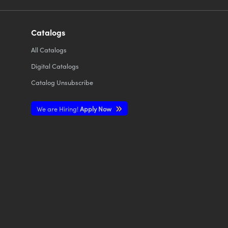
Catalogs
All
Catalogs
Digital Catalogs
Catalog Unsubscribe
We are Hiring!
Apply Now