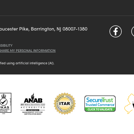
loucester Pike, Barrington, NJ 08007-1380
SIBILITY
 SHARE MY PERSONAL INFORMATION
d using artificial intelligence (AI).