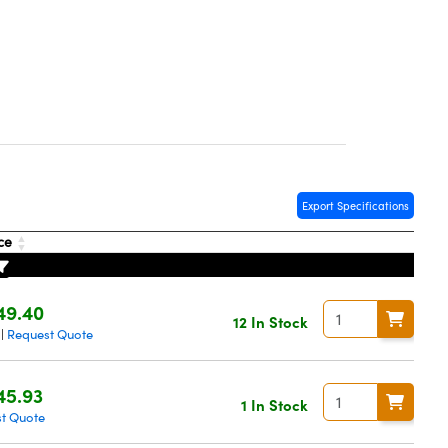
Export Specifications
ice
49.40
12 In Stock
Request Quote
|
45.93
1 In Stock
t Quote