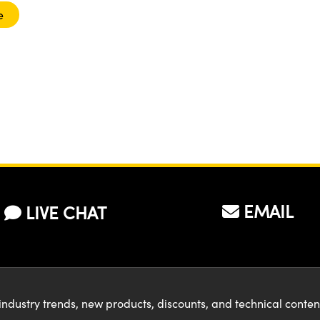
e
EMAIL
LIVE CHAT
industry trends, new products, discounts, and technical conte