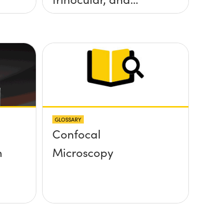
stereo microscope?
GLOSSARY
Confocal
n
Microscopy