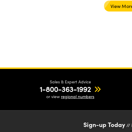
View Mor
Sales & Expert Advice
1-800-363-1992
or view
regional numbers
Sign-up Today
// 