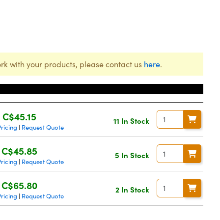
rk with your products, please contact us
here
.
Price
C$45.15
11 In Stock
ricing
Request Quote
|
C$45.85
5 In Stock
ricing
Request Quote
|
C$65.80
2 In Stock
ricing
Request Quote
|