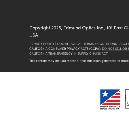
Copyright
2026
, Edmund Optics Inc., 101 East G
USA
PRIVACY POLICY
|
COOKIE POLICY
|
TERMS & CONDITIONS
|
ACCES
CALIFORNIA CONSUMER PRIVACY ACTS (CCPA):
DO NOT SELL OR
CALIFORNIA TRANSPARENCY IN SUPPLY CHAINS ACT
This content may include material that has been generated or modifie