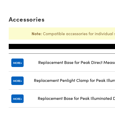
Accessories
Note:
Compatible accessories for individual 
Title
Replacement Base for Peak Direct Meas
MORE
Replacement Penlight Clamp for Peak Illu
MORE
Replacement Base for Peak Illuminated 
MORE