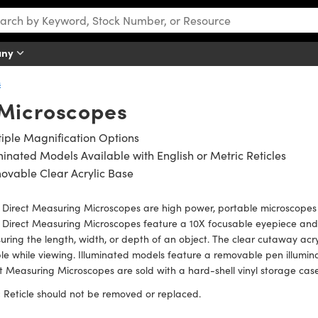
any
s
 Microscopes
iple Magnification Options
minated Models Available with English or Metric Reticles
ovable Clear Acrylic Base
 Direct Measuring Microscopes are high power, portable microscopes
Direct Measuring Microscopes feature a 10X focusable eyepiece and 
ring the length, width, or depth of an object. The clear cutaway acry
e while viewing. Illuminated models feature a removable pen illumina
t Measuring Microscopes are sold with a hard-shell vinyl storage case
:
Reticle should not be removed or replaced.