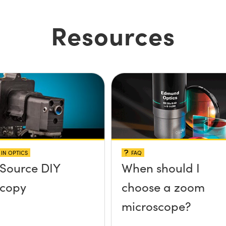
Resources
IN OPTICS
FAQ
Source DIY
When should I
scopy
choose a zoom
microscope?