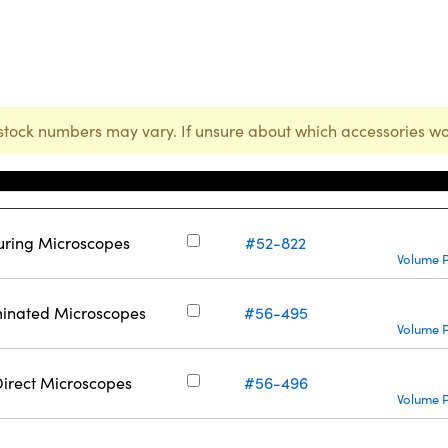
stock numbers may vary. If unsure about which accessories wo
Stock Number
uring Microscopes
#52-822
Volume P
minated Microscopes
#56-495
Volume P
Direct Microscopes
#56-496
Volume P