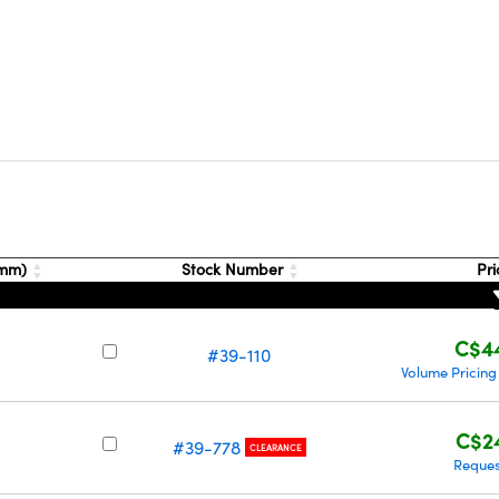
(mm)
Stock Number
Pr
C$4
#39-110
Volume Pricing
C$2
#39-778
CLEARANCE
Reques