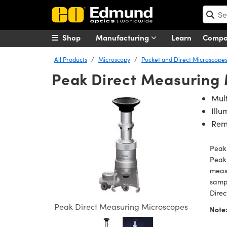
Shop
Manufacturing
Learn
Comp
All Products
Microscopy
Pocket and Direct Microscope
Peak Direct Measuring
Mult
Illu
Rem
Peak
Peak 
measu
sampl
Direc
Peak Direct Measuring Microscopes
Note