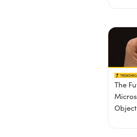
TRENDING 
The Fu
Micro
Object