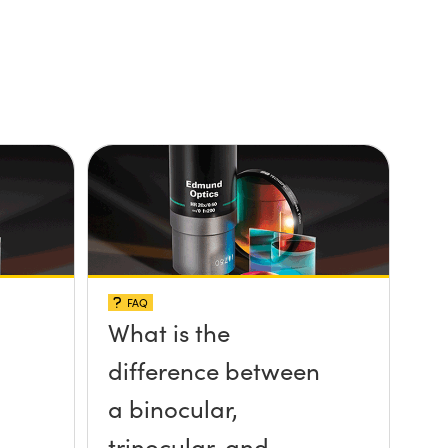
FAQ
What is the
difference between
a binocular,
trinocular, and