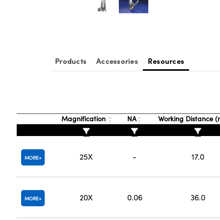
Products
Accessories
Resources
Magnification
NA
Working Distance 
25X
-
17.0
MORE
20X
0.06
36.0
MORE