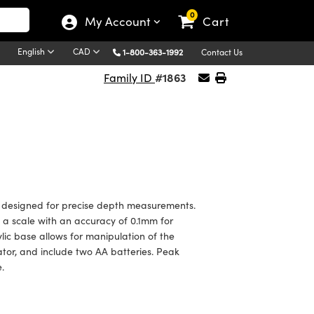
0
My Account
Cart
English
CAD
1-800-363-1992
Contact Us
#1863
Family ID
 designed for precise depth measurements.
a scale with an accuracy of 0.1mm for
lic base allows for manipulation of the
tor, and include two AA batteries. Peak
.