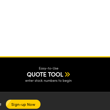
Easy-to-Use
QUOTE TOOL
enter stock numbers to begin
nt
Sign-up Now