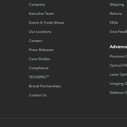
Company
Shipping
Executive Team
Returns
Events & Trade Shows
FAQs
Our Locations
Give Feed
Careers
Advance
Press Releases
Precision 
Case Studies
Optical Fil
Compliance
Laser Opti
®
TECHSPEC
Imaging O
Brand Partnerships
Defense O
Contact Us