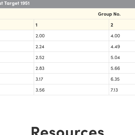
t Target 1951
Group No.
1
2
2.00
4.00
2.24
4.49
2.52
5.04
2.83
5.66
3.17
6.35
3.56
7.13
Resources