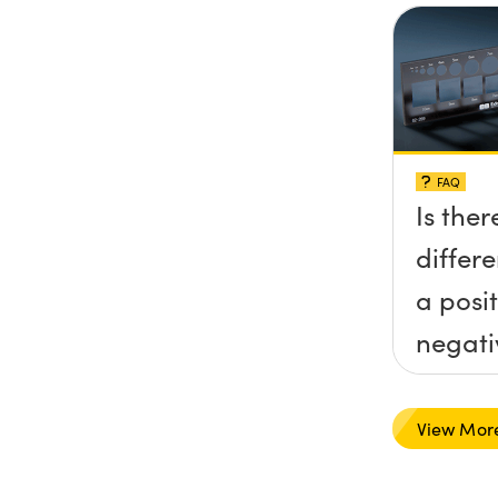
FAQ
Is ther
differ
a posi
negati
target
View Mor