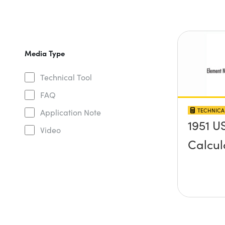
Media Type
Technical Tool
FAQ
TECHNICA
Application Note
1951 U
Video
Calcul