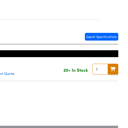
Export Specifications
20+ In Stock
st Quote