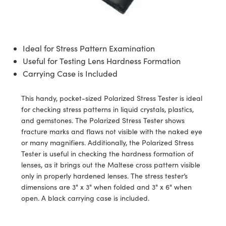
semblies
splitters
s
jugate Objectives
ion Cameras
nt Tools
echnologies
llumination
nd Production
Test Targets
d Testing and Detection
ns Accessories
tical Components
roscopy
mechanics
 Objectives
meras
tical Components
ty
MR
Testing and Detection
d Lab and Production
Ideal for Stress Pattern Examination
ptics
nd Isolators
 Objectives
ng Cameras
g and Detection
rial Processing
 Lab and Production
Useful for Testing Lens Hardness Formation
Carrying Case is Included
cs
rization
y Cameras
ion Labs Cameras
nd Production
oherence Tomography
ner
cs
ms
y Lighting
 Cameras
This handy, pocket-sized Polarized Stress Tester is ideal
for checking stress patterns in liquid crystals, plastics,
Optics
 Optics
e Systems
as
su
and gemstones. The Polarized Stress Tester shows
fracture marks and flaws not visible with the naked eye
eam Sputtering) Coated Optics
 Filters
as
or many magnifiers. Additionally, the Polarized Stress
Tester is useful in checking the hardness formation of
e Optical Elements (DOE)
oom Lenses
ameras
ng Development Systems
lenses, as it brings out the Maltese cross pattern visible
only in properly hardened lenses. The stress tester’s
ptics
y Targets
as
hoto-Optical Company
dimensions are 3" x 3" when folded and 3" x 6" when
open. A black carrying case is included.
s
nd Stage Micrometers
 Cameras