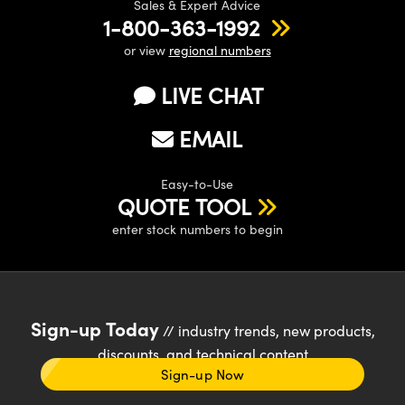
Sales & Expert Advice
1-800-363-1992
or view
regional numbers
LIVE CHAT
EMAIL
Easy-to-Use
QUOTE TOOL
enter stock numbers to begin
Sign-up Today
// industry trends, new products,
discounts, and technical content
Sign-up Now