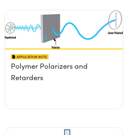
APPLICATION NOTE
Polymer Polarizers and
Retarders