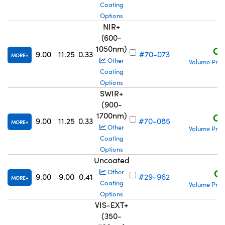
Coating
Options
NIR+
(600-
1050nm)
C$
9.00
11.25
0.33
#70-073
MORE
Other
Volume Pric
Coating
Options
SWIR+
(900-
1700nm)
C$
9.00
11.25
0.33
#70-085
MORE
Other
Volume Pric
Coating
Options
Uncoated
C$
Other
9.00
9.00
0.41
#29-962
MORE
Coating
Volume Pric
Options
VIS-EXT+
(350-