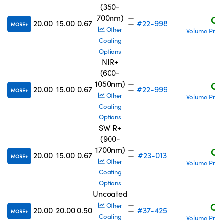
(350-
700nm)
C$
20.00
15.00
0.67
#22-998
MORE
Other
Volume Pric
Coating
Options
NIR+
(600-
1050nm)
C$
20.00
15.00
0.67
#22-999
MORE
Other
Volume Pric
Coating
Options
SWIR+
(900-
1700nm)
C$
20.00
15.00
0.67
#23-013
MORE
Other
Volume Pric
Coating
Options
Uncoated
C$
Other
20.00
20.00
0.50
#37-425
MORE
Coating
Volume Pric