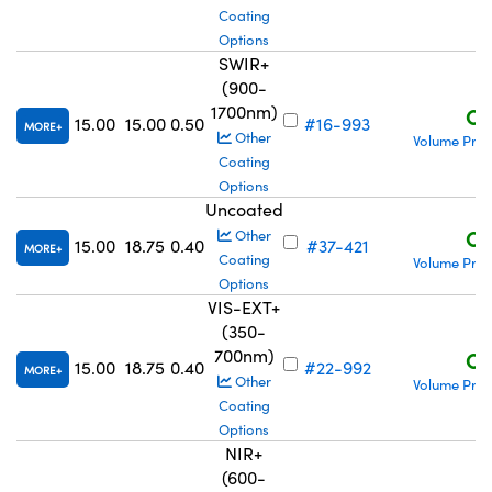
Coating
Options
SWIR+
(900-
1700nm)
C$
15.00
15.00
0.50
#16-993
MORE
Other
Volume Pric
Coating
Options
Uncoated
C$
Other
15.00
18.75
0.40
#37-421
MORE
Coating
Volume Pric
Options
VIS-EXT+
(350-
700nm)
C$
15.00
18.75
0.40
#22-992
MORE
Other
Volume Pric
Coating
Options
NIR+
(600-