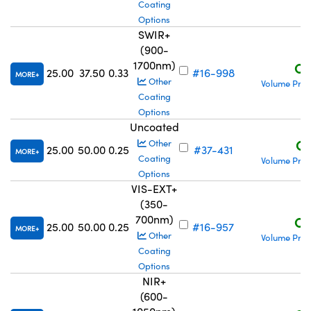
Coating
Options
SWIR+
(900-
1700nm)
C$
25.00
37.50
0.33
#16-998
MORE
Other
Volume Pric
Coating
Options
Uncoated
C$
Other
25.00
50.00
0.25
#37-431
MORE
Coating
Volume Pric
Options
VIS-EXT+
(350-
700nm)
C$
25.00
50.00
0.25
#16-957
MORE
Other
Volume Pric
Coating
Options
NIR+
(600-