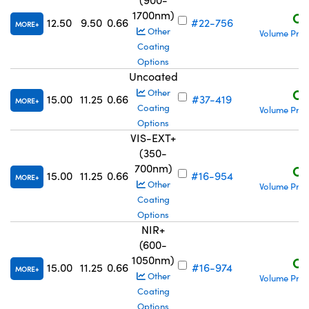
1700nm)
C$
12.50
9.50
0.66
#22-756
MORE
Other
Volume Pric
Coating
Options
Uncoated
C$
Other
15.00
11.25
0.66
#37-419
MORE
Coating
Volume Pric
Options
VIS-EXT+
(350-
700nm)
C$
15.00
11.25
0.66
#16-954
MORE
Other
Volume Pric
Coating
Options
NIR+
(600-
1050nm)
C$
15.00
11.25
0.66
#16-974
MORE
Other
Volume Pric
Coating
Options