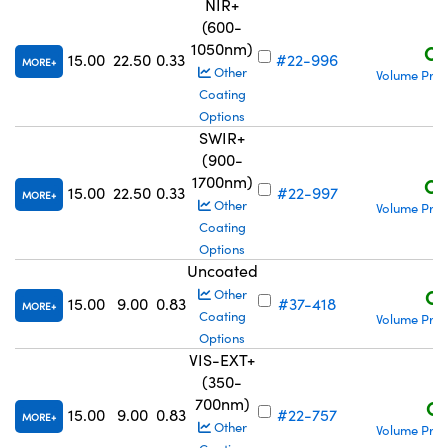
NIR+
(600-
1050nm)
C$
15.00
22.50
0.33
#22-996
MORE
Other
Volume Pric
Coating
Options
SWIR+
(900-
1700nm)
C$
15.00
22.50
0.33
#22-997
MORE
Other
Volume Pric
Coating
Options
Uncoated
C$
Other
15.00
9.00
0.83
#37-418
MORE
Coating
Volume Pric
Options
VIS-EXT+
(350-
700nm)
C$
15.00
9.00
0.83
#22-757
MORE
Other
Volume Pric