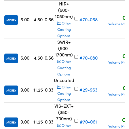
NIR+
(600-
1050nm)
C$
6.00
4.50
0.66
#70-068
MORE
Other
Volume Pric
Coating
Options
SWIR+
(900-
1700nm)
C$
6.00
4.50
0.66
#70-080
MORE
Other
Volume Pric
Coating
Options
Uncoated
C$
Other
9.00
11.25
0.33
#29-963
MORE
Coating
Volume Pric
Options
VIS-EXT+
(350-
700nm)
C$
9.00
11.25
0.33
#70-061
MORE
Other
Volume Pric