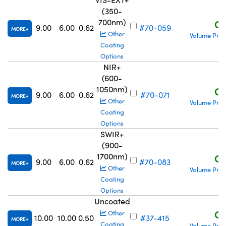
(350-
700nm)
C$
9.00
6.00
0.62
#70-059
MORE
Other
Volume Pric
Coating
Options
NIR+
(600-
1050nm)
C$
9.00
6.00
0.62
#70-071
MORE
Other
Volume Pric
Coating
Options
SWIR+
(900-
1700nm)
C$
9.00
6.00
0.62
#70-083
MORE
Other
Volume Pric
Coating
Options
Uncoated
C$
Other
10.00
10.00
0.50
#37-415
MORE
Coating
Volume Pric