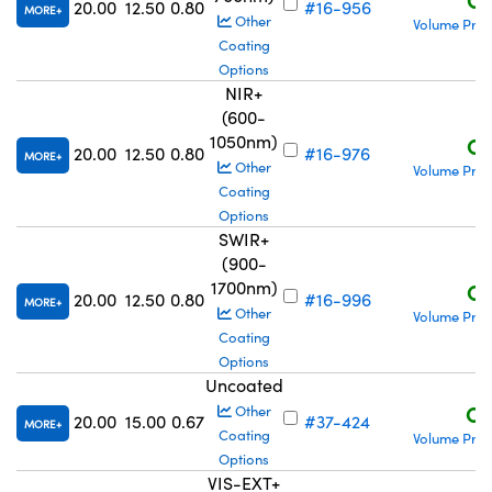
20.00
12.50
0.80
#16-956
MORE
Other
Volume Pric
Coating
Options
NIR+
(600-
1050nm)
C$
20.00
12.50
0.80
#16-976
MORE
Other
Volume Pric
Coating
Options
SWIR+
(900-
1700nm)
C$
20.00
12.50
0.80
#16-996
MORE
Other
Volume Pric
Coating
Options
Uncoated
C$
Other
20.00
15.00
0.67
#37-424
MORE
Coating
Volume Pric
Options
VIS-EXT+