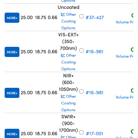
Options
Uncoated
C$
Other
25.00
18.75
0.66
#37-427
MORE
Coating
Volume Pric
Options
VIS-EXT+
(350-
700nm)
C$
25.00
18.75
0.66
#16-961
MORE
Other
Volume Pric
Coating
Options
NIR+
(600-
1050nm)
C$
25.00
18.75
0.66
#16-981
MORE
Other
Volume Pric
Coating
Options
SWIR+
(900-
1700nm)
C$
25.00
18.75
0.66
#17-001
MORE
Other