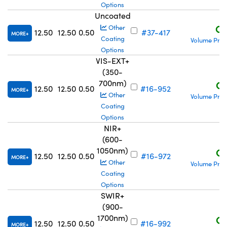
Options
Uncoated
C$
Other
12.50
12.50
0.50
#37-417
MORE
Coating
Volume Pric
Options
VIS-EXT+
(350-
700nm)
C$
12.50
12.50
0.50
#16-952
MORE
Other
Volume Pric
Coating
Options
NIR+
(600-
1050nm)
C$
12.50
12.50
0.50
#16-972
MORE
Other
Volume Pric
Coating
Options
SWIR+
(900-
1700nm)
C$
12.50
12.50
0.50
#16-992
MORE