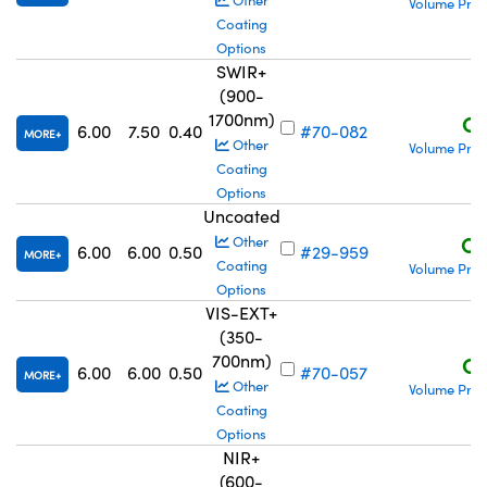
Other
Volume Pric
Coating
Options
SWIR+
(900-
1700nm)
C$
6.00
7.50
0.40
#70-082
MORE
Other
Volume Pric
Coating
Options
Uncoated
C$
Other
6.00
6.00
0.50
#29-959
MORE
Coating
Volume Pric
Options
VIS-EXT+
(350-
700nm)
C$
6.00
6.00
0.50
#70-057
MORE
Other
Volume Pric
Coating
Options
NIR+
(600-