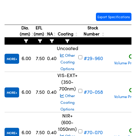
Export Specifications
Dia.
EFL
Stock
(mm)
(mm)
NA
Coating
Number
P
Innovations (UFI)
Uncoated
C$
Other
6.00
7.50
0.40
#29-960
MORE
Coating
Volume Pric
Options
VIS-EXT+
(350-
700nm)
C$
6.00
7.50
0.40
#70-058
MORE
Other
Volume Pric
Coating
Options
NIR+
(600-
1050nm)
C$
6.00
7.50
0.40
#70-070
MORE