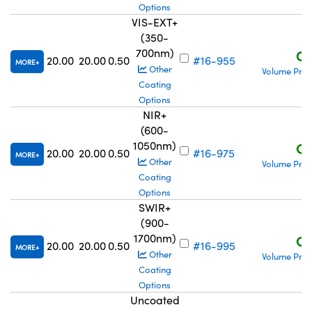
Options
VIS-EXT+
(350-
700nm)
C$
20.00
20.00
0.50
#16-955
MORE
Other
Volume Pric
Coating
Options
NIR+
(600-
1050nm)
C$
20.00
20.00
0.50
#16-975
MORE
Other
Volume Pric
Coating
Options
SWIR+
(900-
1700nm)
C$
20.00
20.00
0.50
#16-995
MORE
Other
Volume Pric
Coating
Options
Uncoated