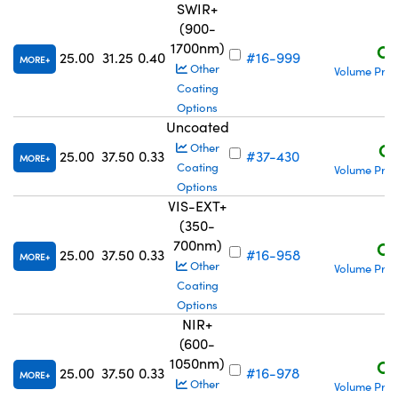
SWIR+
(900-
1700nm)
C$
25.00
31.25
0.40
#16-999
MORE
Other
Volume Pric
Coating
Options
Uncoated
C$
Other
25.00
37.50
0.33
#37-430
MORE
Coating
Volume Pric
Options
VIS-EXT+
(350-
700nm)
C$
25.00
37.50
0.33
#16-958
MORE
Other
Volume Pric
Coating
Options
NIR+
(600-
1050nm)
C$
25.00
37.50
0.33
#16-978
MORE
Other
Volume Pric