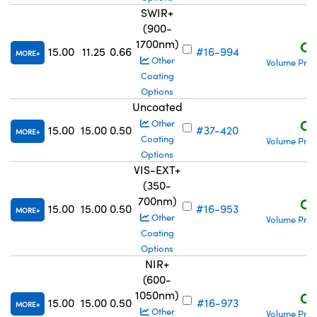
SWIR+
(900-
1700nm)
C$
15.00
11.25
0.66
#16-994
MORE
Other
Volume Pric
Coating
Options
Uncoated
C$
Other
15.00
15.00
0.50
#37-420
MORE
Coating
Volume Pric
Options
VIS-EXT+
(350-
700nm)
C$
15.00
15.00
0.50
#16-953
MORE
Other
Volume Pric
Coating
Options
NIR+
(600-
1050nm)
C$
15.00
15.00
0.50
#16-973
MORE
Other
Volume Pric