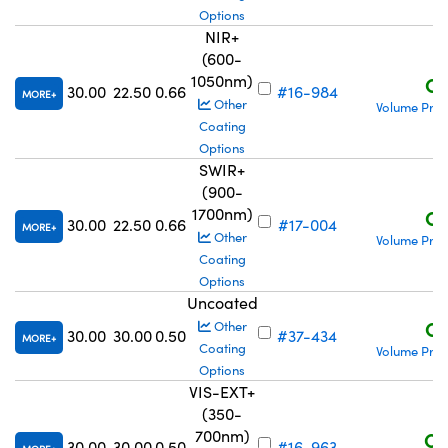
Options
NIR+
(600-
1050nm)
C$
30.00
22.50
0.66
#16-984
MORE
Other
Volume Pric
Coating
Options
SWIR+
(900-
1700nm)
C$
30.00
22.50
0.66
#17-004
MORE
Other
Volume Pric
Coating
Options
Uncoated
C$
Other
30.00
30.00
0.50
#37-434
MORE
Coating
Volume Pric
Options
VIS-EXT+
(350-
700nm)
C$
30.00
30.00
0.50
#16-963