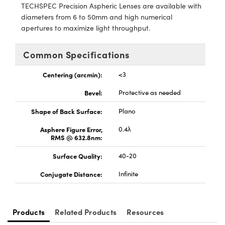
y Mechanics
cessories and Optomechanics
TECHSPEC Precision Aspheric Lenses are available with
diameters from 6 to 50mm and high numerical
d Interface Cameras
apertures to maximize light throughput.
es and Couplers
meras
® Optical Components
Common Specifications
 Direct Microscopes
Cameras
ion Labs™
Centering (arcmin):
<3
s
ystems
Bevel:
Protective as needed
Shape of Back Surface:
Plano
scopy
ras
Asphere Figure Error,
0.4λ
ics
RMS @ 632.8nm:
Surface Quality:
40-20
Conjugate Distance:
Infinite
n Gratings™
AX
Products
Related Products
Resources
tical Components