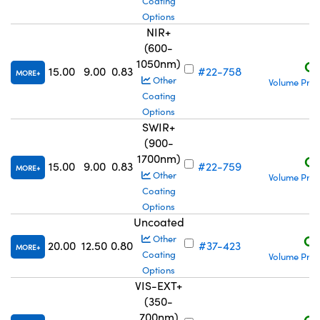
Coating
Options
NIR+
(600-
1050nm)
C$
15.00
9.00
0.83
#22-758
MORE
Other
Volume Pric
Coating
Options
SWIR+
(900-
1700nm)
C$
15.00
9.00
0.83
#22-759
MORE
Other
Volume Pric
Coating
Options
Uncoated
C$
Other
20.00
12.50
0.80
#37-423
MORE
Coating
Volume Pric
Options
VIS-EXT+
(350-
700nm)
C$