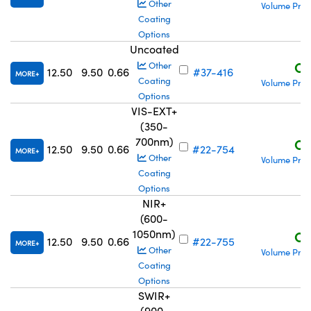
Other
Volume Pric
Coating
Options
Uncoated
C$
Other
12.50
9.50
0.66
#37-416
MORE
Coating
Volume Pric
Options
VIS-EXT+
(350-
700nm)
C$
12.50
9.50
0.66
#22-754
MORE
Other
Volume Pric
Coating
Options
NIR+
(600-
1050nm)
C$
12.50
9.50
0.66
#22-755
MORE
Other
Volume Pric
Coating
Options
SWIR+
(900-