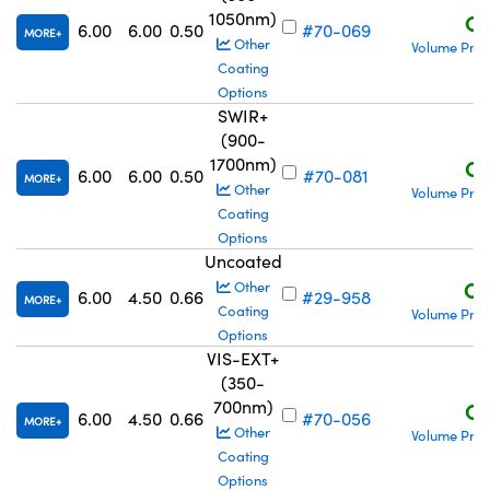
1050nm)
C$
6.00
6.00
0.50
#70-069
MORE
Other
Volume Pric
Coating
Options
SWIR+
(900-
1700nm)
C$
6.00
6.00
0.50
#70-081
MORE
Other
Volume Pric
Coating
Options
Uncoated
C$
Other
6.00
4.50
0.66
#29-958
MORE
Coating
Volume Pric
Options
VIS-EXT+
(350-
700nm)
C$
6.00
4.50
0.66
#70-056
MORE
Other
Volume Pric
Coating
Options