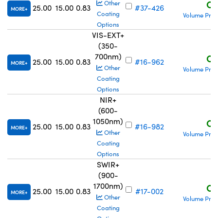
C$
Other
25.00
15.00
0.83
#37-426
MORE
Coating
Volume Pric
Options
VIS-EXT+
(350-
700nm)
C$
25.00
15.00
0.83
#16-962
MORE
Other
Volume Pric
Coating
Options
NIR+
(600-
1050nm)
C$
25.00
15.00
0.83
#16-982
MORE
Other
Volume Pric
Coating
Options
SWIR+
(900-
1700nm)
C$
25.00
15.00
0.83
#17-002
MORE
Other
Volume Pric
Coating