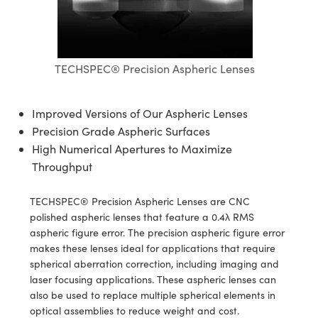
semblies
splitters
s
jugate Objectives
ion Cameras
nt Tools
echnologies
llumination
nd Production
Test Targets
d Testing and Detection
ns Accessories
tical Components
roscopy
mechanics
 Objectives
meras
tical Components
ty
MR
Testing and Detection
d Lab and Production
TECHSPEC® Precision Aspheric Lenses
ptics
nd Isolators
 Objectives
ng Cameras
g and Detection
rial Processing
 Lab and Production
cs
rization
y Cameras
ion Labs Cameras
nd Production
oherence Tomography
ner
Improved Versions of Our Aspheric Lenses
Precision Grade Aspheric Surfaces
cs
ms
y Lighting
 Cameras
High Numerical Apertures to Maximize
Throughput
Optics
 Optics
e Systems
as
su
eam Sputtering) Coated Optics
 Filters
as
TECHSPEC® Precision Aspheric Lenses are CNC
polished aspheric lenses that feature a 0.4λ RMS
e Optical Elements (DOE)
oom Lenses
ameras
ng Development Systems
aspheric figure error. The precision aspheric figure error
makes these lenses ideal for applications that require
ptics
y Targets
as
hoto-Optical Company
spherical aberration correction, including imaging and
laser focusing applications. These aspheric lenses can
s
nd Stage Micrometers
 Cameras
also be used to replace multiple spherical elements in
optical assemblies to reduce weight and cost.