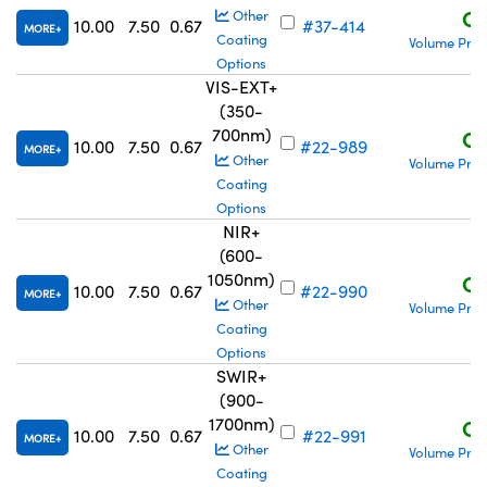
C$
Other
10.00
7.50
0.67
#37-414
MORE
Coating
Volume Pric
Options
VIS-EXT+
(350-
700nm)
C$
10.00
7.50
0.67
#22-989
MORE
Other
Volume Pric
Coating
Options
NIR+
(600-
1050nm)
C$
10.00
7.50
0.67
#22-990
MORE
Other
Volume Pric
Coating
Options
SWIR+
(900-
1700nm)
C$
10.00
7.50
0.67
#22-991
MORE
Other
Volume Pric
Coating