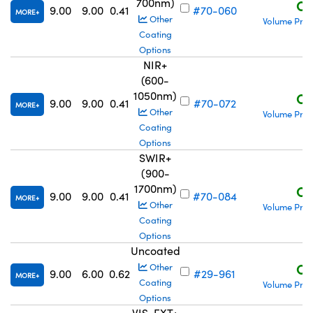
700nm)
C$
9.00
9.00
0.41
#70-060
MORE
Other
Volume Pric
Coating
Options
NIR+
(600-
1050nm)
C$
9.00
9.00
0.41
#70-072
MORE
Other
Volume Pric
Coating
Options
SWIR+
(900-
1700nm)
C$
9.00
9.00
0.41
#70-084
MORE
Other
Volume Pric
Coating
Options
Uncoated
C$
Other
9.00
6.00
0.62
#29-961
MORE
Coating
Volume Pric
Options
VIS-EXT+