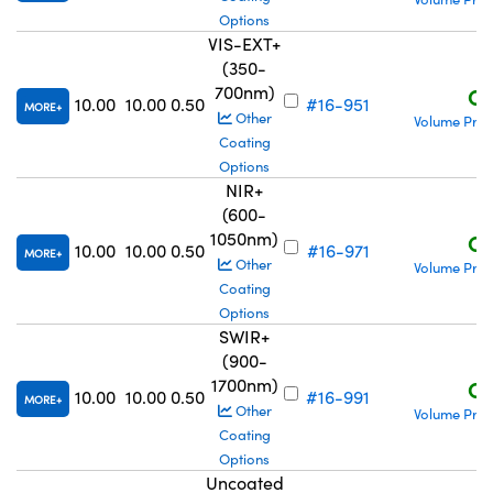
Options
VIS-EXT+
(350-
700nm)
C$
10.00
10.00
0.50
#16-951
MORE
Other
Volume Pric
Coating
Options
NIR+
(600-
1050nm)
C$
10.00
10.00
0.50
#16-971
MORE
Other
Volume Pric
Coating
Options
SWIR+
(900-
1700nm)
C$
10.00
10.00
0.50
#16-991
MORE
Other
Volume Pric
Coating
Options
Uncoated