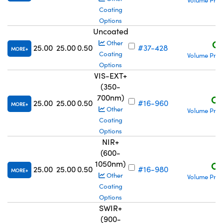
Volume Pric
Coating
Options
Uncoated
C$
Other
25.00
25.00
0.50
#37-428
MORE
Coating
Volume Pric
Options
VIS-EXT+
(350-
700nm)
C$
25.00
25.00
0.50
#16-960
MORE
Other
Volume Pric
Coating
Options
NIR+
(600-
1050nm)
C$
25.00
25.00
0.50
#16-980
MORE
Other
Volume Pric
Coating
Options
SWIR+
(900-