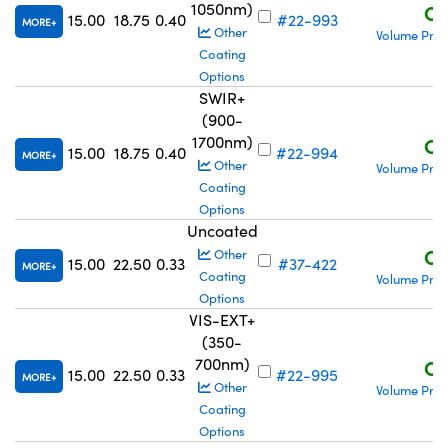
1050nm)
C$
15.00
18.75
0.40
#22-993
MORE
Other
Volume Pric
Coating
Options
SWIR+
(900-
1700nm)
C$
15.00
18.75
0.40
#22-994
MORE
Other
Volume Pric
Coating
Options
Uncoated
C$
Other
15.00
22.50
0.33
#37-422
MORE
Coating
Volume Pric
Options
VIS-EXT+
(350-
700nm)
C$
15.00
22.50
0.33
#22-995
MORE
Other
Volume Pric
Coating
Options