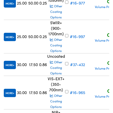
1050nm)
C$
25.00
50.00
0.25
#16-977
MORE
Other
Volume Pric
Coating
Options
SWIR+
(900-
1700nm)
C$
25.00
50.00
0.25
#16-997
MORE
Other
Volume Pric
Coating
Options
Uncoated
C$
Other
30.00
17.50
0.86
#37-432
MORE
Coating
Volume Pric
Options
VIS-EXT+
(350-
700nm)
C$
30.00
17.50
0.86
#16-965
MORE
Other
Volume Pric
Coating
Options
NIR+