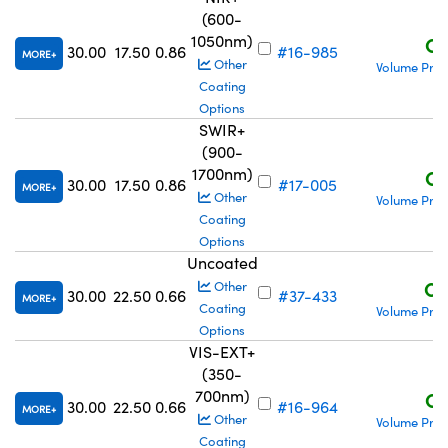
(600-
1050nm)
C$
30.00
17.50
0.86
#16-985
MORE
Other
Volume Pric
Coating
Options
SWIR+
(900-
1700nm)
C$
30.00
17.50
0.86
#17-005
MORE
Other
Volume Pric
Coating
Options
Uncoated
C$
Other
30.00
22.50
0.66
#37-433
MORE
Coating
Volume Pric
Options
VIS-EXT+
(350-
700nm)
C$
30.00
22.50
0.66
#16-964
MORE
Other
Volume Pric
Coating