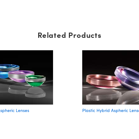
Related Products
spheric Lenses
Plastic Hybrid Aspheric Lens