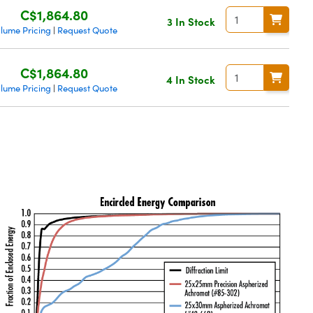
C$1,864.80
3 In Stock
lume Pricing
Request Quote
|
C$1,864.80
4 In Stock
lume Pricing
Request Quote
|