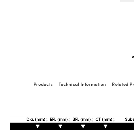
W
Products
Technical Information
Related P
Dia. (mm)
EFL (mm)
BFL (mm)
CT (mm)
Subs