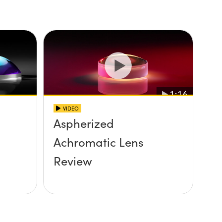
VIDEO
Aspherized
Achromatic Lens
Review