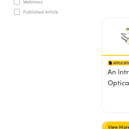
Webinars
Published Article
APPLICAT
An Int
Optica
View Mor