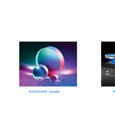
Achromatic Lenses
A