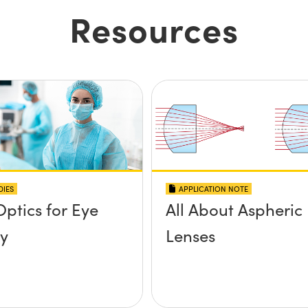
Resources
DIES
APPLICATION NOTE
Optics for Eye
All About Aspheric
y
Lenses