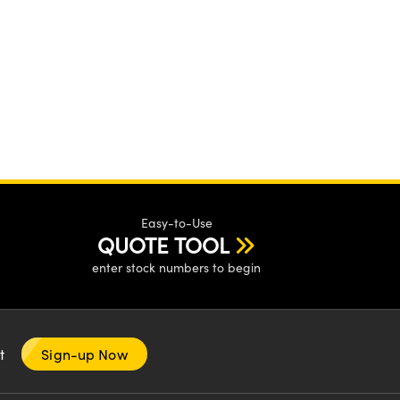
Easy-to-Use
QUOTE TOOL
enter stock numbers to begin
nt
Sign-up Now