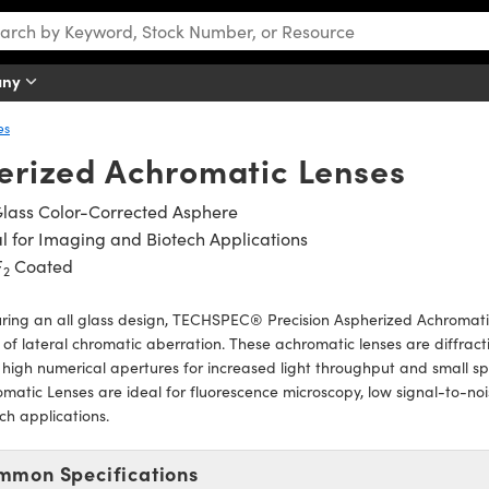
any
es
erized Achromatic Lenses
Glass Color-Corrected Asphere
l for Imaging and Biotech Applications
F
Coated
2
ring an all glass design, TECHSPEC® Precision Aspherized Achromatic
of lateral chromatic aberration. These achromatic lenses are diffractio
high numerical apertures for increased light throughput and small s
matic Lenses are ideal for fluorescence microscopy, low signal-to-noi
ch applications.
mmon Specifications