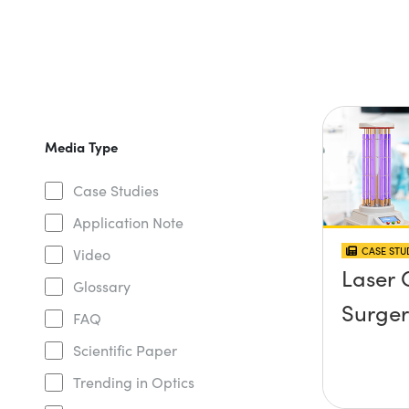
Media Type
Case Studies
Application Note
CASE STU
Video
Laser 
Glossary
Surger
FAQ
Scientific Paper
Trending in Optics