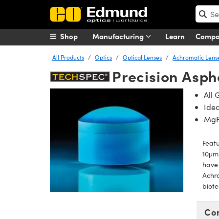
Shop
Manufacturing
Learn
Comp
All Products
Optics
Optical Lenses
Achromatic Lens
Precision Asph
All 
Idea
Mg
Featu
10μm 
have 
Achro
biote
Co