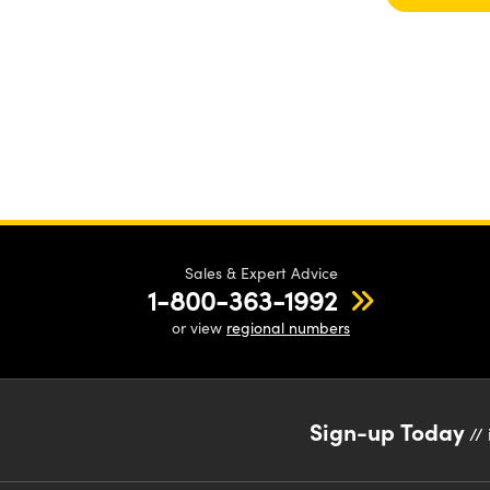
Sales & Expert Advice
1-800-363-1992
or view
regional numbers
Sign-up Today
// 