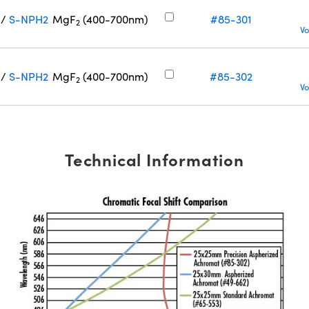
/
S-NPH2
MgF
(400-700nm)
#85-301
2
Vo
/
S-NPH2
MgF
(400-700nm)
#85-302
2
Vo
Technical Information