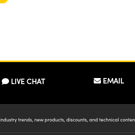
EMAIL
LIVE CHAT
industry trends, new products, discounts, and technical conte