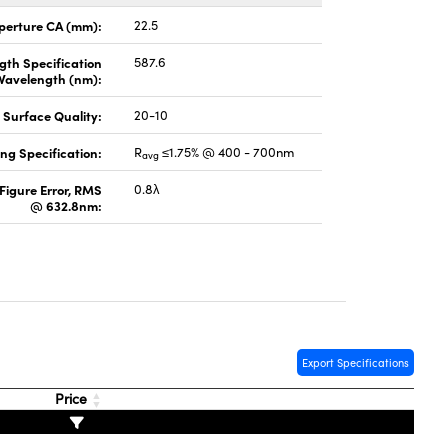
perture CA (mm):
22.5
gth Specification
587.6
Wavelength (nm):
Surface Quality:
20-10
ng Specification:
R
≤1.75% @ 400 - 700nm
avg
Figure Error, RMS
0.8λ
@ 632.8nm:
Export Specifications
Price