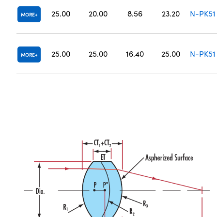
25.00
20.00
8.56
23.20
N-PK51
MORE
25.00
25.00
16.40
25.00
N-PK51
MORE