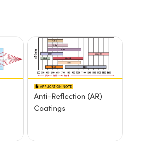
APPLICATION NOTE
Anti-Reflection (AR)
Coatings