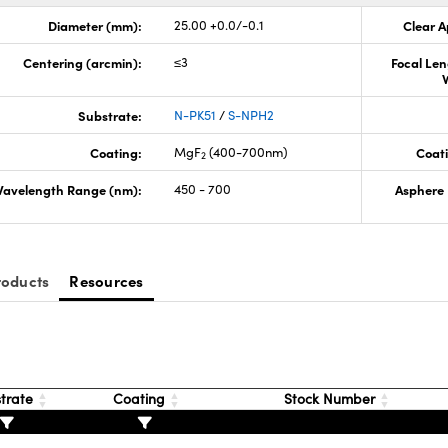
Diameter (mm):
25.00 +0.0/-0.1
Clear A
Centering (arcmin):
≤3
Focal Len
Substrate:
N-PK51
/
S-NPH2
Coating:
MgF
(400-700nm)
Coati
2
avelength Range (nm):
450 - 700
Asphere 
roducts
Resources
trate
Coating
Stock Number