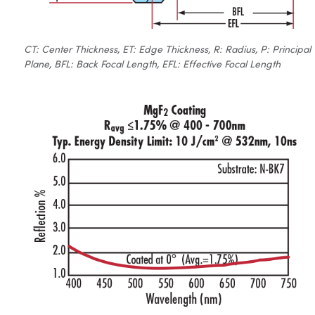
CT: Center Thickness, ET: Edge Thickness, R: Radius, P: Principal
Plane, BFL: Back Focal Length, EFL: Effective Focal Length