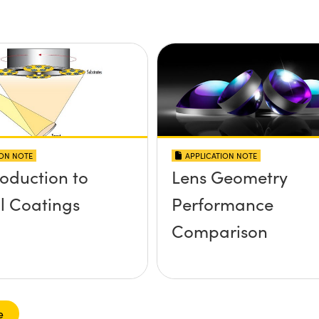
ION NOTE
APPLICATION NOTE
roduction to
Lens Geometry
l Coatings
Performance
Comparison
e