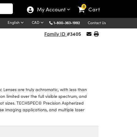
0
My Account
Cart
English
CAD
1-800-363-1992
Contact Us
#3405
Family ID
 Lenses are truly achromatic, with less than
n limited over the full visible spectrum, and
pot sizes. TECHSPEC® Precision Aspherized
se imaging applications, and multiple laser