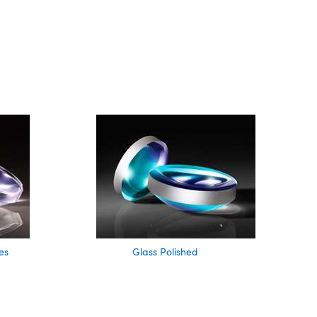
es
Glass Polished