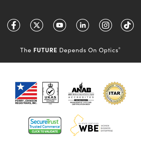
FUTURE
The
Depends On Optics
®