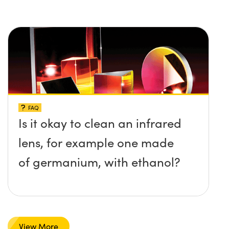
FAQ
Is it okay to clean an infrared
lens, for example one made
of germanium, with ethanol?
View More