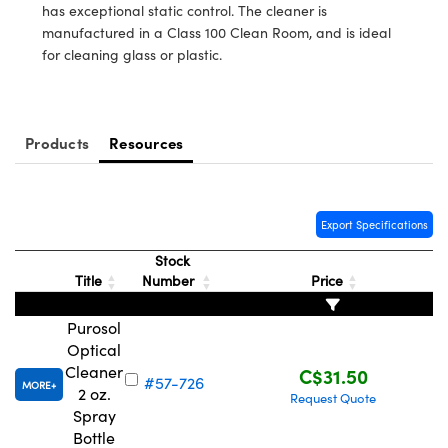
y Mechanics
cessories and Optomechanics
has exceptional static control. The cleaner is
manufactured in a Class 100 Clean Room, and is ideal
d Interface Cameras
for cleaning glass or plastic.
es and Couplers
meras
® Optical Components
 Direct Microscopes
Cameras
ion Labs™
Products
Resources
s
ystems
scopy
ras
Export Specifications
Stock
ics
Title
Number
Price
Purosol
Optical
n Gratings™
Cleaner
C$31.50
#57-726
MORE
2 oz.
Request Quote
AX
Spray
Bottle
tical Components