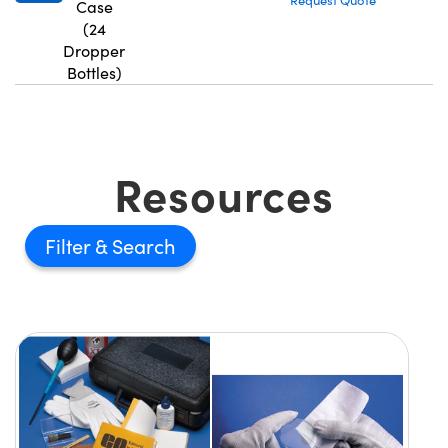
Request Quote
Case
(24
Dropper
Bottles)
Resources
Filter