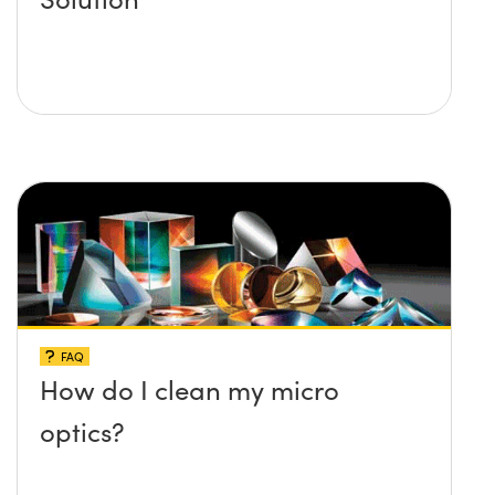
FAQ
How do I clean my micro
optics?