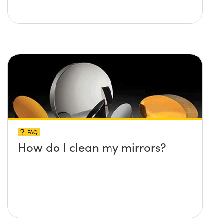
FAQ
How do I clean my mirrors?