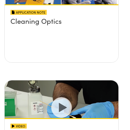
APPLICATION NOTE
Cleaning Optics
VIDEO