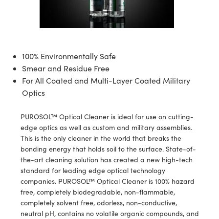
semblies
splitters
s
jugate Objectives
ion Cameras
nt Tools
echnologies
llumination
nd Production
Test Targets
d Testing and Detection
ns Accessories
tical Components
roscopy
mechanics
 Objectives
meras
tical Components
ty
MR
Testing and Detection
d Lab and Production
ptics
nd Isolators
 Objectives
ng Cameras
g and Detection
rial Processing
 Lab and Production
100% Environmentally Safe
Smear and Residue Free
cs
rization
y Cameras
ion Labs Cameras
nd Production
oherence Tomography
ner
For All Coated and Multi-Layer Coated Military
Optics
cs
ms
y Lighting
 Cameras
Optics
 Optics
e Systems
as
su
PUROSOL™ Optical Cleaner is ideal for use on cutting-
edge optics as well as custom and military assemblies.
eam Sputtering) Coated Optics
 Filters
as
This is the only cleaner in the world that breaks the
bonding energy that holds soil to the surface. State-of-
e Optical Elements (DOE)
oom Lenses
ameras
ng Development Systems
the-art cleaning solution has created a new high-tech
standard for leading edge optical technology
ptics
y Targets
as
hoto-Optical Company
companies. PUROSOL™ Optical Cleaner is 100% hazard
free, completely biodegradable, non-flammable,
s
nd Stage Micrometers
 Cameras
completely solvent free, odorless, non-conductive,
neutral pH, contains no volatile organic compounds, and