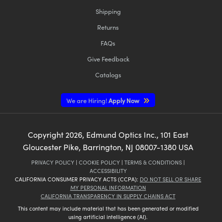
Shipping
Returns
FAQs
Give Feedback
Catalogs
We are Hiring!
Apply Now
Copyright
2026
, Edmund Optics Inc., 101 East
Gloucester Pike, Barrington, NJ 08007-1380 USA
PRIVACY POLICY
|
COOKIE POLICY
|
TERMS & CONDITIONS
|
ACCESSIBILITY
CALIFORNIA CONSUMER PRIVACY ACTS (CCPA):
DO NOT SELL OR SHARE
MY PERSONAL INFORMATION
CALIFORNIA TRANSPARENCY IN SUPPLY CHAINS ACT
This content may include material that has been generated or modified
using artificial intelligence (AI).