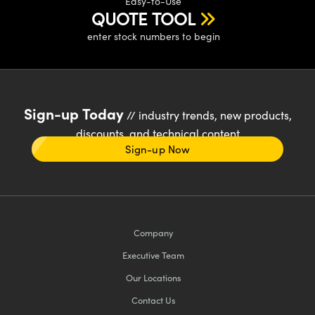
Easy-to-Use
QUOTE TOOL
enter stock numbers to begin
Sign-up Today
// industry trends, new products,
discounts, and technical content
Sign-up Now
Company
Executive Team
Our Locations
Contact Us