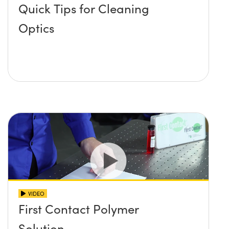
Quick Tips for Cleaning
Optics
VIDEO
First Contact Polymer
Solution