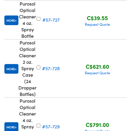
Purosol
Optical
Cleaner
C$39.55
#57-727
MORE
4 oz.
Request Quote
Spray
Bottle
Innovations (UFI)
Purosol
Optical
Cleaner
2 oz.
C$621.60
Spray
#57-728
MORE
Request Quote
Case
(24
Dropper
Bottles)
Purosol
Optical
Cleaner
4 oz.
C$791.00
Spray
#57-729
MORE