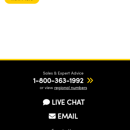
Sales & Expert Advice
1-800-363-1992
or view
regional numbers
LIVE CHAT
EMAIL