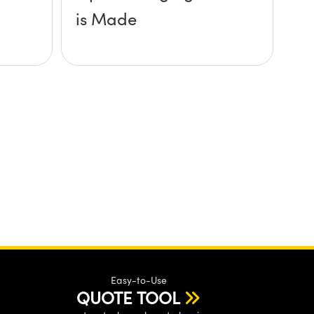
is Made
Easy-to-Use
QUOTE TOOL