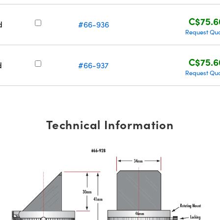
C$75.6
d
#66-936
Request Qu
C$75.6
d
#66-937
Request Qu
Technical Information