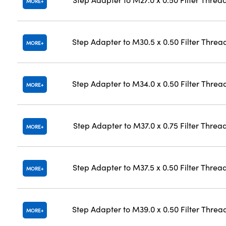
MORE
Step Adapter to M30.5 x 0.50 Filter Threa
MORE
Step Adapter to M34.0 x 0.50 Filter Threa
MORE
Step Adapter to M37.0 x 0.75 Filter Threa
MORE
Step Adapter to M37.5 x 0.50 Filter Threa
MORE
Step Adapter to M39.0 x 0.50 Filter Threa
MORE