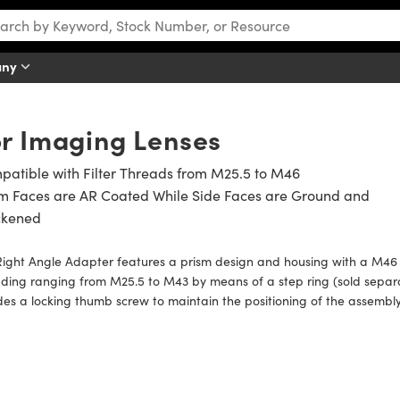
any
or Imaging Lenses
atible with Filter Threads from M25.5 to M46
sm Faces are AR Coated While Side Faces are Ground and
ckened
ight Angle Adapter features a prism design and housing with a M46 
ding ranging from M25.5 to M43 by means of a step ring (sold separa
des a locking thumb screw to maintain the positioning of the assembly