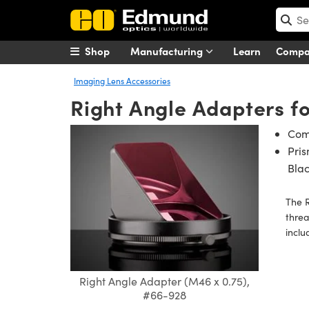
Shop
Manufacturing
Learn
Comp
Imaging Lens Accessories
Right Angle Adapters f
Comp
Pri
Bla
The R
threa
inclu
Right Angle Adapter (M46 x 0.75),
#66-928