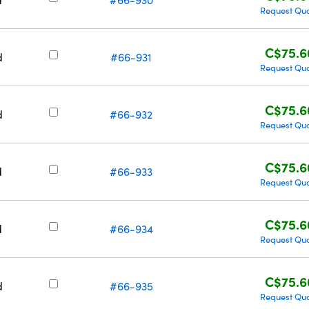
Request Qu
C$75.6
d
#66-931
Request Qu
C$75.6
d
#66-932
Request Qu
C$75.6
d
#66-933
Request Qu
C$75.6
d
#66-934
Request Qu
C$75.6
d
#66-935
Request Qu