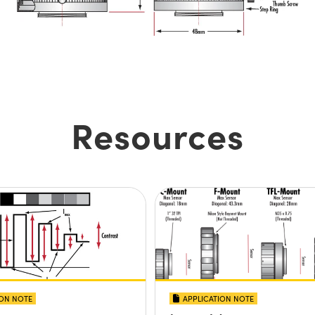
Resources
ION NOTE
APPLICATION NOTE