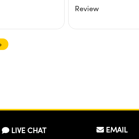
Review
e
EMAIL
LIVE CHAT