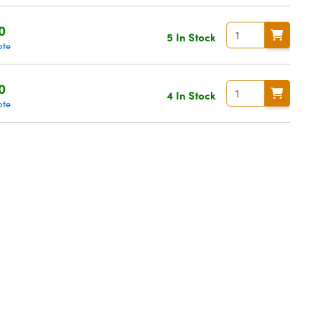
0
5 In Stock
ote
0
4 In Stock
ote