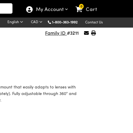
0
My Account
Cart
English
CAD
1-800-363-1992
Contact Us
#3211
Family ID
mount that easily adapts to lenses with
tely). Fully adjustable through 360° and
.