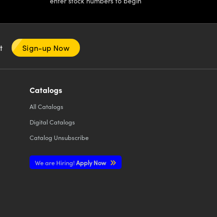
enter stock numbers to begin
nt
Sign-up Now
Catalogs
All
Catalogs
Digital Catalogs
Catalog Unsubscribe
We are Hiring!
Apply Now