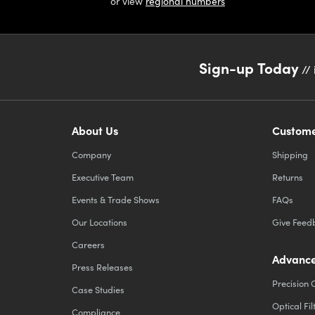
or view
regional numbers
Sign-up Today
// 
About Us
Custome
Company
Shipping
Executive Team
Returns
Events & Trade Shows
FAQs
Our Locations
Give Feed
Careers
Advance
Press Releases
Precision 
Case Studies
Optical Fil
Compliance