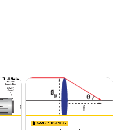
APPLICATION NOTE