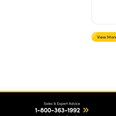
View Mor
Sales & Expert Advice
1-800-363-1992