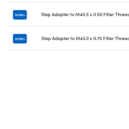
Step Adapter to M40.5 x 0.50 Filter Threa
MORE
Step Adapter to M43.0 x 0.75 Filter Threa
MORE