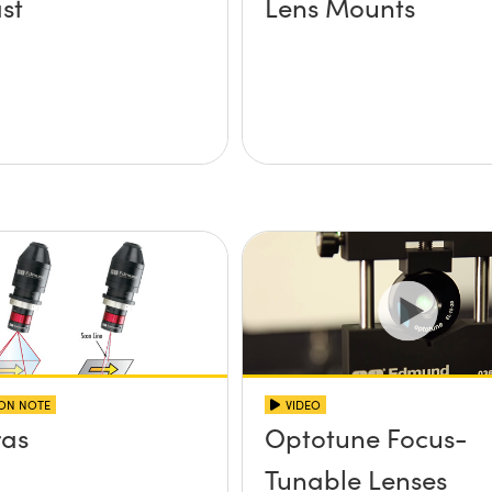
st
Lens Mounts
ION NOTE
VIDEO
as
Optotune Focus-
Tunable Lenses