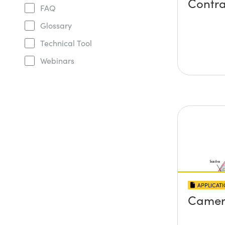
Contra
FAQ
Glossary
Technical Tool
Webinars
APPLICAT
Camer