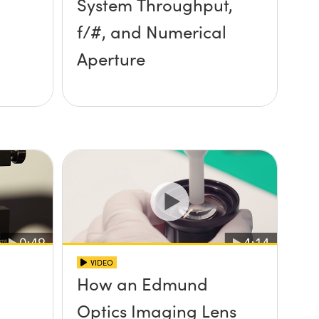
System Throughput,
f/#, and Numerical
Aperture
VIDEO
How an Edmund
Optics Imaging Lens