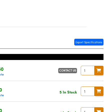
Export Specifications
60
CONTACT US
ote
0
5 In Stock
ote
0