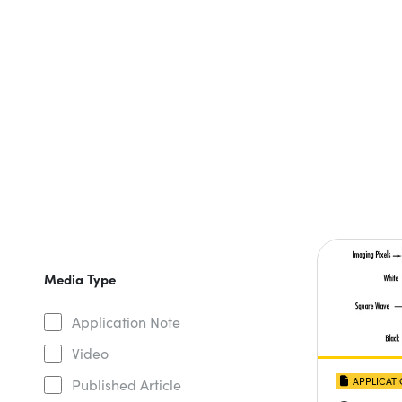
Media Type
Application Note
Video
APPLICAT
Published Article