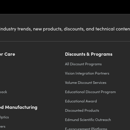
industry trends, new products, discounts, and technical conte
r Care
Discounts & Programs
All Discount Programs
Vision Integration Partners
Volume Discount Services
back
Educational Discount Program
Educational Award
d Manufacturing
Discounted Products
Optics
Edmund Scientific Outreach
ters
E-procurement Platforms