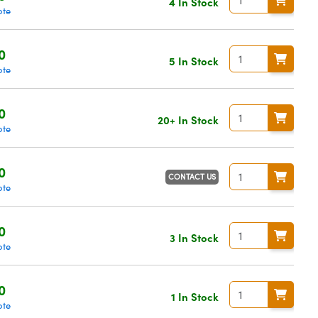
4 In Stock
ote
0
5 In Stock
ote
0
20+ In Stock
ote
0
CONTACT US
ote
0
3 In Stock
ote
0
1 In Stock
ote