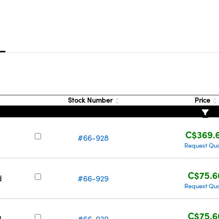
s
Stock Number
Price
C$369.
#66-928
Request Qu
C$75.6
d
#66-929
Request Qu
C$75.6
d
#66-930