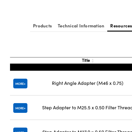
Products
Technical Information
Resource
Title
Right Angle Adapter (M46 x 0.75)
MORE
Step Adapter to M25.5 x 0.50 Filter Threa
MORE
Step Adapter to M27.0 x 0.50 Filter Threa