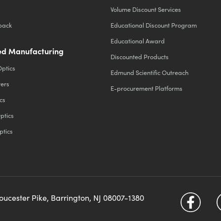
Volume Discount Services
back
Educational Discount Program
Educational Award
d Manufacturing
Discounted Products
Optics
Edmund Scientific Outreach
ters
E-procurement Platforms
cs
ptics
ptics
loucester Pike, Barrington, NJ 08007-1380