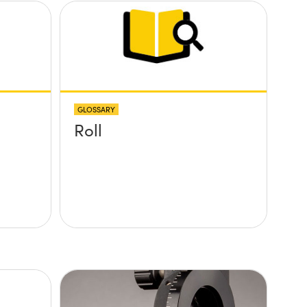
GLOSSARY
Roll