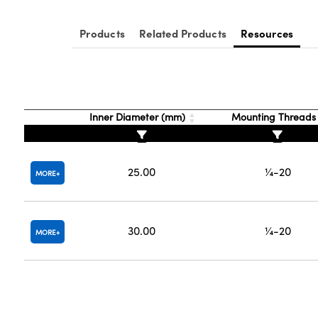
Products
Related Products
Resources
Inner Diameter (mm)
Mounting Thread
25.00
¼-20
MORE
30.00
¼-20
MORE