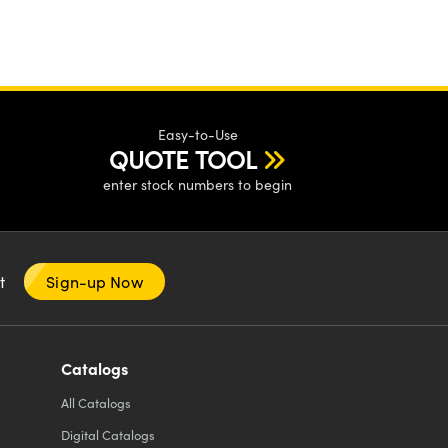
Easy-to-Use
QUOTE TOOL
enter stock numbers to begin
nt
Sign-up Now
Catalogs
All
Catalogs
Digital Catalogs