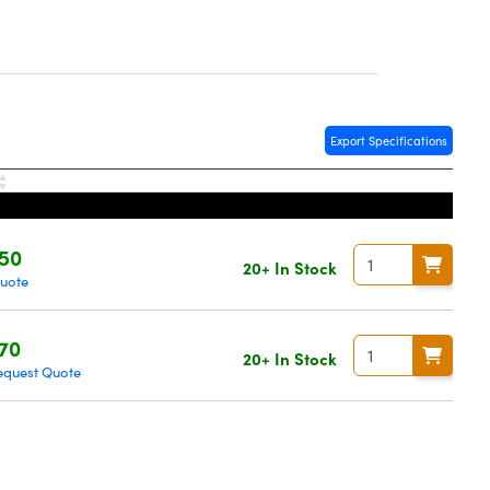
Export Specifications
50
20+ In Stock
Quote
70
20+ In Stock
equest Quote