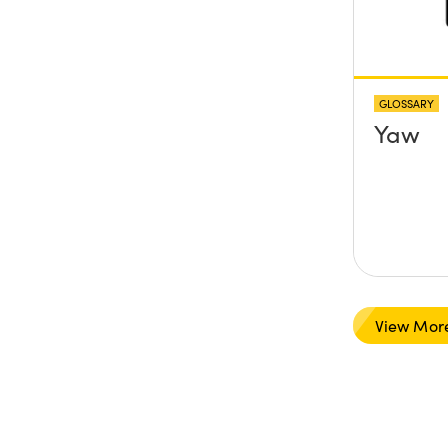
GLOSSARY
Yaw
View Mor