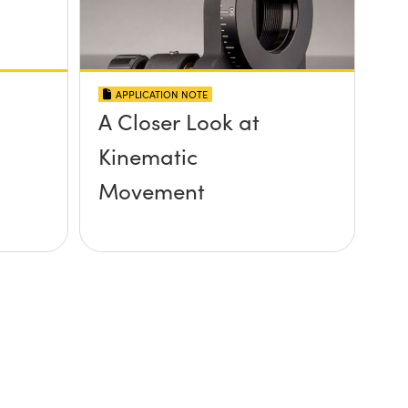
APPLICATION NOTE
A Closer Look at
Kinematic
Movement