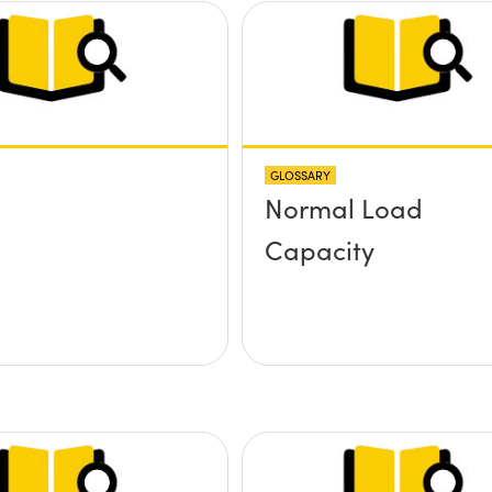
GLOSSARY
Normal Load
Capacity