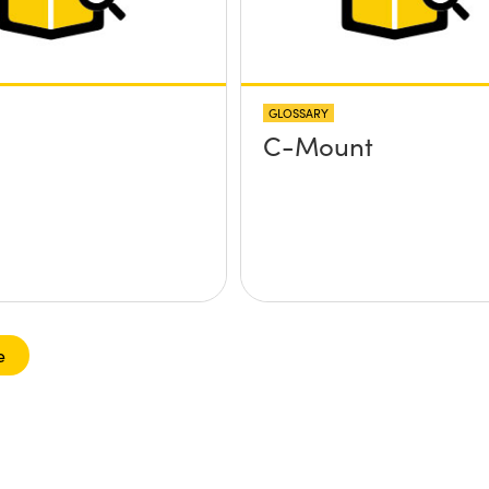
GLOSSARY
C-Mount
e