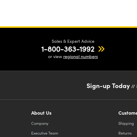
Sales & Expert Advice
1-800-363-1992
or view
regional numbers
Sign-up Today
// 
About Us
Custome
Company
Shipping
Executive Team
Returns