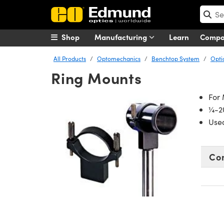
Shop
Manufacturing
Learn
Comp
All Products
Optomechanics
Benchtop System
Opti
Ring Mounts
For
¼-20
Use
Co