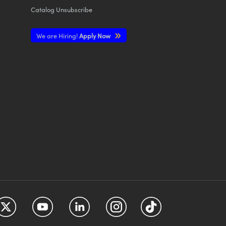
Catalog Unsubscribe
We are Hiring!
Apply Now