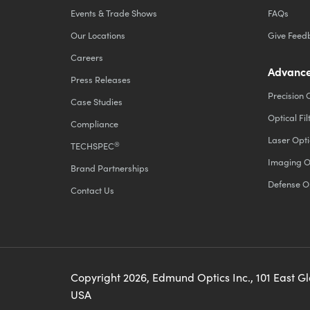
Events & Trade Shows
FAQs
Our Locations
Give Feed
Careers
Advance
Press Releases
Precision 
Case Studies
Optical Fil
Compliance
Laser Opti
®
TECHSPEC
Imaging O
Brand Partnerships
Defense O
Contact Us
Copyright
2026
, Edmund Optics Inc., 101 East G
USA