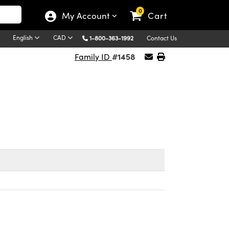
0
My Account
Cart
English
CAD
1-800-363-1992
Contact Us
#1458
Family ID