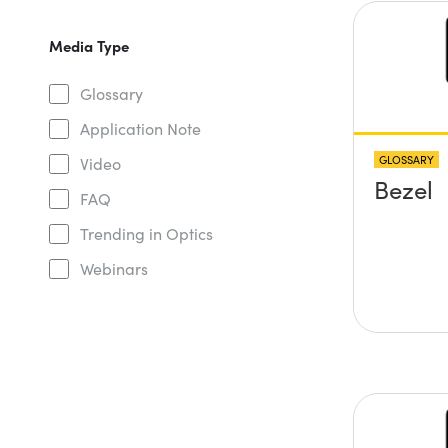
Media Type
Glossary
Application Note
GLOSSARY
Video
Bezel
FAQ
Trending in Optics
Webinars