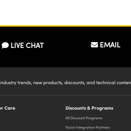
EMAIL
LIVE CHAT
industry trends, new products, discounts, and technical conte
r Care
Discounts & Programs
All Discount Programs
Vision Integration Partners