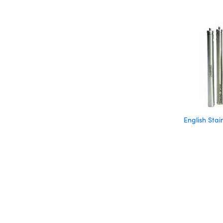
English Stai