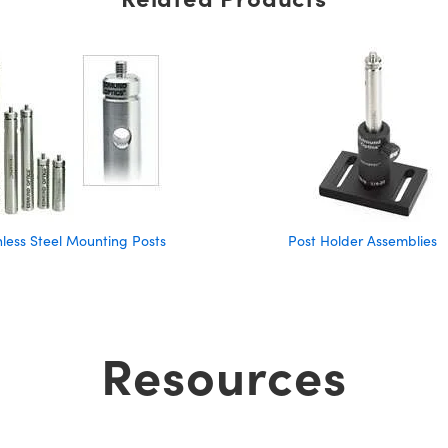
nless Steel Mounting Posts
Post Holder Assemblies
Resources