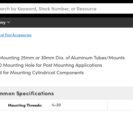
any
cal Post Accessories
 Mounting 25mm or 30mm Dia. of Aluminum Tubes/Mounts
 Mounting Hole for Post Mounting Applications
d for Mounting Cylindrical Components
mmon Specifications
Mounting Threads:
¼-20