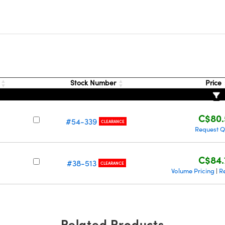
s
Stock Number
Price
C$80.
#54-339
CLEARANCE
Request 
C$84.
#38-513
CLEARANCE
Volume Pricing
R
|
Related Products