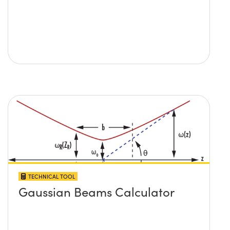
TECHNICAL TOOL
Gaussian Beams Calculator