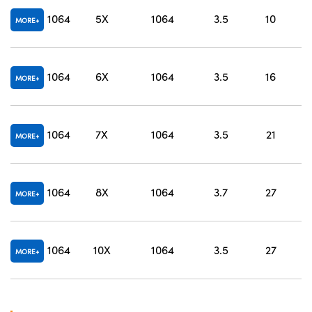
O
1064
5X
1064
3.5
10
MORE
O
1064
6X
1064
3.5
16
MORE
O
1064
7X
1064
3.5
21
MORE
O
1064
8X
1064
3.7
27
MORE
O
1064
10X
1064
3.5
27
MORE