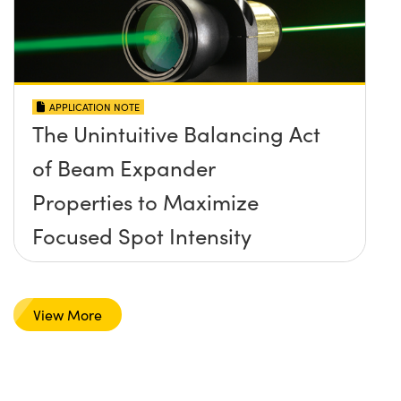
APPLICATION NOTE
The Unintuitive Balancing Act
of Beam Expander
Properties to Maximize
Focused Spot Intensity
View More