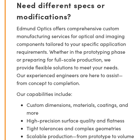
Need different specs or
modifications?
Edmund Optics offers comprehensive custom
manufacturing services for optical and imaging
components tailored to your specific application
requirements. Whether in the prototyping phase
or preparing for full-scale production, we
provide flexible solutions to meet your needs.
Our experienced engineers are here to assist—
from concept to completion.
Our capabilities include:
Custom dimensions, materials, coatings, and
more
High-precision surface quality and flatness
Tight tolerances and complex geometries
Scalable production—from prototype to volume