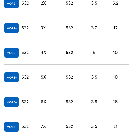
532
2X
532
3.5
5.2
MORE
O
532
3X
532
3.7
12
MORE
O
532
4X
532
5
10
MORE
O
532
5X
532
3.5
10
MORE
O
532
6X
532
3.5
16
MORE
O
532
7X
532
3.5
21
MORE