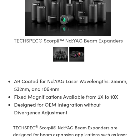
semblies
splitters
s
jugate Objectives
ion Cameras
nt Tools
echnologies
llumination
nd Production
Test Targets
d Testing and Detection
ns Accessories
tical Components
roscopy
mechanics
 Objectives
meras
tical Components
ty
MR
Testing and Detection
d Lab and Production
ptics
nd Isolators
 Objectives
ng Cameras
g and Detection
rial Processing
 Lab and Production
TECHSPEC® Scorpii™ Nd:YAG Beam Expanders
cs
rization
y Cameras
ion Labs Cameras
nd Production
oherence Tomography
ner
cs
ms
y Lighting
 Cameras
Optics
 Optics
e Systems
as
su
AR Coated for Nd:YAG Laser Wavelengths: 355nm,
eam Sputtering) Coated Optics
 Filters
as
532nm, and 1064nm
Fixed Magnifications Available from 2X to 10X
e Optical Elements (DOE)
oom Lenses
ameras
ng Development Systems
Designed for OEM Integration without
Divergence Adjustment
ptics
y Targets
as
hoto-Optical Company
®
TECHSPEC
Scorpii® Nd:YAG Beam Expanders are
s
nd Stage Micrometers
 Cameras
designed for beam expansion applications such as laser