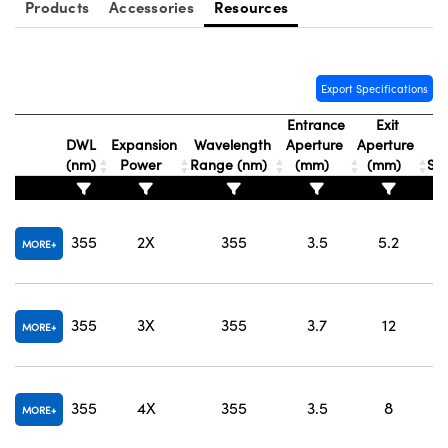
Products
Accessories
Resources
Export Specifications
Entrance
Exit
DWL
Expansion
Wavelength
Aperture
Aperture
(nm)
Power
Range (nm)
(mm)
(mm)
Sub
O
355
2X
355
3.5
5.2
MORE
O
355
3X
355
3.7
12
MORE
O
355
4X
355
3.5
8
MORE