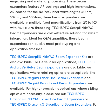
engraving and material processing. These beam
y Mechanics
cessories and Optomechanics
expanders feature AR coatings and high transmissions.
AR coated for the Nd:YAG laser wavelengths 355nm,
d Interface Cameras
532nm, and 1064nm, these beam expanders are
available in multiple fixed magnifications from 2X to 10X
es and Couplers
meras
® Optical Components
with M22 x 0.75 threading. TECHSPEC Scorpii Nd:YAG
Beam Expanders are a cost-effective solution for system
 Direct Microscopes
Cameras
ion Labs™
integration. Ideal for OEM quantities, these beam
expanders can quickly meet prototyping and
s
ystems
application timelines.
scopy
ras
TECHSPEC Scorpii® Nd:YAG Beam Expander Kits
are
also available. For HeNe laser applications,
TECHSPEC
ics
Arcturus® HeNe Beam Expanders
are available. For
applications where rotating optics are acceptable, the
TECHSPEC Vega® Laser Line Beam Expanders
and
TECHSPEC Vega® Broadband Beam Expanders
are
n Gratings™
available. For higher precision applications where sliding
optics are necessary, please see our
TECHSPEC
AX
Draconis® Nd:YAG Laser Line Beam Expanders
or
TECHSPEC Draconis® Broadband Beam Expanders
. For
tical Components