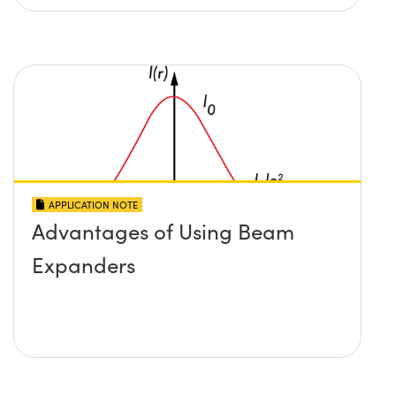
APPLICATION NOTE
Advantages of Using Beam
Expanders