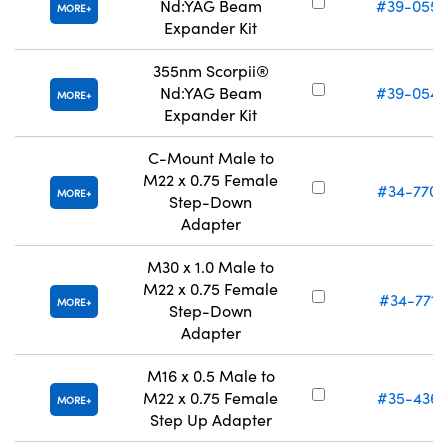
Nd:YAG Beam
#39-055
MORE
Expander Kit
355nm Scorpii®
Nd:YAG Beam
#39-054
MORE
Expander Kit
C-Mount Male to
M22 x 0.75 Female
#34-770
MORE
Step-Down
Adapter
M30 x 1.0 Male to
M22 x 0.75 Female
#34-771
MORE
Step-Down
Adapter
M16 x 0.5 Male to
M22 x 0.75 Female
#35-436
MORE
Step Up Adapter