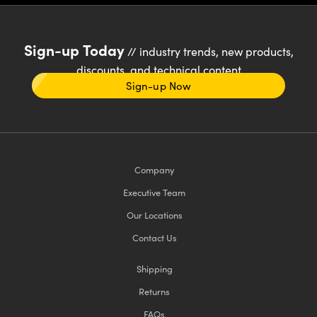
Sign-up Today
// industry trends, new products,
discounts, and technical content
Sign-up Now
Company
Executive Team
Our Locations
Contact Us
Shipping
Returns
FAQs