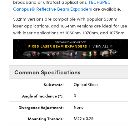
broadband or ultrafast applications,
TECHSPEC
Canopus® Reflective Beam Expanders
are available.
532nm versions are compatible with popular 530nm
laser applications, and 1064nm versions are ideal for use
with laser applications at 1060nm, 1070nm, and 1075nm.
Innovations (UFI)
Common Specifications
Substrate:
Optical Glass
Angle of Incidence (°):
0
Divergence Adjustment:
None
Mounting Threads:
M22 x 0.75