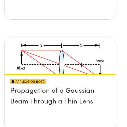
APPLICATION NOTE
Propagation of a Gaussian
Beam Through a Thin Lens