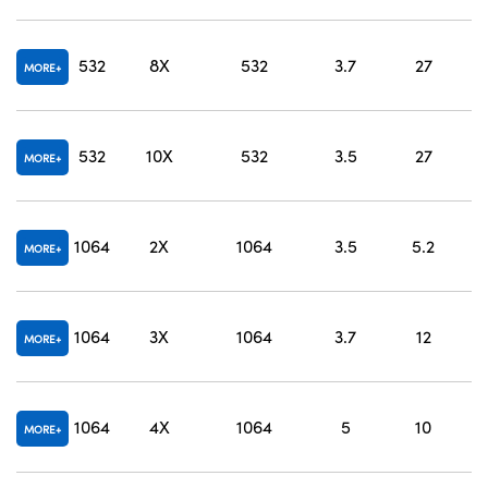
O
532
8X
532
3.7
27
MORE
O
532
10X
532
3.5
27
MORE
O
1064
2X
1064
3.5
5.2
MORE
O
1064
3X
1064
3.7
12
MORE
O
1064
4X
1064
5
10
MORE