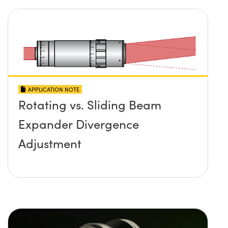
APPLICATION NOTE
Rotating vs. Sliding Beam
Expander Divergence
Adjustment