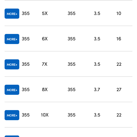
O
355
5X
355
3.5
10
MORE
O
355
6X
355
3.5
16
MORE
O
355
7X
355
3.5
22
MORE
O
355
8X
355
3.7
27
MORE
O
355
10X
355
3.5
22
MORE
O