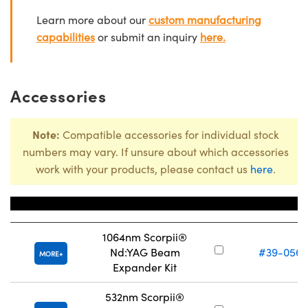
Learn more about our
custom manufacturing
capabilities
or submit an inquiry
here.
Accessories
Note:
Compatible accessories for individual stock
numbers may vary. If unsure about which accessories
work with your products, please contact us
here
.
Title
Stock Numbe
1064nm Scorpii®
Nd:YAG Beam
#39-056
MORE
Expander Kit
532nm Scorpii®