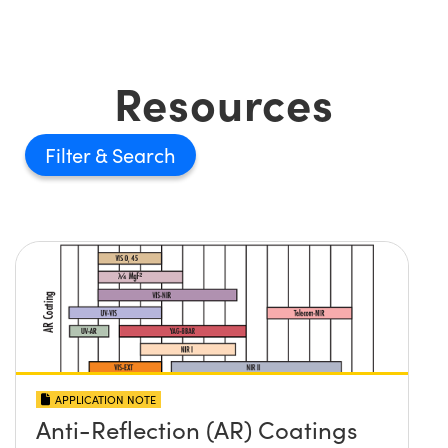
Resources
Filter
APPLICATION NOTE
Anti-Reflection (AR) Coatings