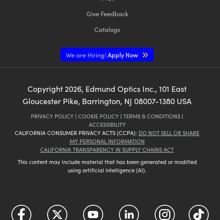
Give Feedback
Catalogs
We are Hiring!
Apply Now
Copyright
2026
, Edmund Optics Inc., 101 East
Gloucester Pike, Barrington, NJ 08007-1380 USA
PRIVACY POLICY
|
COOKIE POLICY
|
TERMS & CONDITIONS
|
ACCESSIBILITY
CALIFORNIA CONSUMER PRIVACY ACTS (CCPA):
DO NOT SELL OR SHARE
MY PERSONAL INFORMATION
CALIFORNIA TRANSPARENCY IN SUPPLY CHAINS ACT
This content may include material that has been generated or modified
using artificial intelligence (AI).