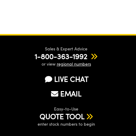
Sales & Expert Advice
1-800-363-1992
or view
regional numbers
LIVE CHAT
EMAIL
Easy-to-Use
QUOTE TOOL
enter stock numbers to begin