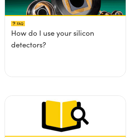
FAQ
How do I use your silicon
detectors?