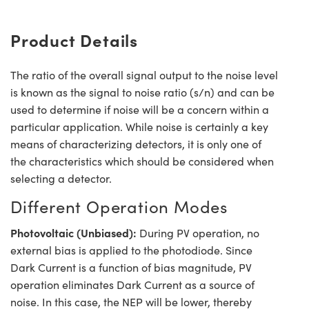
Product Details
The ratio of the overall signal output to the noise level
is known as the signal to noise ratio (s/n) and can be
used to determine if noise will be a concern within a
particular application. While noise is certainly a key
means of characterizing detectors, it is only one of
the characteristics which should be considered when
selecting a detector.
Different Operation Modes
Photovoltaic (Unbiased):
During PV operation, no
external bias is applied to the photodiode. Since
Dark Current is a function of bias magnitude, PV
operation eliminates Dark Current as a source of
noise. In this case, the NEP will be lower, thereby