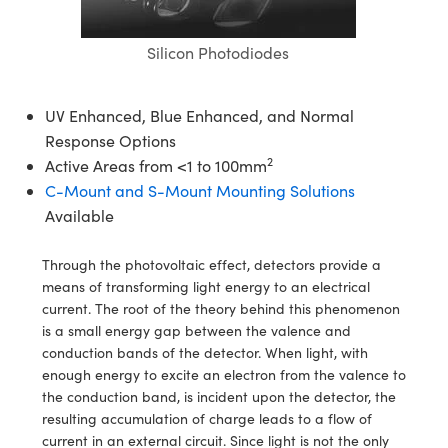
semblies
splitters
s
jugate Objectives
ion Cameras
nt Tools
echnologies
llumination
nd Production
Test Targets
d Testing and Detection
ns Accessories
Silicon Photodiodes
tical Components
roscopy
mechanics
 Objectives
meras
tical Components
ty
MR
Testing and Detection
d Lab and Production
ptics
nd Isolators
 Objectives
ng Cameras
g and Detection
rial Processing
 Lab and Production
UV Enhanced, Blue Enhanced, and Normal
Response Options
cs
rization
y Cameras
ion Labs Cameras
nd Production
oherence Tomography
ner
2
Active Areas from <1 to 100mm
C-Mount and S-Mount Mounting Solutions
cs
ms
y Lighting
 Cameras
Available
Optics
 Optics
e Systems
as
su
Through the photovoltaic effect, detectors provide a
eam Sputtering) Coated Optics
 Filters
as
means of transforming light energy to an electrical
current. The root of the theory behind this phenomenon
e Optical Elements (DOE)
oom Lenses
ameras
ng Development Systems
is a small energy gap between the valence and
conduction bands of the detector. When light, with
ptics
y Targets
as
hoto-Optical Company
enough energy to excite an electron from the valence to
the conduction band, is incident upon the detector, the
s
nd Stage Micrometers
 Cameras
resulting accumulation of charge leads to a flow of
current in an external circuit. Since light is not the only