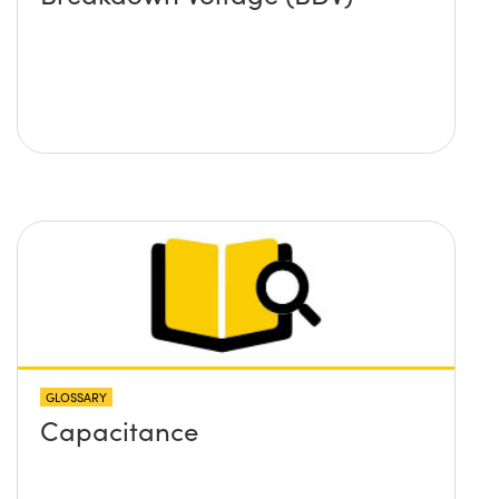
GLOSSARY
Capacitance