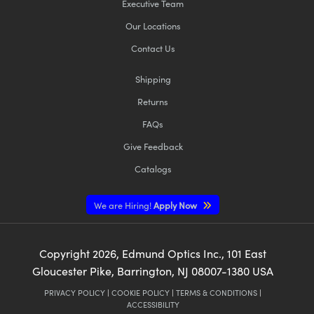
Executive Team
Our Locations
Contact Us
Shipping
Returns
FAQs
Give Feedback
Catalogs
We are Hiring!
Apply Now
Copyright
2026
, Edmund Optics Inc., 101 East
Gloucester Pike, Barrington, NJ 08007-1380 USA
PRIVACY POLICY
|
COOKIE POLICY
|
TERMS & CONDITIONS
|
ACCESSIBILITY