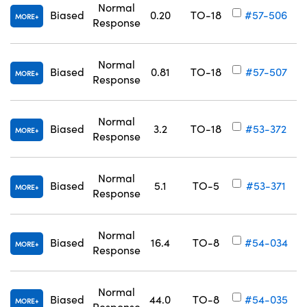
Normal
Biased
0.20
TO-18
#57-506
MORE
Response
Normal
Biased
0.81
TO-18
#57-507
MORE
Response
Innovations (UFI)
Normal
Biased
3.2
TO-18
#53-372
MORE
Response
Normal
Biased
5.1
TO-5
#53-371
MORE
Response
Normal
Biased
16.4
TO-8
#54-034
MORE
Response
Normal
Biased
44.0
TO-8
#54-035
MORE
Response