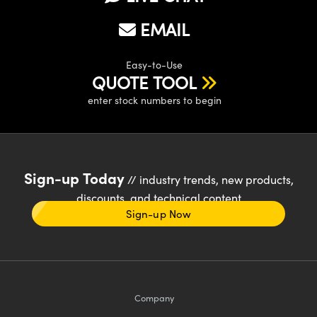
EMAIL
Easy-to-Use
QUOTE TOOL
enter stock numbers to begin
Sign-up Today
// industry trends, new products,
discounts, and technical content
Sign-up Now
Company