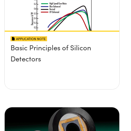
APPLICATION NOTE
Basic Principles of Silicon
Detectors