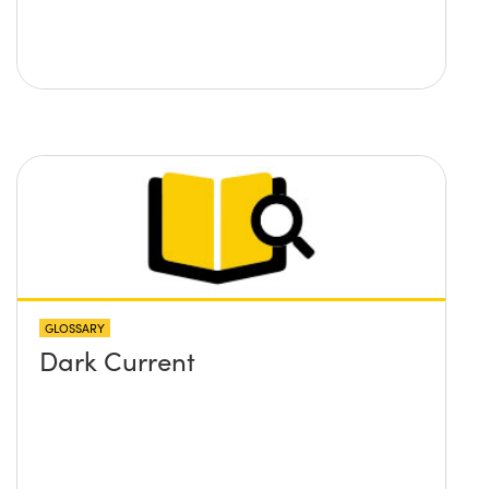
GLOSSARY
Dark Current