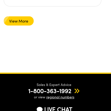
View More
Sales & Expert Advice
1-800-363-1992
or view
regional numbers
LIVE CHAT