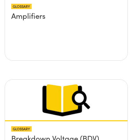
GLOSSARY
Amplifiers
GLOSSARY
Breakdown Voltage (BDV)