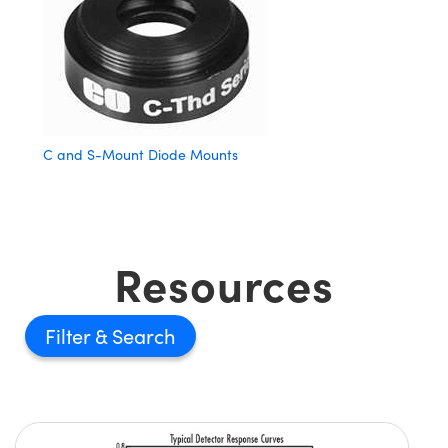
C and S-Mount Diode Mounts
Resources
Filter