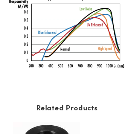
Related Products