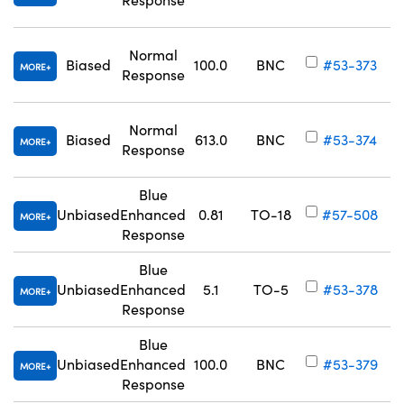
Normal
Biased
100.0
BNC
#53-373
MORE
Response
Normal
Biased
613.0
BNC
#53-374
MORE
Response
Blue
Unbiased
Enhanced
0.81
TO-18
#57-508
MORE
Response
Blue
Unbiased
Enhanced
5.1
TO-5
#53-378
MORE
Response
Blue
Unbiased
Enhanced
100.0
BNC
#53-379
MORE
Response