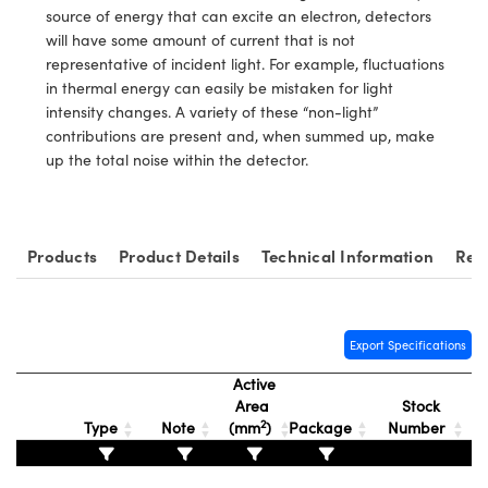
y Mechanics
cessories and Optomechanics
source of energy that can excite an electron, detectors
will have some amount of current that is not
d Interface Cameras
representative of incident light. For example, fluctuations
in thermal energy can easily be mistaken for light
es and Couplers
meras
® Optical Components
intensity changes. A variety of these “non-light”
contributions are present and, when summed up, make
 Direct Microscopes
Cameras
ion Labs™
up the total noise within the detector.
s
ystems
scopy
ras
Products
Product Details
Technical Information
Rel
ics
Export Specifications
Active
n Gratings™
Area
Stock
2
Type
Note
(mm
)
Package
Number
AX
tical Components