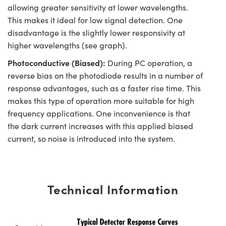
allowing greater sensitivity at lower wavelengths.
This makes it ideal for low signal detection. One
disadvantage is the slightly lower responsivity at
higher wavelengths (see graph).
Photoconductive (Biased):
During PC operation, a
reverse bias on the photodiode results in a number of
response advantages, such as a faster rise time. This
makes this type of operation more suitable for high
frequency applications. One inconvenience is that
the dark current increases with this applied biased
current, so noise is introduced into the system.
Technical Information