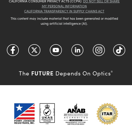
CALIFORNIA CONSUMER PRIVACY ACTS (CCPA):
DO NOT SELL OR SHARE
MY PERSONAL INFORMATION
CALIFORNIA TRANSPARENCY IN SUPPLY CHAINS ACT
This content may include material that has been generated or modified
using artificial intelligence (AI).
FUTURE
The
Depends On Optics
®