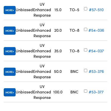
UV
Unbiased
Enhanced
15.0
TO-5
#57-510
MORE
Response
UV
Unbiased
Enhanced
20.0
TO-8
#54-036
MORE
Response
UV
Unbiased
Enhanced
35.0
TO-8
#54-037
MORE
Response
UV
Unbiased
Enhanced
50.0
BNC
#53-376
MORE
Response
UV
Unbiased
Enhanced
100.0
BNC
#53-377
MORE
Response