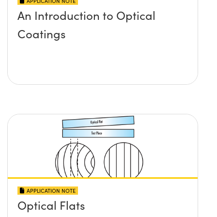
APPLICATION NOTE
An Introduction to Optical
Coatings
APPLICATION NOTE
Optical Flats