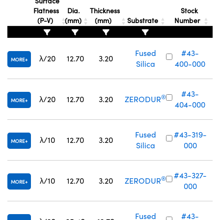
Surface
Flatness
Dia.
Thickness
Stock
(P-V)
(mm)
(mm)
Substrate
Number
Fused
#43-
λ/20
12.70
3.20
MORE
Silica
400-000
Innovations (UFI)
#43-
®
λ/20
12.70
3.20
ZERODUR
MORE
404-000
Fused
#43-319-
λ/10
12.70
3.20
MORE
Silica
000
#43-327-
®
λ/10
12.70
3.20
ZERODUR
MORE
000
Fused
#43-