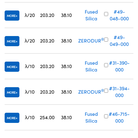
Fused
#49-
λ/20
203.20
38.10
MORE
Silica
048-000
#49-
®
λ/20
203.20
38.10
ZERODUR
MORE
049-000
Fused
#31-390-
λ/10
203.20
38.10
MORE
Silica
000
#31-394-
®
λ/10
203.20
38.10
ZERODUR
MORE
000
Fused
#46-715-
λ/10
254.00
38.10
MORE
Silica
000