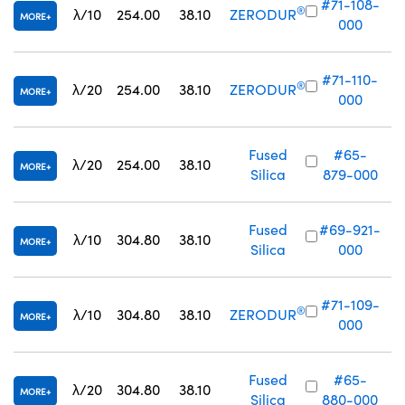
#71-108-
®
λ/10
254.00
38.10
ZERODUR
MORE
000
#71-110-
®
λ/20
254.00
38.10
ZERODUR
MORE
000
Fused
#65-
λ/20
254.00
38.10
MORE
Silica
879-000
Fused
#69-921-
λ/10
304.80
38.10
MORE
Silica
000
#71-109-
®
λ/10
304.80
38.10
ZERODUR
MORE
000
Fused
#65-
λ/20
304.80
38.10
MORE
Silica
880-000