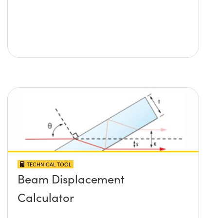
TECHNICAL TOOL
Beam Displacement
Calculator