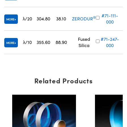
#71-111-
®
λ/20
304.80
38.10
ZERODUR
MORE
000
Fused
#71-247-
λ/10
355.60
88.90
MORE
Silica
000
Related Products