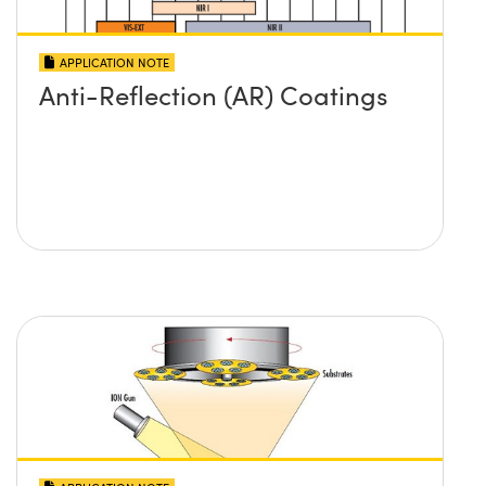
APPLICATION NOTE
Anti-Reflection (AR) Coatings