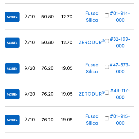
Fused
#01-914-
λ/10
50.80
12.70
MORE
Silica
000
#32-199-
®
λ/10
50.80
12.70
ZERODUR
MORE
000
Fused
#47-573-
λ/20
76.20
19.05
MORE
Silica
000
#48-117-
®
λ/20
76.20
19.05
ZERODUR
MORE
000
Fused
#01-915-
λ/10
76.20
19.05
MORE
Silica
000