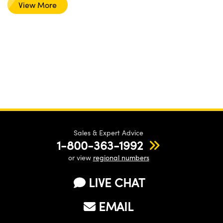
View More
Sales & Expert Advice
1-800-363-1992
or view
regional numbers
LIVE CHAT
EMAIL