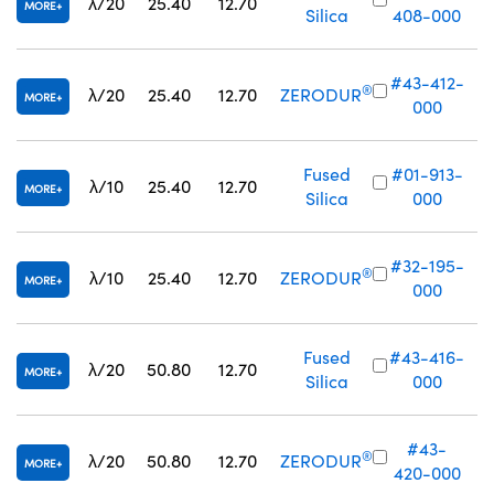
λ/20
25.40
12.70
MORE
Silica
408-000
#43-412-
®
λ/20
25.40
12.70
ZERODUR
MORE
000
Fused
#01-913-
λ/10
25.40
12.70
MORE
Silica
000
#32-195-
®
λ/10
25.40
12.70
ZERODUR
MORE
000
Fused
#43-416-
λ/20
50.80
12.70
MORE
Silica
000
#43-
®
λ/20
50.80
12.70
ZERODUR
MORE
420-000