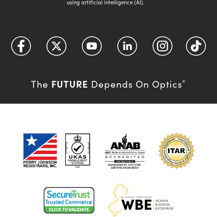
using artificial intelligence (AI).
FUTURE
The
Depends On Optics
®