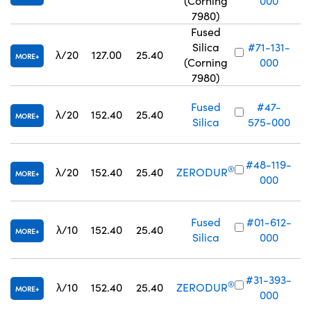
(Corning
000
7980)
Fused
Silica
#71-131-
λ/20
127.00
25.40
MORE
(Corning
000
7980)
Fused
#47-
λ/20
152.40
25.40
MORE
Silica
575-000
#48-119-
®
λ/20
152.40
25.40
ZERODUR
MORE
000
Fused
#01-612-
λ/10
152.40
25.40
MORE
Silica
000
#31-393-
®
λ/10
152.40
25.40
ZERODUR
MORE
000