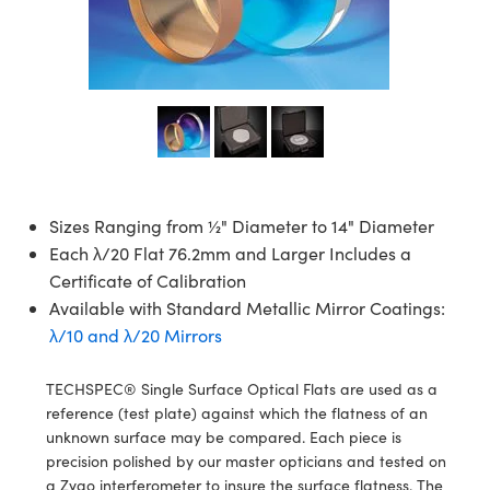
semblies
splitters
s
jugate Objectives
ion Cameras
nt Tools
echnologies
llumination
nd Production
Test Targets
d Testing and Detection
ns Accessories
tical Components
roscopy
mechanics
 Objectives
meras
tical Components
ty
MR
Testing and Detection
d Lab and Production
ptics
nd Isolators
 Objectives
ng Cameras
g and Detection
rial Processing
 Lab and Production
cs
rization
y Cameras
ion Labs Cameras
nd Production
oherence Tomography
ner
cs
ms
y Lighting
 Cameras
Sizes Ranging from ½" Diameter to 14" Diameter
Each λ/20 Flat 76.2mm and Larger Includes a
Optics
 Optics
e Systems
as
su
Certificate of Calibration
eam Sputtering) Coated Optics
 Filters
as
Available with Standard Metallic Mirror Coatings:
λ/10 and λ/20 Mirrors
e Optical Elements (DOE)
oom Lenses
ameras
ng Development Systems
TECHSPEC® Single Surface Optical Flats are used as a
ptics
y Targets
as
hoto-Optical Company
reference (test plate) against which the flatness of an
unknown surface may be compared. Each piece is
s
nd Stage Micrometers
 Cameras
precision polished by our master opticians and tested on
a Zygo interferometer to insure the surface flatness. The