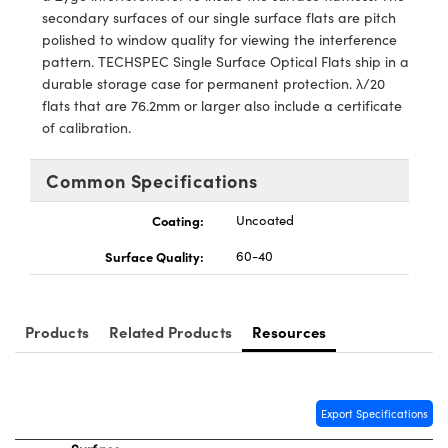
y Mechanics
cessories and Optomechanics
secondary surfaces of our single surface flats are pitch
polished to window quality for viewing the interference
d Interface Cameras
pattern. TECHSPEC Single Surface Optical Flats ship in a
durable storage case for permanent protection. λ/20
es and Couplers
meras
® Optical Components
flats that are 76.2mm or larger also include a certificate
of calibration.
 Direct Microscopes
Cameras
ion Labs™
Common Specifications
s
ystems
Coating:
Uncoated
scopy
ras
Surface Quality:
60-40
ics
Products
Related Products
Resources
n Gratings™
AX
Export Specifications
tical Components