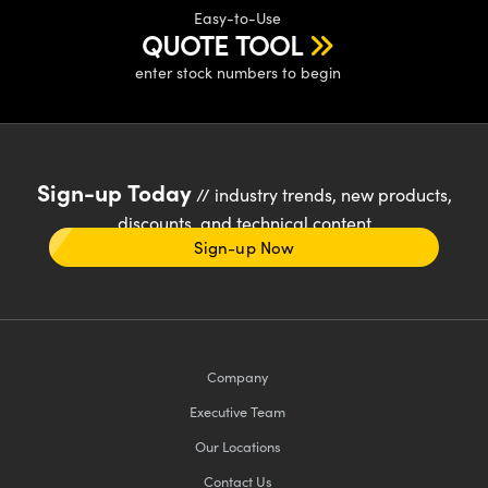
Easy-to-Use
QUOTE TOOL
enter stock numbers to begin
Sign-up Today
// industry trends, new products,
discounts, and technical content
Sign-up Now
Company
Executive Team
Our Locations
Contact Us