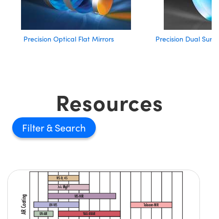
Precision Optical Flat Mirrors
Precision Dual Surfa
Resources
Filter