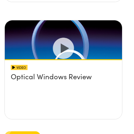
VIDEO
Optical Windows Review