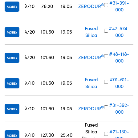
#31-391-
®
λ/10
76.20
19.05
ZERODUR
MORE
000
Fused
#47-574-
λ/20
101.60
19.05
MORE
Silica
000
#48-118-
®
λ/20
101.60
19.05
ZERODUR
MORE
000
Fused
#01-611-
λ/10
101.60
19.05
MORE
Silica
000
#31-392-
®
λ/10
101.60
19.05
ZERODUR
MORE
000
Fused
Silica
#71-130-
λ/10
127.00
25.40
MORE