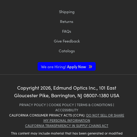
Shipping
Returns
FAQs
Give Feedback
Catalogs
We are Hiring!
Apply Now
Copyright
2026
, Edmund Optics Inc., 101 East
Gloucester Pike, Barrington, NJ 08007-1380 USA
PRIVACY POLICY
|
COOKIE POLICY
|
TERMS & CONDITIONS
|
ACCESSIBILITY
CALIFORNIA CONSUMER PRIVACY ACTS (CCPA):
DO NOT SELL OR SHARE
MY PERSONAL INFORMATION
CALIFORNIA TRANSPARENCY IN SUPPLY CHAINS ACT
This content may include material that has been generated or modified