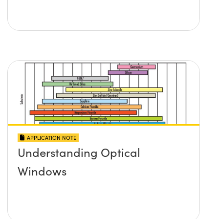
APPLICATION NOTE
Understanding Optical
Windows