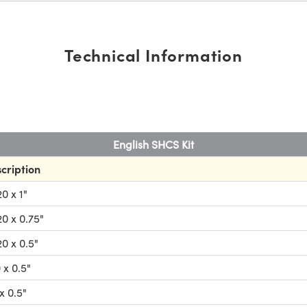
Technical Information
English SHCS Kit
cription
0 x 1"
0 x 0.75"
0 x 0.5"
 x 0.5"
x 0.5"