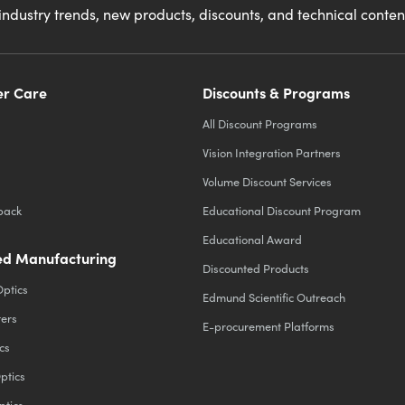
industry trends, new products, discounts, and technical conte
r Care
Discounts & Programs
All Discount Programs
Vision Integration Partners
Volume Discount Services
back
Educational Discount Program
Educational Award
d Manufacturing
Discounted Products
Optics
Edmund Scientific Outreach
ters
E-procurement Platforms
cs
ptics
ptics