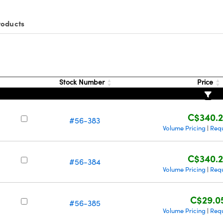
roducts
Stock Number
Price
C$340.
#56-383
Volume Pricing
Req
|
C$340.
#56-384
Volume Pricing
Req
|
C$29.0
#56-385
Volume Pricing
Req
|