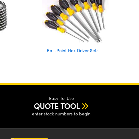
Ball-Point Hex Driver Sets
Easy-to-Use
QUOTE TOOL
enter stock numbers to begin