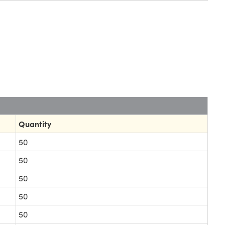
Quantity
50
50
50
50
50