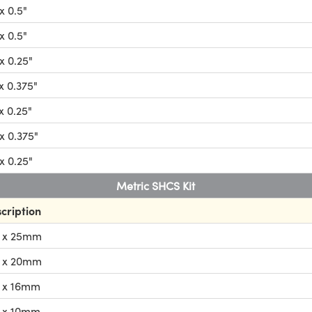
x 0.5"
x 0.5"
x 0.25"
x 0.375"
x 0.25"
x 0.375"
x 0.25"
Metric SHCS Kit
cription
 x 25mm
 x 20mm
 x 16mm
 x 10mm