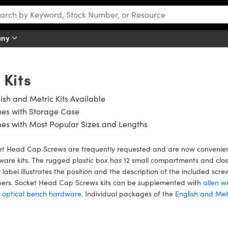
any
Kits
ish and Metric Kits Available
es with Storage Case
es with Most Popular Sizes and Lengths
t Head Cap Screws are frequently requested and are now convenientl
are kits. The rugged plastic box has 12 small compartments and close
 label illustrates the position and the description of the included s
ers. Socket Head Cap Screws kits can be supplemented with
allen w
r
optical bench hardware
. Individual packages of the
English and Metr