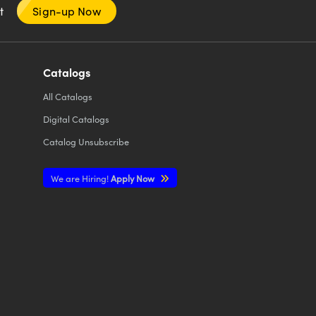
nt
Sign-up Now
Catalogs
All
Catalogs
Digital Catalogs
Catalog Unsubscribe
We are Hiring!
Apply Now