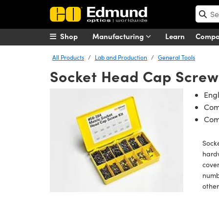
Shop
Manufacturing
Learn
Comp
All Products
Lab and Production
General Tools
Socket Head Cap Screw 
Engl
Com
Com
Socke
hardw
cover
numb
othe