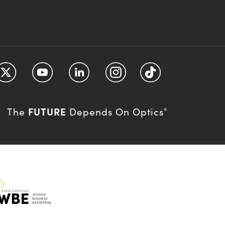
FUTURE
The
Depends On Optics
®