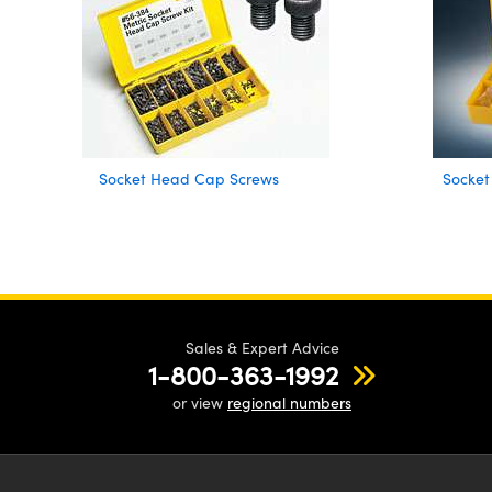
Socket Head Cap Screws
Socket
Sales & Expert Advice
1-800-363-1992
or view
regional numbers