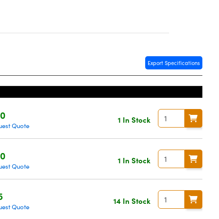
Export Specifications
20
1 In Stock
uest Quote
20
1 In Stock
uest Quote
5
14 In Stock
uest Quote