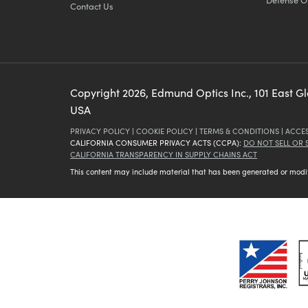
Contact Us
Copyright
2026
, Edmund Optics Inc., 101 East G
USA
PRIVACY POLICY
|
COOKIE POLICY
|
TERMS & CONDITIONS
|
ACCES
CALIFORNIA CONSUMER PRIVACY ACTS (CCPA):
DO NOT SELL OR
CALIFORNIA TRANSPARENCY IN SUPPLY CHAINS ACT
This content may include material that has been generated or modifie