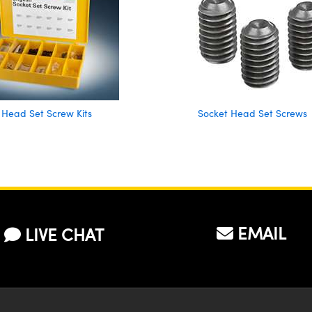
 Head Set Screw Kits
Socket Head Set Screws
EMAIL
LIVE CHAT