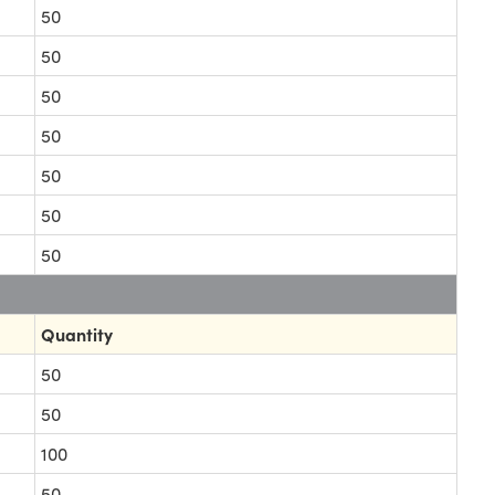
50
50
50
50
50
50
50
Quantity
50
50
100
50