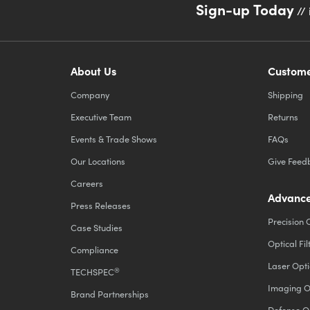
Sign-up Today
// 
About Us
Custome
Company
Shipping
Executive Team
Returns
Events & Trade Shows
FAQs
Our Locations
Give Feed
Careers
Advance
Press Releases
Precision 
Case Studies
Optical Fil
Compliance
Laser Opti
®
TECHSPEC
Imaging O
Brand Partnerships
Defense O