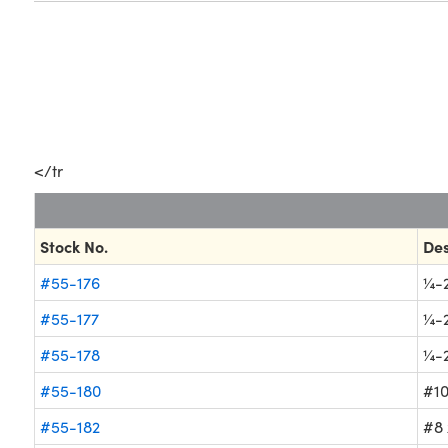
</tr
Stock No.
Des
#55-176
¼-2
#55-177
¼-2
#55-178
¼-2
#55-180
#10
#55-182
#8 