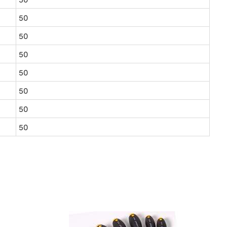
50
50
50
50
50
50
50