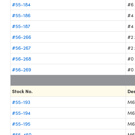
#55-184
#6 
#55-186
#4 
#55-187
#4 
#56-266
#2 
#56-267
#2 
#56-268
#0 
#56-269
#0 
Stock No.
Des
#55-193
M6
#55-194
M6
#55-195
M6
#55-450
M6