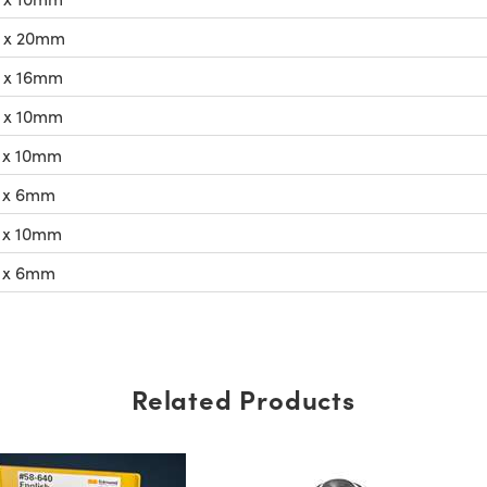
 x 20mm
 x 16mm
 x 10mm
 x 10mm
 x 6mm
 x 10mm
 x 6mm
Related Products