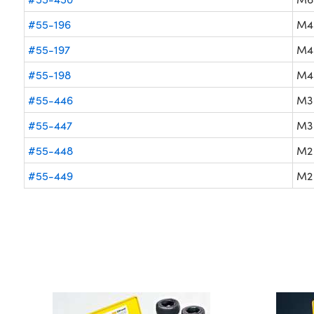
#55-196
M4
#55-197
M4
#55-198
M4
#55-446
M3
#55-447
M3
#55-448
M2
#55-449
M2