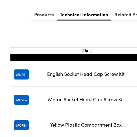
Products
Technical Information
Related P
Title
English Socket Head Cap Screw Kit
MORE
Metric Socket Head Cap Screw Kit
MORE
Yellow Plastic Compartment Box
MORE