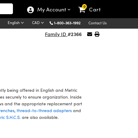
0
My Account
Cart
English
CAD
1-800-363-1992
Contact Us
#2366
Family ID
y being offered in English and Metric
s securely to ensure organization. Inside
crews and the appropriate replacement part
renches
,
thread-to-thread adapters
and
ic S.H.C.S.
are also available.