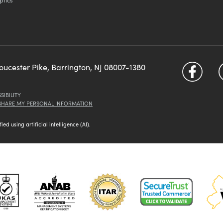
loucester Pike, Barrington, NJ 08007-1380
SIBILITY
 SHARE MY PERSONAL INFORMATION
d using artificial intelligence (AI).