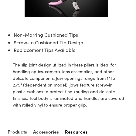
semblies
splitters
s
jugate Objectives
ion Cameras
nt Tools
echnologies
llumination
nd Production
Test Targets
d Testing and Detection
ns Accessories
tical Components
roscopy
mechanics
 Objectives
meras
tical Components
ty
MR
Testing and Detection
d Lab and Production
ptics
nd Isolators
 Objectives
ng Cameras
g and Detection
rial Processing
 Lab and Production
Non-Marring Cushioned Tips
Screw-In Cushioned Tip Design
cs
rization
y Cameras
ion Labs Cameras
nd Production
oherence Tomography
ner
Replacement Tips Available
cs
ms
y Lighting
 Cameras
The slip joint design utilized in these pliers is ideal for
Optics
 Optics
e Systems
as
su
handling optics, camera-lens assemblies, and other
delicate components. Jaw openings range from 1" to
eam Sputtering) Coated Optics
 Filters
as
2.75" (dependent on model). Jaws feature screw-in
plastic cushions to protect fine knurling and delicate
e Optical Elements (DOE)
oom Lenses
ameras
ng Development Systems
finishes. Tool body is laminated and handles are covered
with rolled vinyl to ensure proper grip.
ptics
y Targets
as
hoto-Optical Company
s
nd Stage Micrometers
 Cameras
Products
Accessories
Resources