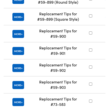
MORE
#59-899 (Round Style)
Replacement Tips for
#
MORE
#59-899 (Square Style)
Replacement Tips for
#
MORE
#59-900
Replacement Tips for
#
MORE
#59-901
Replacement Tips for
#
MORE
#59-902
Replacement Tips for
#
MORE
#59-903
Replacement Tips for
#
MORE
#73-583