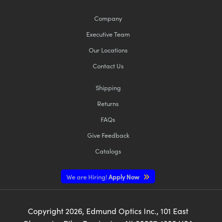
Company
Executive Team
Our Locations
Contact Us
Shipping
Returns
FAQs
Give Feedback
Catalogs
We are Hiring!
Apply Now
Copyright
2026
, Edmund Optics Inc., 101 East