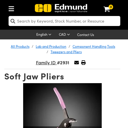
0
ptics
aser Optics
Optomechanics
Microscopy
asers
maging Lenses
Cameras
ights and Illumination
est Targets
esting and Detection
ab and Production
hop By Application
hop By Brand
New Products
learance Products
ecertified Products
nses
ors
em
tics® Objectives
rces
l Length Lenses
ras
sion Lighting
 Test Targets
etrology
eaning
ng
C®
s
Laser Optics
d Optics
English
CAD
Contact Us
rrors
es
age System
bjectives
surement and Electronics
c Lenses
hernet Cameras
y Lighting
Test Targets
sion Solutions
 Handling Tools
ing
on
 Optics
 Optics
ed Optomechanics
All Products
Lab and Production
Component Handling Tools
Tweezers and Pliers
nd Diffusers
dows
Optical Mounts
bjectives
cs
s (S-Mount Lenses)
eras
py Lighting
lysis & Stage Micrometers
surement and Electronics
ols
ameras
®
mechanics
 Optomechanics
 Lasers
#2931
Family ID
ters
rs
System
ctives
plifiers
iable Magnification Lenses
 Cameras
rces
ay Level Test Targets
hesives
opy
scopy
Lasers
d Microscopy
Soft Jaw Pliers
on Optics
Optics
ables and Breadboards
ctives
ty
e Objectives
FLIR Cameras
t Sources
ets
ckened Products
onal Imaging
ng Lenses
 Microscopy
d Imaging Lenses
ers
m Expanders
 Stages
ctives
hanics
ses
Dalsa Cameras
on Accessories
ings
rs
aterial
 Imaging
ras
 Imaging Lenses
d Cameras
cal Assemblies
ages and Slides
 Upright Microscopes
ssories
d Lenses for Harsh Environments
Lumenera Microscopy Cameras
nation
opy
and Accessories
cal Imaging
nation
 Cameras
 Illumination
n Gratings
m Shaping
 Apertures
orrected Objectives
roduction
oduction and Advanced
Photometrics Cameras
ig and Roughness Standards
on Microscopy
g and Detection
Illumination
 Test Targets
hy