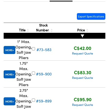
y Mechanics
cessories and Optomechanics
d Interface Cameras
Export Specifications
es and Couplers
meras
® Optical Components
Stock
Title
Number
Price
 Direct Microscopes
Cameras
ion Labs™
1" Max.
s
ystems
Opening,
C$42.00
#73-583
MORE
Soft Jaw
Request Quote
scopy
ras
Pliers
1.75"
ics
Max.
C$83.30
Opening,
#59-900
MORE
Request Quote
Soft Jaw
Pliers
n Gratings™
2.75"
Max.
AX
C$95.90
Opening,
#59-899
MORE
Request Quote
Soft Jaw
tical Components