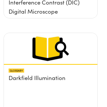
Interference Contrast (DIC)
Digital Microscope
GLOSSARY
Darkfield Illumination