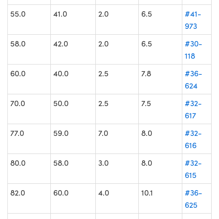
55.0
41.0
2.0
6.5
#41-
973
58.0
42.0
2.0
6.5
#30-
118
60.0
40.0
2.5
7.8
#36-
624
70.0
50.0
2.5
7.5
#32-
617
77.0
59.0
7.0
8.0
#32-
616
80.0
58.0
3.0
8.0
#32-
615
82.0
60.0
4.0
10.1
#36-
625