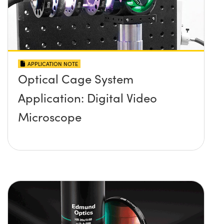
APPLICATION NOTE
Optical Cage System
Application: Digital Video
Microscope