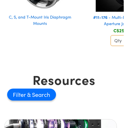
C, S, and T-Mount Iris Diaphragm
#11-176
- Multi-El
Mounts
Aperture Joi
C$254
Resources
Filter