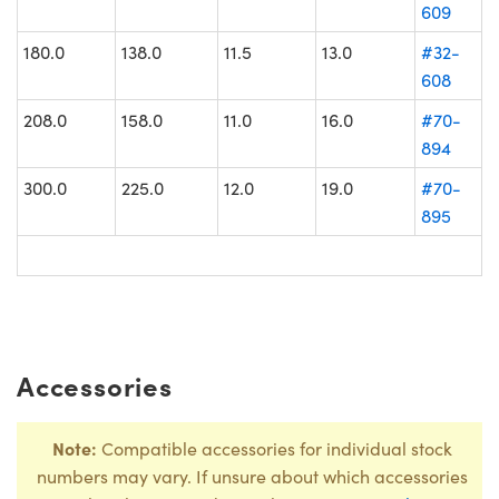
609
180.0
138.0
11.5
13.0
#32-
608
208.0
158.0
11.0
16.0
#70-
894
300.0
225.0
12.0
19.0
#70-
895
Accessories
Note:
Compatible accessories for individual stock
numbers may vary. If unsure about which accessories