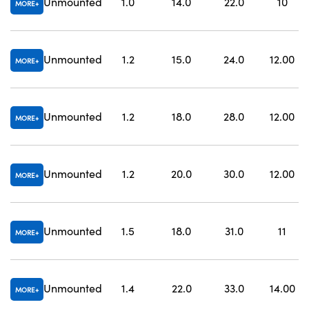
Unmounted
1.0
14.0
22.0
10
MORE
Unmounted
1.2
15.0
24.0
12.00
MORE
Unmounted
1.2
18.0
28.0
12.00
MORE
Unmounted
1.2
20.0
30.0
12.00
MORE
Unmounted
1.5
18.0
31.0
11
MORE
Unmounted
1.4
22.0
33.0
14.00
MORE