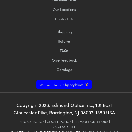
Our Locations
Contact Us
Shipping
Returns
FAQs
Give Feedback
Catalogs
We are Hiring!
Apply Now
Copyright
2026
, Edmund Optics Inc., 101 East
Gloucester Pike, Barrington, NJ 08007-1380 USA
PRIVACY POLICY
|
COOKIE POLICY
|
TERMS & CONDITIONS
|
ACCESSIBILITY
CALIFORNIA CONSUMER PRIVACY ACTS (CCPA):
DO NOT SELL OR SHARE