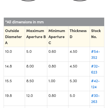
*All dimensions in mm
Outside
Maximum
Minimum
Thickness
Stock
Diameter
Aperture B
Aperture
D
No.
A
C
10.0
5.0
0.60
4.50
#54-
352
14.8
8.00
0.80
4.50
#32-
623
15.5
8.50
1.00
5.30
#42-
124
19.8
12.0
0.80
5.0
#30-
263