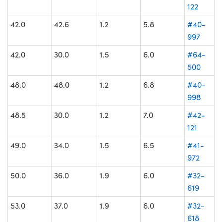
122
42.0
42.6
1.2
5.8
#40-
997
42.0
30.0
1.5
6.0
#64-
500
48.0
48.0
1.2
6.8
#40-
998
48.5
30.0
1.2
7.0
#42-
121
49.0
34.0
1.5
6.5
#41-
972
50.0
36.0
1.9
6.0
#32-
619
53.0
37.0
1.9
6.0
#32-
618