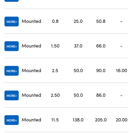
Mounted
0.8
25.0
50.8
-
MORE
Mounted
1.50
37.0
66.0
-
MORE
Mounted
2.5
50.0
90.0
16.00
MORE
Mounted
2.50
50.0
86.0
-
MORE
Mounted
11.5
138.0
205.0
20.00
MORE