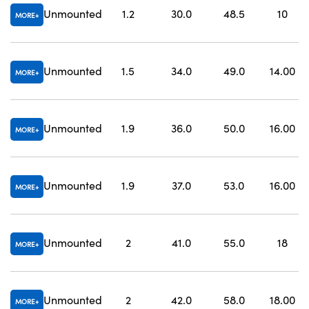
Unmounted
1.2
30.0
48.5
10
MORE
Unmounted
1.5
34.0
49.0
14.00
MORE
Unmounted
1.9
36.0
50.0
16.00
MORE
Unmounted
1.9
37.0
53.0
16.00
MORE
Unmounted
2
41.0
55.0
18
MORE
Unmounted
2
42.0
58.0
18.00
MORE