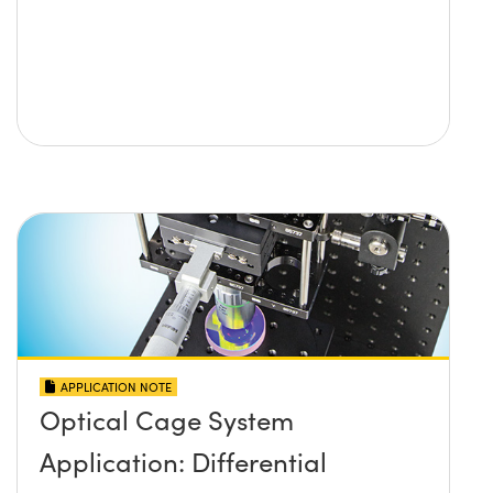
APPLICATION NOTE
Optical Cage System
Application: Differential