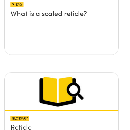
FAQ
What is a scaled reticle?
GLOSSARY
Reticle