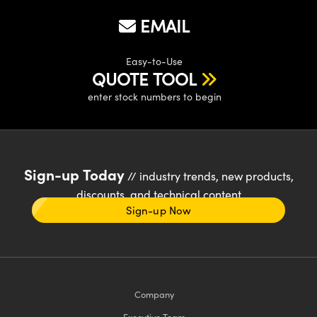
EMAIL
Easy-to-Use
QUOTE TOOL
enter stock numbers to begin
Sign-up Today
// industry trends, new products,
discounts, and technical content
Sign-up Now
Company
Executive Team