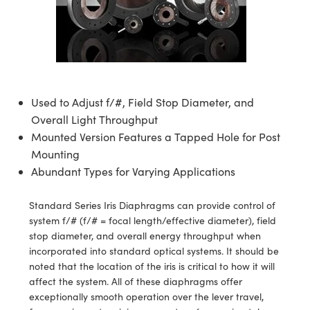
semblies
splitters
s
jugate Objectives
ion Cameras
nt Tools
echnologies
llumination
nd Production
Test Targets
d Testing and Detection
ns Accessories
tical Components
roscopy
mechanics
 Objectives
meras
tical Components
ty
MR
Testing and Detection
d Lab and Production
ptics
nd Isolators
 Objectives
ng Cameras
g and Detection
rial Processing
 Lab and Production
cs
rization
y Cameras
ion Labs Cameras
nd Production
oherence Tomography
ner
Used to Adjust f/#, Field Stop Diameter, and
Overall Light Throughput
cs
ms
y Lighting
 Cameras
Mounted Version Features a Tapped Hole for Post
Mounting
Optics
 Optics
e Systems
as
su
Abundant Types for Varying Applications
eam Sputtering) Coated Optics
 Filters
as
Standard Series Iris Diaphragms can provide control of
system f/# (f/# = focal length/effective diameter), field
e Optical Elements (DOE)
oom Lenses
ameras
ng Development Systems
stop diameter, and overall energy throughput when
incorporated into standard optical systems. It should be
ptics
y Targets
as
hoto-Optical Company
noted that the location of the iris is critical to how it will
affect the system. All of these diaphragms offer
s
nd Stage Micrometers
 Cameras
exceptionally smooth operation over the lever travel,