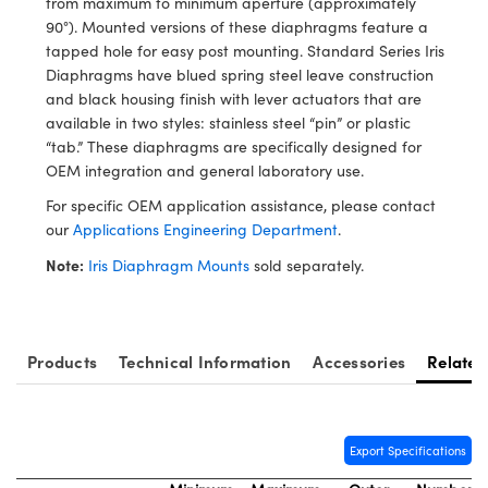
from maximum to minimum aperture (approximately
y Mechanics
cessories and Optomechanics
90°). Mounted versions of these diaphragms feature a
tapped hole for easy post mounting. Standard Series Iris
d Interface Cameras
Diaphragms have blued spring steel leave construction
and black housing finish with lever actuators that are
es and Couplers
meras
® Optical Components
available in two styles: stainless steel “pin” or plastic
“tab.” These diaphragms are specifically designed for
 Direct Microscopes
Cameras
ion Labs™
OEM integration and general laboratory use.
s
ystems
For specific OEM application assistance, please contact
our
Applications Engineering Department
.
scopy
ras
Note:
Iris Diaphragm Mounts
sold separately.
ics
Products
Technical Information
Accessories
Related
n Gratings™
AX
Export Specifications
tical Components