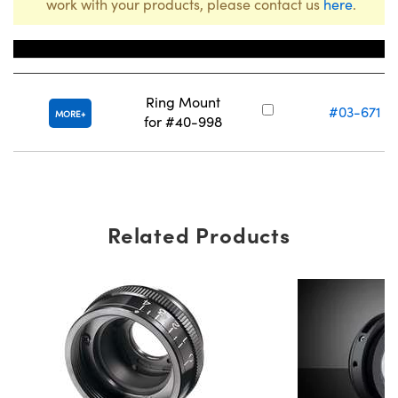
work with your products, please contact us
here
.
Title
Stock Number
Ring Mount
#03-671
MORE
for #40-998
Related Products