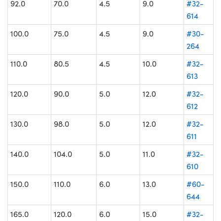
92.0
70.0
4.5
9.0
#32-
614
100.0
75.0
4.5
9.0
#30-
264
110.0
80.5
4.5
10.0
#32-
613
120.0
90.0
5.0
12.0
#32-
612
130.0
98.0
5.0
12.0
#32-
611
140.0
104.0
5.0
11.0
#32-
610
150.0
110.0
6.0
13.0
#60-
644
165.0
120.0
6.0
15.0
#32-