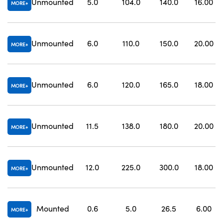
Unmounted
5.0
104.0
140.0
16.00
MORE
Unmounted
6.0
110.0
150.0
20.00
MORE
Unmounted
6.0
120.0
165.0
18.00
MORE
Unmounted
11.5
138.0
180.0
20.00
MORE
Unmounted
12.0
225.0
300.0
18.00
MORE
Mounted
0.6
5.0
26.5
6.00
MORE