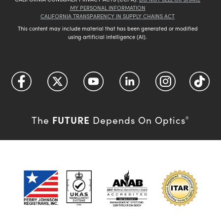
MY PERSONAL INFORMATION
CALIFORNIA TRANSPARENCY IN SUPPLY CHAINS ACT
This content may include material that has been generated or modified
using artificial intelligence (AI).
FUTURE
The
Depends On Optics
®