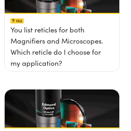
FAQ
You list reticles for both
Magnifiers and Microscopes.
Which reticle do I choose for
my application?