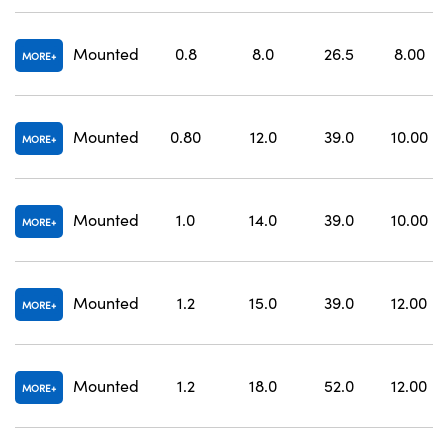
Mounted
0.8
8.0
26.5
8.00
MORE
Mounted
0.80
12.0
39.0
10.00
MORE
Mounted
1.0
14.0
39.0
10.00
MORE
Mounted
1.2
15.0
39.0
12.00
MORE
Mounted
1.2
18.0
52.0
12.00
MORE