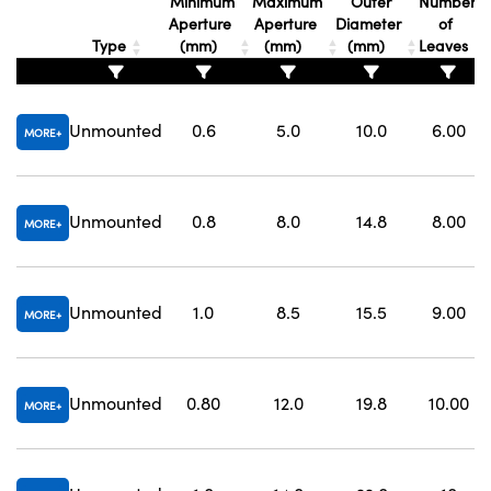
Minimum
Maximum
Outer
Number
Aperture
Aperture
Diameter
of
Type
(mm)
(mm)
(mm)
Leaves
Unmounted
0.6
5.0
10.0
6.00
MORE
Innovations (UFI)
Unmounted
0.8
8.0
14.8
8.00
MORE
Unmounted
1.0
8.5
15.5
9.00
MORE
Unmounted
0.80
12.0
19.8
10.00
MORE