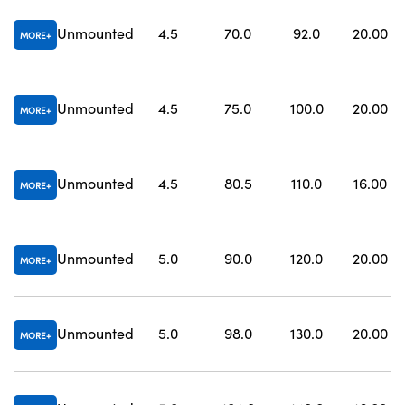
Unmounted
4.5
70.0
92.0
20.00
MORE
Unmounted
4.5
75.0
100.0
20.00
MORE
Unmounted
4.5
80.5
110.0
16.00
MORE
Unmounted
5.0
90.0
120.0
20.00
MORE
Unmounted
5.0
98.0
130.0
20.00
MORE