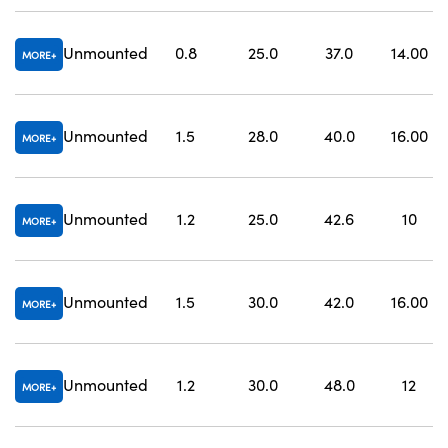
Unmounted
0.8
25.0
37.0
14.00
MORE
Unmounted
1.5
28.0
40.0
16.00
MORE
Unmounted
1.2
25.0
42.6
10
MORE
Unmounted
1.5
30.0
42.0
16.00
MORE
Unmounted
1.2
30.0
48.0
12
MORE