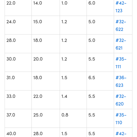
22.0
14.0
1.0
6.0
#42-
123
24.0
15.0
1.2
5.0
#32-
622
28.0
18.0
1.2
5.0
#32-
621
30.0
20.0
1.2
5.5
#35-
111
31.0
18.0
1.5
6.5
#36-
623
33.0
22.0
1.4
5.5
#32-
620
37.0
25.0
0.8
5.5
#35-
110
40.0
28.0
1.5
5.5
#42-