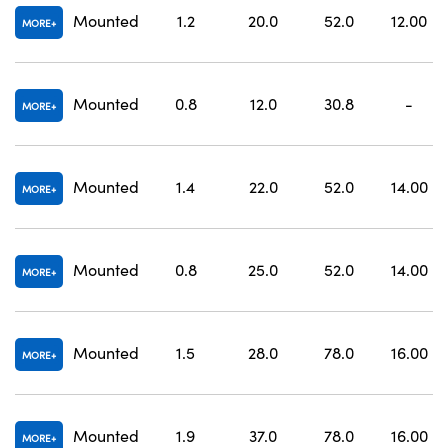
Mounted
1.2
20.0
52.0
12.00
MORE
Mounted
0.8
12.0
30.8
-
MORE
Mounted
1.4
22.0
52.0
14.00
MORE
Mounted
0.8
25.0
52.0
14.00
MORE
Mounted
1.5
28.0
78.0
16.00
MORE
Mounted
1.9
37.0
78.0
16.00
MORE