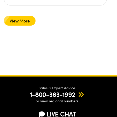
View More
Sales & Expert Advice
1-800-363-1992
or view
regional numbers
LIVE CHAT