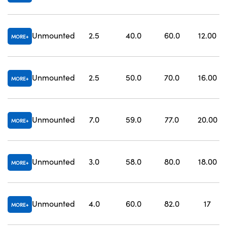
Unmounted
2.5
40.0
60.0
12.00
MORE
Unmounted
2.5
50.0
70.0
16.00
MORE
Unmounted
7.0
59.0
77.0
20.00
MORE
Unmounted
3.0
58.0
80.0
18.00
MORE
Unmounted
4.0
60.0
82.0
17
MORE