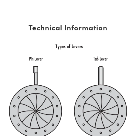
Technical Information