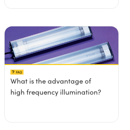
FAQ
What is the advantage of
high frequency illumination?