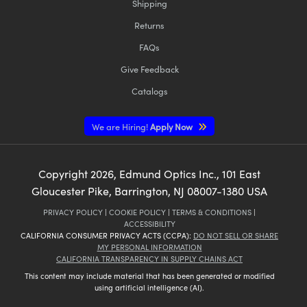
Shipping
Returns
FAQs
Give Feedback
Catalogs
We are Hiring!
Apply Now
Copyright
2026
, Edmund Optics Inc., 101 East
Gloucester Pike, Barrington, NJ 08007-1380 USA
PRIVACY POLICY
|
COOKIE POLICY
|
TERMS & CONDITIONS
|
ACCESSIBILITY
CALIFORNIA CONSUMER PRIVACY ACTS (CCPA):
DO NOT SELL OR SHARE
MY PERSONAL INFORMATION
CALIFORNIA TRANSPARENCY IN SUPPLY CHAINS ACT
This content may include material that has been generated or modified
using artificial intelligence (AI).