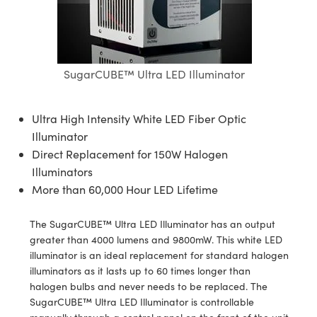
semblies
splitters
s
jugate Objectives
ion Cameras
nt Tools
echnologies
llumination
nd Production
Test Targets
d Testing and Detection
ns Accessories
tical Components
roscopy
mechanics
 Objectives
meras
tical Components
ty
MR
Testing and Detection
d Lab and Production
ptics
nd Isolators
 Objectives
ng Cameras
g and Detection
rial Processing
 Lab and Production
SugarCUBE™ Ultra LED Illuminator
cs
rization
y Cameras
ion Labs Cameras
nd Production
oherence Tomography
ner
Ultra High Intensity White LED Fiber Optic
cs
ms
y Lighting
 Cameras
Illuminator
Direct Replacement for 150W Halogen
Optics
 Optics
e Systems
as
su
Illuminators
More than 60,000 Hour LED Lifetime
eam Sputtering) Coated Optics
 Filters
as
The SugarCUBE™ Ultra LED Illuminator has an output
e Optical Elements (DOE)
oom Lenses
ameras
ng Development Systems
greater than 4000 lumens and 9800mW. This white LED
illuminator is an ideal replacement for standard halogen
ptics
y Targets
as
hoto-Optical Company
illuminators as it lasts up to 60 times longer than
halogen bulbs and never needs to be replaced. The
s
nd Stage Micrometers
 Cameras
SugarCUBE™ Ultra LED Illuminator is controllable