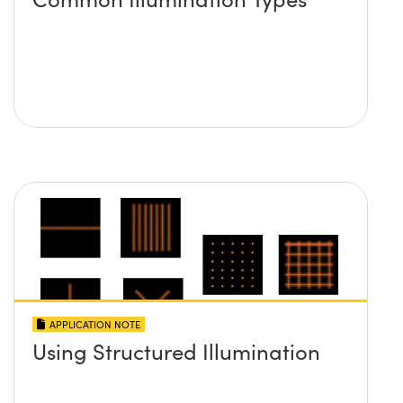
APPLICATION NOTE
Using Structured Illumination