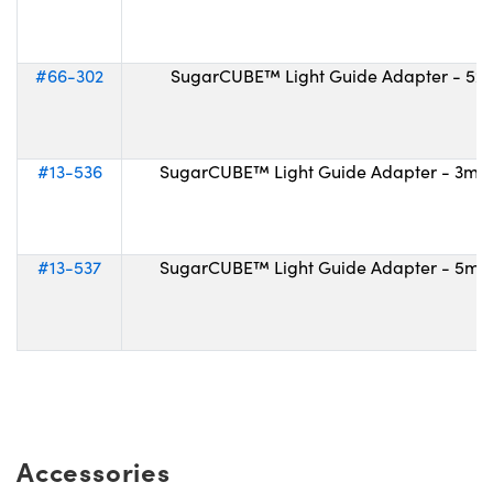
#66-302
SugarCUBE™ Light Guide Adapter - 52
#13-536
SugarCUBE™ Light Guide Adapter - 3m
#13-537
SugarCUBE™ Light Guide Adapter - 5m
Accessories