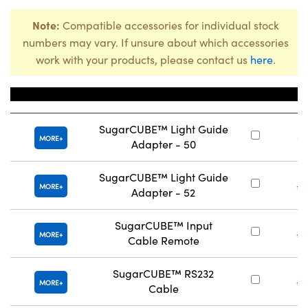
Note:
Compatible accessories for individual stock
numbers may vary. If unsure about which accessories
work with your products, please contact us
here
.
Title
Stoc
SugarCUBE™ Light Guide
#
MORE
Adapter - 50
SugarCUBE™ Light Guide
#
MORE
Adapter - 52
SugarCUBE™ Input
#
MORE
Cable Remote
SugarCUBE™ RS232
#
MORE
Cable