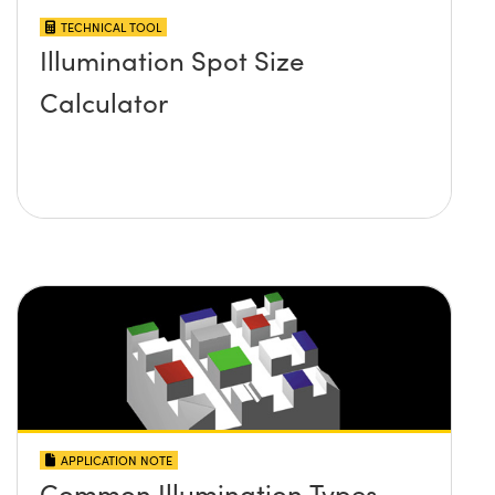
TECHNICAL TOOL
Illumination Spot Size
Calculator
APPLICATION NOTE
Common Illumination Types