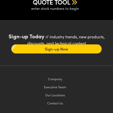
QUOTE TOOL
enter stock numbers to begin
Sign-up Today
// industry trends, new products,
discounts, and technical content
Sign-up Now
Company
Executive Team
Our Locations
Contact Us