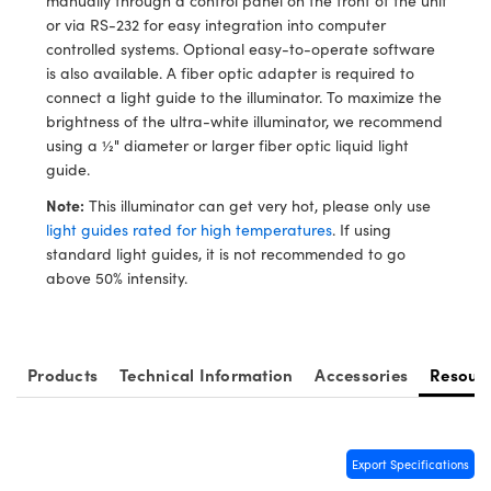
manually through a control panel on the front of the unit
y Mechanics
cessories and Optomechanics
or via RS-232 for easy integration into computer
controlled systems. Optional easy-to-operate software
d Interface Cameras
is also available. A fiber optic adapter is required to
connect a light guide to the illuminator. To maximize the
es and Couplers
meras
® Optical Components
brightness of the ultra-white illuminator, we recommend
using a ½" diameter or larger fiber optic liquid light
 Direct Microscopes
Cameras
ion Labs™
guide.
s
ystems
Note:
This illuminator can get very hot, please only use
light guides rated for high temperatures
. If using
scopy
ras
standard light guides, it is not recommended to go
above 50% intensity.
ics
Products
Technical Information
Accessories
Resour
n Gratings™
AX
Export Specifications
tical Components