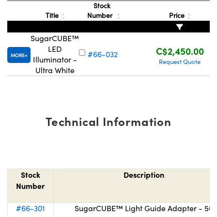
Stock
Title
Number
Price
SugarCUBE™
LED
C$2,450.00
#66-032
MORE
Illuminator -
Request Quote
Innovations (UFI)
Ultra White
Technical Information
Stock
Description
Number
#66-301
SugarCUBE™ Light Guide Adapter - 50