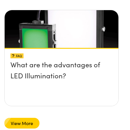
FAQ
What are the advantages of
LED Illumination?
View More