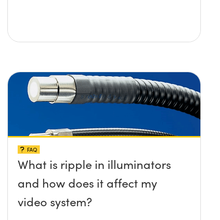
FAQ
What is ripple in illuminators
and how does it affect my
video system?