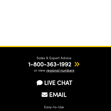
Sales & Expert Advice
1-800-363-1992
or view
regional numbers
LIVE CHAT
EMAIL
Easy-to-Use