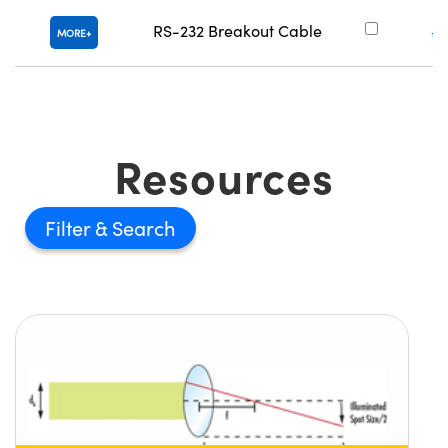
RS-232 Breakout Cable
#
MORE
Resources
Filter