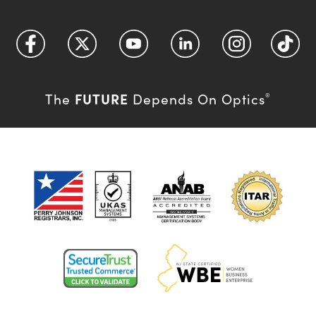
FUTURE
The
Depends On Optics
®