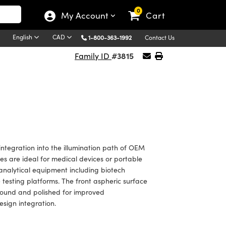
0
My Account
Cart
English
CAD
1-800-363-1992
Contact Us
#3815
Family ID
egration into the illumination path of OEM
es are ideal for medical devices or portable
 analytical equipment including biotech
esting platforms. The front aspheric surface
ground and polished for improved
esign integration.