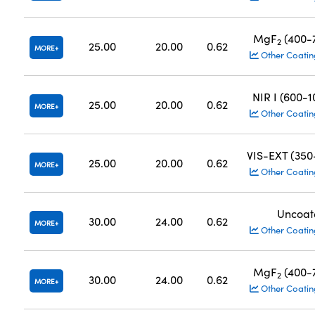
MgF
(400-
2
25.00
20.00
0.62
MORE
Other Coatin
NIR I (600-
25.00
20.00
0.62
MORE
Other Coatin
VIS-EXT (35
25.00
20.00
0.62
MORE
Other Coatin
Uncoat
30.00
24.00
0.62
MORE
Other Coatin
MgF
(400-
2
30.00
24.00
0.62
MORE
Other Coatin