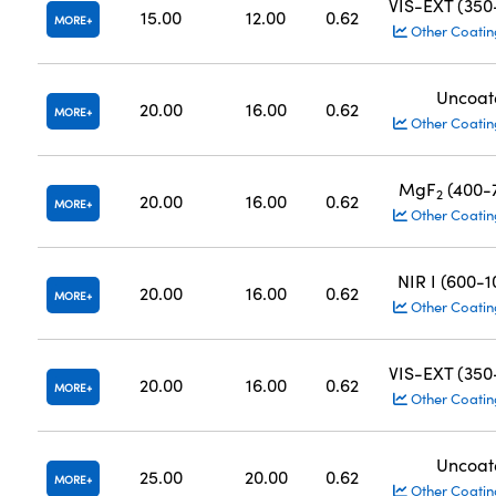
VIS-EXT (35
15.00
12.00
0.62
MORE
Other Coatin
Uncoat
20.00
16.00
0.62
MORE
Other Coatin
MgF
(400-
2
20.00
16.00
0.62
MORE
Other Coatin
NIR I (600-
20.00
16.00
0.62
MORE
Other Coatin
VIS-EXT (35
20.00
16.00
0.62
MORE
Other Coatin
Uncoat
25.00
20.00
0.62
MORE
Other Coatin