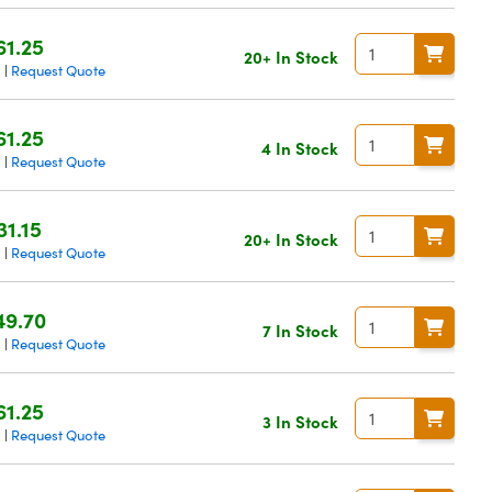
61.25
20+ In Stock
g
Request Quote
|
61.25
4 In Stock
g
Request Quote
|
31.15
20+ In Stock
g
Request Quote
|
49.70
7 In Stock
g
Request Quote
|
61.25
3 In Stock
g
Request Quote
|