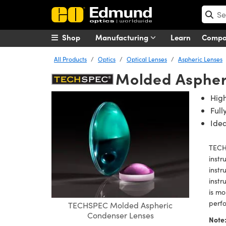
Shop
Manufacturing
Learn
Comp
All Products
Optics
Optical Lenses
Aspheric Lenses
Molded Aspher
Hig
Ful
Idea
TECH
instr
instr
instr
is mo
perfo
TECHSPEC Molded Aspheric
Condenser Lenses
Note