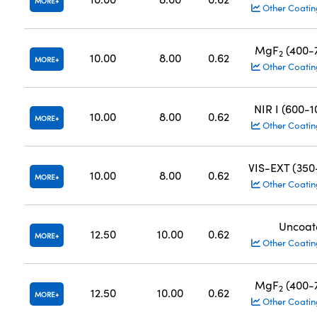
MORE
Other Coatin
MgF
(400-
2
10.00
8.00
0.62
MORE
Other Coatin
NIR I (600-
10.00
8.00
0.62
MORE
Other Coatin
VIS-EXT (35
10.00
8.00
0.62
MORE
Other Coatin
Uncoat
12.50
10.00
0.62
MORE
Other Coatin
MgF
(400-
2
12.50
10.00
0.62
MORE
Other Coatin