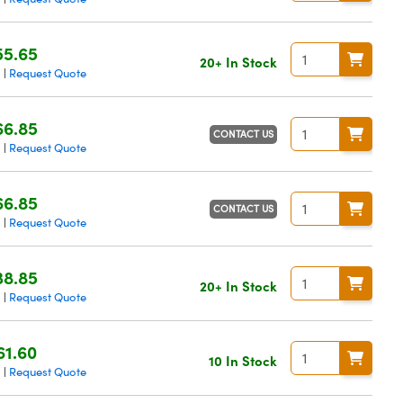
55.65
20+ In Stock
g
Request Quote
|
66.85
CONTACT US
g
Request Quote
|
66.85
CONTACT US
g
Request Quote
|
38.85
20+ In Stock
g
Request Quote
|
61.60
10 In Stock
g
Request Quote
|