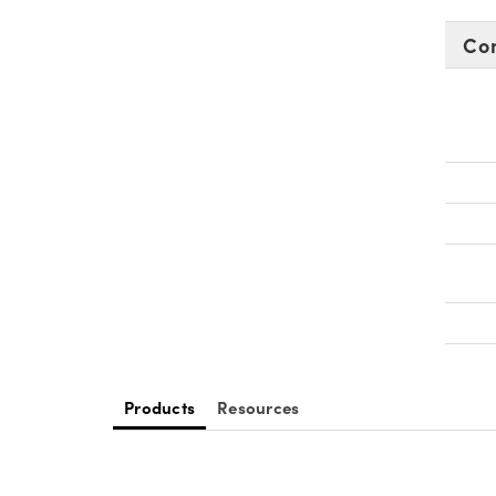
Co
Products
Resources