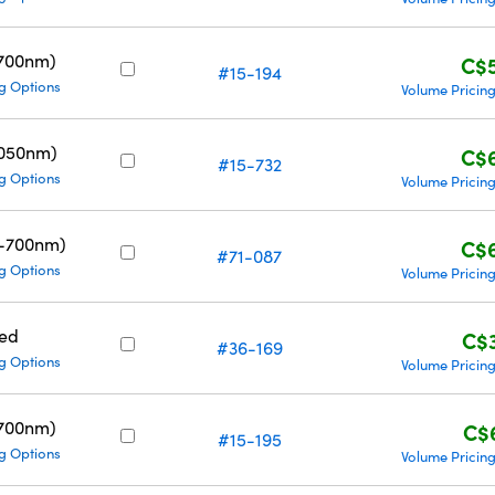
700nm)
C$
#15-194
g Options
Volume Pricin
1050nm)
C$
#15-732
g Options
Volume Pricin
0-700nm)
C$
#71-087
g Options
Volume Pricin
ed
C$
#36-169
g Options
Volume Pricin
700nm)
C$
#15-195
g Options
Volume Pricin