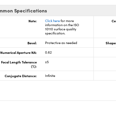
mmon Specifications
Note:
Click here
for more
Ce
information on the ISO
10110 surface quality
specification.
Bevel:
Protective as needed
Shape 
Numerical Aperture NA:
0.62
Focal Length Tolerance
±5
(%):
Conjugate Distance:
Infinite