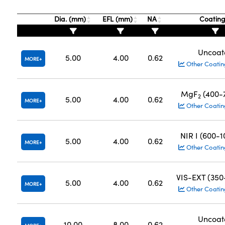
Dia. (mm)
EFL (mm)
NA
Coatin
Uncoat
5.00
4.00
0.62
MORE
Other Coatin
MgF
(400-
2
5.00
4.00
0.62
MORE
Other Coatin
NIR I (600-
5.00
4.00
0.62
MORE
Other Coatin
VIS-EXT (35
5.00
4.00
0.62
MORE
Other Coatin
Uncoat
10.00
8.00
0.62