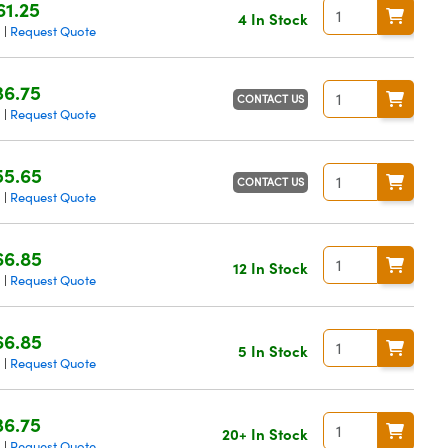
61.25
4 In Stock
g
Request Quote
|
36.75
CONTACT US
g
Request Quote
|
55.65
CONTACT US
g
Request Quote
|
66.85
12 In Stock
g
Request Quote
|
66.85
5 In Stock
g
Request Quote
|
36.75
20+ In Stock
g
Request Quote
|