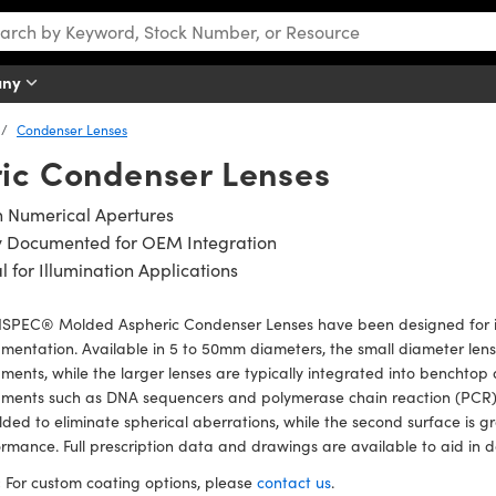
any
Condenser Lenses
ic Condenser Lenses
h Numerical Apertures
ly Documented for OEM Integration
l for Illumination Applications
SPEC® Molded Aspheric Condenser Lenses have been designed for int
umentation. Available in 5 to 50mm diameters, the small diameter lens
uments, while the larger lenses are typically integrated into benchtop
uments such as DNA sequencers and polymerase chain reaction (PCR) t
lded to eliminate spherical aberrations, while the second surface is 
rmance. Full prescription data and drawings are available to aid in d
:
For custom coating options, please
contact us
.