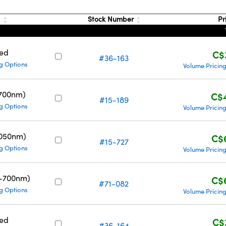
g
Stock Number
Pr
ed
C$
#36-163
g Options
Volume Pricin
700nm)
C$
#15-189
g Options
Volume Pricin
1050nm)
C$
#15-727
g Options
Volume Pricin
0-700nm)
C$
#71-082
g Options
Volume Pricin
ed
C$
#36-164