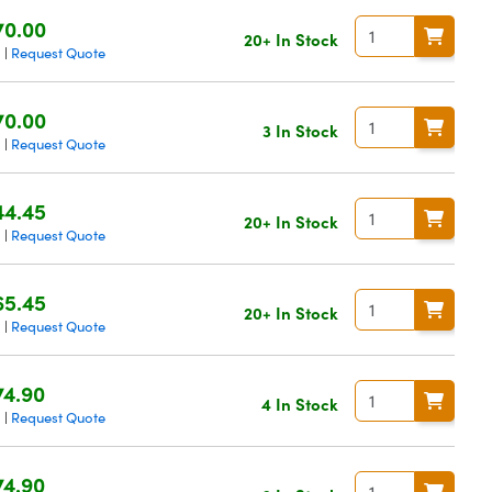
70.00
20+ In Stock
g
Request Quote
|
70.00
3 In Stock
g
Request Quote
|
44.45
20+ In Stock
g
Request Quote
|
65.45
20+ In Stock
g
Request Quote
|
74.90
4 In Stock
g
Request Quote
|
74.90