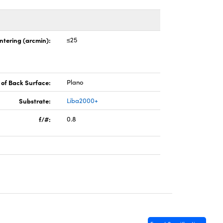
ntering (arcmin):
≤25
of Back Surface:
Plano
Substrate:
Liba2000+
f/#:
0.8