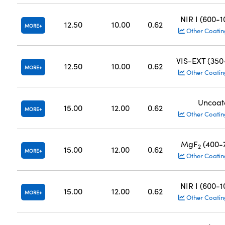
NIR I (600-
12.50
10.00
0.62
MORE
Other Coatin
VIS-EXT (35
12.50
10.00
0.62
MORE
Other Coatin
Uncoat
15.00
12.00
0.62
MORE
Other Coatin
MgF
(400-
2
15.00
12.00
0.62
MORE
Other Coatin
NIR I (600-
15.00
12.00
0.62
MORE
Other Coatin