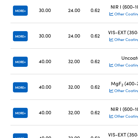
NIR I (600-
30.00
24.00
0.62
MORE
Other Coatin
VIS-EXT (35
30.00
24.00
0.62
MORE
Other Coatin
Uncoat
40.00
32.00
0.62
MORE
Other Coatin
MgF
(400-
2
40.00
32.00
0.62
MORE
Other Coatin
NIR I (600-
40.00
32.00
0.62
MORE
Other Coatin
VIS-EXT (35
40.00
32.00
0.62