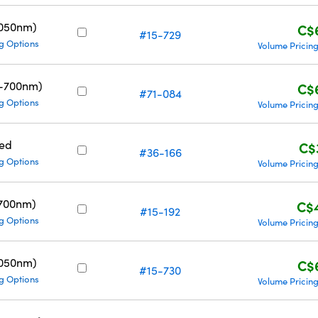
1050nm)
C$
#15-729
g Options
Volume Pricin
0-700nm)
C$
#71-084
g Options
Volume Pricin
ed
C$
#36-166
g Options
Volume Pricin
700nm)
C$
#15-192
g Options
Volume Pricin
1050nm)
C$
#15-730
g Options
Volume Pricin