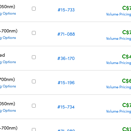
1050nm)
C$
#15-733
g Options
Volume Pricin
0-700nm)
C$
#71-088
g Options
Volume Pricin
ed
C$
#36-170
g Options
Volume Pricin
700nm)
C$
#15-196
g Options
Volume Pricin
1050nm)
C$
#15-734
g Options
Volume Pricin
0-700nm)
C$
#71-089