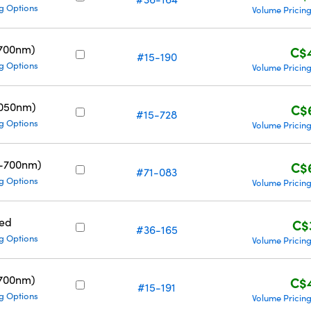
g Options
Volume Pricin
700nm)
C$
#15-190
g Options
Volume Pricin
1050nm)
C$
#15-728
g Options
Volume Pricin
0-700nm)
C$
#71-083
g Options
Volume Pricin
ed
C$
#36-165
g Options
Volume Pricin
700nm)
C$
#15-191
g Options
Volume Pricin