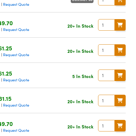
g
Request Quote
|
49.70
20+ In Stock
g
Request Quote
|
61.25
20+ In Stock
g
Request Quote
|
61.25
5 In Stock
g
Request Quote
|
31.15
20+ In Stock
g
Request Quote
|
49.70
20+ In Stock
g
Request Quote
|