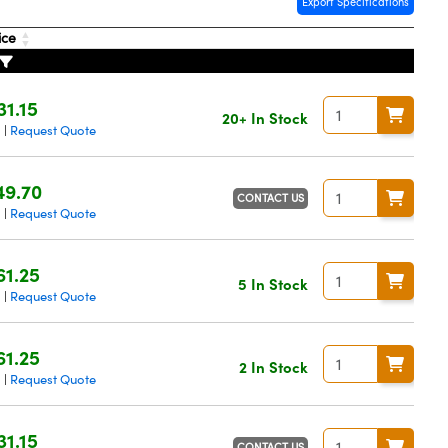
Export Specifications
ice
31.15
20+ In Stock
g
Request Quote
|
49.70
CONTACT US
g
Request Quote
|
61.25
5 In Stock
g
Request Quote
|
61.25
2 In Stock
g
Request Quote
|
31.15
CONTACT US