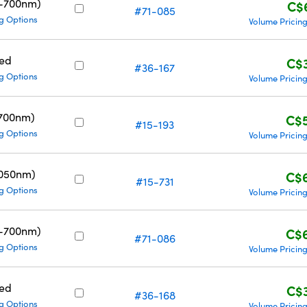
0-700nm)
C$
#71-085
g Options
Volume Pricin
ed
C$
#36-167
g Options
Volume Pricin
700nm)
C$
#15-193
g Options
Volume Pricin
1050nm)
C$
#15-731
g Options
Volume Pricin
0-700nm)
C$
#71-086
g Options
Volume Pricin
ed
C$
#36-168
g Options
Volume Pricin