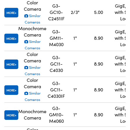
Color
G3-
GigE, 
Camera
GC10-
2/3"
5.00
with S
MORE
Similar
C2451IF
Lock
Cameras
Monochrome
G3-
GigE, 
Camera
GM11-
1"
8.90
with S
MORE
Similar
M4030
Lock
Cameras
Color
G3-
GigE, 
Camera
GC11-
1"
8.90
with S
MORE
Similar
C4030
Lock
Cameras
Color
G3-
GigE, 
Camera
GC11-
1"
8.90
with S
MORE
Similar
C4030IF
Lock
Cameras
G3-
GigE, 
Monochrome
GM10-
1"
8.90
with S
MORE
Camera
M4060
Lock
Color