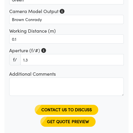
Camera Model Output
Working Distance (m)
Aperture (f/#)
f/
Additional Comments
CONTACT US TO DISCUSS
GET QUOTE PREVIEW