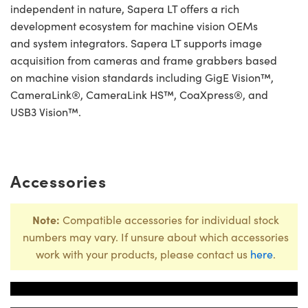
independent in nature, Sapera LT offers a rich
development ecosystem for machine vision OEMs
and system integrators. Sapera LT supports image
acquisition from cameras and frame grabbers based
on machine vision standards including GigE Vision™,
CameraLink®, CameraLink HS™, CoaXpress®, and
USB3 Vision™.
Accessories
Note:
Compatible accessories for individual stock
numbers may vary. If unsure about which accessories
work with your products, please contact us
here
.
Title
Stock Numbe