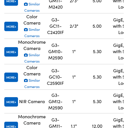
GM11-
2/3"
5.00
with S
MORE
Similar
M2420
Lock
Cameras
Color
G3-
GigE, 
Camera
GC11-
2/3"
5.00
with S
MORE
Similar
C2420IF
Lock
Cameras
Monochrome
G3-
GigE, 
Camera
GM10-
1"
5.30
with S
MORE
Similar
M2590
Lock
Cameras
Color
G3-
GigE, 
Camera
GC10-
1"
5.30
with S
MORE
Similar
C2590IF
Lock
Cameras
G3-
GigE, 
NIR Camera
GM12-
1"
5.30
with S
MORE
M2590
Lock
Monochrome
G3-
GigE, 
Camera
GM11-
1.1"
12.00
with S
MORE