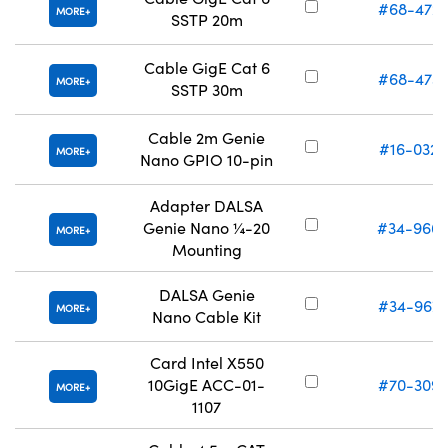
#68-472
MORE
SSTP 20m
Cable GigE Cat 6
#68-473
MORE
SSTP 30m
Cable 2m Genie
#16-032
MORE
Nano GPIO 10-pin
Adapter DALSA
Genie Nano ¼-20
#34-966
MORE
Mounting
DALSA Genie
#34-967
MORE
Nano Cable Kit
Card Intel X550
10GigE ACC-01-
#70-309
MORE
1107