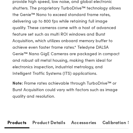
provide high speed, low noise, and global electronic
y Mechanics
cessories and Optomechanics
shutters. The proprietary TurboDrive™ technology allows
the Genie™ Nano to exceed standard frame rates,
d Interface Cameras
delivering up to 800 fps while retaining full image
quality. These cameras come with a host of advanced
es and Couplers
meras
® Optical Components
feature set such as multi ROI windows and Burst
Acquisition, which utilizes onboard memory buffer to
 Direct Microscopes
Cameras
ion Labs™
achieve even faster frame rates.* Teledyne DALSA
Genie™ Nano GigE Cameras are packaged in compact
s
ystems
and robust all metal housing, making them ideal for
electronics inspection, industrial metrology, and
scopy
ras
Intelligent Traffic Systems (ITS) applications.
ics
Note:
Frame rates achievable through TurboDrive™ or
Burst Acquisition could vary with factors such as image
quality and resolution.
n Gratings™
AX
Products
Product Details
Accessories
Calibration Se
tical Components