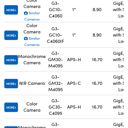
G3-
GigE, 
Camera
GC10-
1"
8.90
with S
MORE
Similar
C4060
Lock
Cameras
Color
G3-
GigE, 
Camera
GC10-
1"
8.90
with S
MORE
Similar
C4060IF
Lock
Cameras
G3-
GigE, 
Monochrome
GM30-
APS-H
16.70
with S
MORE
Camera
M4095
Lock
G3-
GigE, 
NIR Camera
GM32-
APS-C
16.70
with S
MORE
M4095
Lock
G3-
GigE, 
Color
GC30-
APS-H
16.70
with S
MORE
Camera
C4095
Lock
G3-
GigE, 
Monochrome