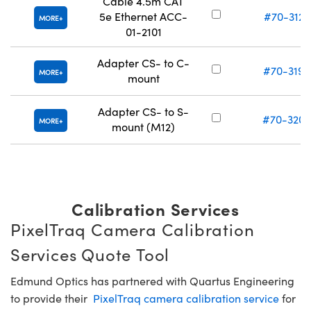
Cable 4.5m CAT
5e Ethernet ACC-
#70-312
MORE
01-2101
Adapter CS- to C-
#70-319
MORE
mount
Adapter CS- to S-
#70-320
MORE
mount (M12)
Calibration Services
PixelTraq Camera Calibration
Services Quote Tool
Edmund Optics has partnered with Quartus Engineering
to provide their
PixelTraq camera calibration service
for