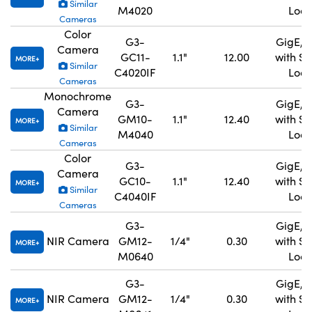
Similar
M4020
Lock
Cameras
Color
G3-
GigE, 
Camera
GC11-
1.1"
12.00
with S
MORE
Similar
C4020IF
Lock
Cameras
Monochrome
G3-
GigE, 
Camera
GM10-
1.1"
12.40
with S
MORE
Similar
M4040
Lock
Cameras
Color
G3-
GigE, 
Camera
GC10-
1.1"
12.40
with S
MORE
Similar
C4040IF
Lock
Cameras
G3-
GigE, 
NIR Camera
GM12-
1/4"
0.30
with S
MORE
M0640
Lock
G3-
GigE, 
NIR Camera
GM12-
1/4"
0.30
with S
MORE