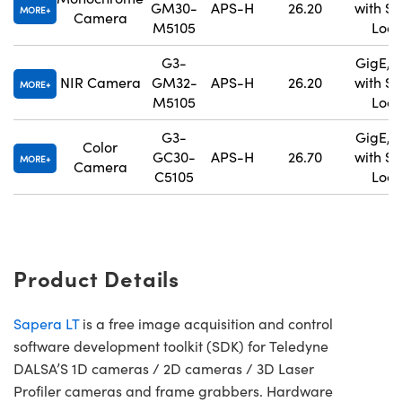
GM30-
APS-H
26.20
with S
MORE
Camera
M5105
Lock
G3-
GigE, 
NIR Camera
GM32-
APS-H
26.20
with S
MORE
M5105
Lock
G3-
GigE, 
Color
GC30-
APS-H
26.70
with S
MORE
Camera
C5105
Lock
Product Details
Sapera LT
is a free image acquisition and control
software development toolkit (SDK) for Teledyne
DALSA’S 1D cameras / 2D cameras / 3D Laser
Profiler cameras and frame grabbers. Hardware