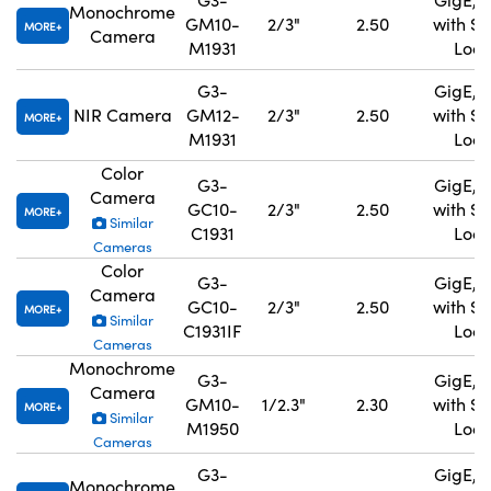
Monochrome
GM10-
2/3"
2.50
with S
MORE
Camera
M1931
Lock
G3-
GigE, 
NIR Camera
GM12-
2/3"
2.50
with S
MORE
M1931
Lock
Color
G3-
GigE, 
Camera
GC10-
2/3"
2.50
with S
MORE
Similar
C1931
Lock
Cameras
Color
G3-
GigE, 
Camera
GC10-
2/3"
2.50
with S
MORE
Similar
C1931IF
Lock
Cameras
Monochrome
G3-
GigE, 
Camera
GM10-
1/2.3"
2.30
with S
MORE
Similar
M1950
Lock
Cameras
G3-
GigE, 
Monochrome