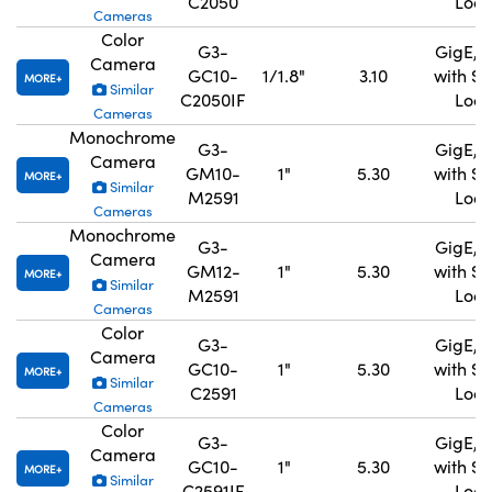
C2050
Lock
Cameras
Color
G3-
GigE, 
Camera
GC10-
1/1.8"
3.10
with S
MORE
Similar
C2050IF
Lock
Cameras
Monochrome
G3-
GigE, 
Camera
GM10-
1"
5.30
with S
MORE
Similar
M2591
Lock
Cameras
Monochrome
G3-
GigE, 
Camera
GM12-
1"
5.30
with S
MORE
Similar
M2591
Lock
Cameras
Color
G3-
GigE, 
Camera
GC10-
1"
5.30
with S
MORE
Similar
C2591
Lock
Cameras
Color
G3-
GigE, 
Camera
GC10-
1"
5.30
with S
MORE
Similar
C2591IF
Lock