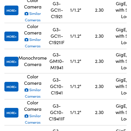
Color
G3-
GigE, 
Camera
GC11-
1/1.2"
2.30
with S
MORE
Similar
C1921
Lock
Cameras
Color
G3-
GigE, 
Camera
GC11-
1/1.2"
2.30
with S
MORE
Similar
C1921IF
Lock
Cameras
G3-
GigE, 
Monochrome
GM10-
1/1.2"
2.30
with S
MORE
Camera
M1941
Lock
Color
G3-
GigE, 
Camera
GC10-
1/1.2"
2.30
with S
MORE
Similar
C1941
Lock
Cameras
Color
G3-
GigE, 
Camera
GC10-
1/1.2"
2.30
with S
MORE
Similar
C1941IF
Lock
Cameras
G3-
GigE, 