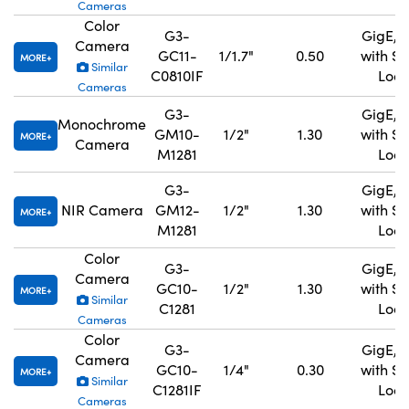
Cameras
Color
G3-
GigE, 
Camera
GC11-
1/1.7"
0.50
with S
MORE
Similar
C0810IF
Lock
Cameras
G3-
GigE, 
Monochrome
GM10-
1/2"
1.30
with S
MORE
Camera
M1281
Lock
G3-
GigE, 
NIR Camera
GM12-
1/2"
1.30
with S
MORE
M1281
Lock
Color
G3-
GigE, 
Camera
GC10-
1/2"
1.30
with S
MORE
Similar
C1281
Lock
Cameras
Color
G3-
GigE, 
Camera
GC10-
1/4"
0.30
with S
MORE
Similar
C1281IF
Lock
Cameras