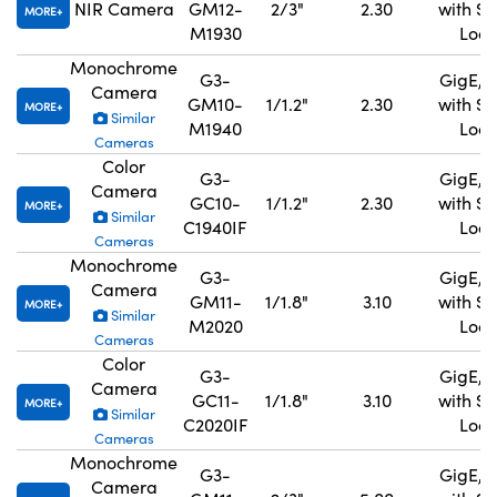
NIR Camera
GM12-
2/3"
2.30
with S
MORE
M1930
Lock
Monochrome
G3-
GigE, 
Camera
GM10-
1/1.2"
2.30
with S
MORE
Similar
M1940
Lock
Cameras
Color
G3-
GigE, 
Camera
GC10-
1/1.2"
2.30
with S
MORE
Similar
C1940IF
Lock
Cameras
Monochrome
G3-
GigE, 
Camera
GM11-
1/1.8"
3.10
with S
MORE
Similar
M2020
Lock
Cameras
Color
G3-
GigE, 
Camera
GC11-
1/1.8"
3.10
with S
MORE
Similar
C2020IF
Lock
Cameras
Monochrome
G3-
GigE, 
Camera