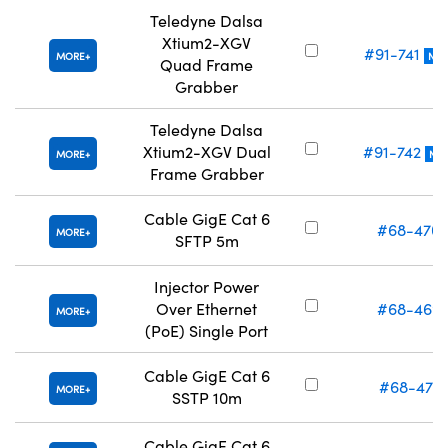
Teledyne Dalsa
Xtium2-XGV
#91-741
MORE
NE
Quad Frame
Grabber
Teledyne Dalsa
Xtium2-XGV Dual
#91-742
MORE
NE
Frame Grabber
Cable GigE Cat 6
#68-470
MORE
SFTP 5m
Injector Power
Over Ethernet
#68-469
MORE
(PoE) Single Port
Cable GigE Cat 6
#68-471
MORE
SSTP 10m
Cable GigE Cat 6