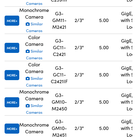
Cameras
Monochrome
G3-
GigE, 
Camera
GM11-
2/3"
5.00
with S
MORE
Similar
M2421
Lock
Cameras
Color
G3-
GigE, 
Camera
GC11-
2/3"
5.00
with S
MORE
Similar
C2421
Lock
Cameras
Color
G3-
GigE, 
Camera
GC11-
2/3"
5.00
with S
MORE
Similar
C2421IF
Lock
Cameras
Monochrome
G3-
GigE, 
Camera
GM10-
2/3"
5.00
with S
MORE
Similar
M2450
Lock
Cameras
G3-
GigE, 
Monochrome
GM10-
2/3"
5.00
with S
MORE
Camera
M2451
Lock