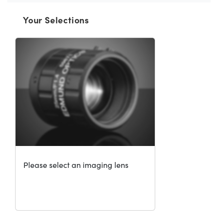
Your Selections
Please select an imaging lens