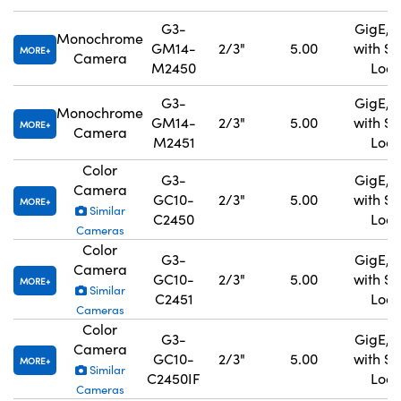
G3-
GigE, 
Monochrome
GM14-
2/3"
5.00
with S
MORE
Camera
M2450
Lock
G3-
GigE, 
Monochrome
GM14-
2/3"
5.00
with S
MORE
Camera
M2451
Lock
Color
G3-
GigE, 
Camera
GC10-
2/3"
5.00
with S
MORE
Similar
C2450
Lock
Cameras
Color
G3-
GigE, 
Camera
GC10-
2/3"
5.00
with S
MORE
Similar
C2451
Lock
Cameras
Color
G3-
GigE, 
Camera
GC10-
2/3"
5.00
with S
MORE
Similar
C2450IF
Lock
Cameras