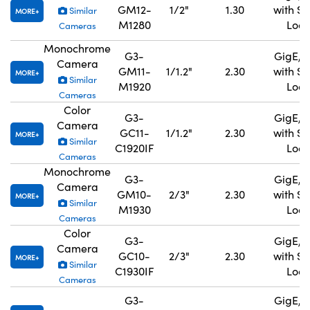
GM12-
1/2"
1.30
with S
Similar
MORE
M1280
Lock
Cameras
Monochrome
G3-
GigE, 
Camera
GM11-
1/1.2"
2.30
with S
MORE
Similar
M1920
Lock
Cameras
Color
G3-
GigE, 
Camera
GC11-
1/1.2"
2.30
with S
MORE
Similar
C1920IF
Lock
Cameras
Monochrome
G3-
GigE, 
Camera
GM10-
2/3"
2.30
with S
MORE
Similar
M1930
Lock
Cameras
Color
G3-
GigE, 
Camera
GC10-
2/3"
2.30
with S
MORE
Similar
C1930IF
Lock
Cameras
G3-
GigE, 