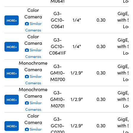
M0641
Lock
Color
G3-
GigE, 
Camera
GC10-
1/4"
0.30
with S
MORE
Similar
C0641
Lock
Cameras
Color
G3-
GigE, 
Camera
GC10-
1/4"
0.30
with S
MORE
Similar
C0641IF
Lock
Cameras
Monochrome
G3-
GigE, 
Camera
GM10-
1/2.9"
0.30
with S
MORE
Similar
M0700
Lock
Cameras
Monochrome
G3-
GigE, 
Camera
GM10-
1/2.9"
0.30
with S
MORE
Similar
M0701
Lock
Cameras
Color
G3-
GigE, 
Camera
GC10-
1/2.9"
0.30
with S
MORE
Similar
C0700
Lock