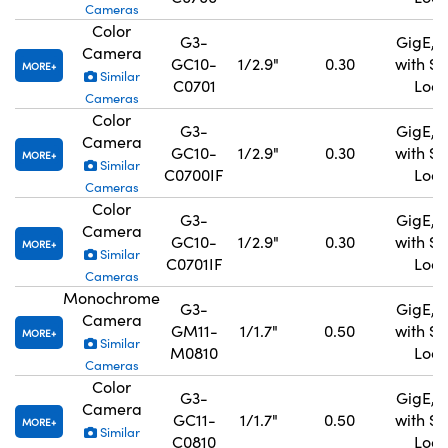
Cameras
Color
G3-
GigE, 
Camera
GC10-
1/2.9"
0.30
with S
MORE
Similar
C0701
Lock
Cameras
Color
G3-
GigE, 
Camera
GC10-
1/2.9"
0.30
with S
MORE
Similar
C0700IF
Lock
Cameras
Color
G3-
GigE, 
Camera
GC10-
1/2.9"
0.30
with S
MORE
Similar
C0701IF
Lock
Cameras
Monochrome
G3-
GigE, 
Camera
GM11-
1/1.7"
0.50
with S
MORE
Similar
M0810
Lock
Cameras
Color
G3-
GigE, 
Camera
GC11-
1/1.7"
0.50
with S
MORE
Similar
C0810
Lock