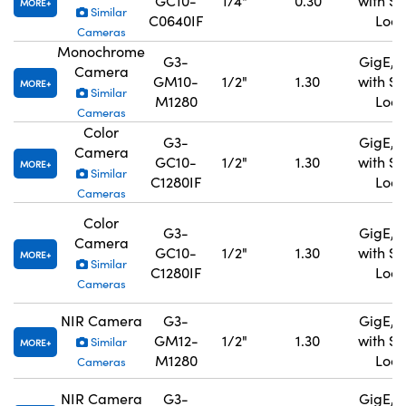
GC10-
1/4"
0.30
with S
MORE
Similar
C0640IF
Lock
Cameras
Monochrome
G3-
GigE, 
Camera
GM10-
1/2"
1.30
with S
MORE
Similar
M1280
Lock
Cameras
Color
G3-
GigE, 
Camera
GC10-
1/2"
1.30
with S
MORE
Similar
C1280IF
Lock
Cameras
Color
G3-
GigE, 
Camera
GC10-
1/2"
1.30
with S
MORE
Similar
C1280IF
Lock
Cameras
NIR Camera
G3-
GigE, 
GM12-
1/2"
1.30
with S
Similar
MORE
M1280
Lock
Cameras
NIR Camera
G3-
GigE, 