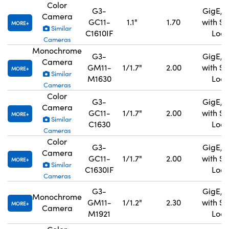
Color
G3-
GigE, 
Camera
GC11-
1.1"
1.70
with S
MORE
Similar
C1610IF
Lock
Cameras
Monochrome
G3-
GigE, 
Camera
GM11-
1/1.7"
2.00
with S
MORE
Similar
M1630
Lock
Cameras
Color
G3-
GigE, 
Camera
GC11-
1/1.7"
2.00
with S
MORE
Similar
C1630
Lock
Cameras
Color
G3-
GigE, 
Camera
GC11-
1/1.7"
2.00
with S
MORE
Similar
C1630IF
Lock
Cameras
G3-
GigE, 
Monochrome
GM11-
1/1.2"
2.30
with S
MORE
Camera
M1921
Lock