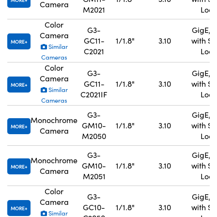
MORE
Camera
M2021
Lock
Color
G3-
GigE, 
Camera
GC11-
1/1.8"
3.10
with S
MORE
Similar
C2021
Lock
Cameras
Color
G3-
GigE, 
Camera
GC11-
1/1.8"
3.10
with S
MORE
Similar
C2021IF
Lock
Cameras
G3-
GigE, 
Monochrome
GM10-
1/1.8"
3.10
with S
MORE
Camera
M2050
Lock
G3-
GigE, 
Monochrome
GM10-
1/1.8"
3.10
with S
MORE
Camera
M2051
Lock
Color
G3-
GigE, 
Camera
GC10-
1/1.8"
3.10
with S
MORE
Similar