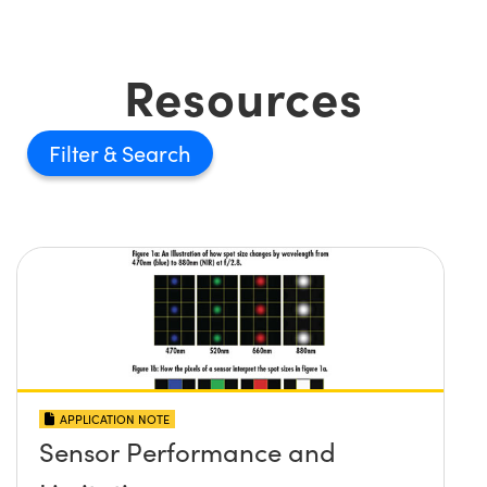
Resources
Filter
APPLICATION NOTE
Sensor Performance and