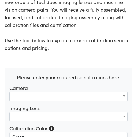
new orders of TechSpec imaging lenses and machine
vision camera pairs. You will receive a fully assembled,
focused, and calibrated imaging assembly along with
calibration files and certification.
Use the tool below to explore camera calibration service
options and pricing.
Please enter your required specifications here:
Camera
Imaging Lens
Calibration Color