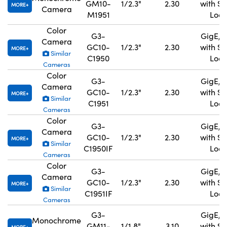
GM10-
1/2.3"
2.30
with S
MORE
Camera
M1951
Lock
Color
G3-
GigE, 
Camera
GC10-
1/2.3"
2.30
with S
MORE
Similar
C1950
Lock
Cameras
Color
G3-
GigE, 
Camera
GC10-
1/2.3"
2.30
with S
MORE
Similar
C1951
Lock
Cameras
Color
G3-
GigE, 
Camera
GC10-
1/2.3"
2.30
with S
MORE
Similar
C1950IF
Lock
Cameras
Color
G3-
GigE, 
Camera
GC10-
1/2.3"
2.30
with S
MORE
Similar
C1951IF
Lock
Cameras
G3-
GigE, 
Monochrome
GM11-
1/1.8"
3.10
with S