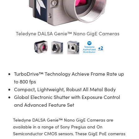
semblies
splitters
s
jugate Objectives
ion Cameras
nt Tools
echnologies
llumination
nd Production
Test Targets
d Testing and Detection
ns Accessories
tical Components
roscopy
mechanics
 Objectives
meras
tical Components
ty
MR
Testing and Detection
d Lab and Production
ptics
nd Isolators
 Objectives
ng Cameras
g and Detection
rial Processing
 Lab and Production
Teledyne DALSA Genie™ Nano GigE Cameras
cs
rization
y Cameras
ion Labs Cameras
nd Production
oherence Tomography
ner
+2
cs
ms
y Lighting
 Cameras
Optics
 Optics
e Systems
as
su
TurboDrive™ Technology Achieve Frame Rate up
to 800 fps
eam Sputtering) Coated Optics
 Filters
as
Compact, Lightweight, Robust All Metal Body
Global Electronic Shutter with Exposure Control
e Optical Elements (DOE)
oom Lenses
ameras
ng Development Systems
and Advanced Feature Set
ptics
y Targets
as
hoto-Optical Company
Teledyne DALSA Genie™ Nano GigE Cameras are
available in a range of Sony Pregius and On
s
nd Stage Micrometers
 Cameras
Semiconductor CMOS sensors. These GigE PoE cameras