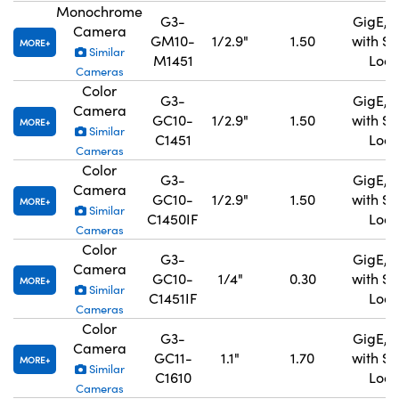
Monochrome
G3-
GigE, 
Camera
GM10-
1/2.9"
1.50
with S
MORE
Similar
M1451
Lock
Cameras
Color
G3-
GigE, 
Camera
GC10-
1/2.9"
1.50
with S
MORE
Similar
C1451
Lock
Cameras
Color
G3-
GigE, 
Camera
GC10-
1/2.9"
1.50
with S
MORE
Similar
C1450IF
Lock
Cameras
Color
G3-
GigE, 
Camera
GC10-
1/4"
0.30
with S
MORE
Similar
C1451IF
Lock
Cameras
Color
G3-
GigE, 
Camera
GC11-
1.1"
1.70
with S
MORE
Similar
C1610
Lock
Cameras