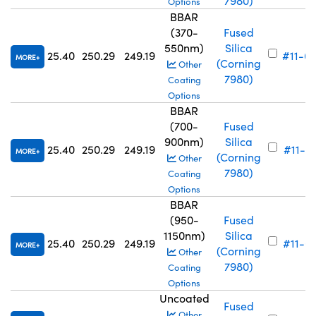
7980)
Options
BBAR
(370-
Fused
550nm)
Silica
25.40
250.29
249.19
#11-6
MORE
(Corning
Other
7980)
Coating
Options
BBAR
(700-
Fused
900nm)
Silica
25.40
250.29
249.19
#11-6
MORE
(Corning
Other
7980)
Coating
Options
BBAR
(950-
Fused
1150nm)
Silica
25.40
250.29
249.19
#11-6
MORE
(Corning
Other
7980)
Coating
Options
Uncoated
Fused
Other