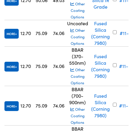
12.70
50.06
49.03
Silica IR
#11-6
MORE
Other
Grade
Coating
Options
Uncoated
Fused
Silica
Other
12.70
75.09
74.06
#11-71
MORE
(Corning
Coating
7980)
Options
BBAR
(370-
Fused
550nm)
Silica
12.70
75.09
74.06
#11-6
MORE
(Corning
Other
7980)
Coating
Options
BBAR
(700-
Fused
900nm)
Silica
12.70
75.09
74.06
#11-6
MORE
(Corning
Other
7980)
Coating
Options
BBAR