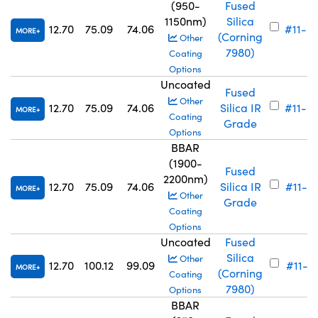
(950-
Fused
1150nm)
Silica
12.70
75.09
74.06
#11-6
MORE
(Corning
Other
7980)
Coating
Options
Uncoated
Fused
Other
12.70
75.09
74.06
Silica IR
#11-6
MORE
Coating
Grade
Options
BBAR
(1900-
Fused
2200nm)
12.70
75.09
74.06
Silica IR
#11-6
MORE
Other
Grade
Coating
Options
Uncoated
Fused
Silica
Other
12.70
100.12
99.09
#11-71
MORE
(Corning
Coating
7980)
Options
BBAR