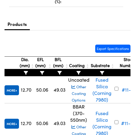
(%):
Products
Innovations (UFI)
Export Specifications
Dia.
EFL
BFL
Stock
(mm)
(mm)
(mm)
Coating
Substrate
Numbe
Uncoated
Fused
Silica
Other
12.70
50.06
49.03
#11-71
MORE
(Corning
Coating
7980)
Options
BBAR
(370-
Fused
550nm)
Silica
12.70
50.06
49.03
#11-6
MORE
(Corning
Other
7980)
Coating