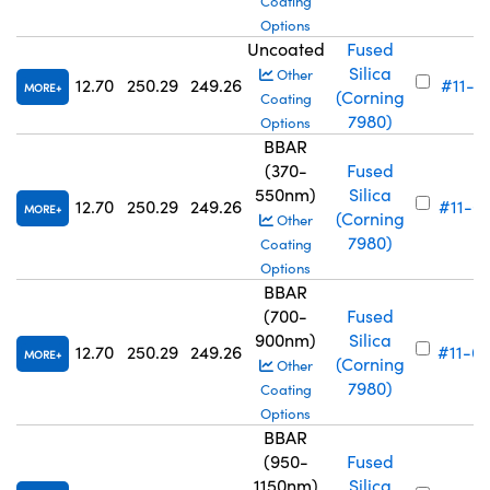
Coating
Options
Uncoated
Fused
Silica
Other
12.70
250.29
249.26
#11-71
MORE
(Corning
Coating
7980)
Options
BBAR
(370-
Fused
550nm)
Silica
12.70
250.29
249.26
#11-6
MORE
(Corning
Other
7980)
Coating
Options
BBAR
(700-
Fused
900nm)
Silica
12.70
250.29
249.26
#11-6
MORE
(Corning
Other
7980)
Coating
Options
BBAR
(950-
Fused
1150nm)
Silica