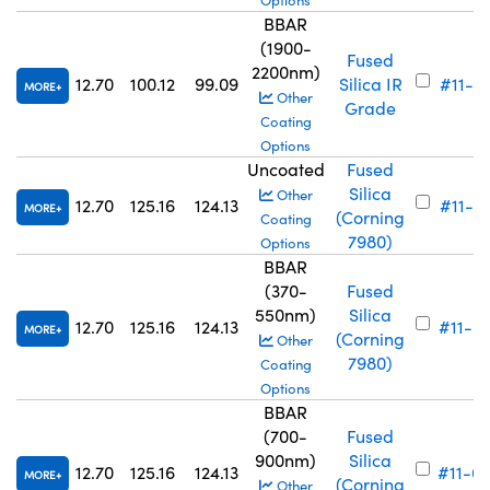
Options
BBAR
(1900-
Fused
2200nm)
12.70
100.12
99.09
Silica IR
#11-6
MORE
Other
Grade
Coating
Options
Uncoated
Fused
Silica
Other
12.70
125.16
124.13
#11-7
MORE
(Corning
Coating
7980)
Options
BBAR
(370-
Fused
550nm)
Silica
12.70
125.16
124.13
#11-6
MORE
(Corning
Other
7980)
Coating
Options
BBAR
(700-
Fused
900nm)
Silica
12.70
125.16
124.13
#11-6
MORE
(Corning
Other