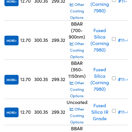
12.70
300.35
299.32
#11-6
MORE
(Corning
Other
7980)
Coating
Options
BBAR
(700-
Fused
900nm)
Silica
12.70
300.35
299.32
#11-6
MORE
(Corning
Other
7980)
Coating
Options
BBAR
(950-
Fused
1150nm)
Silica
12.70
300.35
299.32
#11-6
MORE
(Corning
Other
7980)
Coating
Options
Uncoated
Fused
Other
12.70
300.35
299.32
Silica IR
#11-6
MORE
Coating
Grade
Options
BBAR