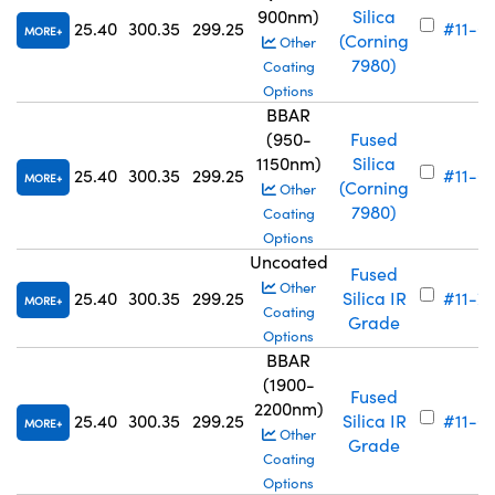
900nm)
Silica
25.40
300.35
299.25
#11-6
MORE
(Corning
Other
7980)
Coating
Options
BBAR
(950-
Fused
1150nm)
Silica
25.40
300.35
299.25
#11-6
MORE
(Corning
Other
7980)
Coating
Options
Uncoated
Fused
Other
25.40
300.35
299.25
Silica IR
#11-7
MORE
Coating
Grade
Options
BBAR
(1900-
Fused
2200nm)
25.40
300.35
299.25
Silica IR
#11-6
MORE
Other
Grade
Coating
Options