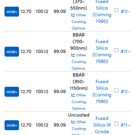
(370-
Fused
550nm)
Silica
12.70
100.12
99.09
#11-6
MORE
(Corning
Other
7980)
Coating
Options
BBAR
(700-
Fused
900nm)
Silica
12.70
100.12
99.09
#11-6
MORE
(Corning
Other
7980)
Coating
Options
BBAR
(950-
Fused
1150nm)
Silica
12.70
100.12
99.09
#11-6
MORE
(Corning
Other
7980)
Coating
Options
Uncoated
Fused
Other
12.70
100.12
99.09
Silica IR
#11-6
MORE
Coating
Grade