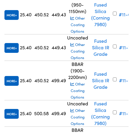
(950-
Fused
1150nm)
Silica
25.40
450.52
449.43
#11-6
MORE
(Corning
Other
7980)
Coating
Options
Uncoated
Fused
Other
25.40
450.52
449.43
Silica IR
#11-7
MORE
Coating
Grade
Options
BBAR
(1900-
Fused
2200nm)
25.40
450.52
499.49
Silica IR
#11-6
MORE
Other
Grade
Coating
Options
Uncoated
Fused
Silica
Other
25.40
500.58
499.49
#11-7
MORE
(Corning
Coating
7980)
Options
BBAR