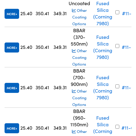
Uncoated
Fused
Silica
Other
25.40
350.41
349.31
#11-7
MORE
(Corning
Coating
7980)
Options
BBAR
(370-
Fused
550nm)
Silica
25.40
350.41
349.31
#11-6
MORE
(Corning
Other
7980)
Coating
Options
BBAR
(700-
Fused
900nm)
Silica
25.40
350.41
349.31
#11-6
MORE
(Corning
Other
7980)
Coating
Options
BBAR
(950-
Fused
1150nm)
Silica
25.40
350.41
349.31
#11-6
MORE
(Corning
Other