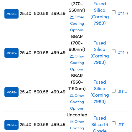
(370-
Fused
550nm)
Silica
25.40
500.58
499.49
#11-6
MORE
(Corning
Other
7980)
Coating
Options
BBAR
(700-
Fused
900nm)
Silica
25.40
500.58
499.49
#11-6
MORE
(Corning
Other
7980)
Coating
Options
BBAR
(950-
Fused
1150nm)
Silica
25.40
500.58
499.49
#11-6
MORE
(Corning
Other
7980)
Coating
Options
Uncoated
Fused
Other
25.40
500.58
499.49
Silica IR
#11-7
MORE
Coating
Grade