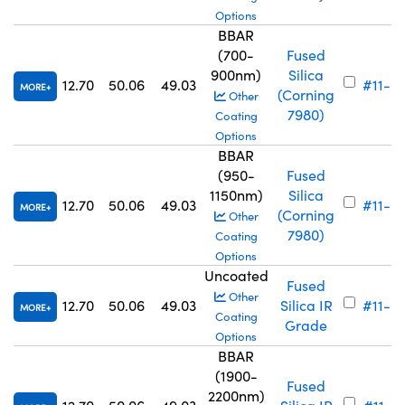
Options
BBAR
(700-
Fused
900nm)
Silica
12.70
50.06
49.03
#11-6
MORE
(Corning
Other
7980)
Coating
Options
BBAR
(950-
Fused
1150nm)
Silica
12.70
50.06
49.03
#11-6
MORE
(Corning
Other
7980)
Coating
Options
Uncoated
Fused
Other
12.70
50.06
49.03
Silica IR
#11-6
MORE
Coating
Grade
Options
BBAR
(1900-
Fused
2200nm)