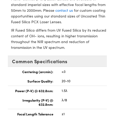
y Mechanics
cessories and Optomechanics
standard imperial sizes with effective focal lengths from
50mm to 2000mm. Please
contact us
for custom coating
d Interface Cameras
opportunities using our standard sizes of Uncoated Thin
Fused Silica PCX Laser Lenses.
es and Couplers
meras
® Optical Components
IR Fused Silica differs from UV Fused Silica by its reduced
content of OH- ions, resulting in higher transmission
 Direct Microscopes
Cameras
ion Labs™
throughout the NIR spectrum and reduction of
transmission in the UV spectrum.
s
ystems
scopy
ras
Common Specifications
ics
Centering (arcmin):
<3
Surface Quality:
20-10
Power (P-V) @ 632.8nm:
1.5λ
n Gratings™
Irregularity (P-V) @
λ/8
632.8nm:
AX
Focal Length Tolerance
±1
tical Components