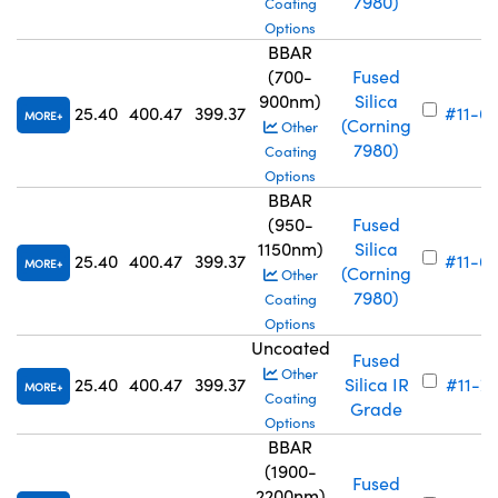
7980)
Coating
Options
BBAR
(700-
Fused
900nm)
Silica
25.40
400.47
399.37
#11-6
MORE
(Corning
Other
7980)
Coating
Options
BBAR
(950-
Fused
1150nm)
Silica
25.40
400.47
399.37
#11-6
MORE
(Corning
Other
7980)
Coating
Options
Uncoated
Fused
Other
25.40
400.47
399.37
Silica IR
#11-7
MORE
Coating
Grade
Options
BBAR
(1900-
Fused
2200nm)