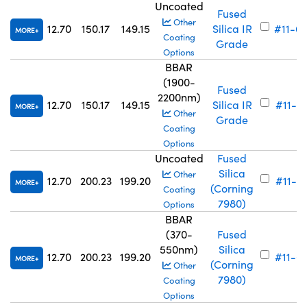
Uncoated
Fused
Other
12.70
150.17
149.15
Silica IR
#11-6
MORE
Coating
Grade
Options
BBAR
(1900-
Fused
2200nm)
12.70
150.17
149.15
Silica IR
#11-6
MORE
Other
Grade
Coating
Options
Uncoated
Fused
Silica
Other
12.70
200.23
199.20
#11-7
MORE
(Corning
Coating
7980)
Options
BBAR
(370-
Fused
550nm)
Silica
12.70
200.23
199.20
#11-6
MORE
(Corning
Other
7980)
Coating
Options