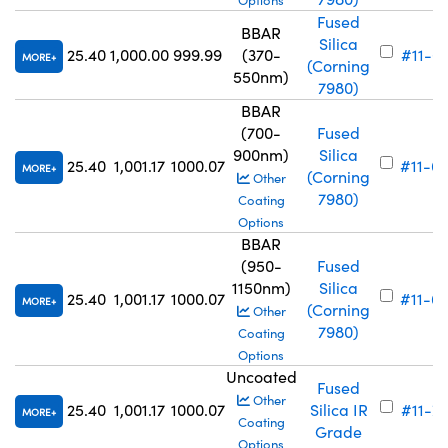
Options
Fused
BBAR
Silica
25.40
1,000.00
999.99
(370-
#11-6
MORE
(Corning
550nm)
7980)
BBAR
(700-
Fused
900nm)
Silica
25.40
1,001.17
1000.07
#11-6
MORE
(Corning
Other
7980)
Coating
Options
BBAR
(950-
Fused
1150nm)
Silica
25.40
1,001.17
1000.07
#11-6
MORE
(Corning
Other
7980)
Coating
Options
Uncoated
Fused
Other
25.40
1,001.17
1000.07
Silica IR
#11-7
MORE
Coating
Grade
Options