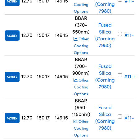
12.70
150.17
149.15
#11-7
MORE
(Corning
Coating
7980)
Options
BBAR
(370-
Fused
550nm)
Silica
12.70
150.17
149.15
#11-6
MORE
(Corning
Other
7980)
Coating
Options
BBAR
(700-
Fused
900nm)
Silica
12.70
150.17
149.15
#11-6
MORE
(Corning
Other
7980)
Coating
Options
BBAR
(950-
Fused
1150nm)
Silica
12.70
150.17
149.15
#11-6
MORE
(Corning
Other
7980)
Coating
Options