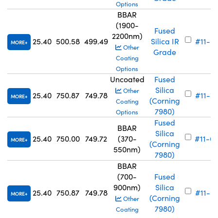
Options
BBAR
(1900-
Fused
2200nm)
25.40
500.58
499.49
Silica IR
#11-6
MORE
Other
Grade
Coating
Options
Uncoated
Fused
Silica
Other
25.40
750.87
749.78
#11-7
MORE
(Corning
Coating
7980)
Options
Fused
BBAR
Silica
25.40
750.00
749.72
(370-
#11-6
MORE
(Corning
550nm)
7980)
BBAR
(700-
Fused
900nm)
Silica
25.40
750.87
749.78
#11-6
MORE
(Corning
Other
7980)
Coating