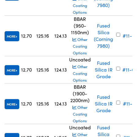
7980)
Coating
Options
BBAR
(950-
Fused
1150nm)
Silica
12.70
125.16
124.13
#11-6
MORE
(Corning
Other
7980)
Coating
Options
Uncoated
Fused
Other
12.70
125.16
124.13
Silica IR
#11-6
MORE
Coating
Grade
Options
BBAR
(1900-
Fused
2200nm)
12.70
125.16
124.13
Silica IR
#11-6
MORE
Other
Grade
Coating
Options
Uncoated
Fused
Silica
Other