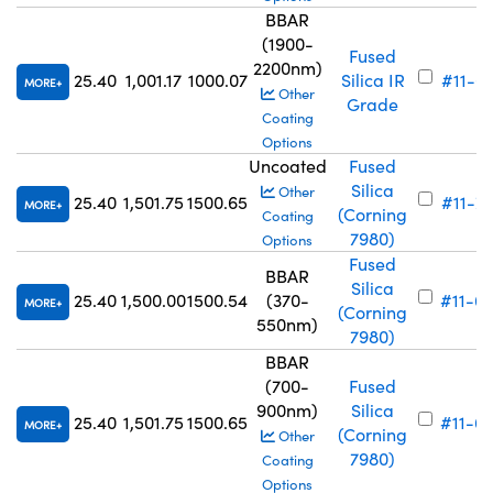
BBAR
(1900-
Fused
2200nm)
25.40
1,001.17
1000.07
Silica IR
#11-6
MORE
Other
Grade
Coating
Options
Uncoated
Fused
Silica
Other
25.40
1,501.75
1500.65
#11-7
MORE
(Corning
Coating
7980)
Options
Fused
BBAR
Silica
25.40
1,500.00
1500.54
(370-
#11-6
MORE
(Corning
550nm)
7980)
BBAR
(700-
Fused
900nm)
Silica
25.40
1,501.75
1500.65
#11-6
MORE
(Corning
Other
7980)
Coating
Options