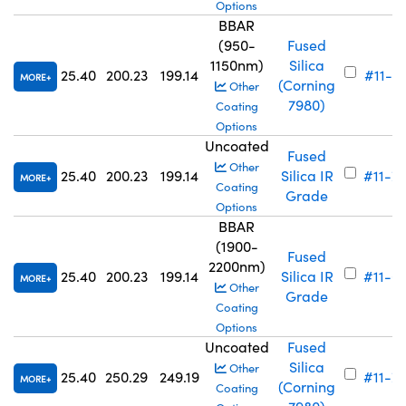
Options
BBAR
(950-
Fused
1150nm)
Silica
25.40
200.23
199.14
#11-6
MORE
(Corning
Other
7980)
Coating
Options
Uncoated
Fused
Other
25.40
200.23
199.14
Silica IR
#11-7
MORE
Coating
Grade
Options
BBAR
(1900-
Fused
2200nm)
25.40
200.23
199.14
Silica IR
#11-6
MORE
Other
Grade
Coating
Options
Uncoated
Fused
Silica
Other
25.40
250.29
249.19
#11-7
MORE
(Corning
Coating