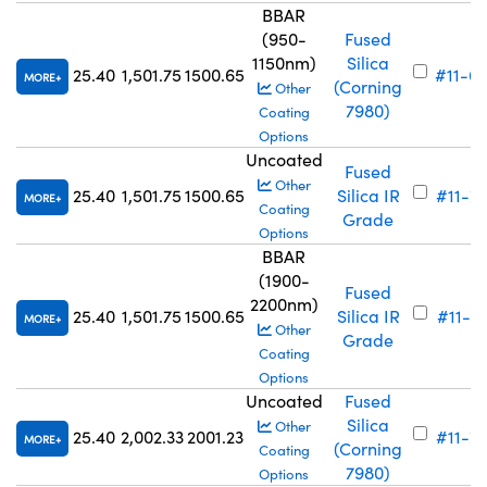
BBAR
(950-
Fused
1150nm)
Silica
25.40
1,501.75
1500.65
#11-6
MORE
(Corning
Other
7980)
Coating
Options
Uncoated
Fused
Other
25.40
1,501.75
1500.65
Silica IR
#11-7
MORE
Coating
Grade
Options
BBAR
(1900-
Fused
2200nm)
25.40
1,501.75
1500.65
Silica IR
#11-6
MORE
Other
Grade
Coating
Options
Uncoated
Fused
Silica
Other
25.40
2,002.33
2001.23
#11-7
MORE
(Corning
Coating
7980)
Options