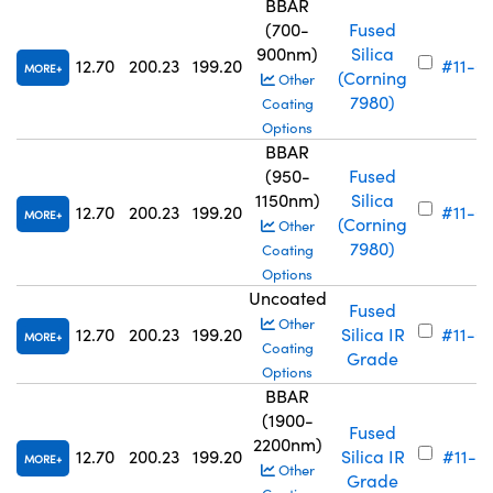
BBAR
(700-
Fused
900nm)
Silica
12.70
200.23
199.20
#11-6
MORE
(Corning
Other
7980)
Coating
Options
BBAR
(950-
Fused
1150nm)
Silica
12.70
200.23
199.20
#11-6
MORE
(Corning
Other
7980)
Coating
Options
Uncoated
Fused
Other
12.70
200.23
199.20
Silica IR
#11-6
MORE
Coating
Grade
Options
BBAR
(1900-
Fused
2200nm)
12.70
200.23
199.20
Silica IR
#11-6
MORE
Other
Grade