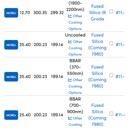
(1900-
Fused
2200nm)
12.70
300.35
299.32
Silica IR
#11-6
MORE
Other
Grade
Coating
Options
Uncoated
Fused
Silica
Other
25.40
200.23
199.14
#11-7
MORE
(Corning
Coating
7980)
Options
BBAR
(370-
Fused
550nm)
Silica
25.40
200.23
199.14
#11-6
MORE
(Corning
Other
7980)
Coating
Options
BBAR
(700-
Fused
900nm)
Silica
25.40
200.23
199.14
#11-6
MORE
(Corning
Other
7980)
Coating