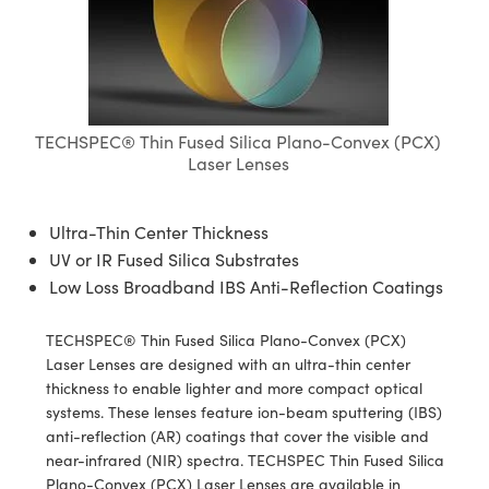
semblies
splitters
s
jugate Objectives
ion Cameras
nt Tools
echnologies
llumination
nd Production
Test Targets
d Testing and Detection
ns Accessories
tical Components
roscopy
mechanics
 Objectives
meras
tical Components
ty
MR
Testing and Detection
d Lab and Production
ptics
nd Isolators
 Objectives
ng Cameras
g and Detection
rial Processing
 Lab and Production
TECHSPEC® Thin Fused Silica Plano-Convex (PCX)
cs
rization
y Cameras
ion Labs Cameras
nd Production
oherence Tomography
ner
Laser Lenses
cs
ms
y Lighting
 Cameras
Ultra-Thin Center Thickness
Optics
 Optics
e Systems
as
su
UV or IR Fused Silica Substrates
Low Loss Broadband IBS Anti-Reflection Coatings
eam Sputtering) Coated Optics
 Filters
as
TECHSPEC® Thin Fused Silica Plano-Convex (PCX)
e Optical Elements (DOE)
oom Lenses
ameras
ng Development Systems
Laser Lenses are designed with an ultra-thin center
thickness to enable lighter and more compact optical
ptics
y Targets
as
hoto-Optical Company
systems. These lenses feature ion-beam sputtering (IBS)
anti-reflection (AR) coatings that cover the visible and
s
nd Stage Micrometers
 Cameras
near-infrared (NIR) spectra. TECHSPEC Thin Fused Silica
Plano-Convex (PCX) Laser Lenses are available in