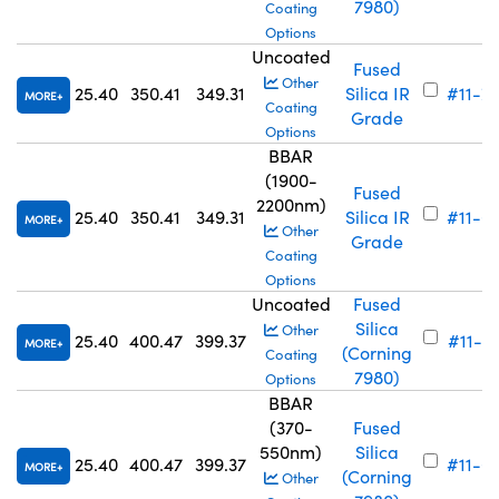
7980)
Coating
Options
Uncoated
Fused
Other
25.40
350.41
349.31
Silica IR
#11-7
MORE
Coating
Grade
Options
BBAR
(1900-
Fused
2200nm)
25.40
350.41
349.31
Silica IR
#11-6
MORE
Other
Grade
Coating
Options
Uncoated
Fused
Silica
Other
25.40
400.47
399.37
#11-7
MORE
(Corning
Coating
7980)
Options
BBAR
(370-
Fused
550nm)
Silica
25.40
400.47
399.37
#11-6
MORE
(Corning
Other