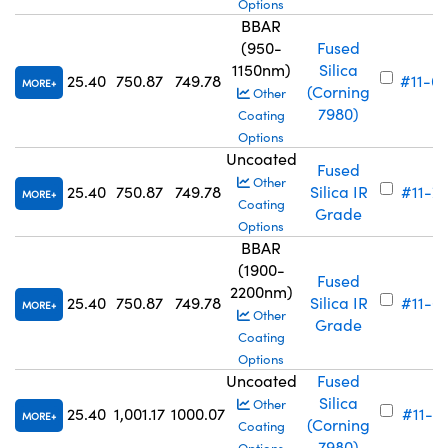
Options
BBAR
(950-
Fused
1150nm)
Silica
25.40
750.87
749.78
#11-6
MORE
(Corning
Other
7980)
Coating
Options
Uncoated
Fused
Other
25.40
750.87
749.78
Silica IR
#11-7
MORE
Coating
Grade
Options
BBAR
(1900-
Fused
2200nm)
25.40
750.87
749.78
Silica IR
#11-6
MORE
Other
Grade
Coating
Options
Uncoated
Fused
Silica
Other
25.40
1,001.17
1000.07
#11-7
MORE
(Corning
Coating
7980)