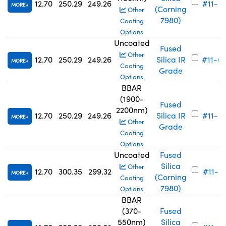
12.70
250.29
249.26
#11-6
MORE
(Corning
Other
7980)
Coating
Options
Uncoated
Fused
Other
12.70
250.29
249.26
Silica IR
#11-6
MORE
Coating
Grade
Options
BBAR
(1900-
Fused
2200nm)
12.70
250.29
249.26
Silica IR
#11-6
MORE
Other
Grade
Coating
Options
Uncoated
Fused
Silica
Other
12.70
300.35
299.32
#11-7
MORE
(Corning
Coating
7980)
Options
BBAR
(370-
Fused
550nm)
Silica