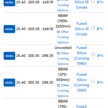
25.40
250.29
249.19
Silica IR
#11-7
MORE
Coating
Grade
Options
BBAR
(1900-
Fused
2200nm)
25.40
250.29
249.19
Silica IR
#11-6
MORE
Other
Grade
Coating
Options
Uncoated
Fused
Silica
Other
25.40
300.35
299.25
#11-72
MORE
(Corning
Coating
7980)
Options
BBAR
(370-
Fused
550nm)
Silica
25.40
300.35
299.25
#11-6
MORE
(Corning
Other
7980)
Coating
Options
BBAR
(700-
Fused