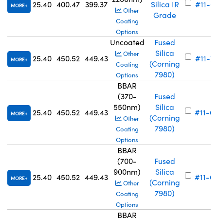
25.40
400.47
399.37
Silica IR
#11-6
MORE
Other
Grade
Coating
Options
Uncoated
Fused
Silica
Other
25.40
450.52
449.43
#11-7
MORE
(Corning
Coating
7980)
Options
BBAR
(370-
Fused
550nm)
Silica
25.40
450.52
449.43
#11-6
MORE
(Corning
Other
7980)
Coating
Options
BBAR
(700-
Fused
900nm)
Silica
25.40
450.52
449.43
#11-6
MORE
(Corning
Other
7980)
Coating
Options
BBAR