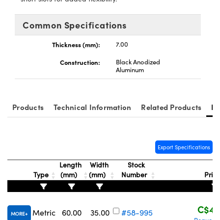
y Mechanics
cessories and Optomechanics
Common Specifications
d Interface Cameras
Thickness (mm):
7.00
es and Couplers
meras
® Optical Components
Construction:
Black Anodized
 Direct Microscopes
Cameras
ion Labs™
Aluminum
s
ystems
Products
Technical Information
Related Products
Re
scopy
ras
ics
Export Specifications
Length
Width
Stock
Type
(mm)
(mm)
Number
Pric
n Gratings™
AX
C$43
Metric
60.00
35.00
#58-995
MORE
tical Components
Request 