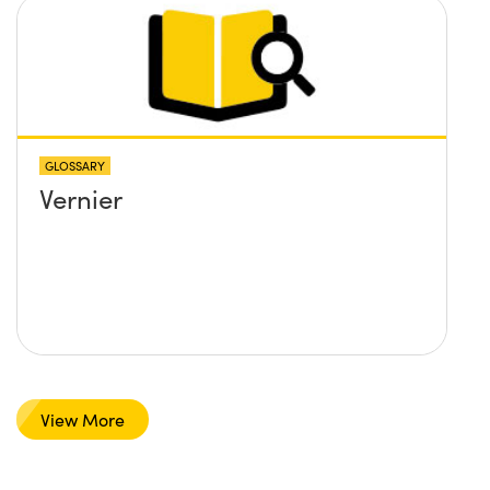
GLOSSARY
Vernier
View More