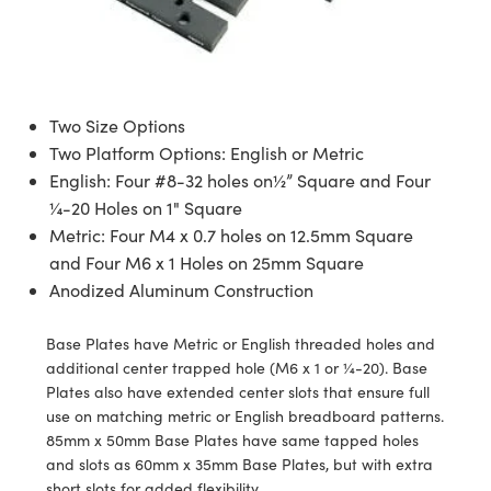
semblies
splitters
s
jugate Objectives
ion Cameras
nt Tools
echnologies
llumination
nd Production
Test Targets
d Testing and Detection
ns Accessories
tical Components
roscopy
mechanics
 Objectives
meras
tical Components
ty
MR
Testing and Detection
d Lab and Production
ptics
nd Isolators
 Objectives
ng Cameras
g and Detection
rial Processing
 Lab and Production
Two Size Options
Two Platform Options: English or Metric
cs
rization
y Cameras
ion Labs Cameras
nd Production
oherence Tomography
ner
English: Four #8-32 holes on½” Square and Four
¼-20 Holes on 1" Square
cs
ms
y Lighting
 Cameras
Metric: Four M4 x 0.7 holes on 12.5mm Square
Optics
 Optics
e Systems
as
su
and Four M6 x 1 Holes on 25mm Square
Anodized Aluminum Construction
eam Sputtering) Coated Optics
 Filters
as
Base Plates have Metric or English threaded holes and
e Optical Elements (DOE)
oom Lenses
ameras
ng Development Systems
additional center trapped hole (M6 x 1 or ¼-20). Base
Plates also have extended center slots that ensure full
ptics
y Targets
as
hoto-Optical Company
use on matching metric or English breadboard patterns.
85mm x 50mm Base Plates have same tapped holes
s
nd Stage Micrometers
 Cameras
and slots as 60mm x 35mm Base Plates, but with extra
short slots for added flexibility.