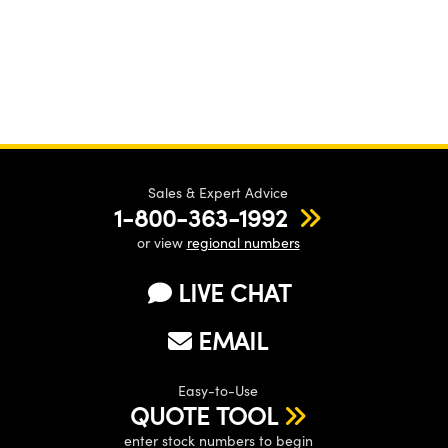
Sales & Expert Advice
1-800-363-1992
or view
regional numbers
LIVE CHAT
EMAIL
Easy-to-Use
QUOTE TOOL
enter stock numbers to begin