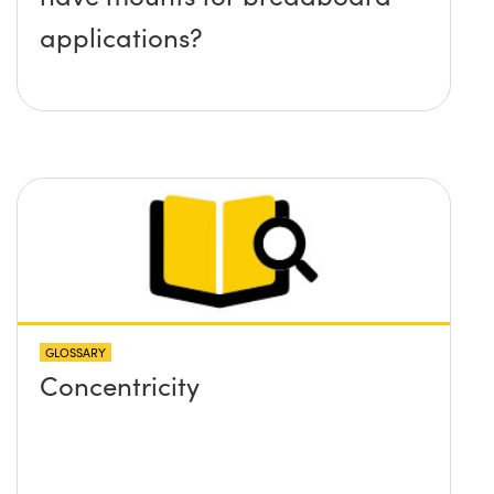
applications?
GLOSSARY
Concentricity