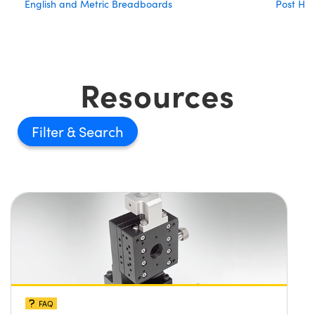
English and Metric Breadboards
Post Hol
Resources
Filter
FAQ