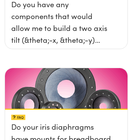
Do you have any
components that would
allow me to build a two axis
tilt (&theta;-x, &theta;-y)
platform without any screws
protruding up above the
surface?
FAQ
Do your iris diaphragms
have mounts for breadboard