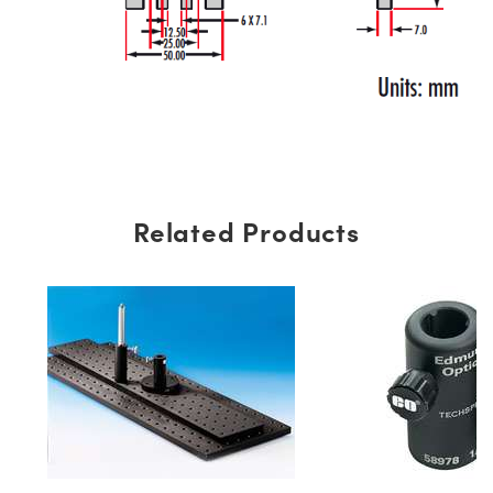
Related Products