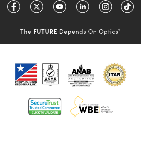
FUTURE
The
Depends On Optics
®