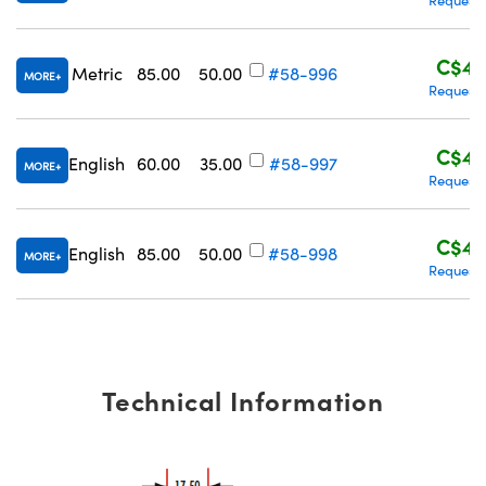
C$48
Metric
85.00
50.00
#58-996
MORE
Request 
Innovations (UFI)
C$43
English
60.00
35.00
#58-997
MORE
Request 
C$48
English
85.00
50.00
#58-998
MORE
Request 
Technical Information