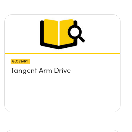
GLOSSARY
Tangent Arm Drive