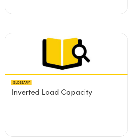
GLOSSARY
Inverted Load Capacity