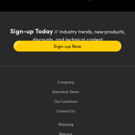
Sign-up Today
// industry trends, new products,
discounts, and technical content
Sign-up Now
Company
Executive Team
Our Locations
Contact Us
Shipping
Returns