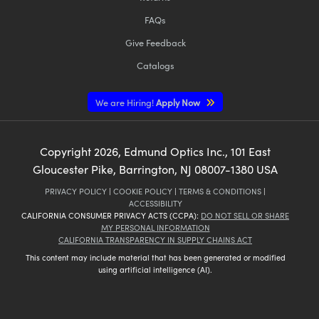
FAQs
Give Feedback
Catalogs
We are Hiring!
Apply Now
Copyright
2026
, Edmund Optics Inc., 101 East
Gloucester Pike, Barrington, NJ 08007-1380 USA
PRIVACY POLICY
|
COOKIE POLICY
|
TERMS & CONDITIONS
|
ACCESSIBILITY
CALIFORNIA CONSUMER PRIVACY ACTS (CCPA):
DO NOT SELL OR SHARE
MY PERSONAL INFORMATION
CALIFORNIA TRANSPARENCY IN SUPPLY CHAINS ACT
This content may include material that has been generated or modified
using artificial intelligence (AI).