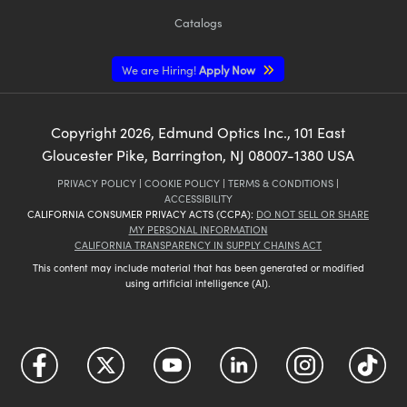
Catalogs
We are Hiring!
Apply Now
Copyright
2026
, Edmund Optics Inc., 101 East
Gloucester Pike, Barrington, NJ 08007-1380 USA
PRIVACY POLICY
|
COOKIE POLICY
|
TERMS & CONDITIONS
|
ACCESSIBILITY
CALIFORNIA CONSUMER PRIVACY ACTS (CCPA):
DO NOT SELL OR SHARE
MY PERSONAL INFORMATION
CALIFORNIA TRANSPARENCY IN SUPPLY CHAINS ACT
This content may include material that has been generated or modified
using artificial intelligence (AI).