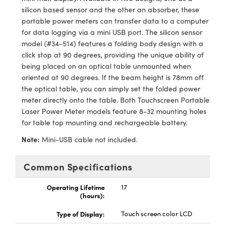
y Mechanics
cessories and Optomechanics
silicon based sensor and the other an absorber, these
portable power meters can transfer data to a computer
d Interface Cameras
for data logging via a mini USB port. The silicon sensor
model (#34-514) features a folding body design with a
es and Couplers
meras
® Optical Components
click stop at 90 degrees, providing the unique ability of
being placed on an optical table unmounted when
 Direct Microscopes
Cameras
ion Labs™
oriented at 90 degrees. If the beam height is 78mm off
the optical table, you can simply set the folded power
s
ystems
meter directly onto the table. Both Touchscreen Portable
Laser Power Meter models feature 8-32 mounting holes
scopy
ras
for table top mounting and rechargeable battery.
ics
Note:
Mini-USB cable not included.
Common Specifications
n Gratings™
Operating Lifetime
17
(hours):
AX
Type of Display:
Touch screen color LCD
tical Components