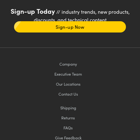
Sign-up Today
// industry trends, new products,
discounts, and technical content
Sign-up Now
Company
Executive Team
Our Locations
Contact Us
Shipping
Returns
FAQs
Give Feedback