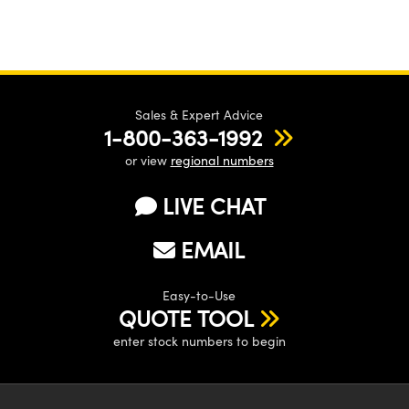
Sales & Expert Advice
1-800-363-1992
or view
regional numbers
LIVE CHAT
EMAIL
Easy-to-Use
QUOTE TOOL
enter stock numbers to begin