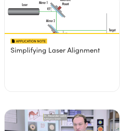
APPLICATION NOTE
Simplifying Laser Alignment