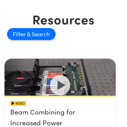
Resources
Filter
VIDEO
Beam Combining for
Increased Power