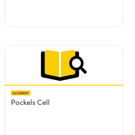
GLOSSARY
Pockels Cell