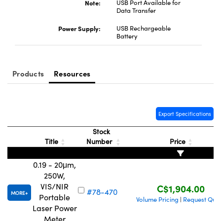
Note:
USB Port Available for
Data Transfer
Power Supply:
USB Rechargeable
Battery
Innovations (UFI)
Products
Resources
Export Specifications
Stock
Title
Number
Price
0.19 - 20μm,
250W,
VIS/NIR
C$1,904.00
#78-470
MORE
Portable
Volume Pricing
Request Quo
|
Laser Power
Meter