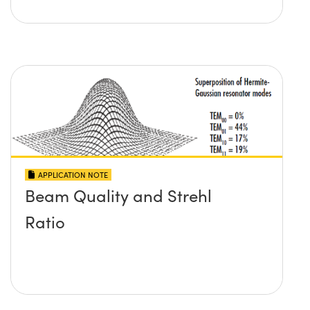
APPLICATION NOTE
Beam Quality and Strehl
Ratio