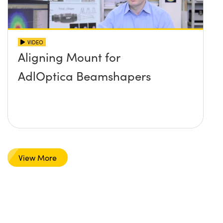
VIDEO
Aligning Mount for
AdlOptica Beamshapers
View More