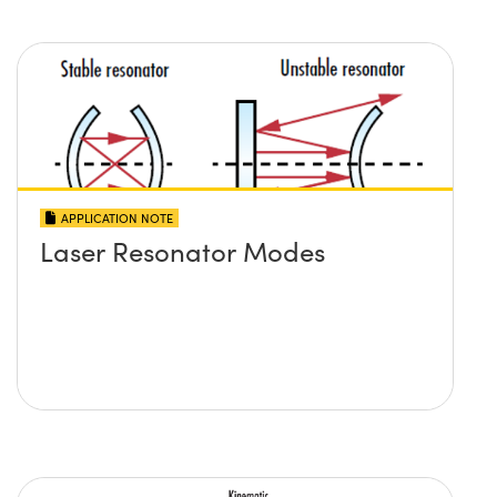
APPLICATION NOTE
Laser Resonator Modes