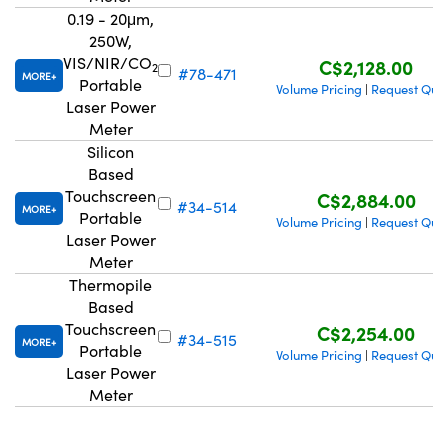
0.19 - 20μm,
250W,
VIS/NIR/CO
C$2,128.00
2
#78-471
MORE
Portable
Volume Pricing
Request Quo
|
Laser Power
Meter
Silicon
Based
Touchscreen
C$2,884.00
#34-514
MORE
Portable
Volume Pricing
Request Quo
|
Laser Power
Meter
Thermopile
Based
Touchscreen
C$2,254.00
#34-515
MORE
Portable
Volume Pricing
Request Quo
|
Laser Power
Meter