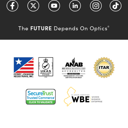
FUTURE
The
Depends On Optics
®