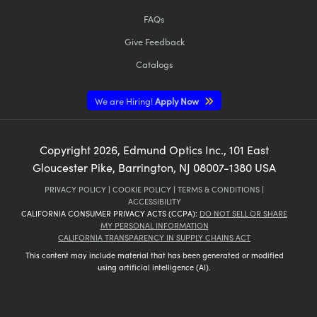
FAQs
Give Feedback
Catalogs
We are Hiring!
Apply Now
Copyright
2026
, Edmund Optics Inc., 101 East
Gloucester Pike, Barrington, NJ 08007-1380 USA
PRIVACY POLICY
|
COOKIE POLICY
|
TERMS & CONDITIONS
|
ACCESSIBILITY
CALIFORNIA CONSUMER PRIVACY ACTS (CCPA):
DO NOT SELL OR SHARE
MY PERSONAL INFORMATION
CALIFORNIA TRANSPARENCY IN SUPPLY CHAINS ACT
This content may include material that has been generated or modified
using artificial intelligence (AI).