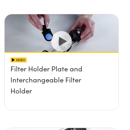
VIDEO
Filter Holder Plate and
Interchangeable Filter
Holder