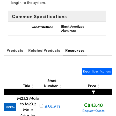
y Mechanics
cessories and Optomechanics
length to the system.
d Interface Cameras
Common Specifications
es and Couplers
meras
® Optical Components
Construction:
Black Anodized
Aluminum
 Direct Microscopes
Cameras
ion Labs™
s
ystems
Products
Related Products
Resources
scopy
ras
ics
Export Specifications
Stock
Title
Number
Price
n Gratings™
M23.2 Male
to M23.2
C$43.40
AX
#85-571
MORE
Male
Request Quote
Adapter
tical Components