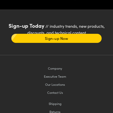
Sign-up Today
// industry trends, new products,
discounts, and technical content
Sign-up Now
Company
Executive Team
Our Locations
Contact Us
Shipping
Returns