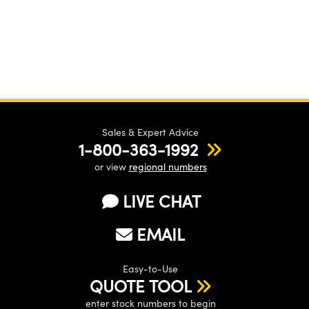
Sales & Expert Advice
1-800-363-1992
or view
regional numbers
LIVE CHAT
EMAIL
Easy-to-Use
QUOTE TOOL
enter stock numbers to begin