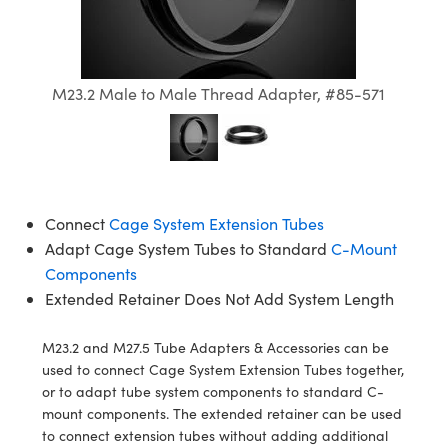
semblies
splitters
s
jugate Objectives
ion Cameras
nt Tools
echnologies
llumination
nd Production
Test Targets
d Testing and Detection
ns Accessories
tical Components
roscopy
mechanics
 Objectives
meras
tical Components
ty
MR
Testing and Detection
d Lab and Production
M23.2 Male to Male Thread Adapter, #85-571
ptics
nd Isolators
 Objectives
ng Cameras
g and Detection
rial Processing
 Lab and Production
cs
rization
y Cameras
ion Labs Cameras
nd Production
oherence Tomography
ner
cs
ms
y Lighting
 Cameras
Connect
Cage System Extension Tubes
Optics
 Optics
e Systems
as
su
Adapt Cage System Tubes to Standard
C-Mount
Components
eam Sputtering) Coated Optics
 Filters
as
Extended Retainer Does Not Add System Length
e Optical Elements (DOE)
oom Lenses
ameras
ng Development Systems
M23.2 and M27.5 Tube Adapters & Accessories can be
ptics
y Targets
as
hoto-Optical Company
used to connect Cage System Extension Tubes together,
or to adapt tube system components to standard C-
s
nd Stage Micrometers
 Cameras
mount components. The extended retainer can be used
to connect extension tubes without adding additional