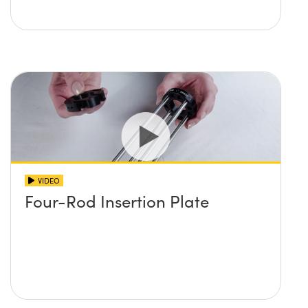
VIDEO
Four-Rod Insertion Plate