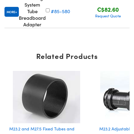
System
C$82.60
Tube
#85-580
MORE
Request Quote
Breadboard
Adapter
Related Products
M23.2 and M27.5 Fixed Tubes and
M23.2 Adjustable