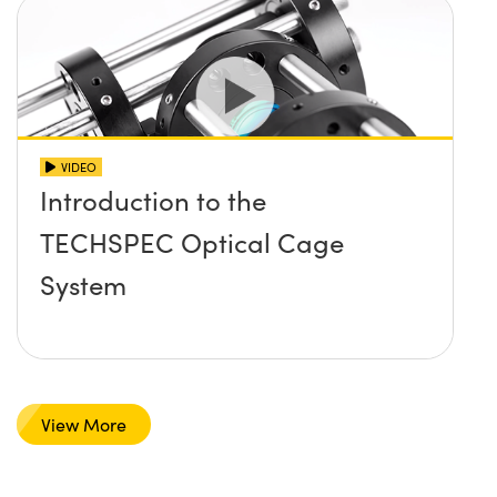
VIDEO
Introduction to the
TECHSPEC Optical Cage
System
View More