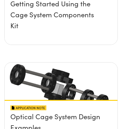
Getting Started Using the
Cage System Components
Kit
APPLICATION NOTE
Optical Cage System Design
Examples