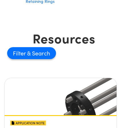
Retaining Rings
Resources
Filter
APPLICATION NOTE