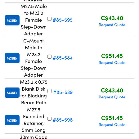
M27.5 Male
to M23.2
C$43.40
Female
#85-595
MORE
Request Quote
Step-Down
Adapter
C-Mount
Innovations (UFI)
Male to
M23.2
C$51.45
#85-584
MORE
Female
Request Quote
Step-Down
Adapter
M23.2 x 0.75
Blank Disk
C$43.40
#85-539
MORE
for Blocking
Request Quote
Beam Path
M27.5
Extended
C$51.45
#85-598
MORE
Retainer,
Request Quote
5mm Long
30mm Cage