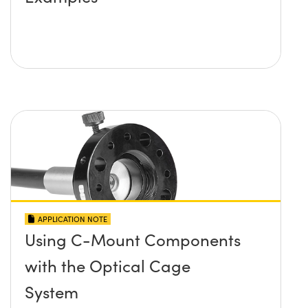
APPLICATION NOTE
Using C-Mount Components
with the Optical Cage
System