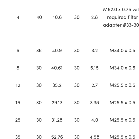
M62.0 x 0.75 wi
4
40
40.6
30
2.8
required filter
adapter #33-3
6
36
40.9
30
3.2
M34.0 x 0.5
8
30
40.61
30
5.15
M34.0 x 0.5
12
30
35.2
30
2.7
M25.5 x 0.5
16
30
29.13
30
3.38
M25.5 x 0.5
25
30
31.28
30
4.0
M25.5 x 0.5
35
30
52.76
30
4.58
M25.5 x 0.5