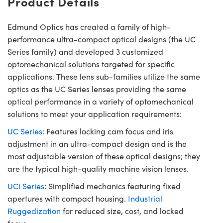
Product Details
Edmund Optics has created a family of high-
performance ultra-compact optical designs (the UC
Series family) and developed 3 customized
optomechanical solutions targeted for specific
applications. These lens sub-families utilize the same
optics as the UC Series lenses providing the same
optical performance in a variety of optomechanical
solutions to meet your application requirements:
UC Series
: Features locking cam focus and iris
adjustment in an ultra-compact design and is the
most adjustable version of these optical designs; they
are the typical high-quality machine vision lenses.
UCi Series
: Simplified mechanics featuring fixed
apertures with compact housing.
Industrial
Ruggedization
for reduced size, cost, and locked