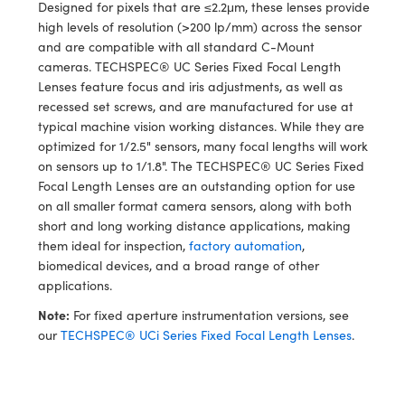
y Mechanics
cessories and Optomechanics
Designed for pixels that are ≤2.2μm, these lenses provide
high levels of resolution (>200 lp/mm) across the sensor
 Interface Cameras
and are compatible with all standard C-Mount
cameras. TECHSPEC® UC Series Fixed Focal Length
es and Couplers
meras
® Optical Components
Lenses feature focus and iris adjustments, as well as
recessed set screws, and are manufactured for use at
 Direct Microscopes
ameras
on Labs™
typical machine vision working distances. While they are
optimized for 1/2.5" sensors, many focal lengths will work
ystems
on sensors up to 1/1.8". The TECHSPEC® UC Series Fixed
Focal Length Lenses are an outstanding option for use
scopy
ras
on all smaller format camera sensors, along with both
short and long working distance applications, making
ics
them ideal for inspection,
factory automation
,
biomedical devices, and a broad range of other
applications.
Note:
For fixed aperture instrumentation versions, see
n Gratings™
our
TECHSPEC® UCi Series Fixed Focal Length Lenses
.
AX
tical Components