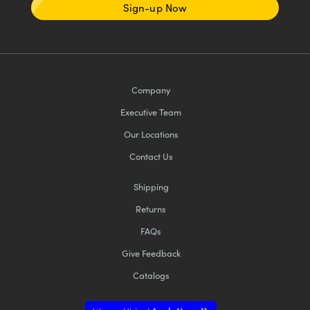
Sign-up Now
Company
Executive Team
Our Locations
Contact Us
Shipping
Returns
FAQs
Give Feedback
Catalogs