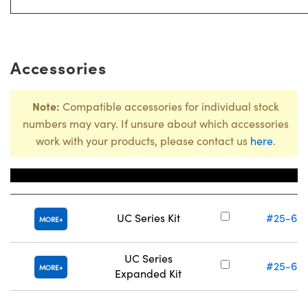
Accessories
Note:
Compatible accessories for individual stock
numbers may vary. If unsure about which accessories
work with your products, please contact us
here
.
Title
Stock Numb
UC Series Kit
#25-60
MORE
UC Series
#25-60
MORE
Expanded Kit