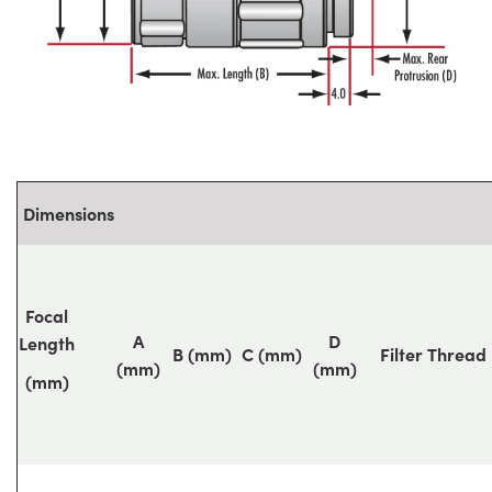
Dimensions
Focal
A
D
Length
B (mm)
C (mm)
Filter Thread
(mm)
(mm)
(mm)