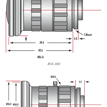
#33-300