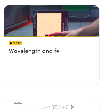
VIDEO
Wavelength and f#