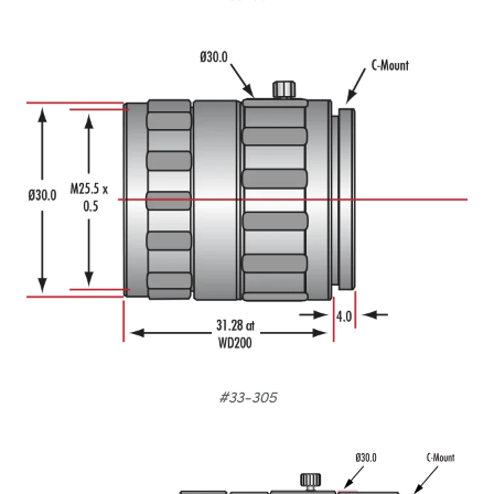
#33-305