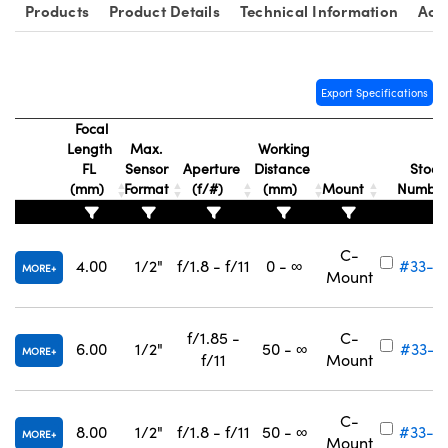
Products
Product Details
Technical Information
Acc
Export Specifications
Focal
nnovations (UFI)
Length
Max.
Working
FL
Sensor
Aperture
Distance
Stock
(mm)
Format
(f/#)
(mm)
Mount
Numbe
C-
4.00
1/2"
f/1.8 - f/11
0 - ∞
#33-3
MORE
Mount
f/1.85 -
C-
6.00
1/2"
50 - ∞
#33-3
MORE
f/11
Mount
C-
8.00
1/2"
f/1.8 - f/11
50 - ∞
#33-3
MORE
Mount