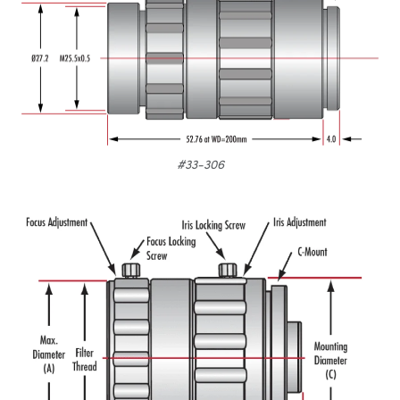
#33-306