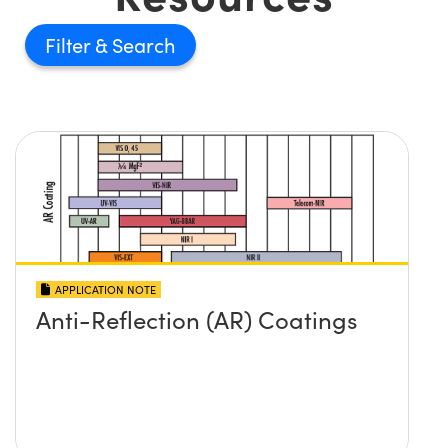
Filter
APPLICATION NOTE
Anti-Reflection (AR) Coatings