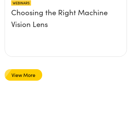
WEBINARS
Choosing the Right Machine
Vision Lens
View More