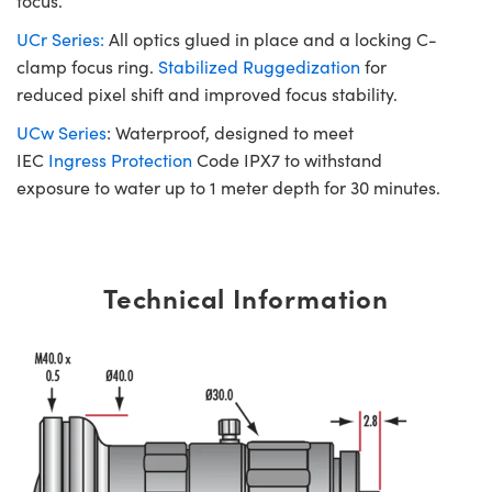
focus.
UCr Series:
All optics glued in place and a locking C-
clamp focus ring.
Stabilized Ruggedization
for
reduced pixel shift and improved focus stability.
UCw Series
: Waterproof, designed to meet
IEC
Ingress Protection
Code IPX7 to withstand
exposure to water up to 1 meter depth for 30 minutes.
Technical Information