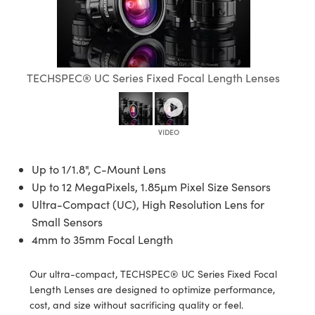
semblies
splitters
s
jugate Objectives
ion Cameras
nt Tools
echnologies
llumination
nd Production
Test Targets
 Testing and Detection
ns Accessories
tical Components
oscopy
echanics
Objectives
meras
ical Components
ty
R
Testing and Detection
d Lab and Production
tics
d Isolators
 Objectives
ng Cameras
g and Detection
rial Processing
Lab and Production
TECHSPEC® UC Series Fixed Focal Length Lenses
s
ization
y Cameras
on Labs Cameras
nd Production
oherence Tomography
ner
cs
ms
 Lighting
Cameras
ptics
Optics
e Systems
s
u
Up to 1/1.8", C-Mount Lens
Up to 12 MegaPixels, 1.85µm Pixel Size Sensors
eam Sputtering) Coated Optics
 Filters
s
Ultra-Compact (UC), High Resolution Lens for
Small Sensors
e Optical Elements (DOE)
oom Lenses
ameras
ng Development Systems
4mm to 35mm Focal Length
tics
 Targets
as
hoto-Optical Company
Our ultra-compact, TECHSPEC® UC Series Fixed Focal
s
nd Stage Micrometers
 Cameras
Length Lenses are designed to optimize performance,
cost, and size without sacrificing quality or feel.