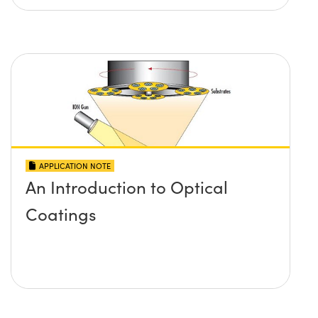
APPLICATION NOTE
An Introduction to Optical
Coatings