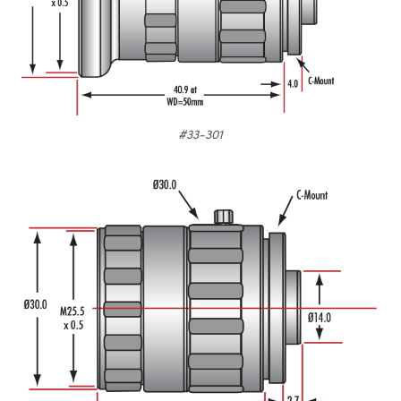
#33-301