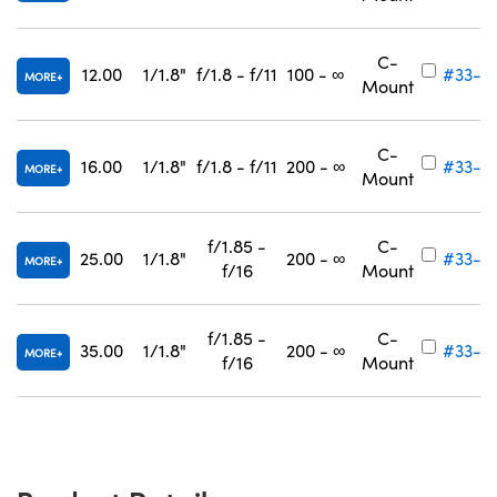
C-
12.00
1/1.8"
f/1.8 - f/11
100 - ∞
#33-3
MORE
Mount
C-
16.00
1/1.8"
f/1.8 - f/11
200 - ∞
#33-3
MORE
Mount
f/1.85 -
C-
25.00
1/1.8"
200 - ∞
#33-3
MORE
f/16
Mount
f/1.85 -
C-
35.00
1/1.8"
200 - ∞
#33-3
MORE
f/16
Mount