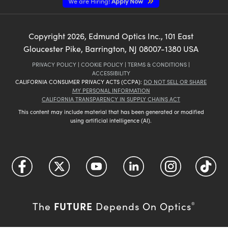
We are Hiring!
Apply Now
Copyright
2026
, Edmund Optics Inc., 101 East
Gloucester Pike, Barrington, NJ 08007-1380 USA
PRIVACY POLICY
|
COOKIE POLICY
|
TERMS & CONDITIONS
|
ACCESSIBILITY
CALIFORNIA CONSUMER PRIVACY ACTS (CCPA):
DO NOT SELL OR SHARE
MY PERSONAL INFORMATION
CALIFORNIA TRANSPARENCY IN SUPPLY CHAINS ACT
This content may include material that has been generated or modified
using artificial intelligence (AI).
FUTURE
The
Depends On Optics
®