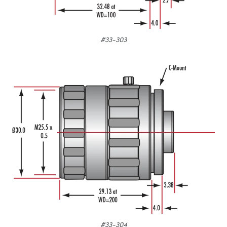
#33-303
#33-304