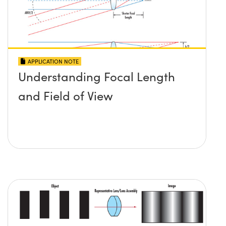
APPLICATION NOTE
Understanding Focal Length
and Field of View