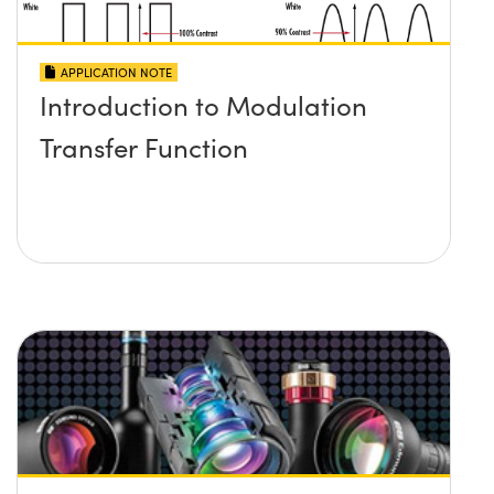
APPLICATION NOTE
Introduction to Modulation
Transfer Function