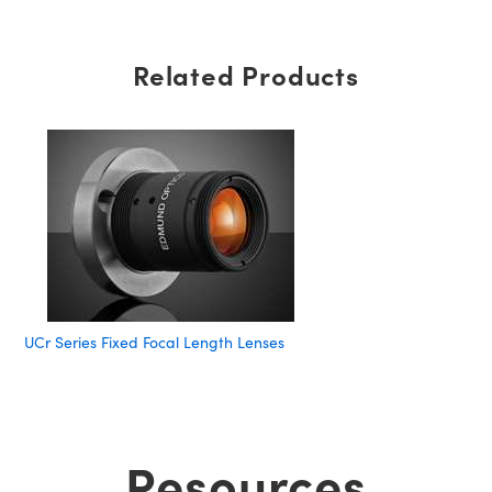
Related Products
UCr Series Fixed Focal Length Lenses
Resources