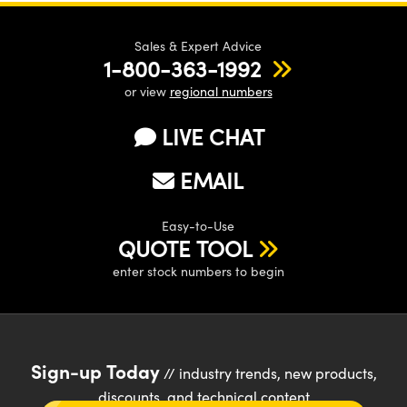
Sales & Expert Advice
1-800-363-1992
or view
regional numbers
LIVE CHAT
EMAIL
Easy-to-Use
QUOTE TOOL
enter stock numbers to begin
Sign-up Today
// industry trends, new products,
discounts, and technical content