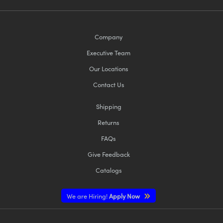
Company
Executive Team
Our Locations
Contact Us
Shipping
Returns
FAQs
Give Feedback
Catalogs
We are Hiring!
Apply Now