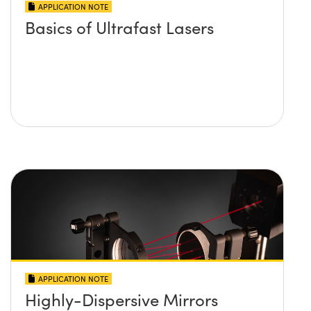
APPLICATION NOTE
Basics of Ultrafast Lasers
APPLICATION NOTE
Highly-Dispersive Mirrors