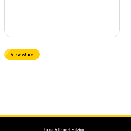
View More
Sales & Expert Advice