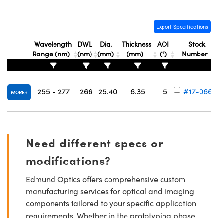
Export Specifications
Wavelength
DWL
Dia.
Thickness
AOI
Stock
Range (nm)
(nm)
(mm)
(mm)
(°)
Number
Innovations (UFI)
255 - 277
266
25.40
6.35
5
#17-066
MORE
Need different specs or
modifications?
Edmund Optics offers comprehensive custom
manufacturing services for optical and imaging
components tailored to your specific application
requirements. Whether in the prototyping phase