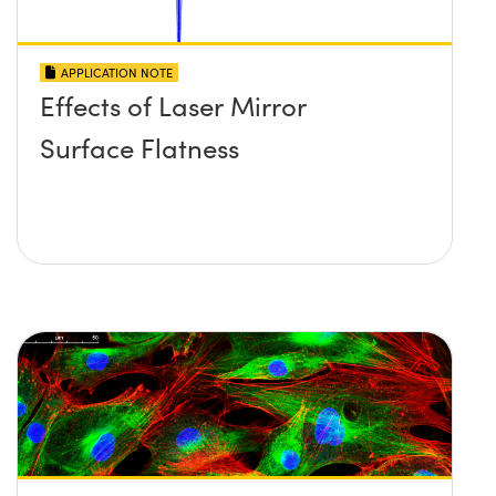
APPLICATION NOTE
Effects of Laser Mirror
Surface Flatness