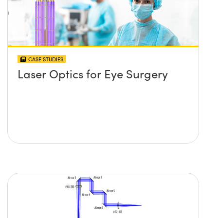
CASE STUDIES
Laser Optics for Eye Surgery