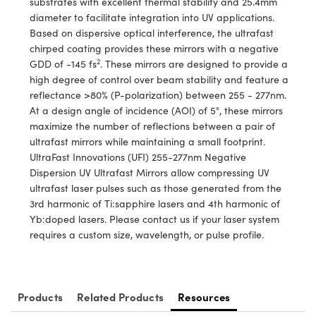
substrates with excellent thermal stability and 25.4mm
y Mechanics
cessories and Optomechanics
diameter to facilitate integration into UV applications.
Based on dispersive optical interference, the ultrafast
d Interface Cameras
chirped coating provides these mirrors with a negative
2
GDD of -145 fs
. These mirrors are designed to provide a
es and Couplers
meras
® Optical Components
high degree of control over beam stability and feature a
reflectance >80% (P-polarization) between 255 - 277nm.
 Direct Microscopes
Cameras
ion Labs™
At a design angle of incidence (AOI) of 5°, these mirrors
maximize the number of reflections between a pair of
s
ystems
ultrafast mirrors while maintaining a small footprint.
UltraFast Innovations (UFI) 255-277nm Negative
scopy
ras
Dispersion UV Ultrafast Mirrors allow compressing UV
ultrafast laser pulses such as those generated from the
ics
3rd harmonic of Ti:sapphire lasers and 4th harmonic of
Yb:doped lasers. Please contact us if your laser system
requires a custom size, wavelength, or pulse profile.
n Gratings™
AX
Products
Related Products
Resources
tical Components