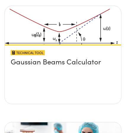
TECHNICAL TOOL
Gaussian Beams Calculator