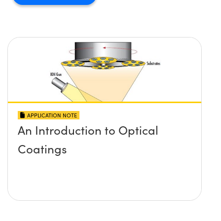
APPLICATION NOTE
An Introduction to Optical
Coatings