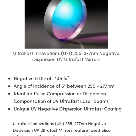
semblies
splitters
s
jugate Objectives
ion Cameras
nt Tools
echnologies
llumination
nd Production
Test Targets
d Testing and Detection
ns Accessories
tical Components
roscopy
mechanics
 Objectives
meras
tical Components
ty
MR
Testing and Detection
d Lab and Production
ptics
nd Isolators
 Objectives
ng Cameras
g and Detection
rial Processing
 Lab and Production
cs
rization
y Cameras
ion Labs Cameras
nd Production
oherence Tomography
ner
UltraFast Innovations (UFI) 255-277nm Negative
cs
ms
y Lighting
 Cameras
Dispersion UV Ultrafast Mirrors
Optics
 Optics
e Systems
as
su
2
Negative GDD of -145 fs
eam Sputtering) Coated Optics
 Filters
as
Angle of Incidence of 5° between 255 - 277nm
Ideal for Pulse Compression or Dispersion
e Optical Elements (DOE)
oom Lenses
ameras
ng Development Systems
Compensation of UV Ultrafast Laser Beams
Unique UV Negative Dispersion Ultrafast Coating
ptics
y Targets
as
hoto-Optical Company
UltraFast Innovations (UFI) 255-277nm Negative
s
nd Stage Micrometers
 Cameras
Dispersion UV Ultrafast Mirrors feature fused silica