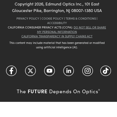
Copyright
2026
, Edmund Optics Inc., 101 East
Gloucester Pike, Barrington, NJ 08007-1380 USA
PRIVACY POLICY
|
COOKIE POLICY
|
TERMS & CONDITIONS
|
ACCESSIBILITY
CALIFORNIA CONSUMER PRIVACY ACTS (CCPA):
DO NOT SELL OR SHARE
MY PERSONAL INFORMATION
CALIFORNIA TRANSPARENCY IN SUPPLY CHAINS ACT
This content may include material that has been generated or modified
using artificial intelligence (AI).
FUTURE
The
Depends On Optics
®