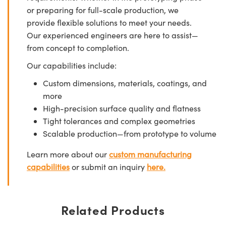
or preparing for full-scale production, we
provide flexible solutions to meet your needs.
Our experienced engineers are here to assist—
from concept to completion.
Our capabilities include:
Custom dimensions, materials, coatings, and
more
High-precision surface quality and flatness
Tight tolerances and complex geometries
Scalable production—from prototype to volume
Learn more about our
custom manufacturing
capabilities
or submit an inquiry
here.
Related Products