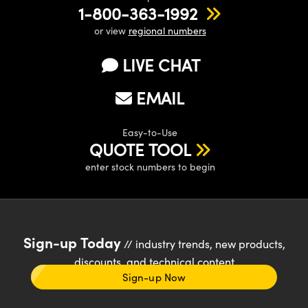
1-800-363-1992
or view
regional numbers
LIVE CHAT
EMAIL
Easy-to-Use
QUOTE TOOL
enter stock numbers to begin
Sign-up Today
// industry trends, new products,
discounts, and technical content
Sign-up Now