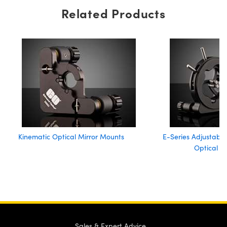
Related Products
Kinematic Optical Mirror Mounts
E-Series Adjustable
Optical M
Sales & Expert Advice