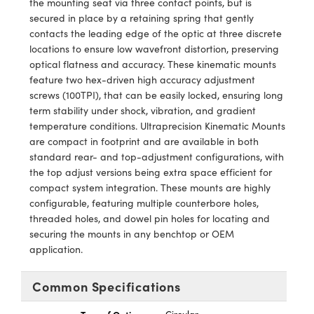
the mounting seat via three contact points, but is
y Mechanics
cessories and Optomechanics
secured in place by a retaining spring that gently
contacts the leading edge of the optic at three discrete
d Interface Cameras
locations to ensure low wavefront distortion, preserving
optical flatness and accuracy. These kinematic mounts
es and Couplers
meras
® Optical Components
feature two hex-driven high accuracy adjustment
screws (100TPI), that can be easily locked, ensuring long
 Direct Microscopes
Cameras
ion Labs™
term stability under shock, vibration, and gradient
temperature conditions. Ultraprecision Kinematic Mounts
s
ystems
are compact in footprint and are available in both
standard rear- and top-adjustment configurations, with
scopy
ras
the top adjust versions being extra space efficient for
compact system integration. These mounts are highly
ics
configurable, featuring multiple counterbore holes,
threaded holes, and dowel pin holes for locating and
securing the mounts in any benchtop or OEM
application.
n Gratings™
AX
Common Specifications
tical Components