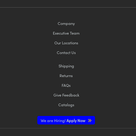
Company
Executive Team
Our Locations
Contact Us
Shipping
Returns
FAQs
Give Feedback
Catalogs
We are Hiring!
Apply Now