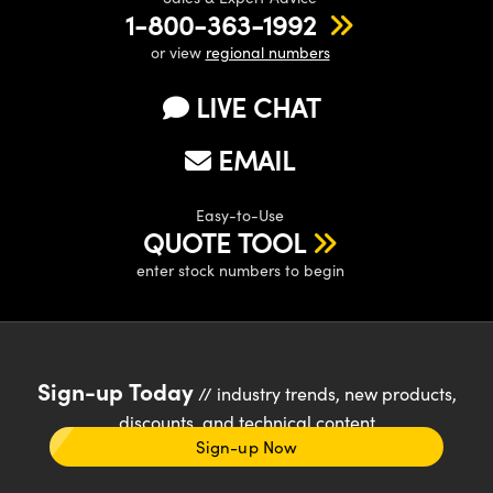
1-800-363-1992
or view
regional numbers
LIVE CHAT
EMAIL
Easy-to-Use
QUOTE TOOL
enter stock numbers to begin
Sign-up Today
// industry trends, new products,
discounts, and technical content
Sign-up Now