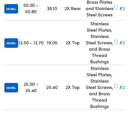
Brass Plates
50.00 -
38.10
2X Rear
and Stainless
#28
MORE
50.80
Steel Screws
Stainless
Steel Plates,
Stainless
12.50 - 12.70
19.05
2X Top
Steel Screws,
#28
MORE
and Brass
Thread
Bushings
Stainless
Steel Plates,
Stainless
25.00 -
25.40
2X Top
Steel Screws,
#28
MORE
25.40
and Brass
Thread
Bushings