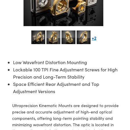
semblies
splitters
s
jugate Objectives
ion Cameras
nt Tools
echnologies
llumination
nd Production
Test Targets
d Testing and Detection
ns Accessories
tical Components
roscopy
mechanics
 Objectives
meras
tical Components
ty
MR
Testing and Detection
d Lab and Production
ptics
nd Isolators
 Objectives
ng Cameras
g and Detection
rial Processing
 Lab and Production
+2
cs
rization
y Cameras
ion Labs Cameras
nd Production
oherence Tomography
ner
cs
ms
y Lighting
 Cameras
Low Wavefront Distortion Mounting
Optics
 Optics
e Systems
as
su
Lockable 100 TPI Fine Adjustment Screws for High
Precision and Long-Term Stability
eam Sputtering) Coated Optics
 Filters
as
Space Efficient Rear Adjustment and Top
Adjustment Versions
e Optical Elements (DOE)
oom Lenses
ameras
ng Development Systems
Ultraprecision Kinematic Mounts are designed to provide
ptics
y Targets
as
hoto-Optical Company
precise and accurate adjustment of high-end optical
components, offering long-term pointing stability and
s
nd Stage Micrometers
 Cameras
minimizing wavefront distortion. The optic is located in