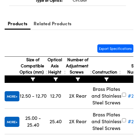
Type of Optics:
Circular
Products
Related Products
Innovations (UFI)
Export Specifications
Size of
Optical
Number of
Compatible
Axis
Adjustment
Sto
Optics (mm)
Height
Screws
Construction
Num
Brass Plates
12.50 - 12.70
12.70
2X Rear
and Stainless
#28
MORE
Steel Screws
Brass Plates
25.00 -
25.40
2X Rear
and Stainless
#28
MORE
25.40
Steel Screws