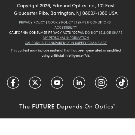
Copyright
2026
, Edmund Optics Inc., 101 East
Gloucester Pike, Barrington, NJ 08007-1380 USA
PRIVACY POLICY
|
COOKIE POLICY
|
TERMS & CONDITIONS
|
ACCESSIBILITY
CALIFORNIA CONSUMER PRIVACY ACTS (CCPA):
DO NOT SELL OR SHARE
MY PERSONAL INFORMATION
CALIFORNIA TRANSPARENCY IN SUPPLY CHAINS ACT
This content may include material that has been generated or modified
using artificial intelligence (AI).
FUTURE
The
Depends On Optics
®