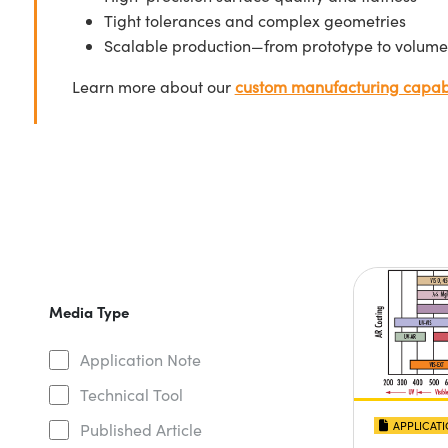
Tight tolerances and complex geometries
Scalable production—from prototype to volume
Learn more about our
custom manufacturing capabi
Media Type
Application Note
Technical Tool
APPLICAT
Published Article