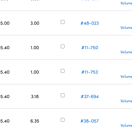
Volume
25.00
3.00
#48-023
Volume
25.40
1.00
#11-750
Volume
25.40
1.00
#11-753
Volume
25.40
3.18
#37-694
Volume
25.40
6.35
#38-057
Volume