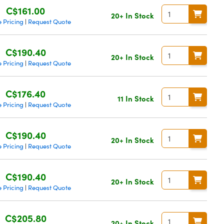
C$161.00
20+ In Stock
 Pricing
Request Quote
|
C$190.40
20+ In Stock
 Pricing
Request Quote
|
C$176.40
11 In Stock
 Pricing
Request Quote
|
C$190.40
20+ In Stock
 Pricing
Request Quote
|
C$190.40
20+ In Stock
 Pricing
Request Quote
|
C$205.80
20+ In Stock