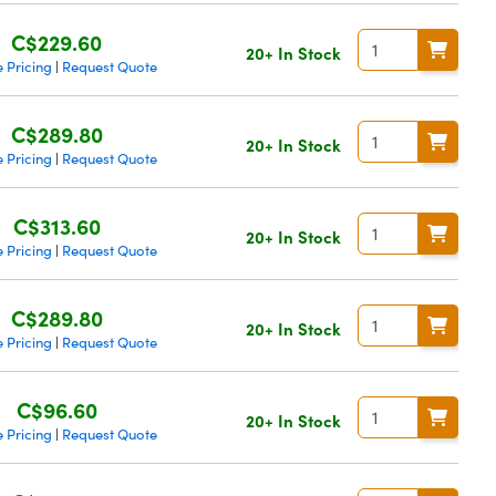
C$229.60
20+ In Stock
 Pricing
Request Quote
|
C$289.80
20+ In Stock
 Pricing
Request Quote
|
C$313.60
20+ In Stock
 Pricing
Request Quote
|
C$289.80
20+ In Stock
 Pricing
Request Quote
|
C$96.60
20+ In Stock
 Pricing
Request Quote
|