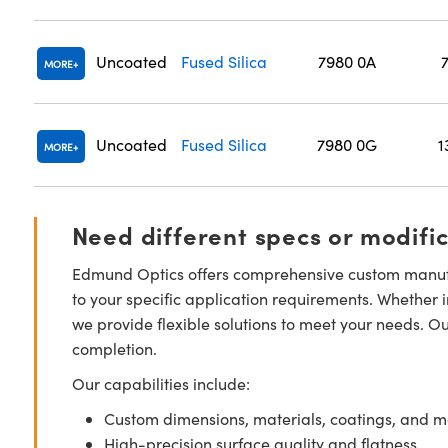
Uncoated
Fused Silica
7980 0A
MORE
Uncoated
Fused Silica
7980 0G
1
MORE
Need different specs or modifi
Edmund Optics offers comprehensive custom manufa
to your specific application requirements. Whether i
we provide flexible solutions to meet your needs. O
completion.
Our capabilities include:
Custom dimensions, materials, coatings, and m
High-precision surface quality and flatness