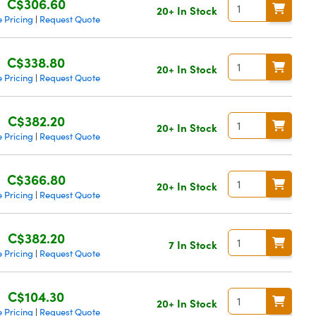
C$306.60
20+ In Stock
 Pricing
Request Quote
|
C$338.80
20+ In Stock
 Pricing
Request Quote
|
C$382.20
20+ In Stock
 Pricing
Request Quote
|
C$366.80
20+ In Stock
 Pricing
Request Quote
|
C$382.20
7 In Stock
 Pricing
Request Quote
|
C$104.30
20+ In Stock
 Pricing
Request Quote
|