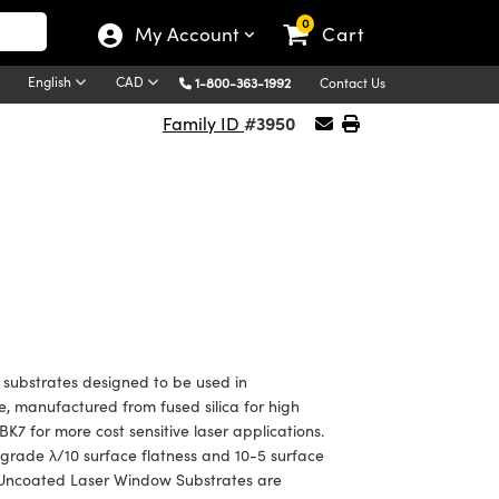
0
My Account
Cart
English
CAD
1-800-363-1992
Contact Us
#3950
Family ID
ubstrates designed to be used in
, manufactured from fused silica for high
BK7 for more cost sensitive laser applications.
 grade λ/10 surface flatness and 10-5 surface
 Uncoated Laser Window Substrates are