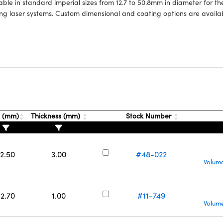
able in standard imperial sizes from 12.7 to 50.8mm in diameter for t
ing laser systems. Custom dimensional and coating options are availab
. (mm)
Thickness (mm)
Stock Number
12.50
3.00
#48-022
Volume
12.70
1.00
#11-749
Volume