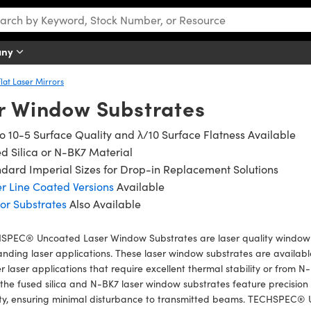
any
Flat Laser Mirrors
r Window Substrates
o 10-5 Surface Quality and λ/10 Surface Flatness Available
d Silica or N-BK7 Material
dard Imperial Sizes for Drop-in Replacement Solutions
r Line Coated Versions
Available
or Substrates
Also Available
SPEC® Uncoated Laser Window Substrates are laser quality window s
ding laser applications. These laser window substrates are available
 laser applications that require excellent thermal stability or from N-
the fused silica and N-BK7 laser window substrates feature precision
ity, ensuring minimal disturbance to transmitted beams. TECHSPEC®