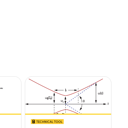
TECHNICAL TOOL