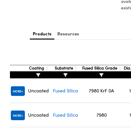
avail
exist
Products
Resources
Coating
Substrate
Fused Silica Grade
Dia
Uncoated
Fused Silica
7980 KrF 0A
MORE
Uncoated
Fused Silica
7980
MORE