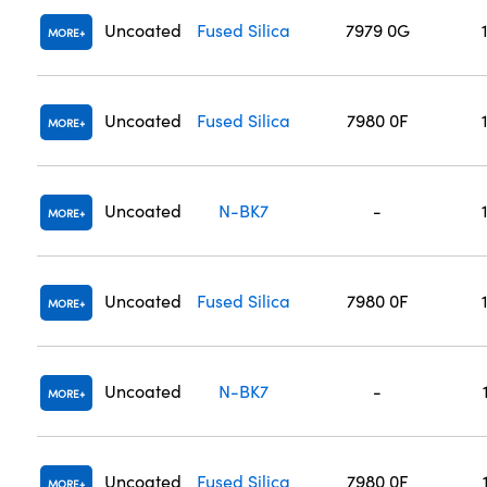
Uncoated
Fused Silica
7979 0G
MORE
Uncoated
Fused Silica
7980 0F
MORE
Uncoated
N-BK7
-
MORE
Uncoated
Fused Silica
7980 0F
MORE
Uncoated
N-BK7
-
MORE
Uncoated
Fused Silica
7980 0F
MORE