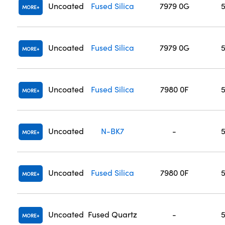
Uncoated
Fused Silica
7979 0G
MORE
Uncoated
Fused Silica
7979 0G
MORE
Uncoated
Fused Silica
7980 0F
MORE
Uncoated
N-BK7
-
MORE
Uncoated
Fused Silica
7980 0F
MORE
Uncoated
Fused Quartz
-
MORE