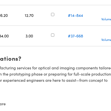
76.20
12.70
#14-844
Volume
34.00
3.00
#37-668
Volume
cations?
cturing services for optical and imaging components tailore
n the prototyping phase or preparing for full-scale production
ur experienced engineers are here to assist—from concept to
ore