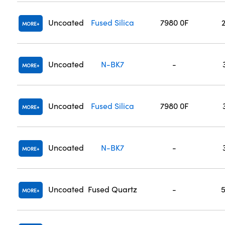
Uncoated
Fused Silica
7980 0F
MORE
Uncoated
N-BK7
-
MORE
Uncoated
Fused Silica
7980 0F
MORE
Uncoated
N-BK7
-
MORE
Uncoated
Fused Quartz
-
MORE