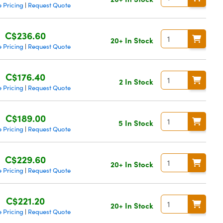
 Pricing
Request Quote
|
C$236.60
20+ In Stock
 Pricing
Request Quote
|
C$176.40
2 In Stock
 Pricing
Request Quote
|
C$189.00
5 In Stock
 Pricing
Request Quote
|
C$229.60
20+ In Stock
 Pricing
Request Quote
|
C$221.20
20+ In Stock
 Pricing
Request Quote
|