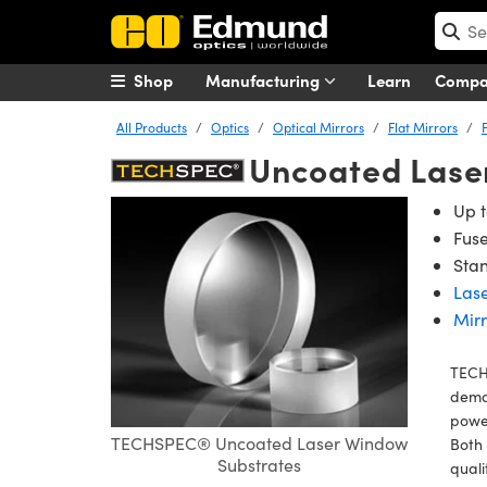
Shop
Manufacturing
Learn
Comp
All Products
Optics
Optical Mirrors
Flat Mirrors
Uncoated Lase
Up t
Fuse
Stan
Lase
Mirr
TECH
deman
power
TECHSPEC® Uncoated Laser Window
Both 
Substrates
qual