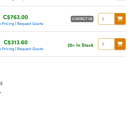
C$763.00
CONTACT US
 Pricing
Request Quote
|
C$313.60
20+ In Stock
 Pricing
Request Quote
|
d
,