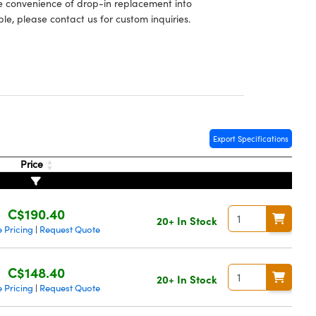
he convenience of drop-in replacement into
le, please contact us for custom inquiries.
Export Specifications
Price
C$190.40
20+ In Stock
 Pricing
Request Quote
|
C$148.40
20+ In Stock
 Pricing
Request Quote
|