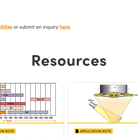
lities
or submit an inquiry
here.
Resources
ION NOTE
APPLICATION NOTE