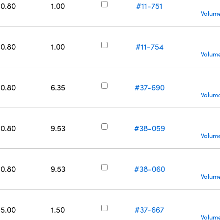
50.80
1.00
#11-751
Volume
50.80
1.00
#11-754
Volume
50.80
6.35
#37-690
Volume
50.80
9.53
#38-059
Volume
50.80
9.53
#38-060
Volume
55.00
1.50
#37-667
Volume