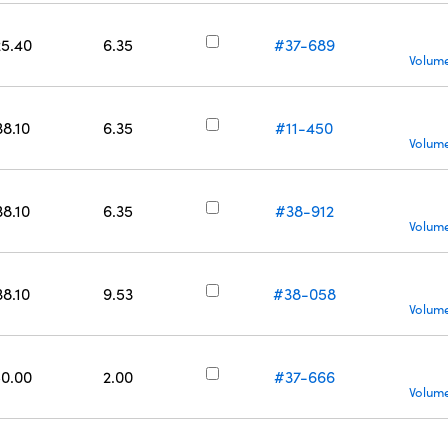
25.40
6.35
#37-689
Volume
38.10
6.35
#11-450
Volume
38.10
6.35
#38-912
Volume
38.10
9.53
#38-058
Volume
50.00
2.00
#37-666
Volume