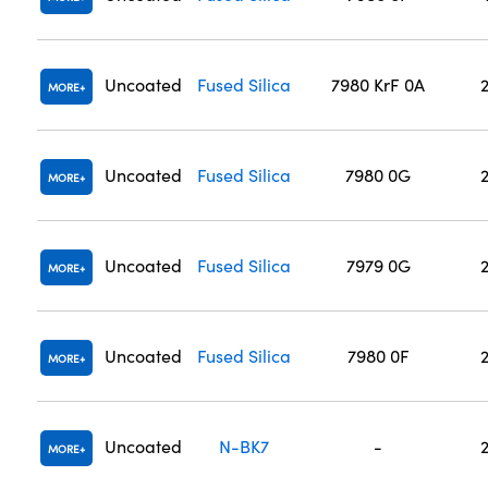
Uncoated
Fused Silica
7980 KrF 0A
MORE
Uncoated
Fused Silica
7980 0G
MORE
Uncoated
Fused Silica
7979 0G
MORE
Uncoated
Fused Silica
7980 0F
MORE
Uncoated
N-BK7
-
MORE