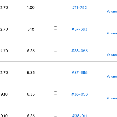
12.70
1.00
#11-752
Volume
12.70
3.18
#37-693
Volume
12.70
6.35
#38-055
Volume
12.70
6.35
#37-688
Volume
19.10
6.35
#38-056
Volume
19.10
6.35
#38-911