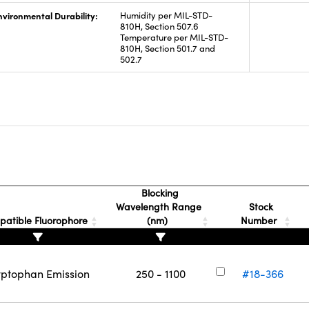
nvironmental Durability:
Humidity per MIL-STD-
810H, Section 507.6
Temperature per MIL-STD-
810H, Section 501.7 and
502.7
Blocking
Wavelength Range
Stock
atible Fluorophore
(nm)
Number
yptophan Emission
250 - 1100
#18-366