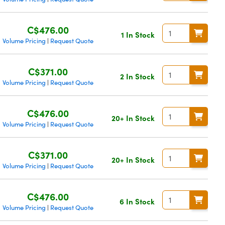
C$476.00
1 In Stock
Volume Pricing
Request Quote
|
C$371.00
2 In Stock
Volume Pricing
Request Quote
|
C$476.00
20+ In Stock
Volume Pricing
Request Quote
|
C$371.00
20+ In Stock
Volume Pricing
Request Quote
|
C$476.00
6 In Stock
Volume Pricing
Request Quote
|