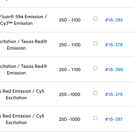
Fluor® 594 Emission /
250 - 1100
#18-395
Cy3™ Emission
citation / Texas Red®
250 - 1100
#18-378
Emission
citation / Texas Red®
250 - 1100
#18-396
Emission
s Red Emission / Cy5
250 -1000
#18-379
Excitation
s Red Emission / Cy5
250 -1000
#18-397
Excitation