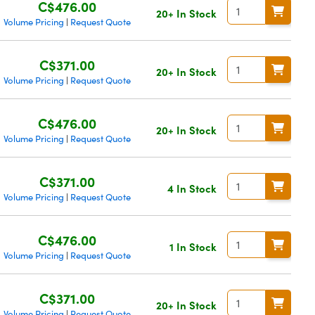
C$476.00
20+ In Stock
Volume Pricing
Request Quote
|
C$371.00
20+ In Stock
Volume Pricing
Request Quote
|
C$476.00
20+ In Stock
Volume Pricing
Request Quote
|
C$371.00
4 In Stock
Volume Pricing
Request Quote
|
C$476.00
1 In Stock
Volume Pricing
Request Quote
|
C$371.00
20+ In Stock
Volume Pricing
Request Quote
|