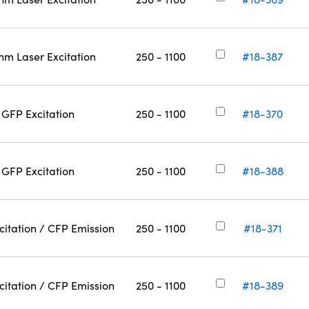
nm Laser Excitation
250 - 1100
#18-387
GFP Excitation
250 - 1100
#18-370
GFP Excitation
250 - 1100
#18-388
citation / CFP Emission
250 - 1100
#18-371
citation / CFP Emission
250 - 1100
#18-389