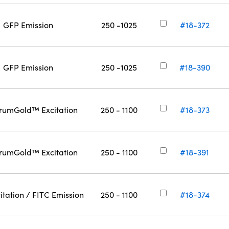
GFP Emission
250 -1025
#18-372
GFP Emission
250 -1025
#18-390
rumGold™ Excitation
250 - 1100
#18-373
rumGold™ Excitation
250 - 1100
#18-391
itation / FITC Emission
250 - 1100
#18-374