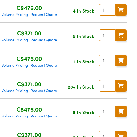
C$476.00
4 In Stock
Volume Pricing
Request Quote
|
C$371.00
9 In Stock
Volume Pricing
Request Quote
|
C$476.00
1 In Stock
Volume Pricing
Request Quote
|
C$371.00
20+ In Stock
Volume Pricing
Request Quote
|
C$476.00
8 In Stock
Volume Pricing
Request Quote
|
C$371.00