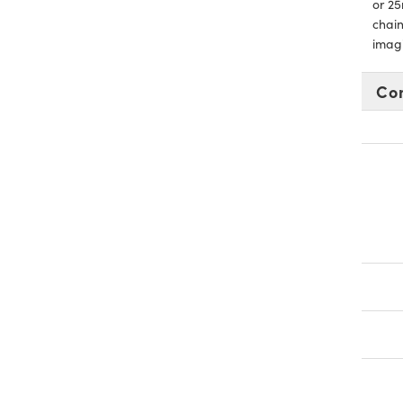
or 25
chain
imag
Co