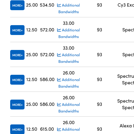
25.00
534.50
93
Cy3 Exc
Additional
MORE
Bandwidths
33.00
12.50
572.00
93
Spec
Additional
MORE
Bandwidths
33.00
25.00
572.00
93
Spec
Additional
MORE
Bandwidths
26.00
Spectr
12.50
586.00
93
Additional
MORE
Spec
Bandwidths
26.00
Spectr
25.00
586.00
93
Additional
MORE
Spec
Bandwidths
26.00
Alexa 
12.50
615.00
93
Additional
MORE