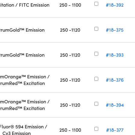
itation / FITC Emission
250 - 1100
#18-392
trumGold™ Emission
250 -1120
#18-375
trumGold™ Emission
250 -1120
#18-393
umOrange™ Emission /
250 -1120
#18-376
trumRed™ Excitation
umOrange™ Emission /
250 -1120
#18-394
trumRed™ Excitation
Fluor® 594 Emission /
250 - 1100
#18-377
Cy3 Emission