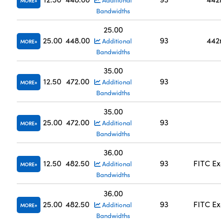
Additional
MORE
Bandwidths
25.00
25.00
448.00
93
442
Additional
MORE
Bandwidths
35.00
12.50
472.00
93
Additional
MORE
Bandwidths
35.00
25.00
472.00
93
Additional
MORE
Bandwidths
36.00
12.50
482.50
93
FITC Ex
Additional
MORE
Bandwidths
36.00
25.00
482.50
93
FITC Ex
Additional
MORE
Bandwidths