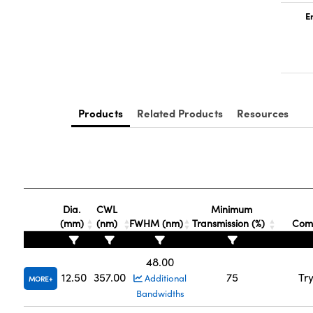
E
Products
Related Products
Resources
Dia.
CWL
Minimum
(mm)
(nm)
FWHM (nm)
Transmission (%)
Comp
48.00
12.50
357.00
75
Tr
Additional
MORE
Bandwidths