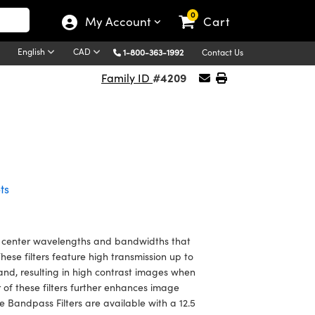
0
My Account
Cart
English
CAD
1-800-363-1992
Contact Us
#4209
Family ID
ts
 center wavelengths and bandwidths that
se filters feature high transmission up to
and, resulting in high contrast images when
 of these filters further enhances image
Bandpass Filters are available with a 12.5