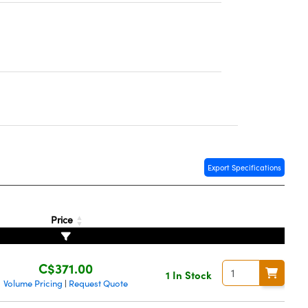
Export Specifications
Price
C$371.00
1 In Stock
Volume Pricing
Request Quote
|