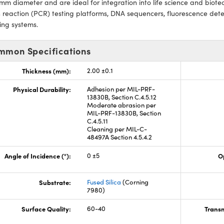
mm diameter and are ideal for integration into life science and biot
 reaction (PCR) testing platforms, DNA sequencers, fluorescence dete
ing systems.
mmon Specifications
Thickness (mm):
2.00 ±0.1
Physical Durability:
Adhesion per MIL-PRF-
13830B, Section C.4.5.12
Moderate abrasion per
MIL-PRF-13830B, Section
C.4.5.11
Cleaning per MIL-C-
48497A Section 4.5.4.2
Angle of Incidence (°):
0 ±5
O
Substrate:
Fused Silica
(Corning
7980)
Surface Quality:
60-40
Transm