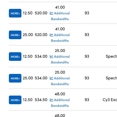
41.00
12.50
520.00
93
Additional
MORE
Bandwidths
41.00
25.00
520.00
93
Additional
MORE
Bandwidths
25.00
12.50
534.00
93
Spect
Additional
MORE
Bandwidths
25.00
25.00
534.00
93
Spect
Additional
MORE
Bandwidths
48.00
12.50
534.50
93
Cy3 Exc
Additional
MORE
Bandwidths
48.00