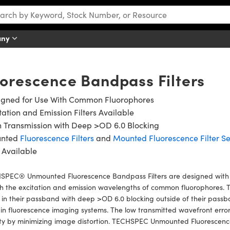
any
orescence Bandpass Filters
igned for Use With Common Fluorophores
tation and Emission Filters Available
 Transmission with Deep >OD 6.0 Blocking
nted
Fluorescence Filters
and
Mounted Fluorescence Filter Se
 Available
SPEC® Unmounted Fluorescence Bandpass Filters are designed with
 the excitation and emission wavelengths of common fluorophores. The
in their passband with deep >OD 6.0 blocking outside of their passb
in fluorescence imaging systems. The low transmitted wavefront error
ty by minimizing image distortion. TECHSPEC Unmounted Fluorescence 