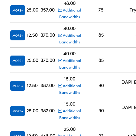
48.00
25.00
357.00
75
Tr
Additional
MORE
Bandwidths
40.00
12.50
370.00
85
Additional
MORE
Bandwidths
40.00
25.00
370.00
85
Additional
MORE
Bandwidths
15.00
DAPI E
12.50
387.00
90
Additional
MORE
Bandwidths
15.00
DAPI E
25.00
387.00
90
Additional
MORE
Bandwidths
25.00
12.50
448.00
93
442