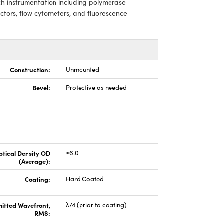
ech instrumentation including polymerase
ctors, flow cytometers, and fluorescence
Construction:
Unmounted
Bevel:
Protective as needed
ptical Density OD
≥6.0
(Average):
Coating:
Hard Coated
itted Wavefront,
λ/4 (prior to coating)
RMS: