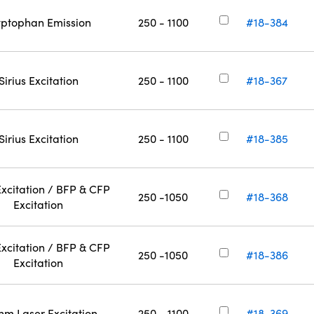
yptophan Emission
250 - 1100
#18-384
Sirius Excitation
250 - 1100
#18-367
Sirius Excitation
250 - 1100
#18-385
xcitation / BFP & CFP
250 -1050
#18-368
Excitation
xcitation / BFP & CFP
250 -1050
#18-386
Excitation
nm Laser Excitation
250 - 1100
#18-369