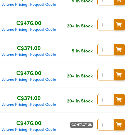
9 In Stock
Volume Pricing
Request Quote
|
C$476.00
20+ In Stock
Volume Pricing
Request Quote
|
C$371.00
5 In Stock
Volume Pricing
Request Quote
|
C$476.00
20+ In Stock
Volume Pricing
Request Quote
|
C$371.00
20+ In Stock
Volume Pricing
Request Quote
|
C$476.00
CONTACT US
Volume Pricing
Request Quote
|