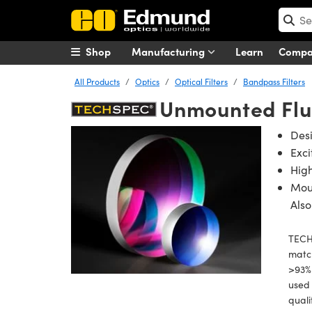
Shop
Manufacturing
Learn
Comp
All Products
Optics
Optical Filters
Bandpass Filters
Unmounted Flu
Des
Exci
High
Mou
Also
TECH
match
>93% 
used 
quali