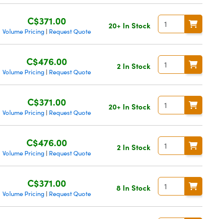
C$371.00
20+ In Stock
Volume Pricing
Request Quote
|
C$476.00
2 In Stock
Volume Pricing
Request Quote
|
C$371.00
20+ In Stock
Volume Pricing
Request Quote
|
C$476.00
2 In Stock
Volume Pricing
Request Quote
|
C$371.00
8 In Stock
Volume Pricing
Request Quote
|