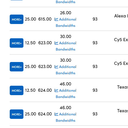
Bandwidths
26.00
Alexa 
25.00
615.00
93
Additional
MORE
Bandwidths
30.00
Cy5 Ex
12.50
623.00
93
Additional
MORE
Bandwidths
30.00
Cy5 Ex
25.00
623.00
93
Additional
MORE
Bandwidths
46.00
Texa
12.50
624.00
93
Additional
MORE
Bandwidths
46.00
Texa
25.00
624.00
93
Additional
MORE
Bandwidths