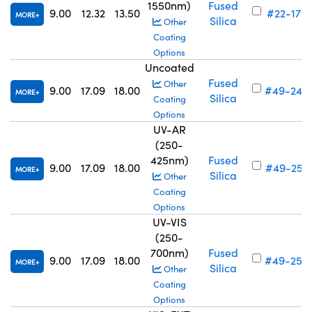
1550nm)
Fused
9.00
12.32
13.50
#22-177
MORE
Silica
Other
Coating
Options
Uncoated
Fused
Other
9.00
17.09
18.00
#49-243
MORE
Silica
Coating
Options
UV-AR
(250-
425nm)
Fused
9.00
17.09
18.00
#49-251
MORE
Silica
Other
Coating
Options
UV-VIS
(250-
700nm)
Fused
9.00
17.09
18.00
#49-259
MORE
Silica
Other
Coating
Options