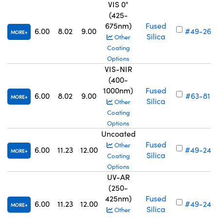
VIS 0°
(425-
675nm)
Fused
6.00
8.02
9.00
#49-263
MORE
Silica
Other
Coating
Options
VIS-NIR
(400-
1000nm)
Fused
6.00
8.02
9.00
#63-818
MORE
Silica
Other
Coating
Options
Uncoated
Fused
Other
6.00
11.23
12.00
#49-240
MORE
Silica
Coating
Options
UV-AR
(250-
425nm)
Fused
6.00
11.23
12.00
#49-248
MORE
Silica
Other