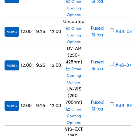
Silica
Other
Coating
Options
Uncoated
Fused
Other
12.00
9.25
12.00
#48-034
MORE
Silica
Coating
Options
UV-AR
(250-
425nm)
Fused
12.00
9.25
12.00
#48-040
MORE
Silica
Other
Coating
Options
UV-VIS
(250-
700nm)
Fused
12.00
9.25
12.00
#48-834
MORE
Silica
Other
Coating
Options
VIS-EXT
(350-