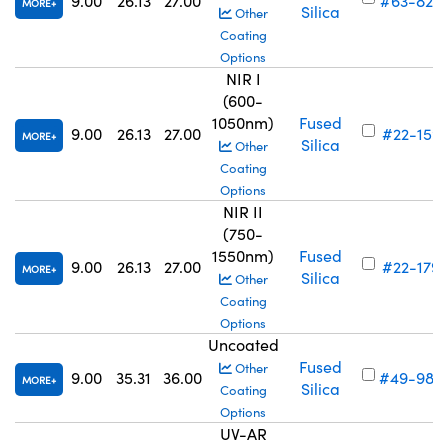
9.00
26.13
27.00
#63-825
MORE
Silica
Other
Coating
Options
NIR I
(600-
1050nm)
Fused
9.00
26.13
27.00
#22-159
MORE
Silica
Other
Coating
Options
NIR II
(750-
1550nm)
Fused
9.00
26.13
27.00
#22-179
MORE
Silica
Other
Coating
Options
Uncoated
Fused
Other
9.00
35.31
36.00
#49-986
MORE
Silica
Coating
Options
UV-AR