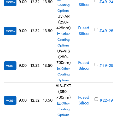
9.00
12.32
13.50
#49-242
MORE
Silica
Coating
Options
UV-AR
(250-
425nm)
Fused
9.00
12.32
13.50
#49-250
MORE
Silica
Other
Coating
Options
UV-VIS
(250-
700nm)
Fused
9.00
12.32
13.50
#49-258
MORE
Silica
Other
Coating
Options
VIS-EXT
(350-
700nm)
Fused
9.00
12.32
13.50
#22-197
MORE
Silica
Other
Coating
Options