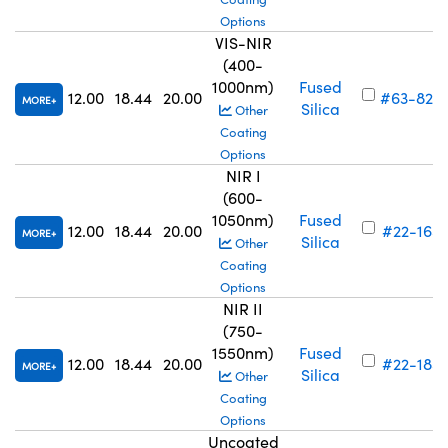
Options
VIS-NIR
(400-
1000nm)
Fused
12.00
18.44
20.00
#63-829
MORE
Silica
Other
Coating
Options
NIR I
(600-
1050nm)
Fused
12.00
18.44
20.00
#22-165
MORE
Silica
Other
Coating
Options
NIR II
(750-
1550nm)
Fused
12.00
18.44
20.00
#22-185
MORE
Silica
Other
Coating
Options
Uncoated