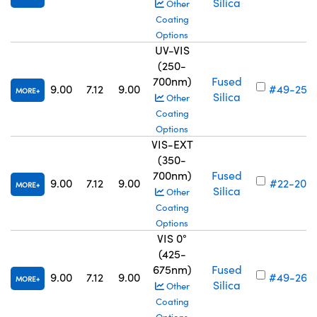
Silica
Other
Coating
Options
UV-VIS
(250-
700nm)
Fused
9.00
7.12
9.00
#49-257
MORE
Silica
Other
Coating
Options
VIS-EXT
(350-
700nm)
Fused
9.00
7.12
9.00
#22-200
MORE
Silica
Other
Coating
Options
VIS 0°
(425-
675nm)
Fused
9.00
7.12
9.00
#49-265
MORE
Silica
Other
Coating