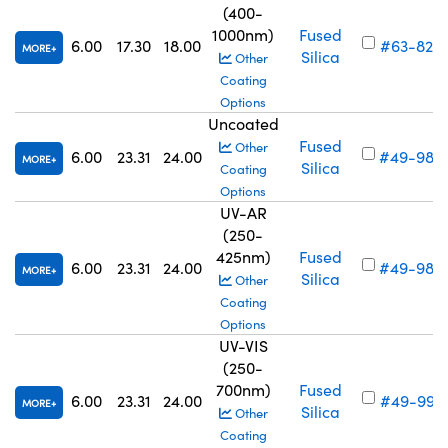
(400-
1000nm)
Fused
6.00
17.30
18.00
#63-820
MORE
Silica
Other
Coating
Options
Uncoated
Fused
Other
6.00
23.31
24.00
#49-984
MORE
Silica
Coating
Options
UV-AR
(250-
425nm)
Fused
6.00
23.31
24.00
#49-988
MORE
Silica
Other
Coating
Options
UV-VIS
(250-
700nm)
Fused
6.00
23.31
24.00
#49-992
MORE
Silica
Other
Coating