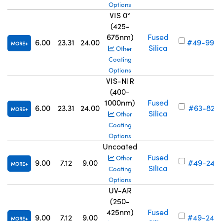
Options
VIS 0°
(425-
675nm)
Fused
6.00
23.31
24.00
#49-996
MORE
Silica
Other
Coating
Options
VIS-NIR
(400-
1000nm)
Fused
6.00
23.31
24.00
#63-821
MORE
Silica
Other
Coating
Options
Uncoated
Fused
Other
9.00
7.12
9.00
#49-241
MORE
Silica
Coating
Options
UV-AR
(250-
425nm)
Fused
9.00
7.12
9.00
#49-249
MORE