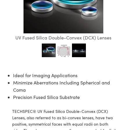
semblies
splitters
s
jugate Objectives
ion Cameras
nt Tools
echnologies
llumination
nd Production
Test Targets
d Testing and Detection
ns Accessories
tical Components
roscopy
mechanics
 Objectives
meras
tical Components
ty
MR
Testing and Detection
d Lab and Production
ptics
nd Isolators
 Objectives
ng Cameras
g and Detection
rial Processing
 Lab and Production
UV Fused Silica Double-Convex (DCX) Lenses
cs
rization
y Cameras
ion Labs Cameras
nd Production
oherence Tomography
ner
cs
ms
y Lighting
 Cameras
Optics
 Optics
e Systems
as
su
Ideal for Imaging Applications
eam Sputtering) Coated Optics
 Filters
as
Minimize Aberrations Including Spherical and
Coma
e Optical Elements (DOE)
oom Lenses
ameras
ng Development Systems
Precision Fused Silica Substrate
ptics
y Targets
as
hoto-Optical Company
TECHSPEC® UV Fused Silica Double-Convex (DCX)
Lenses, also referred to as bi-convex lenses, have two
s
nd Stage Micrometers
 Cameras
positive, symmetrical faces with equal radii on both