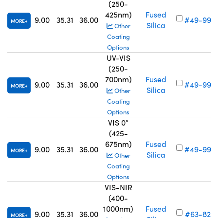
(250-
425nm)
Fused
9.00
35.31
36.00
#49-990
MORE
Silica
Other
Coating
Options
UV-VIS
(250-
700nm)
Fused
9.00
35.31
36.00
#49-994
MORE
Silica
Other
Coating
Options
VIS 0°
(425-
675nm)
Fused
9.00
35.31
36.00
#49-998
MORE
Silica
Other
Coating
Options
VIS-NIR
(400-
1000nm)
Fused
9.00
35.31
36.00
#63-826
MORE