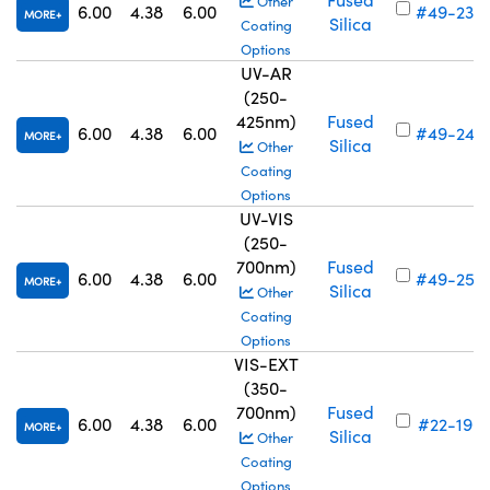
Other
6.00
4.38
6.00
#49-238
MORE
Silica
Coating
Options
UV-AR
(250-
425nm)
Fused
6.00
4.38
6.00
#49-246
MORE
Silica
Other
Coating
Options
UV-VIS
(250-
700nm)
Fused
6.00
4.38
6.00
#49-254
MORE
Silica
Other
Coating
Options
VIS-EXT
(350-
700nm)
Fused
6.00
4.38
6.00
#22-196
MORE
Silica
Other
Coating
Options