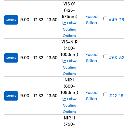
VIS 0°
(425-
675nm)
Fused
9.00
12.32
13.50
#49-266
MORE
Silica
Other
Coating
Options
VIS-NIR
(400-
1000nm)
Fused
9.00
12.32
13.50
#63-823
MORE
Silica
Other
Coating
Options
NIR I
(600-
1050nm)
Fused
9.00
12.32
13.50
#22-157
MORE
Silica
Other
Coating
Options
NIR II
(750-