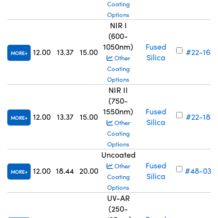
Coating
Options
NIR I
(600-
1050nm)
Fused
12.00
13.37
15.00
#22-164
MORE
Silica
Other
Coating
Options
NIR II
(750-
1550nm)
Fused
12.00
13.37
15.00
#22-184
MORE
Silica
Other
Coating
Options
Uncoated
Fused
Other
12.00
18.44
20.00
#48-035
MORE
Silica
Coating
Options
UV-AR
(250-