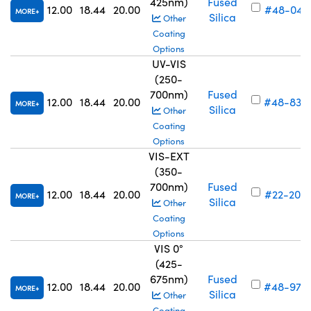
425nm)
Fused
12.00
18.44
20.00
#48-041
MORE
Silica
Other
Coating
Options
UV-VIS
(250-
700nm)
Fused
12.00
18.44
20.00
#48-835
MORE
Silica
Other
Coating
Options
VIS-EXT
(350-
700nm)
Fused
12.00
18.44
20.00
#22-205
MORE
Silica
Other
Coating
Options
VIS 0°
(425-
675nm)
Fused
12.00
18.44
20.00
#48-975
MORE
Silica
Other
Coating