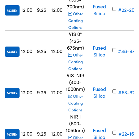
700nm)
Fused
12.00
9.25
12.00
#22-203
MORE
Silica
Other
Coating
Options
VIS 0°
(425-
675nm)
Fused
12.00
9.25
12.00
#48-974
MORE
Silica
Other
Coating
Options
VIS-NIR
(400-
1000nm)
Fused
12.00
9.25
12.00
#63-827
MORE
Silica
Other
Coating
Options
NIR I
(600-
1050nm)
Fused
12.00
9.25
12.00
#22-163
MORE
Silica
Other