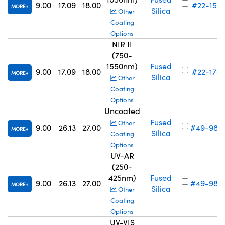
9.00
17.09
18.00
#22-158
MORE
Silica
Other
Coating
Options
NIR II
(750-
1550nm)
Fused
9.00
17.09
18.00
#22-178
MORE
Silica
Other
Coating
Options
Uncoated
Fused
Other
9.00
26.13
27.00
#49-985
MORE
Silica
Coating
Options
UV-AR
(250-
425nm)
Fused
9.00
26.13
27.00
#49-989
MORE
Silica
Other
Coating
Options
UV-VIS