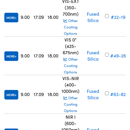
VIS-EXT
(350-
700nm)
Fused
9.00
17.09
18.00
#22-198
MORE
Silica
Other
Coating
Options
VIS 0°
(425-
675nm)
Fused
9.00
17.09
18.00
#49-267
MORE
Silica
Other
Coating
Options
VIS-NIR
(400-
1000nm)
Fused
9.00
17.09
18.00
#63-824
MORE
Silica
Other
Coating
Options
NIR I
(600-
1050nm)
Fused