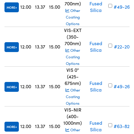
700nm)
Fused
12.00
13.37
15.00
#49-260
MORE
Silica
Other
Coating
Options
VIS-EXT
(350-
700nm)
Fused
12.00
13.37
15.00
#22-204
MORE
Silica
Other
Coating
Options
VIS 0°
(425-
675nm)
Fused
12.00
13.37
15.00
#49-268
MORE
Silica
Other
Coating
Options
VIS-NIR
(400-
1000nm)
Fused
12.00
13.37
15.00
#63-828
MORE
Silica
Other