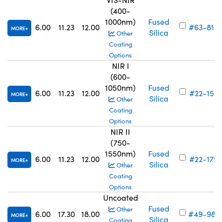
(400-
1000nm)
Fused
6.00
11.23
12.00
#63-819
MORE
Silica
Other
Coating
Options
NIR I
(600-
1050nm)
Fused
6.00
11.23
12.00
#22-155
MORE
Silica
Other
Coating
Options
NIR II
(750-
1550nm)
Fused
6.00
11.23
12.00
#22-175
MORE
Silica
Other
Coating
Options
Uncoated
Fused
Other
6.00
17.30
18.00
#49-983
MORE
Silica
Coating