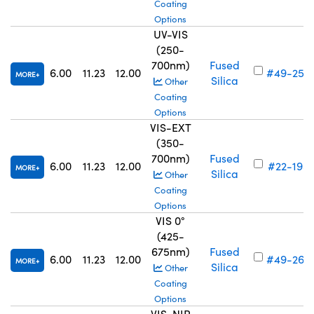
Coating
Options
UV-VIS
(250-
700nm)
Fused
6.00
11.23
12.00
#49-256
MORE
Silica
Other
Coating
Options
VIS-EXT
(350-
700nm)
Fused
6.00
11.23
12.00
#22-195
MORE
Silica
Other
Coating
Options
VIS 0°
(425-
675nm)
Fused
6.00
11.23
12.00
#49-264
MORE
Silica
Other
Coating
Options
VIS-NIR