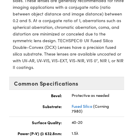
sides. These lenses are generally recommended for finite
y Mechanics
cessories and Optomechanics
imaging applications with a conjugate ratio (ratio
between object distance and image distance) between
d Interface Cameras
0.2 and 5. At a conjugate ratio of 1, aberrations such as
spherical aberration, chromatic aberration, coma, and
es and Couplers
meras
® Optical Components
distortion are minimized or canceled due to the
symmetric lens design. TECHSPEC® UV Fused Silica
 Direct Microscopes
Cameras
ion Labs™
Double-Convex (DCX) Lenses have a precision fused
silica substrate. These lenses are available uncoated or
s
ystems
with UV-AR, UV-VIS, VIS-EXT, VIS-NIR, VIS 0°, NIR I, or NIR
II coatings.
scopy
ras
ics
Common Specifications
Bevel:
Protective as needed
Substrate:
Fused Silica
(Corning
n Gratings™
7980)
AX
Surface Quality:
40-20
Power (P-V) @ 632.8nm:
1.5λ
tical Components