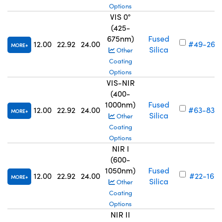
Options
VIS 0°
(425-
675nm)
Fused
12.00
22.92
24.00
#49-269
MORE
Silica
Other
Coating
Options
VIS-NIR
(400-
1000nm)
Fused
12.00
22.92
24.00
#63-830
MORE
Silica
Other
Coating
Options
NIR I
(600-
1050nm)
Fused
12.00
22.92
24.00
#22-166
MORE
Silica
Other
Coating
Options
NIR II