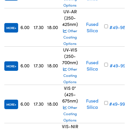
Options
UV-AR
(250-
425nm)
Fused
6.00
17.30
18.00
#49-987
MORE
Silica
Other
Coating
Options
UV-VIS
(250-
700nm)
Fused
6.00
17.30
18.00
#49-991
MORE
Silica
Other
Coating
Options
VIS 0°
(425-
675nm)
Fused
6.00
17.30
18.00
#49-995
MORE
Silica
Other
Coating
Options
VIS-NIR