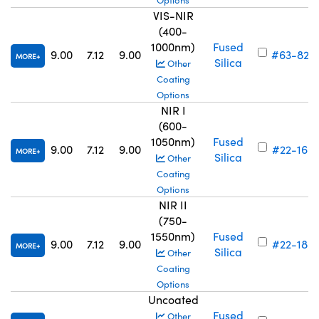
Options
VIS-NIR
(400-
1000nm)
Fused
9.00
7.12
9.00
#63-822
MORE
Silica
Other
Coating
Options
NIR I
(600-
1050nm)
Fused
9.00
7.12
9.00
#22-160
MORE
Silica
Other
Coating
Options
NIR II
(750-
1550nm)
Fused
9.00
7.12
9.00
#22-180
MORE
Silica
Other
Coating
Options
Uncoated
Fused
Other