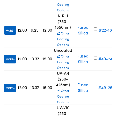
Coating
Options
NIR II
(750-
1550nm)
Fused
12.00
9.25
12.00
#22-183
MORE
Silica
Other
Coating
Options
Uncoated
Fused
Other
12.00
13.37
15.00
#49-244
MORE
Silica
Coating
Options
UV-AR
(250-
425nm)
Fused
12.00
13.37
15.00
#49-252
MORE
Silica
Other
Coating
Options
UV-VIS
(250-