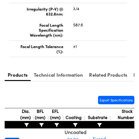
Irregularity (P-V) @
λ/4
632.8nm:
Focal Length
587.6
Specification
Wavelength (nm):
Innovations (UFI)
Focal Length Tolerance
±1
(%):
Products
Technical Information
Related Products
Re
Export Specifications
Dia.
BFL
EFL
Stock
(mm)
(mm)
(mm)
Coating
Substrate
Number
Uncoated
Fused