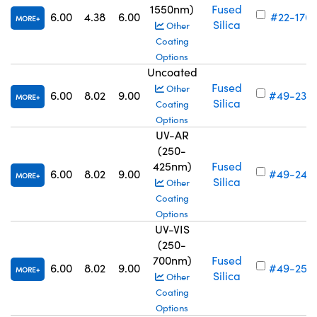
1550nm)
Fused
6.00
4.38
6.00
#22-176
MORE
Silica
Other
Coating
Options
Uncoated
Fused
Other
6.00
8.02
9.00
#49-239
MORE
Silica
Coating
Options
UV-AR
(250-
425nm)
Fused
6.00
8.02
9.00
#49-247
MORE
Silica
Other
Coating
Options
UV-VIS
(250-
700nm)
Fused
6.00
8.02
9.00
#49-255
MORE
Silica
Other
Coating
Options