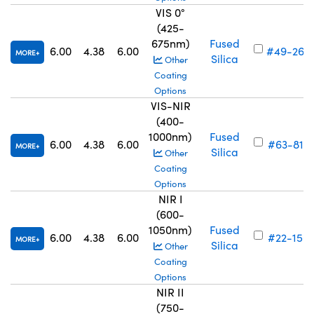
VIS 0°
(425-
675nm)
Fused
6.00
4.38
6.00
#49-262
MORE
Silica
Other
Coating
Options
VIS-NIR
(400-
1000nm)
Fused
6.00
4.38
6.00
#63-817
MORE
Silica
Other
Coating
Options
NIR I
(600-
1050nm)
Fused
6.00
4.38
6.00
#22-156
MORE
Silica
Other
Coating
Options
NIR II
(750-