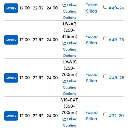
Fused
Other
12.00
22.92
24.00
#49-245
MORE
Silica
Coating
Options
UV-AR
(250-
425nm)
Fused
12.00
22.92
24.00
#49-253
MORE
Silica
Other
Coating
Options
UV-VIS
(250-
700nm)
Fused
12.00
22.92
24.00
#49-261
MORE
Silica
Other
Coating
Options
VIS-EXT
(350-
700nm)
Fused
12.00
22.92
24.00
#22-206
MORE
Silica
Other
Coating