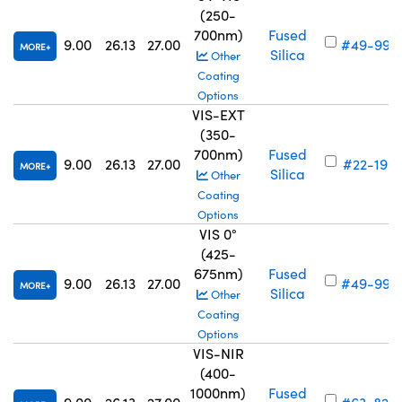
(250-
700nm)
Fused
9.00
26.13
27.00
#49-993
MORE
Silica
Other
Coating
Options
VIS-EXT
(350-
700nm)
Fused
9.00
26.13
27.00
#22-199
MORE
Silica
Other
Coating
Options
VIS 0°
(425-
675nm)
Fused
9.00
26.13
27.00
#49-997
MORE
Silica
Other
Coating
Options
VIS-NIR
(400-
1000nm)
Fused