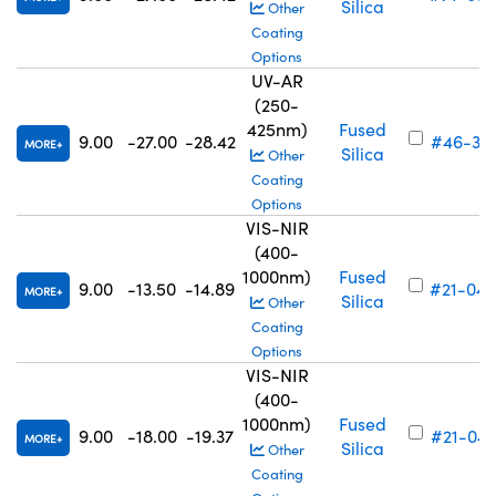
Silica
Other
Coating
Options
UV-AR
(250-
425nm)
Fused
9.00
-27.00
-28.42
#46-313
MORE
Silica
Other
Coating
Options
VIS-NIR
(400-
1000nm)
Fused
9.00
-13.50
-14.89
#21-046
MORE
Silica
Other
Coating
Options
VIS-NIR
(400-
1000nm)
Fused
9.00
-18.00
-19.37
#21-047
MORE
Silica
Other
Coating