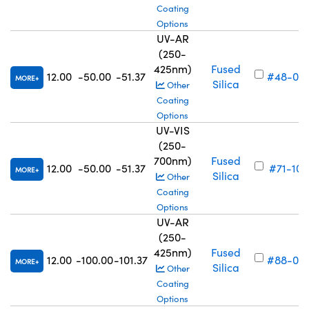
Coating
Options
UV-AR
(250-
425nm)
Fused
12.00
-50.00
-51.37
#48-05
MORE
Silica
Other
Coating
Options
UV-VIS
(250-
700nm)
Fused
12.00
-50.00
-51.37
#71-100
MORE
Silica
Other
Coating
Options
UV-AR
(250-
425nm)
Fused
12.00
-100.00
-101.37
#88-03
MORE
Silica
Other
Coating
Options