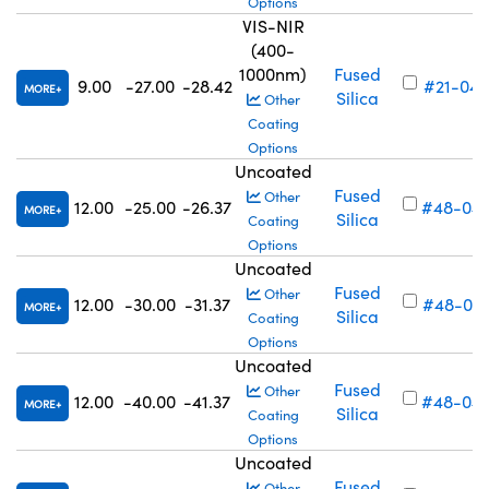
Options
VIS-NIR
(400-
1000nm)
Fused
9.00
-27.00
-28.42
#21-048
MORE
Silica
Other
Coating
Options
Uncoated
Fused
Other
12.00
-25.00
-26.37
#48-04
MORE
Silica
Coating
Options
Uncoated
Fused
Other
12.00
-30.00
-31.37
#48-04
MORE
Silica
Coating
Options
Uncoated
Fused
Other
12.00
-40.00
-41.37
#48-04
MORE
Silica
Coating
Options
Uncoated
Fused
Other