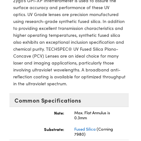
Zygo’s GPI-XP Interferometer is used to assure the
y Mechanics
cessories and Optomechanics
surface accuracy and performance of these UV
optics. UV Grade lenses are precision manufactured
d Interface Cameras
using research-grade synthetic fused silica. In addition
to providing excellent transmission characteristics and
es and Couplers
meras
® Optical Components
higher operating temperatures, synthetic fused silica
also exhibits an exceptional inclusion specification and
 Direct Microscopes
Cameras
ion Labs™
chemical purity. TECHSPEC® UV Fused Silica Plano-
Concave (PCV) Lenses are an ideal choice for many
s
ystems
laser and imaging applications, particularly those
involving ultraviolet wavelengths. A broadband anti-
scopy
ras
reflection coating is available for optimized throughput
in the ultraviolet spectrum.
ics
Common Specifications
n Gratings™
Note:
Max. Flat Annulus is
0.3mm
AX
Substrate:
Fused Silica
(Corning
7980)
tical Components