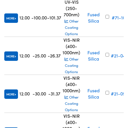
UV-VIS
(250-
700nm)
Fused
12.00
-100.00
-101.37
#71-101
MORE
Silica
Other
Coating
Options
VIS-NIR
(400-
1000nm)
Fused
12.00
-25.00
-26.37
#21-049
MORE
Silica
Other
Coating
Options
VIS-NIR
(400-
1000nm)
Fused
12.00
-30.00
-31.37
#21-050
MORE
Silica
Other
Coating
Options
VIS-NIR
(400-