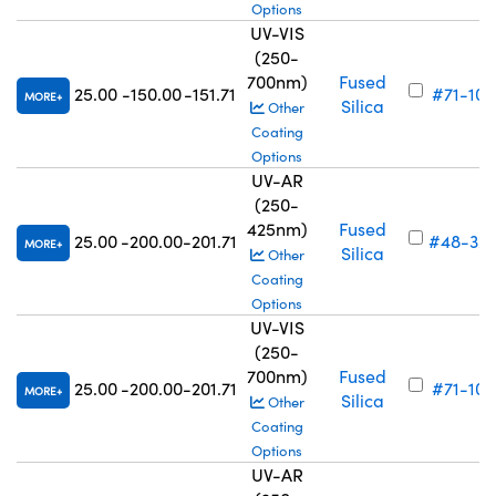
Options
UV-VIS
(250-
700nm)
Fused
25.00
-150.00
-151.71
#71-105
MORE
Silica
Other
Coating
Options
UV-AR
(250-
425nm)
Fused
25.00
-200.00
-201.71
#48-32
MORE
Silica
Other
Coating
Options
UV-VIS
(250-
700nm)
Fused
25.00
-200.00
-201.71
#71-106
MORE
Silica
Other
Coating
Options
UV-AR