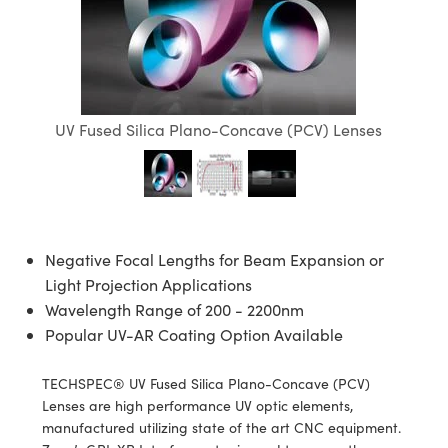
semblies
splitters
s
jugate Objectives
ion Cameras
nt Tools
echnologies
llumination
nd Production
Test Targets
d Testing and Detection
ns Accessories
tical Components
roscopy
mechanics
 Objectives
meras
tical Components
ty
MR
Testing and Detection
d Lab and Production
ptics
nd Isolators
 Objectives
ng Cameras
g and Detection
rial Processing
 Lab and Production
UV Fused Silica Plano-Concave (PCV) Lenses
cs
rization
y Cameras
ion Labs Cameras
nd Production
oherence Tomography
ner
cs
ms
y Lighting
 Cameras
Optics
 Optics
e Systems
as
su
Negative Focal Lengths for Beam Expansion or
eam Sputtering) Coated Optics
 Filters
as
Light Projection Applications
Wavelength Range of 200 - 2200nm
e Optical Elements (DOE)
oom Lenses
ameras
ng Development Systems
Popular UV-AR Coating Option Available
ptics
y Targets
as
hoto-Optical Company
TECHSPEC® UV Fused Silica Plano-Concave (PCV)
Lenses are high performance UV optic elements,
s
nd Stage Micrometers
 Cameras
manufactured utilizing state of the art CNC equipment.