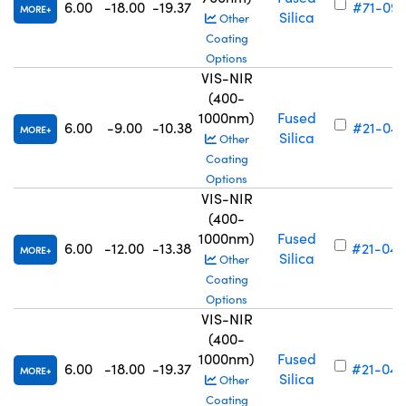
6.00
-18.00
-19.37
#71-093
MORE
Silica
Other
Coating
Options
VIS-NIR
(400-
1000nm)
Fused
6.00
-9.00
-10.38
#21-043
MORE
Silica
Other
Coating
Options
VIS-NIR
(400-
1000nm)
Fused
6.00
-12.00
-13.38
#21-044
MORE
Silica
Other
Coating
Options
VIS-NIR
(400-
1000nm)
Fused
6.00
-18.00
-19.37
#21-045
MORE
Silica
Other
Coating