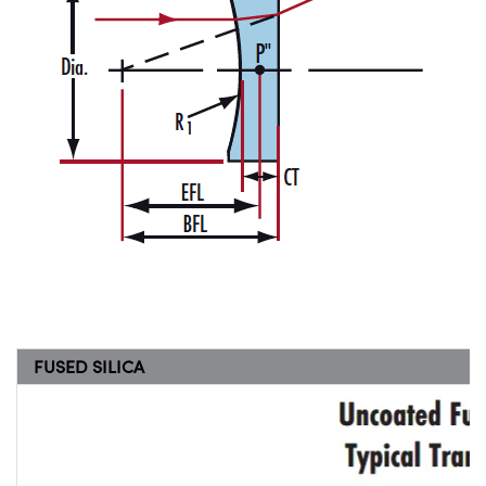
FUSED SILICA