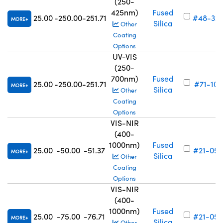
(250-
425nm)
Fused
25.00
-250.00
-251.71
#48-32
MORE
Silica
Other
Coating
Options
UV-VIS
(250-
700nm)
Fused
25.00
-250.00
-251.71
#71-107
MORE
Silica
Other
Coating
Options
VIS-NIR
(400-
1000nm)
Fused
25.00
-50.00
-51.37
#21-054
MORE
Silica
Other
Coating
Options
VIS-NIR
(400-
1000nm)
Fused
25.00
-75.00
-76.71
#21-055
MORE
Silica
Other