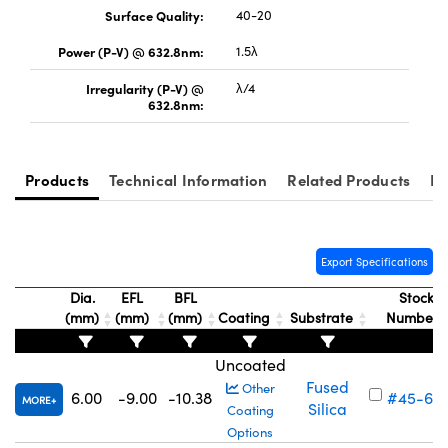
Surface Quality:
40-20
Power (P-V) @ 632.8nm:
1.5λ
Irregularity (P-V) @
λ/4
632.8nm:
Innovations (UFI)
Products
Technical Information
Related Products
Re
Export Specifications
Dia.
EFL
BFL
Stock
(mm)
(mm)
(mm)
Coating
Substrate
Number
Uncoated
Fused
Other
6.00
-9.00
-10.38
#45-69
MORE
Silica
Coating
Options