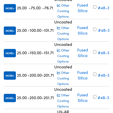
Fused
Other
25.00
-75.00
-76.71
#48-316
MORE
Silica
Coating
Options
Uncoated
Fused
Other
25.00
-100.00
-101.71
#48-317
MORE
Silica
Coating
Options
Uncoated
Fused
Other
25.00
-150.00
-151.71
#48-318
MORE
Silica
Coating
Options
Uncoated
Fused
Other
25.00
-200.00
-201.71
#48-319
MORE
Silica
Coating
Options
Uncoated
Fused
Other
25.00
-250.00
-251.71
#48-32
MORE
Silica
Coating
Options
UV-AR