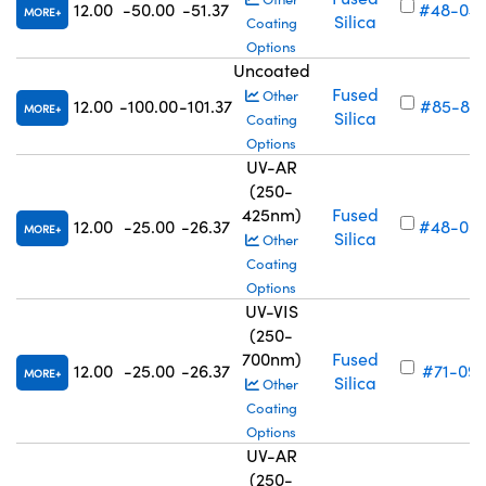
12.00
-50.00
-51.37
#48-04
MORE
Silica
Coating
Options
Uncoated
Fused
Other
12.00
-100.00
-101.37
#85-87
MORE
Silica
Coating
Options
UV-AR
(250-
425nm)
Fused
12.00
-25.00
-26.37
#48-05
MORE
Silica
Other
Coating
Options
UV-VIS
(250-
700nm)
Fused
12.00
-25.00
-26.37
#71-097
MORE
Silica
Other
Coating
Options
UV-AR
(250-