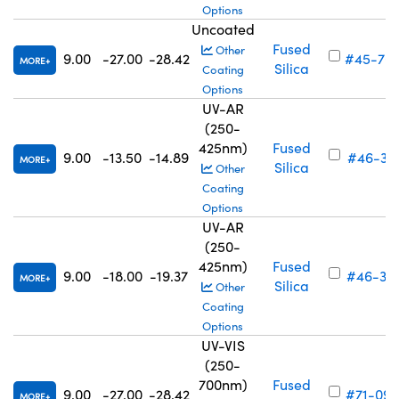
Options
Uncoated
Fused
Other
9.00
-27.00
-28.42
#45-70
MORE
Silica
Coating
Options
UV-AR
(250-
425nm)
Fused
9.00
-13.50
-14.89
#46-311
MORE
Silica
Other
Coating
Options
UV-AR
(250-
425nm)
Fused
9.00
-18.00
-19.37
#46-312
MORE
Silica
Other
Coating
Options
UV-VIS
(250-
700nm)
Fused
9.00
-27.00
-28.42
#71-096
MORE