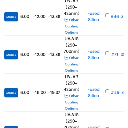
UV-AR
(250-
425nm)
Fused
6.00
-12.00
-13.38
#46-30
MORE
Silica
Other
Coating
Options
UV-VIS
(250-
700nm)
Fused
6.00
-12.00
-13.38
#71-092
MORE
Silica
Other
Coating
Options
UV-AR
(250-
425nm)
Fused
6.00
-18.00
-19.37
#46-310
MORE
Silica
Other
Coating
Options
UV-VIS
(250-
700nm)
Fused