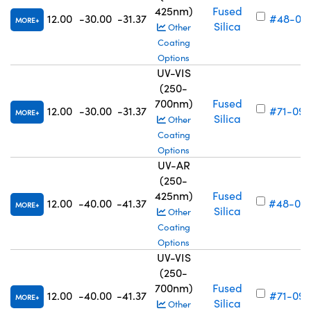
425nm)
Fused
12.00
-30.00
-31.37
#48-05
MORE
Silica
Other
Coating
Options
UV-VIS
(250-
700nm)
Fused
12.00
-30.00
-31.37
#71-098
MORE
Silica
Other
Coating
Options
UV-AR
(250-
425nm)
Fused
12.00
-40.00
-41.37
#48-05
MORE
Silica
Other
Coating
Options
UV-VIS
(250-
700nm)
Fused
12.00
-40.00
-41.37
#71-099
MORE
Silica
Other