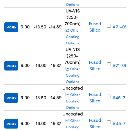
Options
UV-VIS
(250-
700nm)
Fused
9.00
-13.50
-14.89
#71-094
MORE
Silica
Other
Coating
Options
UV-VIS
(250-
700nm)
Fused
9.00
-18.00
-19.37
#71-095
MORE
Silica
Other
Coating
Options
Uncoated
Fused
Other
9.00
-13.50
-14.89
#45-70
MORE
Silica
Coating
Options
Uncoated
Fused
Other
9.00
-18.00
-19.37
#45-701
MORE
Silica
Coating