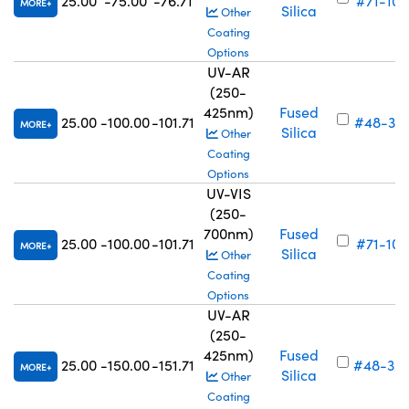
25.00
-75.00
-76.71
#71-103
MORE
Silica
Other
Coating
Options
UV-AR
(250-
425nm)
Fused
25.00
-100.00
-101.71
#48-32
MORE
Silica
Other
Coating
Options
UV-VIS
(250-
700nm)
Fused
25.00
-100.00
-101.71
#71-104
MORE
Silica
Other
Coating
Options
UV-AR
(250-
425nm)
Fused
25.00
-150.00
-151.71
#48-32
MORE
Silica
Other
Coating