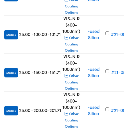
Coating
Options
VIS-NIR
(400-
1000nm)
Fused
25.00
-100.00
-101.71
#21-056
MORE
Silica
Other
Coating
Options
VIS-NIR
(400-
1000nm)
Fused
25.00
-150.00
-151.71
#21-057
MORE
Silica
Other
Coating
Options
VIS-NIR
(400-
1000nm)
Fused
25.00
-200.00
-201.71
#21-058
MORE
Silica
Other
Coating
Options