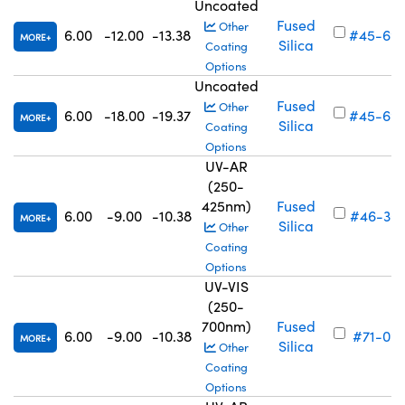
Uncoated
Fused
Other
6.00
-12.00
-13.38
#45-69
MORE
Silica
Coating
Options
Uncoated
Fused
Other
6.00
-18.00
-19.37
#45-69
MORE
Silica
Coating
Options
UV-AR
(250-
425nm)
Fused
6.00
-9.00
-10.38
#46-30
MORE
Silica
Other
Coating
Options
UV-VIS
(250-
700nm)
Fused
6.00
-9.00
-10.38
#71-091
MORE
Silica
Other
Coating
Options