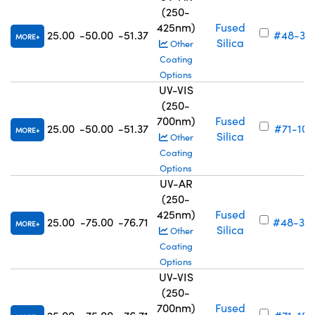
(250-
425nm)
Fused
25.00
-50.00
-51.37
#48-321
MORE
Silica
Other
Coating
Options
UV-VIS
(250-
700nm)
Fused
25.00
-50.00
-51.37
#71-102
MORE
Silica
Other
Coating
Options
UV-AR
(250-
425nm)
Fused
25.00
-75.00
-76.71
#48-32
MORE
Silica
Other
Coating
Options
UV-VIS
(250-
700nm)
Fused