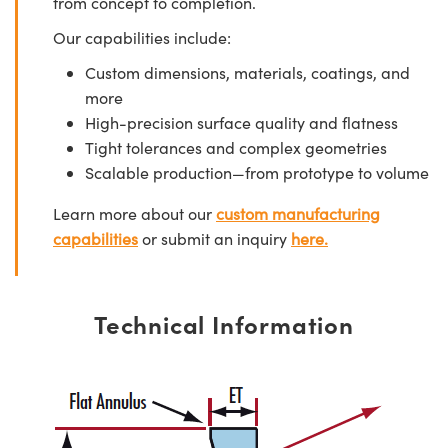
from concept to completion.
Our capabilities include:
Custom dimensions, materials, coatings, and
more
High-precision surface quality and flatness
Tight tolerances and complex geometries
Scalable production—from prototype to volume
Learn more about our
custom manufacturing
capabilities
or submit an inquiry
here.
Technical Information