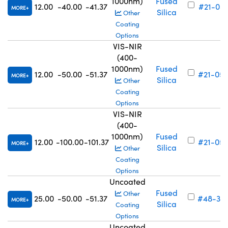
1000nm)
Fused
12.00
-40.00
-41.37
#21-051
MORE
Silica
Other
Coating
Options
VIS-NIR
(400-
1000nm)
Fused
12.00
-50.00
-51.37
#21-052
MORE
Silica
Other
Coating
Options
VIS-NIR
(400-
1000nm)
Fused
12.00
-100.00
-101.37
#21-053
MORE
Silica
Other
Coating
Options
Uncoated
Fused
Other
25.00
-50.00
-51.37
#48-315
MORE
Silica
Coating
Options
Uncoated