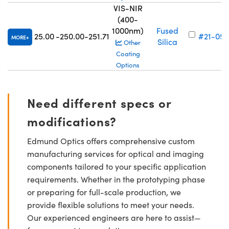
VIS-NIR
(400-
1000nm)
Fused
25.00
-250.00
-251.71
#21-059
MORE
Silica
Other
Coating
Options
Need different specs or
modifications?
Edmund Optics offers comprehensive custom
manufacturing services for optical and imaging
components tailored to your specific application
requirements. Whether in the prototyping phase
or preparing for full-scale production, we
provide flexible solutions to meet your needs.
Our experienced engineers are here to assist—