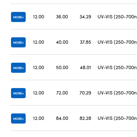
12.00
36.00
34.29
UV-VIS (250-700
MORE
12.00
40.00
37.85
UV-VIS (250-700
MORE
12.00
50.00
48.01
UV-VIS (250-700
MORE
12.00
72.00
70.29
UV-VIS (250-700
MORE
12.00
84.00
82.28
UV-VIS (250-700
MORE