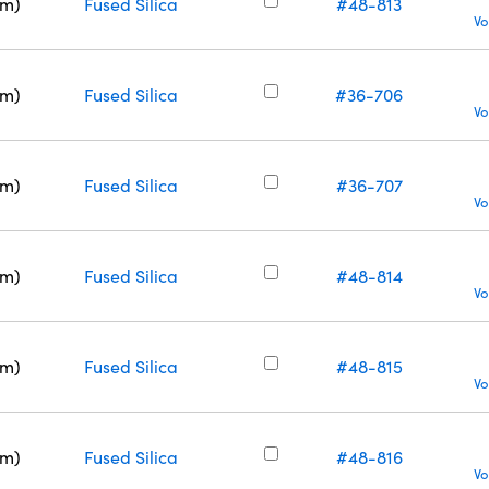
nm)
Fused Silica
#48-813
Vo
nm)
Fused Silica
#36-706
Vo
nm)
Fused Silica
#36-707
Vo
nm)
Fused Silica
#48-814
Vo
nm)
Fused Silica
#48-815
Vo
nm)
Fused Silica
#48-816
Vo