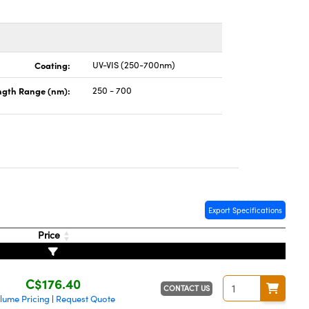
Coating:
UV-VIS (250-700nm)
gth Range (nm):
250 - 700
Export Specifications
Price
C$176.40
CONTACT US
lume Pricing
Request Quote
|