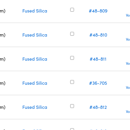
nm)
Fused Silica
#48-809
Vo
nm)
Fused Silica
#48-810
Vo
nm)
Fused Silica
#48-811
Vo
nm)
Fused Silica
#36-705
Vo
nm)
Fused Silica
#48-812
Vo