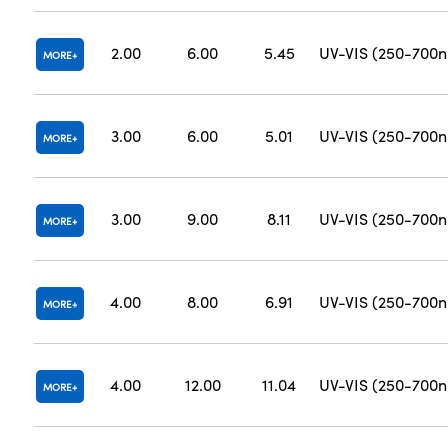
2.00
6.00
5.45
UV-VIS (250-700
MORE
3.00
6.00
5.01
UV-VIS (250-700
MORE
3.00
9.00
8.11
UV-VIS (250-700
MORE
4.00
8.00
6.91
UV-VIS (250-700
MORE
4.00
12.00
11.04
UV-VIS (250-700
MORE