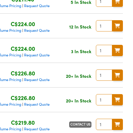
5 In Stock
lume Pricing
Request Quote
|
C$224.00
12 In Stock
lume Pricing
Request Quote
|
C$224.00
3 In Stock
lume Pricing
Request Quote
|
C$226.80
20+ In Stock
lume Pricing
Request Quote
|
C$226.80
20+ In Stock
lume Pricing
Request Quote
|
C$219.80
CONTACT US
lume Pricing
Request Quote
|