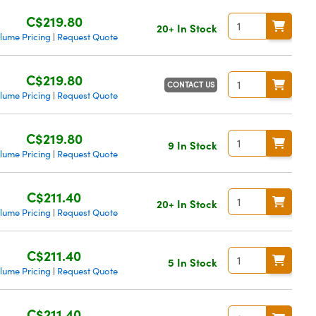
C$219.80
20+ In Stock
lume Pricing
Request Quote
|
C$219.80
CONTACT US
lume Pricing
Request Quote
|
C$219.80
9 In Stock
lume Pricing
Request Quote
|
C$211.40
20+ In Stock
lume Pricing
Request Quote
|
C$211.40
5 In Stock
lume Pricing
Request Quote
|
C$211.40