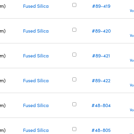
nm)
Fused Silica
#89-419
Vo
nm)
Fused Silica
#89-420
Vo
nm)
Fused Silica
#89-421
Vo
nm)
Fused Silica
#89-422
Vo
nm)
Fused Silica
#48-804
Vo
nm)
Fused Silica
#48-805