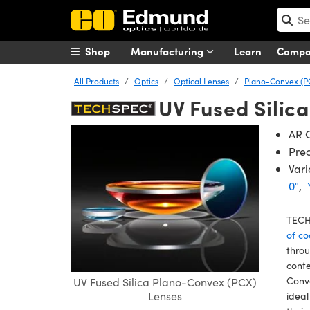
Shop
Manufacturing
Learn
Comp
All Products
Optics
Optical Lenses
Plano-Convex (P
UV Fused Silic
AR C
Prec
Vari
0°
,
TECH
of co
throu
conte
Conve
UV Fused Silica Plano-Convex (PCX)
Lenses
ideal