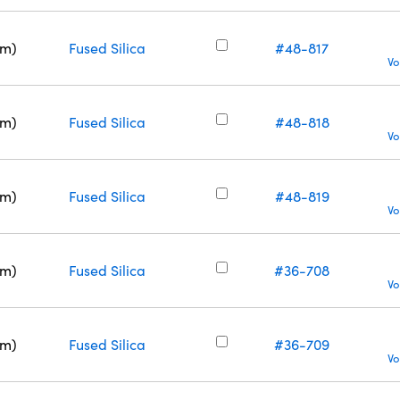
nm)
Fused Silica
#48-817
Vo
nm)
Fused Silica
#48-818
Vo
nm)
Fused Silica
#48-819
Vo
nm)
Fused Silica
#36-708
Vo
nm)
Fused Silica
#36-709
Vo