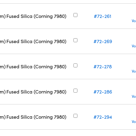
nm)
Fused Silica (Corning 7980)
#72-261
Vo
nm)
Fused Silica (Corning 7980)
#72-269
Vo
nm)
Fused Silica (Corning 7980)
#72-278
Vo
nm)
Fused Silica (Corning 7980)
#72-286
Vo
nm)
Fused Silica (Corning 7980)
#72-294
Vo