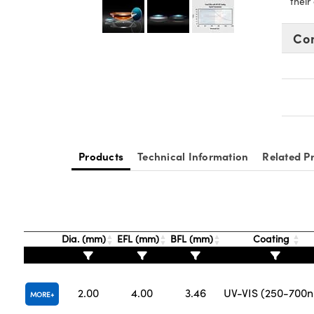
their
Co
Products
Technical Information
Related P
Dia. (mm)
EFL (mm)
BFL (mm)
Coating
2.00
4.00
3.46
UV-VIS (250-700
MORE