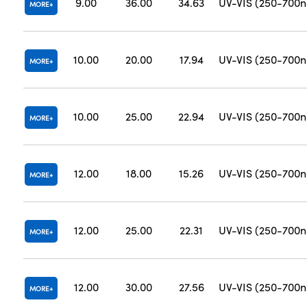
9.00
36.00
34.63
UV-VIS (250-700
MORE
10.00
20.00
17.94
UV-VIS (250-700
MORE
10.00
25.00
22.94
UV-VIS (250-700
MORE
12.00
18.00
15.26
UV-VIS (250-700
MORE
12.00
25.00
22.31
UV-VIS (250-700
MORE
12.00
30.00
27.56
UV-VIS (250-700
MORE