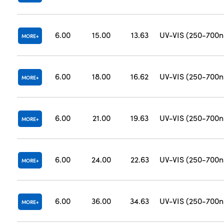
6.00
15.00
13.63
UV-VIS (250-700
MORE
6.00
18.00
16.62
UV-VIS (250-700
MORE
6.00
21.00
19.63
UV-VIS (250-700
MORE
6.00
24.00
22.63
UV-VIS (250-700
MORE
6.00
36.00
34.63
UV-VIS (250-700
MORE