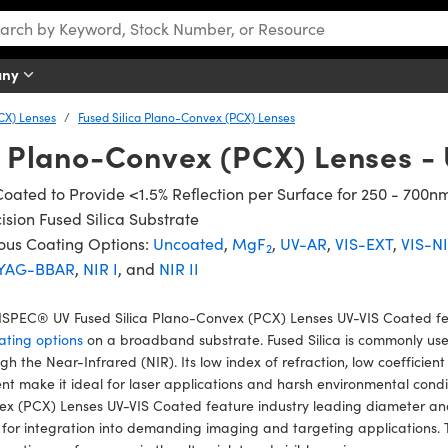
any
CX) Lenses
Fused Silica Plano-Convex (PCX) Lenses
a Plano-Convex (PCX) Lenses -
oated to Provide <1.5% Reflection per Surface for 250 - 700n
ision Fused Silica Substrate
ous Coating Options:
Uncoated
,
MgF
,
UV-AR
,
VIS-EXT
,
VIS-N
2
YAG-BBAR
,
NIR I
, and
NIR II
SPEC® UV Fused Silica Plano-Convex (PCX) Lenses UV-VIS Coated fea
ating options
on a broadband substrate. Fused Silica is commonly used 
gh the Near-Infrared (NIR). Its low index of refraction, low coefficien
nt make it ideal for laser applications and harsh environmental con
x (PCX) Lenses UV-VIS Coated feature industry leading diameter and
 for integration into demanding imaging and targeting applications. 