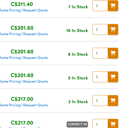
C$211.40
7 In Stock
lume Pricing
Request Quote
|
C$201.60
16 In Stock
lume Pricing
Request Quote
|
C$201.60
8 In Stock
lume Pricing
Request Quote
|
C$201.60
5 In Stock
lume Pricing
Request Quote
|
C$217.00
2 In Stock
lume Pricing
Request Quote
|
C$217.00
CONTACT US