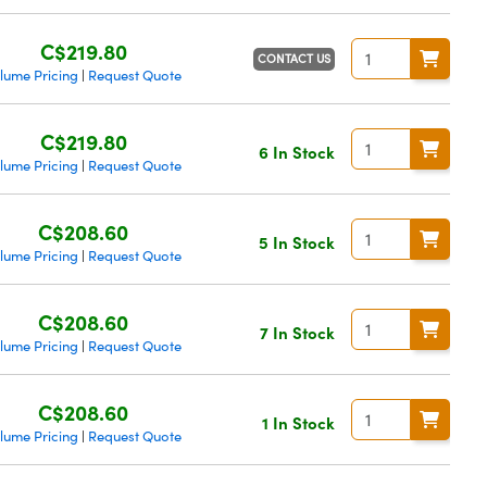
C$219.80
CONTACT US
lume Pricing
Request Quote
|
C$219.80
6 In Stock
lume Pricing
Request Quote
|
C$208.60
5 In Stock
lume Pricing
Request Quote
|
C$208.60
7 In Stock
lume Pricing
Request Quote
|
C$208.60
1 In Stock
lume Pricing
Request Quote
|