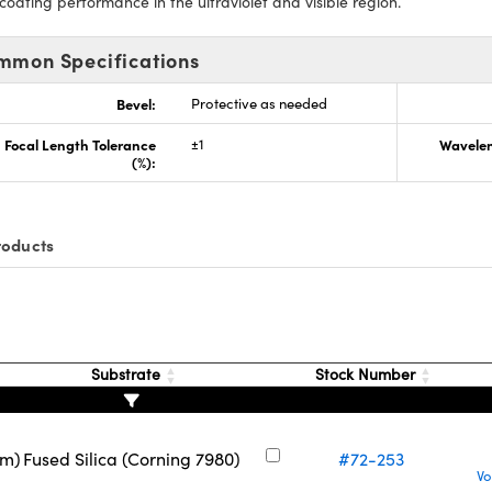
 coating performance in the ultraviolet and visible region.
mmon Specifications
Bevel:
Protective as needed
Focal Length Tolerance
±1
Wavelen
(%):
roducts
Substrate
Stock Number
nm)
Fused Silica (Corning 7980)
#72-253
Vo