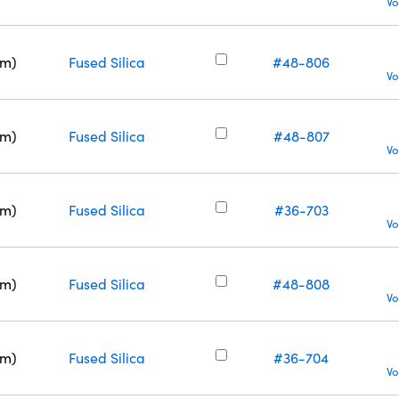
Vo
nm)
Fused Silica
#48-806
Vo
nm)
Fused Silica
#48-807
Vo
nm)
Fused Silica
#36-703
Vo
nm)
Fused Silica
#48-808
Vo
nm)
Fused Silica
#36-704
Vo