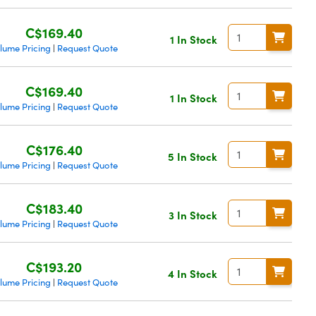
C$169.40
1 In Stock
lume Pricing
Request Quote
|
C$169.40
1 In Stock
lume Pricing
Request Quote
|
C$176.40
5 In Stock
lume Pricing
Request Quote
|
C$183.40
3 In Stock
lume Pricing
Request Quote
|
C$193.20
4 In Stock
lume Pricing
Request Quote
|