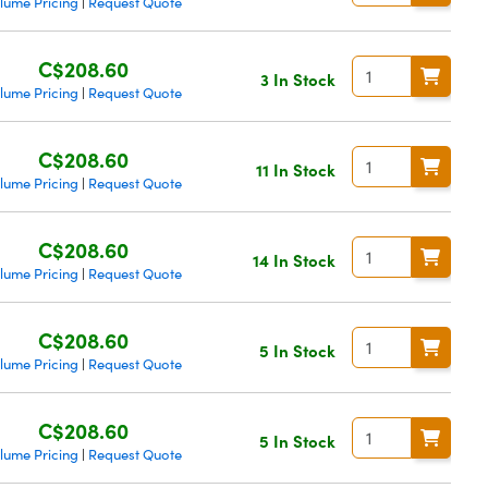
lume Pricing
Request Quote
|
C$208.60
3 In Stock
lume Pricing
Request Quote
|
C$208.60
11 In Stock
lume Pricing
Request Quote
|
C$208.60
14 In Stock
lume Pricing
Request Quote
|
C$208.60
5 In Stock
lume Pricing
Request Quote
|
C$208.60
5 In Stock
lume Pricing
Request Quote
|