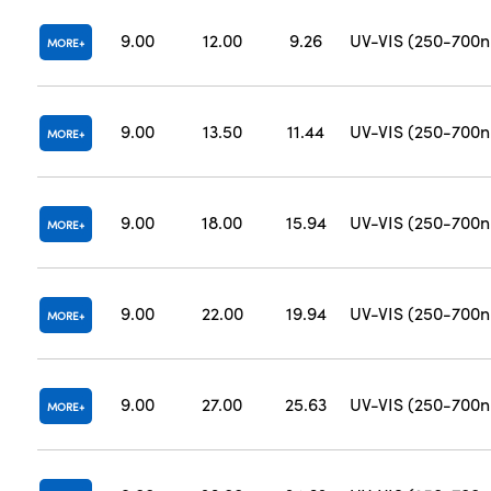
9.00
12.00
9.26
UV-VIS (250-700
MORE
9.00
13.50
11.44
UV-VIS (250-700
MORE
9.00
18.00
15.94
UV-VIS (250-700
MORE
9.00
22.00
19.94
UV-VIS (250-700
MORE
9.00
27.00
25.63
UV-VIS (250-700
MORE