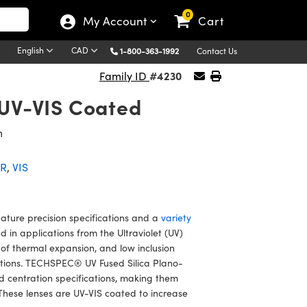
0
My Account
Cart
English
CAD
1-800-363-1992
Contact Us
#4230
Family ID
 UV-VIS Coated
m
IR
,
VIS
ture precision specifications and a
variety
in applications from the Ultraviolet (UV)
t of thermal expansion, and low inclusion
ditions. TECHSPEC® UV Fused Silica Plano-
 centration specifications, making them
These lenses are UV-VIS coated to increase