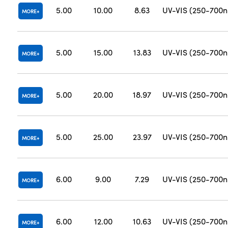
5.00
10.00
8.63
UV-VIS (250-700
MORE
5.00
15.00
13.83
UV-VIS (250-700
MORE
5.00
20.00
18.97
UV-VIS (250-700
MORE
5.00
25.00
23.97
UV-VIS (250-700
MORE
6.00
9.00
7.29
UV-VIS (250-700
MORE
6.00
12.00
10.63
UV-VIS (250-700
MORE