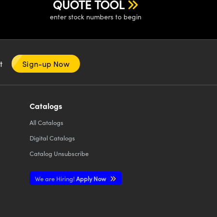
QUOTE TOOL
enter stock numbers to begin
nt
Sign-up Now
Catalogs
All
Catalogs
Digital Catalogs
Catalog Unsubscribe
We are Hiring!
Apply Now