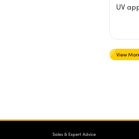
UV app
View Mor
Sales & Expert Advice