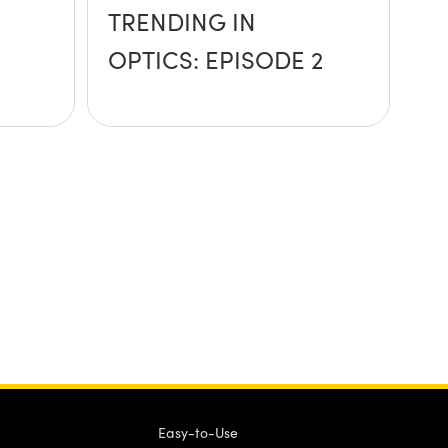
TRENDING IN
OPTICS: EPISODE 2
Easy-to-Use