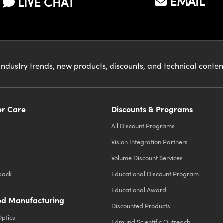
EMAIL
LIVE CHAT
industry trends, new products, discounts, and technical conte
r Care
Discounts & Programs
All Discount Programs
Vision Integration Partners
Volume Discount Services
back
Educational Discount Program
Educational Award
d Manufacturing
Discounted Products
Optics
Edmund Scientific Outreach