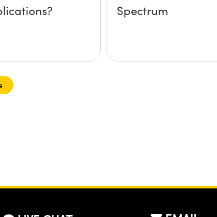
lications?
Spectrum
e