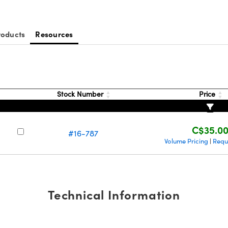
roducts
Resources
Stock Number
Price
C$35.0
#16-787
Volume Pricing
Requ
|
Technical Information