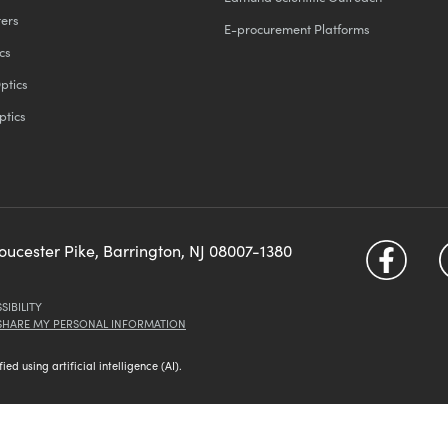
ters
E-procurement Platforms
cs
ptics
ptics
loucester Pike, Barrington, NJ 08007-1380
SIBILITY
 SHARE MY PERSONAL INFORMATION
d using artificial intelligence (AI).