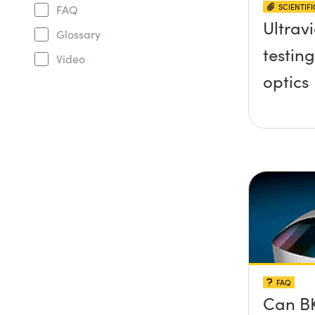
SCIENTIF
FAQ
Ultravi
Glossary
testing
Video
optics
FAQ
Can BK