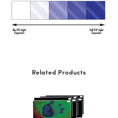
Related Products