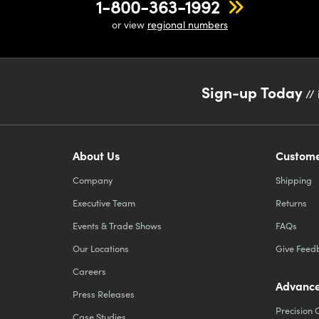
1-800-363-1992
or view
regional numbers
Sign-up Today
// 
About Us
Custome
Company
Shipping
Executive Team
Returns
Events & Trade Shows
FAQs
Our Locations
Give Feed
Careers
Advance
Press Releases
Precision 
Case Studies