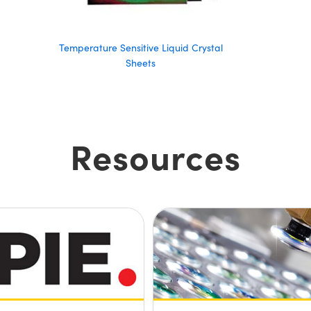
Temperature Sensitive Liquid Crystal
Sheets
Resources