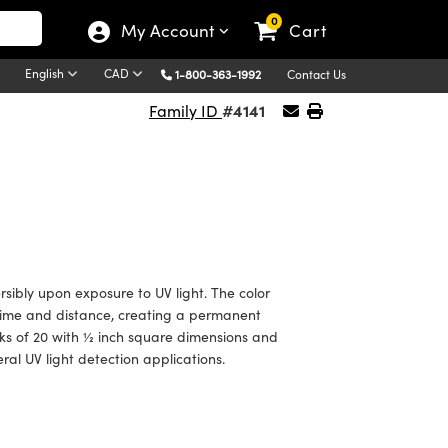
0
My Account
Cart
English
CAD
1-800-363-1992
Contact Us
#4141
Family ID
rsibly upon exposure to UV light. The color
 time and distance, creating a permanent
cks of 20 with ½ inch square dimensions and
eral UV light detection applications.