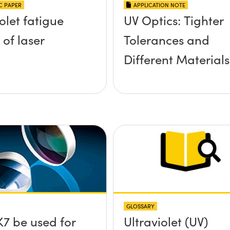
IC PAPER
APPLICATION NOTE
olet fatigue
UV Optics: Tighter
 of laser
Tolerances and
Different Materials
GLOSSARY
7 be used for
Ultraviolet (UV)