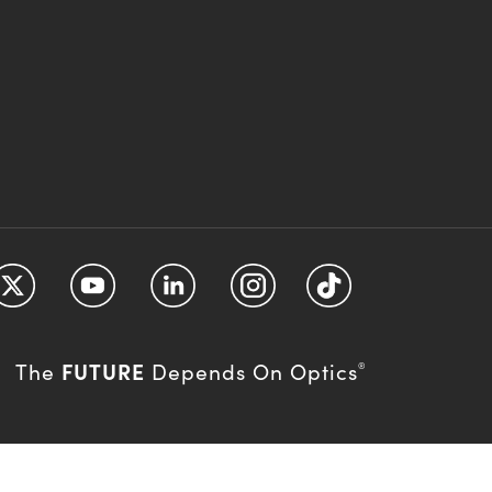
FUTURE
The
Depends On Optics
®