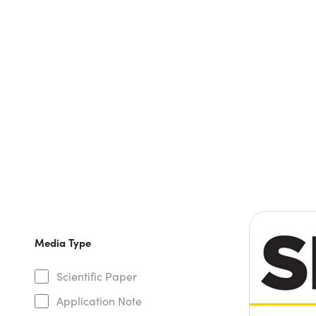
Media Type
Scientific Paper
Application Note