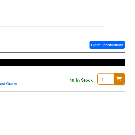
Export Specifications
0
10 In Stock
est Quote