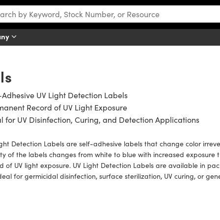
any
ls
-Adhesive UV Light Detection Labels
manent Record of UV Light Exposure
l for UV Disinfection, Curing, and Detection Applications
ght Detection Labels are self-adhesive labels that change color irreve
ty of the labels changes from white to blue with increased exposure
d of UV light exposure. UV Light Detection Labels are available in pa
deal for germicidal disinfection, surface sterilization, UV curing, or gen