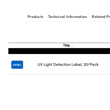
Products
Technical Information
Related P
Title
UV Light Detection Label, 20/Pack
MORE