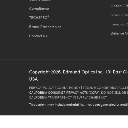
Optical Fil
Compliance
Laser Opti
®
TECHSPEC
Imaging O
Brand Partnerships
Defense O
Contact Us
Copyright
2026
, Edmund Optics Inc., 101 East G
USA
PRIVACY POLICY
|
COOKIE POLICY
|
TERMS & CONDITIONS
|
ACCES
CALIFORNIA CONSUMER PRIVACY ACTS (CCPA):
DO NOT SELL OR
CALIFORNIA TRANSPARENCY IN SUPPLY CHAINS ACT
This content may include material that has been generated or modifie