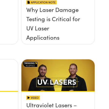
APPLICATION NOTE
Why Laser Damage
Testing is Critical for
UV Laser
Applications
VIDEO
Ultraviolet Lasers –