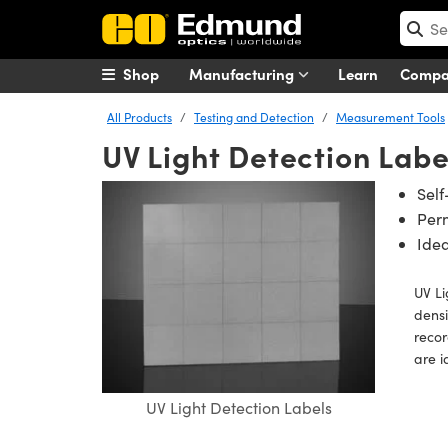
Shop
Manufacturing
Learn
Comp
All Products
Testing and Detection
Measurement Tools
UV Light Detection Labe
Self
Per
Idea
UV Li
densi
recor
are i
UV Light Detection Labels