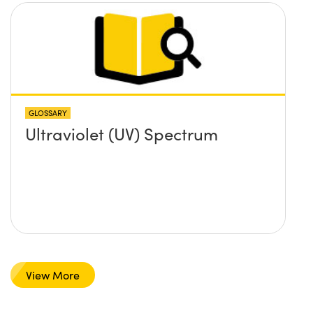
GLOSSARY
Ultraviolet (UV) Spectrum
View More