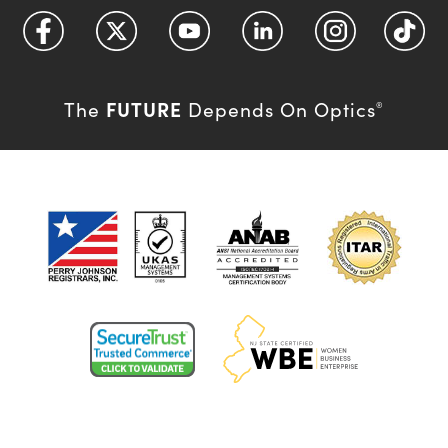
FUTURE
The
Depends On Optics
®