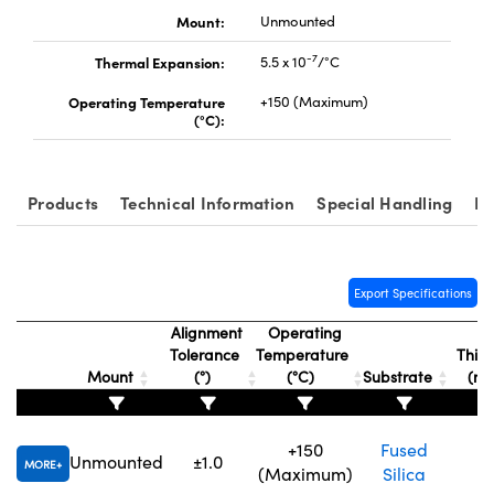
Mount:
Unmounted
-7
Thermal Expansion:
5.5 x 10
/°C
Operating Temperature
+150 (Maximum)
(°C):
Products
Technical Information
Special Handling
Re
Export Specifications
Alignment
Operating
Tolerance
Temperature
Thick
Mount
(°)
(°C)
Substrate
(m
+150
Fused
Unmounted
±1.0
1.
MORE
(Maximum)
Silica