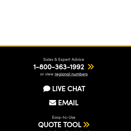
Sales & Expert Advice
1-800-363-1992
or view
regional numbers
LIVE CHAT
EMAIL
Easy-to-Use
QUOTE TOOL