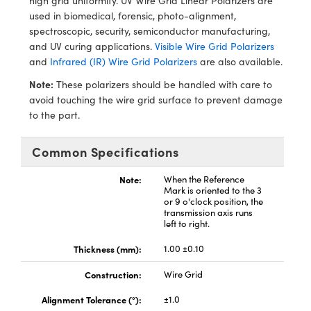
high grid uniformity. UV Wire Grid Linear Polarizers are
echanics
sories and Optomechanics
used in biomedical, forensic, photo-alignment,
spectroscopic, security, semiconductor manufacturing,
nterface Cameras
and UV curing applications.
Visible Wire Grid Polarizers
and
Infrared (IR) Wire Grid Polarizers
are also available.
and Couplers
ras
ptical Components
Note:
These polarizers should be handled with care to
rect Microscopes
eras
 Labs™
avoid touching the wire grid surface to prevent damage
to the part.
ems
Common Specifications
opy
Note:
When the Reference
Mark is oriented to the 3
or 9 o'clock position, the
transmission axis runs
left to right.
ratings™
Thickness (mm):
1.00 ±0.10
Construction:
Wire Grid
Alignment Tolerance (°):
±1.0
al Components