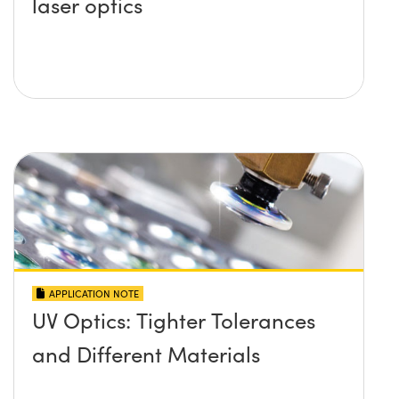
laser optics
APPLICATION NOTE
UV Optics: Tighter Tolerances
and Different Materials