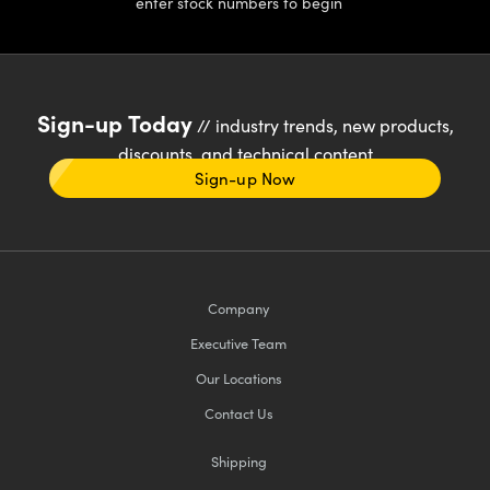
enter stock numbers to begin
Sign-up Today
// industry trends, new products,
discounts, and technical content
Sign-up Now
Company
Executive Team
Our Locations
Contact Us
Shipping