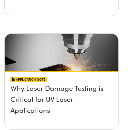
APPLICATION NOTE
Why Laser Damage Testing is
Critical for UV Laser
Applications