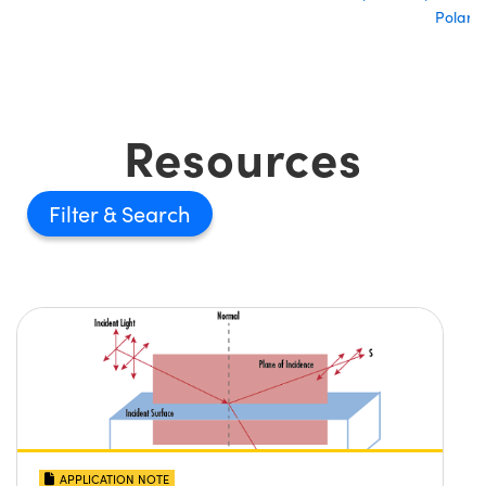
Polariz
Resources
Filter
APPLICATION NOTE