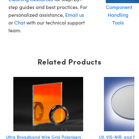
step guides and best practices. For
Component
personalized assistance,
Email us
Handling
or
Chat
with our technical support
Tools
team.
Related Products
Ultra Broadband Wire Grid Polarizers
UV, VIS-NIR, and NI