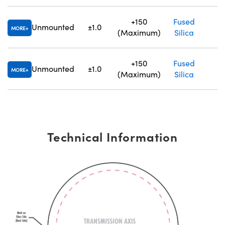
+150
Fused
Unmounted
±1.0
1.
MORE
(Maximum)
Silica
+150
Fused
Unmounted
±1.0
1.
MORE
(Maximum)
Silica
Technical Information