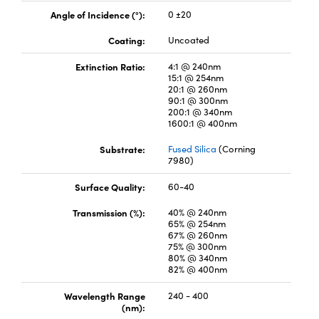
Angle of Incidence (°):
0 ±20
Coating:
Uncoated
Extinction Ratio:
4:1 @ 240nm
15:1 @ 254nm
20:1 @ 260nm
vations (UFI)
90:1 @ 300nm
200:1 @ 340nm
1600:1 @ 400nm
Substrate:
Fused Silica
(Corning
7980)
Surface Quality:
60-40
Transmission (%):
40% @ 240nm
65% @ 254nm
67% @ 260nm
75% @ 300nm
80% @ 340nm
82% @ 400nm
Wavelength Range
240 - 400
(nm):