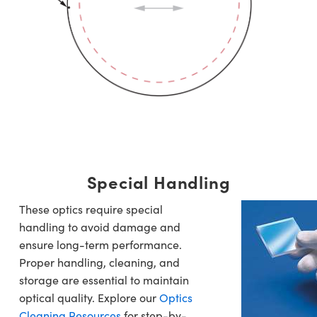
Special Handling
These optics require special
handling to avoid damage and
ensure long-term performance.
Proper handling, cleaning, and
storage are essential to maintain
optical quality. Explore our
Optics
Cleaning Resources
for step-by-