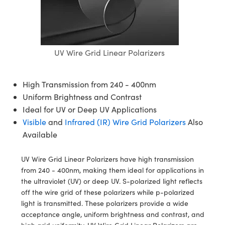
blies
itters
ate Objectives
Accessories
 Cameras
Tools
nologies
mination
Production
t Targets
sting and Detection
al Components
copy
hanics
ectives
as
al Components
ting and Detection
ab and Production
s
solators
jectives
Cameras
nd Detection
l Processing
b and Production
UV Wire Grid Linear Polarizers
tion
Cameras
 Labs Cameras
Production
rence Tomography
High Transmission from 240 - 400nm
ghting
meras
Uniform Brightness and Contrast
Ideal for UV or Deep UV Applications
cs
ics
ystems
Visible
and
Infrared (IR) Wire Grid Polarizers
Also
Available
 Sputtering) Coated Optics
lters
UV Wire Grid Linear Polarizers have high transmission
ptical Elements (DOE)
 Lenses
eras
Development Systems
from 240 - 400nm, making them ideal for applications in
the ultraviolet (UV) or deep UV. S-polarized light reflects
s
argets
o-Optical Company
off the wire grid of these polarizers while p-polarized
light is transmitted. These polarizers provide a wide
Stage Micrometers
meras
acceptance angle, uniform brightness and contrast, and