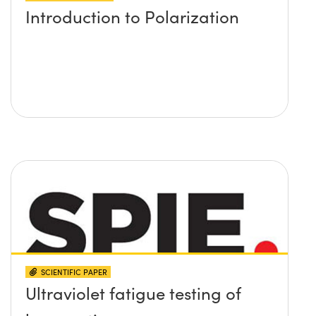
Introduction to Polarization
SCIENTIFIC PAPER
Ultraviolet fatigue testing of