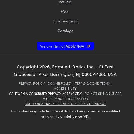
Returns
FAQs
Give Feedback
Catalogs
We are Hiring!
Apply Now
Copyright
2026
, Edmund Optics Inc., 101 East
Gloucester Pike, Barrington, NJ 08007-1380 USA
PRIVACY POLICY
|
COOKIE POLICY
|
TERMS & CONDITIONS
|
ACCESSIBILITY
CALIFORNIA CONSUMER PRIVACY ACTS (CCPA):
DO NOT SELL OR SHARE
MY PERSONAL INFORMATION
CALIFORNIA TRANSPARENCY IN SUPPLY CHAINS ACT
This content may include material that has been generated or modified
using artificial intelligence (AI).