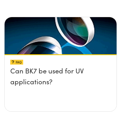
FAQ
Can BK7 be used for UV
applications?