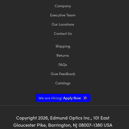
Company
Executive Team
Our Locations
Contact Us
Shipping
Returns
FAQs
Give Feedback
Catalogs
We are Hiring!
Apply Now
Copyright
2026
, Edmund Optics Inc., 101 East
Gloucester Pike, Barrington, NJ 08007-1380 USA