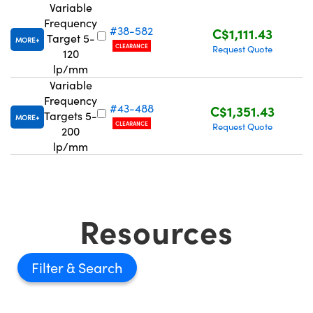
Variable
Frequency
#38-582
C$1,111.43
Target 5-
MORE
CLEARANCE
Request Quote
120
lp/mm
Variable
Innovations (UFI)
Frequency
#43-488
C$1,351.43
Targets 5-
MORE
CLEARANCE
Request Quote
200
lp/mm
Resources
Filter