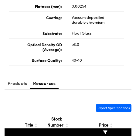
y Mechanics
cessories and Optomechanics
Flatness (mm):
0.00254
d Interface Cameras
Coating:
Vacuum deposited
durable chromium
es and Couplers
meras
® Optical Components
Substrate:
Float Glass
 Direct Microscopes
Cameras
ion Labs™
Optical Density OD
≥3.0
(Average):
s
ystems
Surface Quality:
40-10
scopy
ras
ics
Products
Resources
Export Specifications
n Gratings™
Stock
AX
Title
Number
Price
tical Components