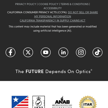
PRIVACY POLICY
|
COOKIE POLICY
|
TERMS & CONDITIONS
|
ACCESSIBILITY
CALIFORNIA CONSUMER PRIVACY ACTS (CCPA):
DO NOT SELL OR SHARE
MY PERSONAL INFORMATION
CALIFORNIA TRANSPARENCY IN SUPPLY CHAINS ACT
This content may include material that has been generated or modified
using artificial intelligence (AI).
FUTURE
The
Depends On Optics
®