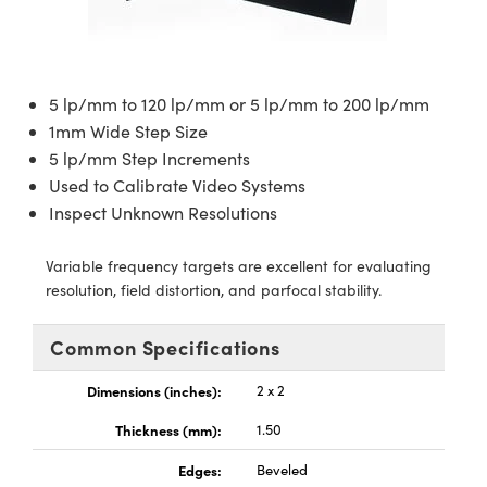
semblies
splitters
s
jugate Objectives
ion Cameras
nt Tools
echnologies
llumination
nd Production
Test Targets
d Testing and Detection
ns Accessories
tical Components
roscopy
mechanics
 Objectives
meras
tical Components
ty
MR
Testing and Detection
d Lab and Production
5 lp/mm to 120 lp/mm or 5 lp/mm to 200 lp/mm
ptics
nd Isolators
 Objectives
ng Cameras
g and Detection
rial Processing
 Lab and Production
1mm Wide Step Size
5 lp/mm Step Increments
cs
rization
y Cameras
ion Labs Cameras
nd Production
oherence Tomography
ner
Used to Calibrate Video Systems
cs
ms
y Lighting
 Cameras
Inspect Unknown Resolutions
Optics
 Optics
e Systems
as
su
Variable frequency targets are excellent for evaluating
resolution, field distortion, and parfocal stability.
eam Sputtering) Coated Optics
 Filters
as
Common Specifications
e Optical Elements (DOE)
oom Lenses
ameras
ng Development Systems
Dimensions (inches):
2 x 2
ptics
y Targets
as
hoto-Optical Company
Thickness (mm):
1.50
s
nd Stage Micrometers
 Cameras
Edges:
Beveled