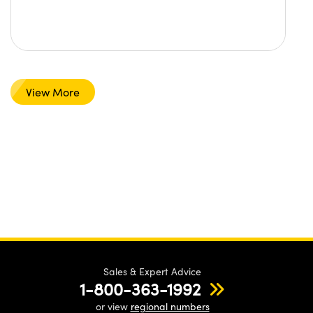
View More
Sales & Expert Advice
1-800-363-1992
or view
regional numbers