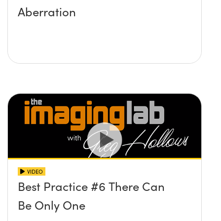
Aberration
VIDEO
Best Practice #6 There Can
Be Only One