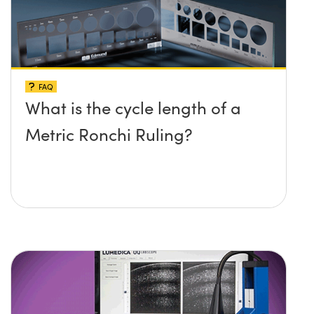
FAQ
What is the cycle length of a
Metric Ronchi Ruling?