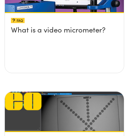
FAQ
What is a video micrometer?