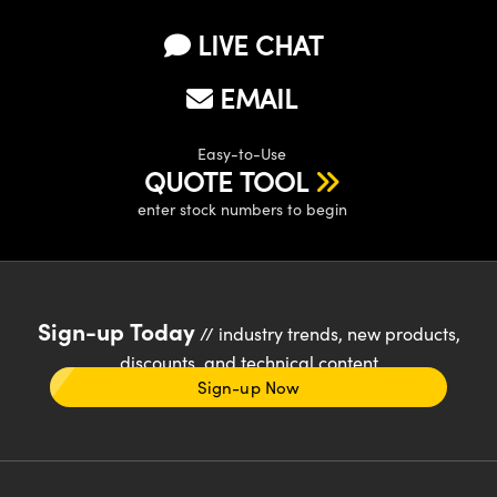
LIVE CHAT
EMAIL
Easy-to-Use
QUOTE TOOL
enter stock numbers to begin
Sign-up Today
// industry trends, new products,
discounts, and technical content
Sign-up Now