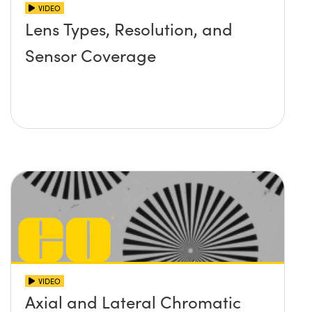
VIDEO
Lens Types, Resolution, and
Sensor Coverage
VIDEO
Axial and Lateral Chromatic