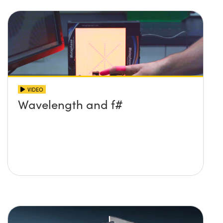
VIDEO
Wavelength and f#