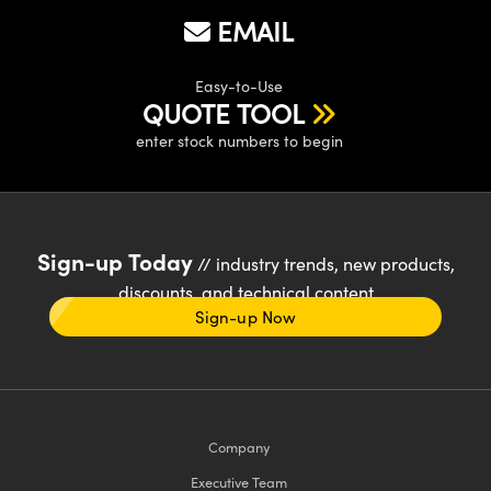
EMAIL
Easy-to-Use
QUOTE TOOL
enter stock numbers to begin
Sign-up Today
// industry trends, new products,
discounts, and technical content
Sign-up Now
Company
Executive Team