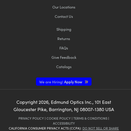
Our Locations
Contact Us
Shipping
Returns
FAQs
Give Feedback
Catalogs
We are Hiring!
Apply Now
Copyright
2026
, Edmund Optics Inc., 101 East
Gloucester Pike, Barrington, NJ 08007-1380 USA
PRIVACY POLICY
|
COOKIE POLICY
|
TERMS & CONDITIONS
|
ACCESSIBILITY
CALIFORNIA CONSUMER PRIVACY ACTS (CCPA):
DO NOT SELL OR SHARE