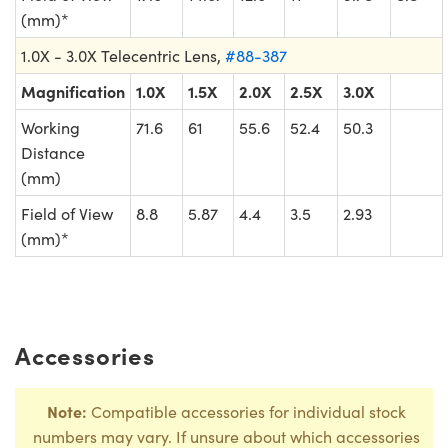
(mm)*
1.0X - 3.0X Telecentric Lens,
#88-387
Magnification
1.0X
1.5X
2.0X
2.5X
3.0X
Working
71.6
61
55.6
52.4
50.3
Distance
(mm)
Field of View
8.8
5.87
4.4
3.5
2.93
(mm)*
Accessories
Note:
Compatible accessories for individual stock
numbers may vary. If unsure about which accessories