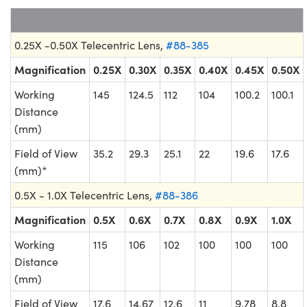
0.25X -0.50X Telecentric Lens,
#88-385
Magnification
0.25X
0.30X
0.35X
0.40X
0.45X
0.50X
Working
145
124.5
112
104
100.2
100.1
Distance
(mm)
Field of View
35.2
29.3
25.1
22
19.6
17.6
(mm)*
0.5X - 1.0X Telecentric Lens,
#88-386
Magnification
0.5X
0.6X
0.7X
0.8X
0.9X
1.0X
Working
115
106
102
100
100
100
Distance
(mm)
Field of View
17.6
14.67
12.6
11
9.78
8.8