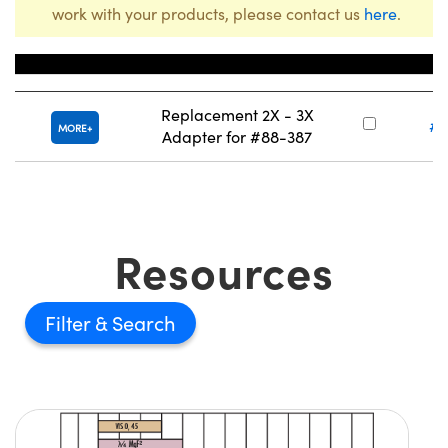
work with your products, please contact us
here
.
Title
Stock
Replacement 2X - 3X
#8
MORE
Adapter for #88-387
Resources
Filter