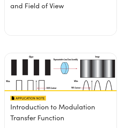
and Field of View
APPLICATION NOTE
Introduction to Modulation
Transfer Function