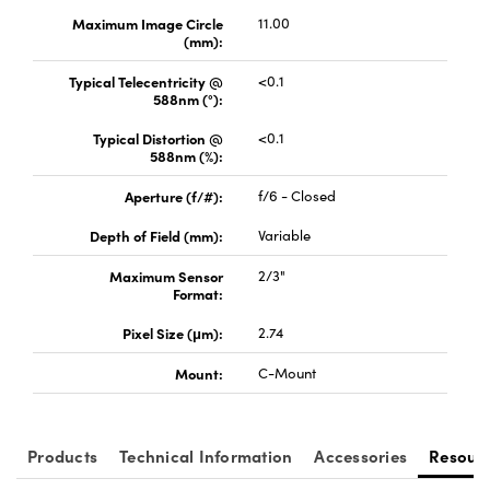
Maximum Image Circle
11.00
(mm):
Typical Telecentricity @
<0.1
588nm (°):
Typical Distortion @
<0.1
Innovations (UFI)
588nm (%):
Aperture (f/#):
f/6 - Closed
Depth of Field (mm):
Variable
Maximum Sensor
2/3"
Format:
Pixel Size (μm):
2.74
Mount:
C-Mount
Products
Technical Information
Accessories
Resour