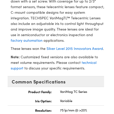
down with a set screw. With coverage for up to 2/3”
y Mechanics
cessories and Optomechanics
format sensors, these telecentric lenses feature compact,
C-mount compatible designs for easy system
d Interface Cameras
integration. TECHSPEC VariMagTL™ Telecentric Lenses
also include an adjustable iris to control light throughput
es and Couplers
meras
® Optical Components
and improve image quality. These lenses are ideal for
use in semiconductor or electronics inspection and
 Direct Microscopes
Cameras
ion Labs™
factory automation
applications.
s
ystems
These lenses won the
Silver Level 2015 Innovators Award
.
Note:
Customized fixed versions are also available to
scopy
ras
meet volume requirements. Please contact
technical
support
to discuss your specific requirements.
ics
Common Specifications
n Gratings™
Product Family:
VariMag TC Series
Iris Option:
Variable
AX
Resolution:
75 lp/mm @ >20%
tical Components