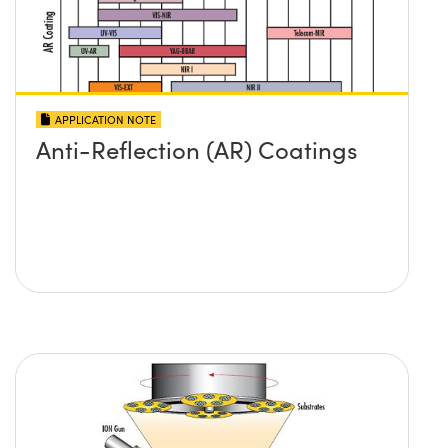
APPLICATION NOTE
Anti-Reflection (AR) Coatings