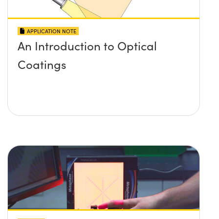
APPLICATION NOTE
An Introduction to Optical
Coatings