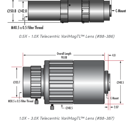
0.5X - 1.0X Telecentric VariMagTL™ Lens (#88-386)
1.0X - 3.0X Telecentric VariMagTL™ Lens (#88-387)