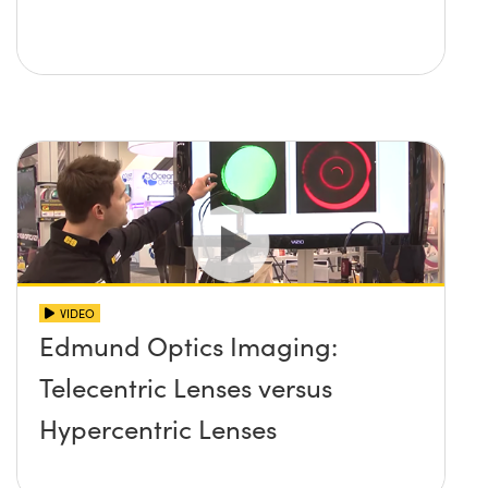
VIDEO
Edmund Optics Imaging:
Telecentric Lenses versus
Hypercentric Lenses