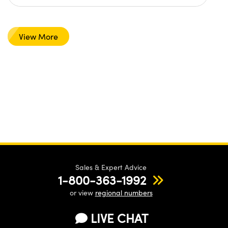
View More
Sales & Expert Advice
1-800-363-1992
or view
regional numbers
LIVE CHAT