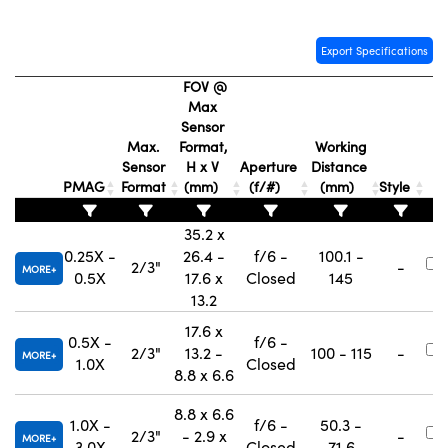
Export Specifications
FOV @
Max
Sensor
Max.
Format,
Working
Sensor
H x V
Aperture
Distance
PMAG
Format
(mm)
(f/#)
(mm)
Style
35.2 x
0.25X -
26.4 -
f/6 -
100.1 -
2/3"
-
MORE
0.5X
17.6 x
Closed
145
13.2
17.6 x
0.5X -
f/6 -
2/3"
13.2 -
100 - 115
-
MORE
1.0X
Closed
8.8 x 6.6
8.8 x 6.6
1.0X -
f/6 -
50.3 -
2/3"
- 2.9 x
-
MORE
3.0X
Closed
71.6