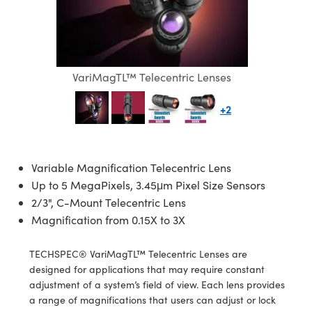
semblies
splitters
s
jugate Objectives
ion Cameras
nt Tools
echnologies
llumination
nd Production
Test Targets
d Testing and Detection
ns Accessories
tical Components
roscopy
mechanics
 Objectives
meras
tical Components
ty
MR
Testing and Detection
d Lab and Production
ptics
nd Isolators
 Objectives
ng Cameras
g and Detection
rial Processing
 Lab and Production
VariMagTL™ Telecentric Lenses
cs
rization
y Cameras
ion Labs Cameras
nd Production
oherence Tomography
ner
+2
cs
ms
y Lighting
 Cameras
Optics
 Optics
e Systems
as
su
Variable Magnification Telecentric Lens
Up to 5 MegaPixels, 3.45μm Pixel Size Sensors
eam Sputtering) Coated Optics
 Filters
as
2/3", C-Mount Telecentric Lens
Magnification from 0.15X to 3X
e Optical Elements (DOE)
oom Lenses
ameras
ng Development Systems
TECHSPEC® VariMagTL™ Telecentric Lenses are
ptics
y Targets
as
hoto-Optical Company
designed for applications that may require constant
adjustment of a system’s field of view. Each lens provides
s
nd Stage Micrometers
 Cameras
a range of magnifications that users can adjust or lock