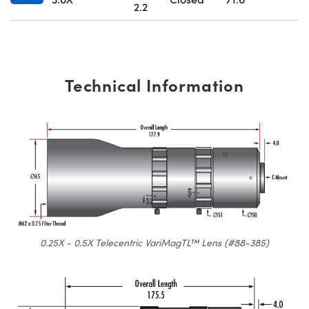
2.2
Technical Information
0.25X - 0.5X Telecentric VariMagTL™ Lens (#88-385)