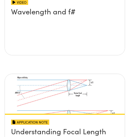
VIDEO
Wavelength and f#
APPLICATION NOTE
Understanding Focal Length