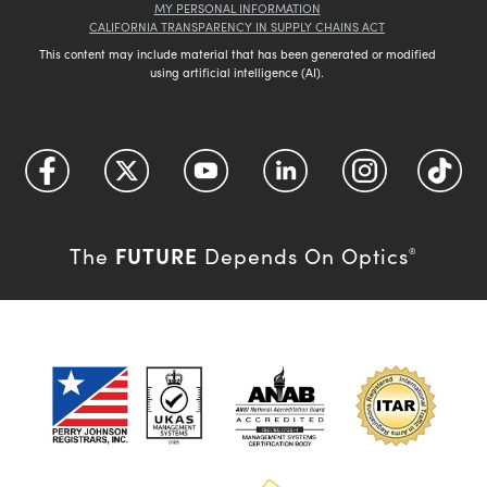
MY PERSONAL INFORMATION
CALIFORNIA TRANSPARENCY IN SUPPLY CHAINS ACT
This content may include material that has been generated or modified
using artificial intelligence (AI).
FUTURE
The
Depends On Optics
®