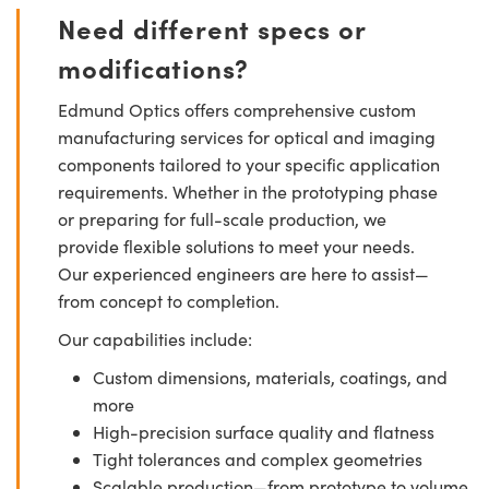
Need different specs or
modifications?
Edmund Optics offers comprehensive custom
manufacturing services for optical and imaging
components tailored to your specific application
requirements. Whether in the prototyping phase
or preparing for full-scale production, we
provide flexible solutions to meet your needs.
Our experienced engineers are here to assist—
from concept to completion.
Our capabilities include:
Custom dimensions, materials, coatings, and
more
High-precision surface quality and flatness
Tight tolerances and complex geometries
Scalable production—from prototype to volume