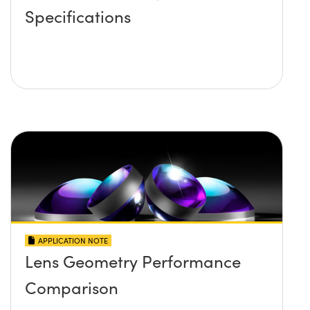
Specifications
APPLICATION NOTE
Lens Geometry Performance
Comparison