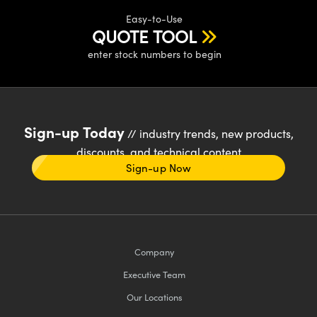
Easy-to-Use
QUOTE TOOL
enter stock numbers to begin
Sign-up Today
// industry trends, new products,
discounts, and technical content
Sign-up Now
Company
Executive Team
Our Locations