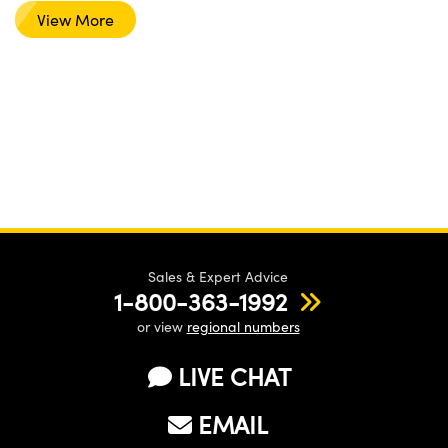
View More
Sales & Expert Advice
1-800-363-1992
or view
regional numbers
LIVE CHAT
EMAIL