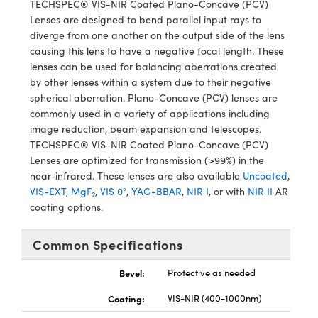
TECHSPEC® VIS-NIR Coated Plano-Concave (PCV)
y Mechanics
cessories and Optomechanics
Lenses are designed to bend parallel input rays to
diverge from one another on the output side of the lens
d Interface Cameras
causing this lens to have a negative focal length. These
lenses can be used for balancing aberrations created
es and Couplers
meras
® Optical Components
by other lenses within a system due to their negative
spherical aberration. Plano-Concave (PCV) lenses are
 Direct Microscopes
Cameras
ion Labs™
commonly used in a variety of applications including
image reduction, beam expansion and telescopes.
s
ystems
TECHSPEC® VIS-NIR Coated Plano-Concave (PCV)
Lenses are optimized for transmission (>99%) in the
scopy
ras
near-infrared. These lenses are also available
Uncoated
,
VIS-EXT
,
MgF
,
VIS 0°
,
YAG-BBAR
,
NIR I
, or with
NIR II
AR
ics
2
coating options.
Common Specifications
n Gratings™
Bevel:
Protective as needed
AX
Coating:
VIS-NIR (400-1000nm)
tical Components