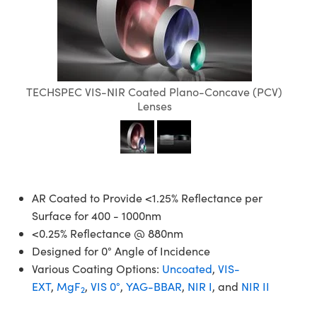
semblies
splitters
s
jugate Objectives
ion Cameras
nt Tools
echnologies
llumination
nd Production
Test Targets
d Testing and Detection
ns Accessories
tical Components
roscopy
mechanics
 Objectives
meras
tical Components
ty
MR
Testing and Detection
d Lab and Production
ptics
nd Isolators
 Objectives
ng Cameras
g and Detection
rial Processing
 Lab and Production
TECHSPEC VIS-NIR Coated Plano-Concave (PCV)
cs
rization
y Cameras
ion Labs Cameras
nd Production
oherence Tomography
ner
Lenses
cs
ms
y Lighting
 Cameras
Optics
 Optics
e Systems
as
su
eam Sputtering) Coated Optics
 Filters
as
AR Coated to Provide <1.25% Reflectance per
Surface for 400 - 1000nm
e Optical Elements (DOE)
oom Lenses
ameras
ng Development Systems
<0.25% Reflectance @ 880nm
Designed for 0° Angle of Incidence
ptics
y Targets
as
hoto-Optical Company
Various Coating Options:
Uncoated
,
VIS-
EXT
,
MgF
,
VIS 0°
,
YAG-BBAR
,
NIR I
, and
NIR II
s
nd Stage Micrometers
 Cameras
2