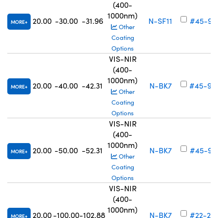
(400-
1000nm)
20.00
-30.00
-31.96
N-SF11
#45-91
MORE
Other
Coating
Options
VIS-NIR
(400-
1000nm)
20.00
-40.00
-42.31
N-BK7
#45-92
MORE
Other
Coating
Options
VIS-NIR
(400-
1000nm)
20.00
-50.00
-52.31
N-BK7
#45-92
MORE
Other
Coating
Options
VIS-NIR
(400-
1000nm)
20.00
-100.00
-102.88
N-BK7
#22-24
MORE