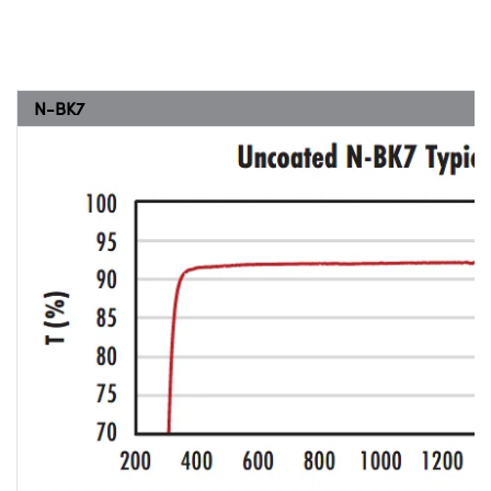
N-BK7