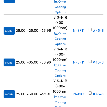
Other
Coating
Options
VIS-NIR
(400-
1000nm)
25.00
-25.00
-26.96
N-SF11
#45-92
MORE
Other
Coating
Options
VIS-NIR
(400-
1000nm)
25.00
-35.00
-36.96
N-SF11
#48-69
MORE
Other
Coating
Options
VIS-NIR
(400-
1000nm)
25.00
-50.00
-52.31
N-BK7
#45-92
MORE
Other
Coating