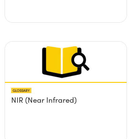
GLOSSARY
NIR (Near Infrared)