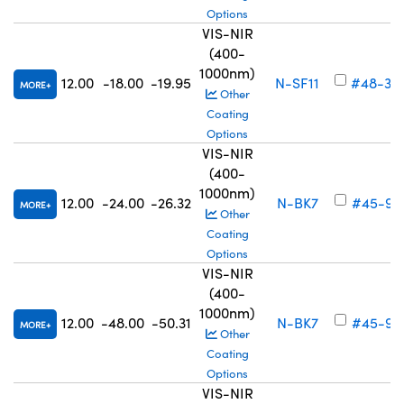
Options
VIS-NIR
(400-
1000nm)
12.00
-18.00
-19.95
N-SF11
#48-34
MORE
Other
Coating
Options
VIS-NIR
(400-
1000nm)
12.00
-24.00
-26.32
N-BK7
#45-91
MORE
Other
Coating
Options
VIS-NIR
(400-
1000nm)
12.00
-48.00
-50.31
N-BK7
#45-91
MORE
Other
Coating
Options
VIS-NIR