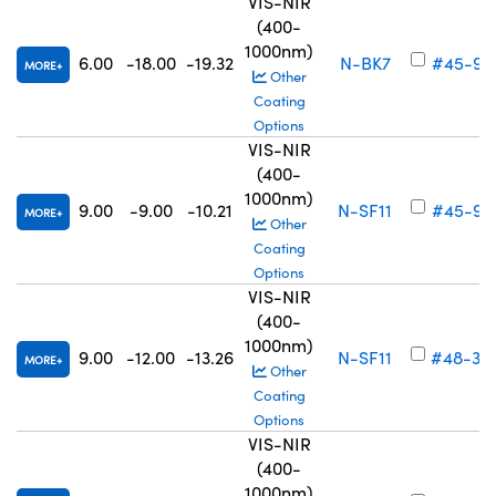
VIS-NIR
(400-
1000nm)
6.00
-18.00
-19.32
N-BK7
#45-91
MORE
Other
Coating
Options
VIS-NIR
(400-
1000nm)
9.00
-9.00
-10.21
N-SF11
#45-91
MORE
Other
Coating
Options
VIS-NIR
(400-
1000nm)
9.00
-12.00
-13.26
N-SF11
#48-34
MORE
Other
Coating
Options
VIS-NIR
(400-
1000nm)