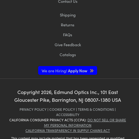
Contact Us
Shipping
Returns
FAQs
Give Feedback
Catalogs
We are Hiring!
Apply Now
Copyright
2026
, Edmund Optics Inc., 101 East
Gloucester Pike, Barrington, NJ 08007-1380 USA
PRIVACY POLICY
|
COOKIE POLICY
|
TERMS & CONDITIONS
|
ACCESSIBILITY
CALIFORNIA CONSUMER PRIVACY ACTS (CCPA):
DO NOT SELL OR SHARE
MY PERSONAL INFORMATION
CALIFORNIA TRANSPARENCY IN SUPPLY CHAINS ACT
This content may include material that has been generated or modified