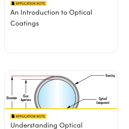
APPLICATION NOTE
An Introduction to Optical
Coatings
APPLICATION NOTE
Understanding Optical