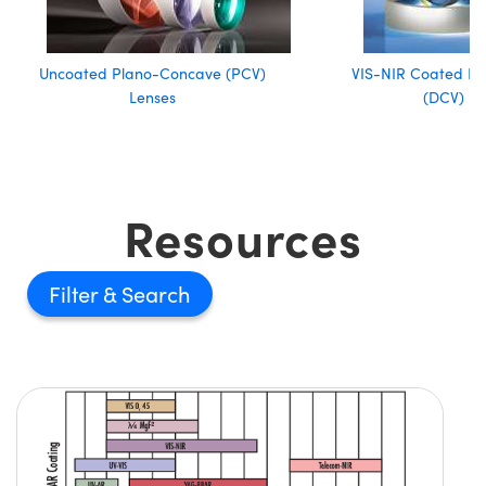
Uncoated Plano-Concave (PCV)
VIS-NIR Coated D
Lenses
(DCV) Le
Resources
Filter