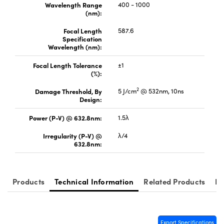
Wavelength Range
400 - 1000
(nm):
Focal Length
587.6
Specification
Wavelength (nm):
Innovations (UFI)
Focal Length Tolerance
±1
(%):
2
Damage Threshold, By
5 J/cm
@ 532nm, 10ns
Design:
Power (P-V) @ 632.8nm:
1.5λ
Irregularity (P-V) @
λ/4
632.8nm:
Products
Technical Information
Related Products
Re
Export Specifications