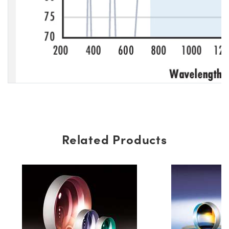
Related Products