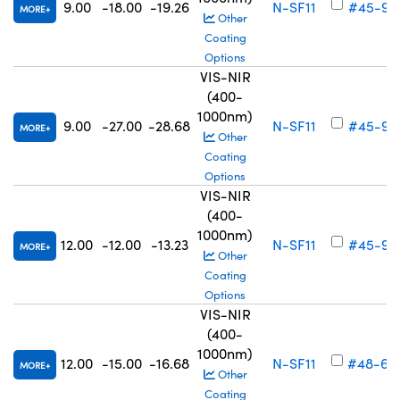
9.00
-18.00
-19.26
N-SF11
#45-91
MORE
Other
Coating
Options
VIS-NIR
(400-
1000nm)
9.00
-27.00
-28.68
N-SF11
#45-91
MORE
Other
Coating
Options
VIS-NIR
(400-
1000nm)
12.00
-12.00
-13.23
N-SF11
#45-91
MORE
Other
Coating
Options
VIS-NIR
(400-
1000nm)
12.00
-15.00
-16.68
N-SF11
#48-69
MORE
Other
Coating