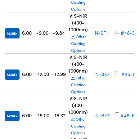
Coating
Options
VIS-NIR
(400-
1000nm)
6.00
-9.00
-9.84
N-SF11
#48-34
MORE
Other
Coating
Options
VIS-NIR
(400-
1000nm)
6.00
-12.00
-12.99
N-BK7
#45-91
MORE
Other
Coating
Options
VIS-NIR
(400-
1000nm)
6.00
-15.00
-16.32
N-BK7
#48-69
MORE
Other
Coating
Options