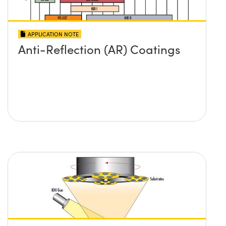
APPLICATION NOTE
Anti-Reflection (AR) Coatings