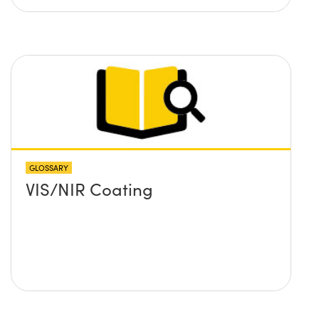
GLOSSARY
VIS/NIR Coating