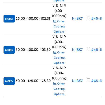
Options
VIS-NIR
(400-
1000nm)
25.00
-100.00
-102.31
N-BK7
#45-92
MORE
Other
Coating
Options
VIS-NIR
(400-
1000nm)
50.00
-100.00
-103.30
N-BK7
#45-92
MORE
Other
Coating
Options
VIS-NIR
(400-
1000nm)
50.00
-125.00
-128.30
N-BK7
#45-92
MORE
Other
Coating
Options