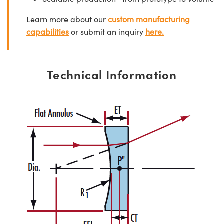
Learn more about our
custom manufacturing
capabilities
or submit an inquiry
here.
Technical Information