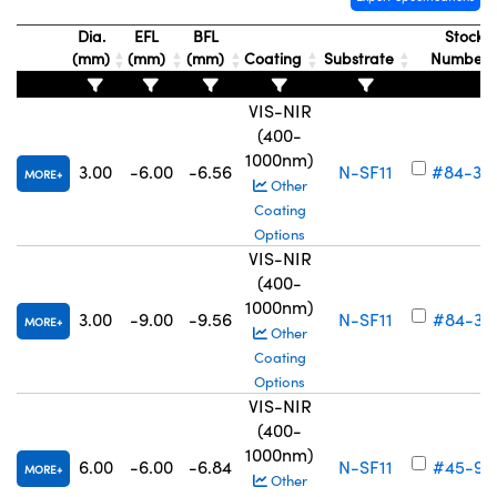
Dia.
EFL
BFL
Stock
(mm)
(mm)
(mm)
Coating
Substrate
Number
VIS-NIR
(400-
1000nm)
3.00
-6.00
-6.56
N-SF11
#84-38
MORE
Other
Coating
Options
VIS-NIR
(400-
1000nm)
3.00
-9.00
-9.56
N-SF11
#84-38
MORE
Other
Coating
Options
VIS-NIR
(400-
1000nm)
6.00
-6.00
-6.84
N-SF11
#45-91
MORE
Other