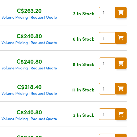
C$263.20
3 In Stock
Volume Pricing
Request Quote
|
C$240.80
6 In Stock
Volume Pricing
Request Quote
|
C$240.80
8 In Stock
Volume Pricing
Request Quote
|
C$218.40
11 In Stock
Volume Pricing
Request Quote
|
C$240.80
3 In Stock
Volume Pricing
Request Quote
|