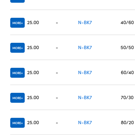
25.00
-
N-BK7
40/60
MORE
25.00
-
N-BK7
50/50
MORE
25.00
-
N-BK7
60/40
MORE
25.00
-
N-BK7
70/30
MORE
25.00
-
N-BK7
80/20
MORE