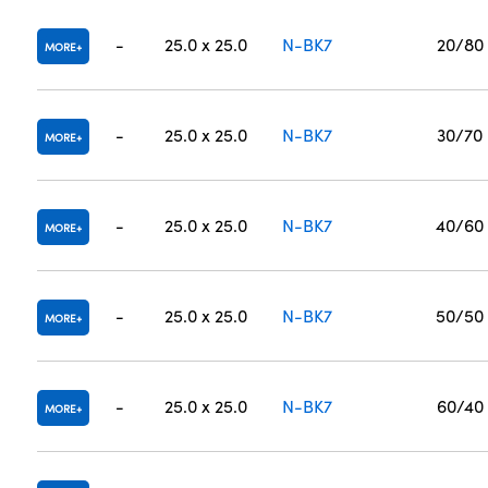
-
25.0 x 25.0
N-BK7
20/80
MORE
-
25.0 x 25.0
N-BK7
30/70
MORE
-
25.0 x 25.0
N-BK7
40/60
MORE
-
25.0 x 25.0
N-BK7
50/50
MORE
-
25.0 x 25.0
N-BK7
60/40
MORE