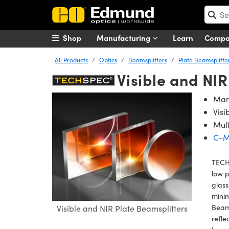
Shop
Manufacturing
Learn
Comp
All Products
Optics
Beamsplitters
Plate Beamsplitte
Visible and NI
Many
Visi
Mul
C-M
TECHS
low 
glass
minim
Beams
Visible and NIR Plate Beamsplitters
refle