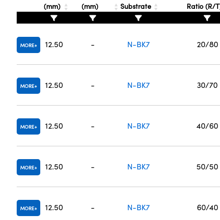
(mm)
(mm)
Substrate
Ratio (R/
12.50
-
N-BK7
20/80
MORE
12.50
-
N-BK7
30/70
MORE
12.50
-
N-BK7
40/60
MORE
12.50
-
N-BK7
50/50
MORE
12.50
-
N-BK7
60/40
MORE