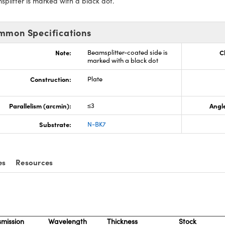
plitter is marked with a black dot.
mmon Specifications
Note:
Beamsplitter-coated side is
C
marked with a black dot
Construction:
Plate
Parallelism (arcmin):
≤3
Angle
Substrate:
N-BK7
es
Resources
smission
Wavelength
Thickness
Stock