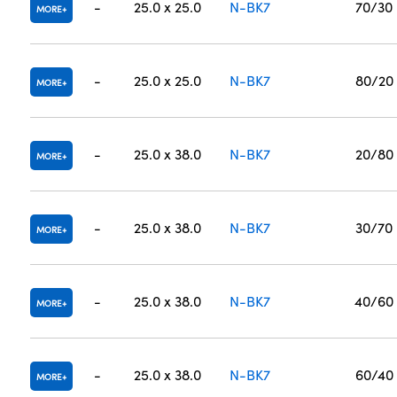
-
25.0 x 25.0
N-BK7
70/30
MORE
-
25.0 x 25.0
N-BK7
80/20
MORE
-
25.0 x 38.0
N-BK7
20/80
MORE
-
25.0 x 38.0
N-BK7
30/70
MORE
-
25.0 x 38.0
N-BK7
40/60
MORE
-
25.0 x 38.0
N-BK7
60/40
MORE