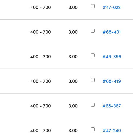
400 - 700
3.00
#47-022
400 - 700
3.00
#68-401
400 - 700
3.00
#48-396
400 - 700
3.00
#68-419
400 - 700
3.00
#68-367
400 - 700
3.00
#47-240