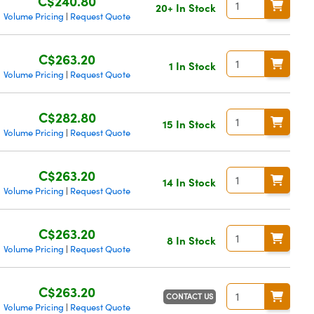
C$240.80
20+ In Stock
Volume Pricing
Request Quote
|
C$263.20
1 In Stock
Volume Pricing
Request Quote
|
C$282.80
15 In Stock
Volume Pricing
Request Quote
|
C$263.20
14 In Stock
Volume Pricing
Request Quote
|
C$263.20
8 In Stock
Volume Pricing
Request Quote
|
C$263.20
CONTACT US
Volume Pricing
Request Quote
|