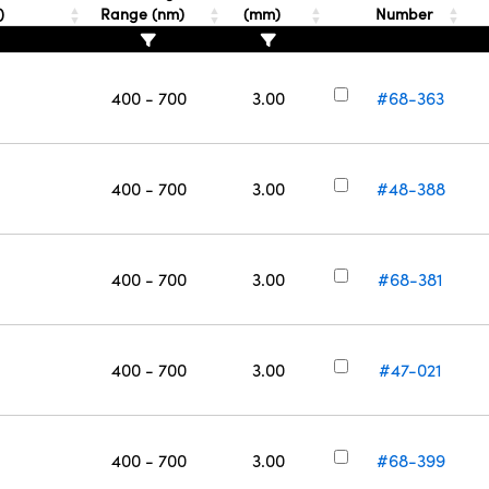
T)
Range (nm)
(mm)
Number
400 - 700
3.00
#68-363
400 - 700
3.00
#48-388
400 - 700
3.00
#68-381
400 - 700
3.00
#47-021
400 - 700
3.00
#68-399