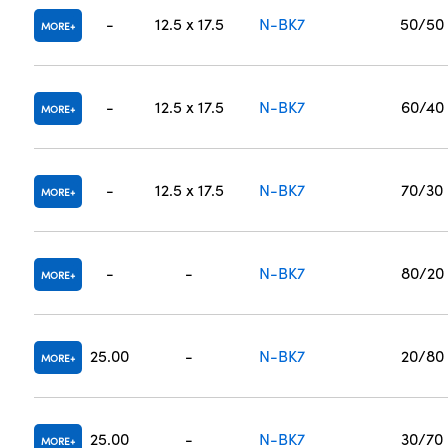
-
12.5 x 17.5
N-BK7
50/50
MORE
-
12.5 x 17.5
N-BK7
60/40
MORE
-
12.5 x 17.5
N-BK7
70/30
MORE
-
-
N-BK7
80/20
MORE
25.00
-
N-BK7
20/80
MORE
25.00
-
N-BK7
30/70
MORE