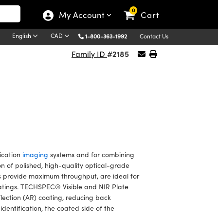
0
My Account
Cart
English
CAD
1-800-363-1992
Contact Us
#2185
Family ID
ication
imaging
systems and for combining
 of polished, high-quality optical-grade
s provide maximum throughput, are ideal for
oatings. TECHSPEC® Visible and NIR Plate
flection (AR) coating, reducing back
identification, the coated side of the