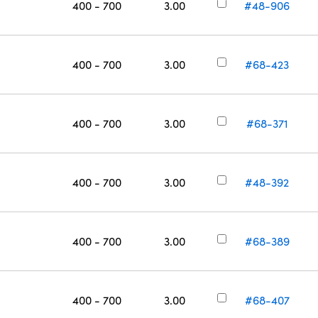
400 - 700
3.00
#48-906
400 - 700
3.00
#68-423
400 - 700
3.00
#68-371
400 - 700
3.00
#48-392
400 - 700
3.00
#68-389
400 - 700
3.00
#68-407