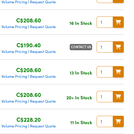
Volume Pricing
Request Quote
|
C$208.60
16 In Stock
Volume Pricing
Request Quote
|
C$190.40
CONTACT US
Volume Pricing
Request Quote
|
C$208.60
13 In Stock
Volume Pricing
Request Quote
|
C$208.60
20+ In Stock
Volume Pricing
Request Quote
|
C$228.20
11 In Stock
Volume Pricing
Request Quote
|