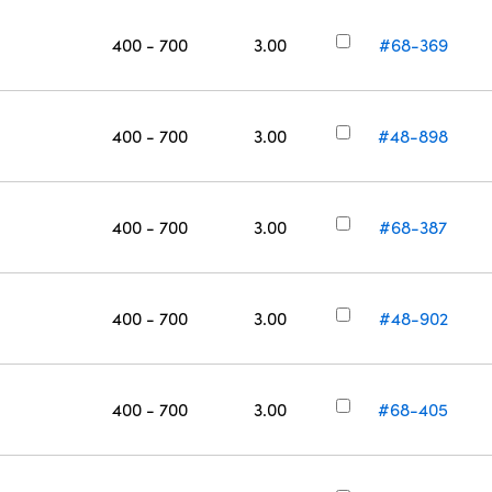
400 - 700
3.00
#68-369
400 - 700
3.00
#48-898
400 - 700
3.00
#68-387
400 - 700
3.00
#48-902
400 - 700
3.00
#68-405