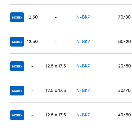
12.50
-
N-BK7
70/30
MORE
12.50
-
N-BK7
80/20
MORE
-
12.5 x 17.5
N-BK7
20/80
MORE
-
12.5 x 17.5
N-BK7
30/70
MORE
-
12.5 x 17.5
N-BK7
40/60
MORE