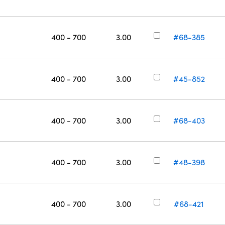
400 - 700
3.00
#68-385
400 - 700
3.00
#45-852
400 - 700
3.00
#68-403
400 - 700
3.00
#48-398
400 - 700
3.00
#68-421