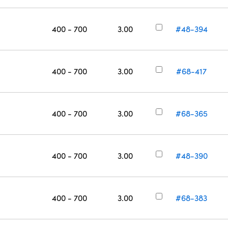
400 - 700
3.00
#48-394
400 - 700
3.00
#68-417
400 - 700
3.00
#68-365
400 - 700
3.00
#48-390
400 - 700
3.00
#68-383