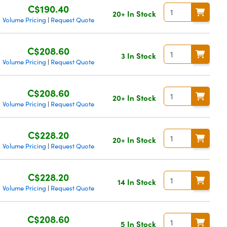
C$190.40
20+ In Stock
Volume Pricing
Request Quote
|
C$208.60
3 In Stock
Volume Pricing
Request Quote
|
C$208.60
20+ In Stock
Volume Pricing
Request Quote
|
C$228.20
20+ In Stock
Volume Pricing
Request Quote
|
C$228.20
14 In Stock
Volume Pricing
Request Quote
|
C$208.60
5 In Stock