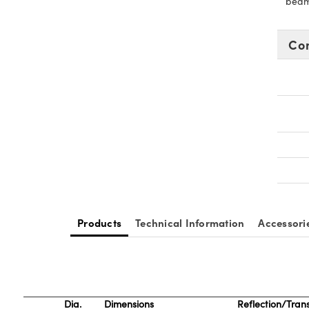
beams
Co
Products
Technical Information
Accessori
Dia.
Dimensions
Reflection/Tran