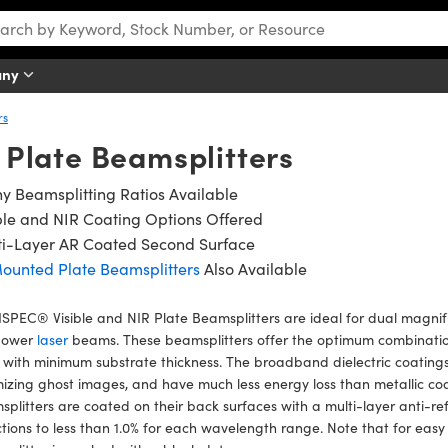
any
rs
R Plate Beamsplitters
 Beamsplitting Ratios Available
ble and NIR Coating Options Offered
ti-Layer AR Coated Second Surface
ounted Plate Beamsplitters
Also Available
PEC® Visible and NIR Plate Beamsplitters are ideal for dual magnif
power
laser
beams. These beamsplitters offer the optimum combination
 with minimum substrate thickness. The broadband dielectric coating
izing ghost images, and have much less energy loss than metallic c
plitters are coated on their back surfaces with a multi-layer anti-re
ctions to less than 1.0% for each wavelength range. Note that for easy 