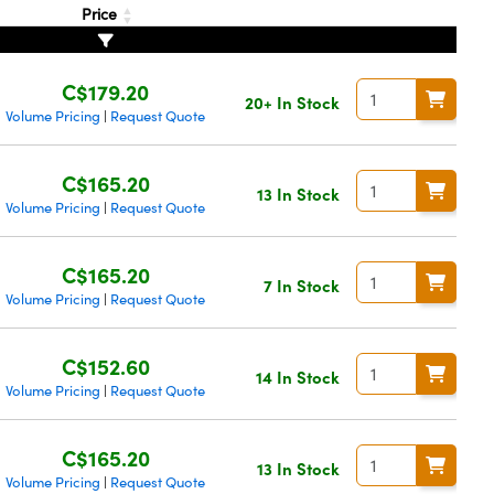
Price
C$179.20
20+ In Stock
Volume Pricing
Request Quote
|
C$165.20
13 In Stock
Volume Pricing
Request Quote
|
C$165.20
7 In Stock
Volume Pricing
Request Quote
|
C$152.60
14 In Stock
Volume Pricing
Request Quote
|
C$165.20
13 In Stock
Volume Pricing
Request Quote
|