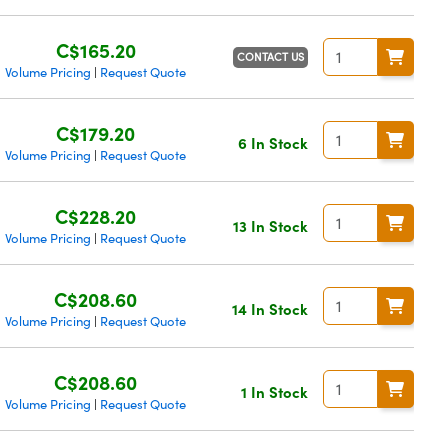
C$165.20
CONTACT US
Volume Pricing
Request Quote
|
C$179.20
6 In Stock
Volume Pricing
Request Quote
|
C$228.20
13 In Stock
Volume Pricing
Request Quote
|
C$208.60
14 In Stock
Volume Pricing
Request Quote
|
C$208.60
1 In Stock
Volume Pricing
Request Quote
|