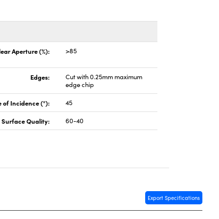
lear Aperture (%):
>85
Edges:
Cut with 0.25mm maximum
edge chip
 of Incidence (°):
45
Surface Quality:
60-40
Export Specifications