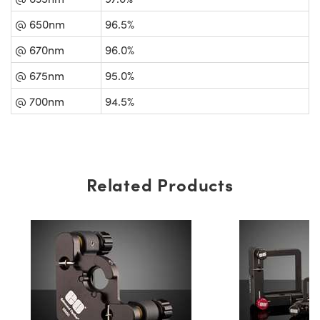
@ 650nm
96.5%
@ 670nm
96.0%
@ 675nm
95.0%
@ 700nm
94.5%
Related Products