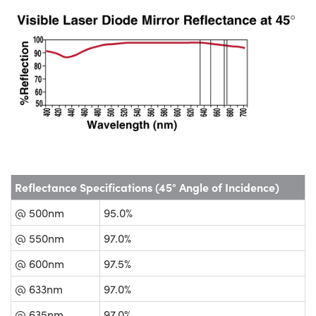
Reflectance Specifications (45° Angle of Incidence)
@ 500nm
95.0%
@ 550nm
97.0%
@ 600nm
97.5%
@ 633nm
97.0%
@ 635nm
97.0%