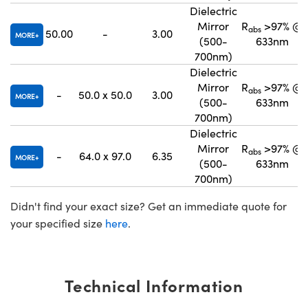
Dielectric
Mirror
R
>97% @
abs
50.00
-
3.00
MORE
(500-
633nm
700nm)
Dielectric
Mirror
R
>97% @
abs
-
50.0 x 50.0
3.00
MORE
(500-
633nm
700nm)
Dielectric
Mirror
R
>97% @
abs
-
64.0 x 97.0
6.35
MORE
(500-
633nm
700nm)
Didn't find your exact size? Get an immediate quote for
your specified size
here
.
Technical Information