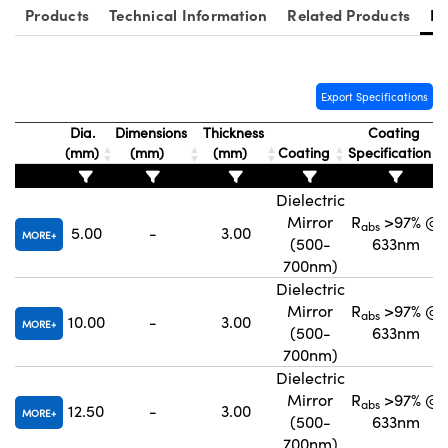
Products
Technical Information
Related Products
Re
Export Specifications
Innovations (UFI)
Dia.
Dimensions
Thickness
Coating
(mm)
(mm)
(mm)
Coating
Specification
Dielectric
Mirror
R
>97% @
abs
5.00
-
3.00
MORE
(500-
633nm
700nm)
Dielectric
Mirror
R
>97% @
abs
10.00
-
3.00
MORE
(500-
633nm
700nm)
Dielectric
Mirror
R
>97% @
abs
12.50
-
3.00
MORE
(500-
633nm
700nm)