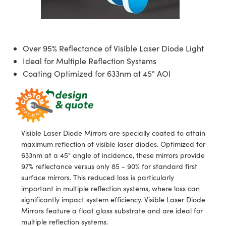
semblies
splitters
s
jugate Objectives
ion Cameras
nt Tools
echnologies
llumination
nd Production
Test Targets
d Testing and Detection
ns Accessories
tical Components
roscopy
mechanics
 Objectives
meras
tical Components
ty
MR
Testing and Detection
d Lab and Production
Over 95% Reflectance of Visible Laser Diode Light
ptics
nd Isolators
 Objectives
ng Cameras
g and Detection
rial Processing
 Lab and Production
Ideal for Multiple Reflection Systems
Coating Optimized for 633nm at 45° AOI
cs
rization
y Cameras
ion Labs Cameras
nd Production
oherence Tomography
ner
cs
ms
y Lighting
 Cameras
Optics
 Optics
e Systems
as
su
Visible Laser Diode Mirrors are specially coated to attain
eam Sputtering) Coated Optics
 Filters
as
maximum reflection of visible laser diodes. Optimized for
633nm at a 45° angle of incidence, these mirrors provide
e Optical Elements (DOE)
oom Lenses
ameras
ng Development Systems
97% reflectance versus only 85 - 90% for standard first
surface mirrors. This reduced loss is particularly
ptics
y Targets
as
hoto-Optical Company
important in multiple reflection systems, where loss can
significantly impact system efficiency. Visible Laser Diode
s
nd Stage Micrometers
 Cameras
Mirrors feature a float glass substrate and are ideal for
multiple reflection systems.