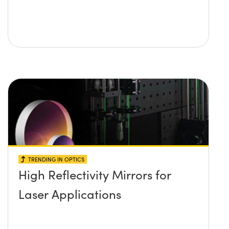
TRENDING IN OPTICS
High Reflectivity Mirrors for
Laser Applications