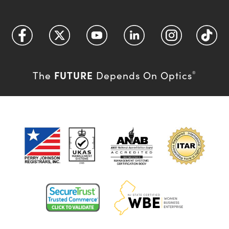
FUTURE
The
Depends On Optics
®