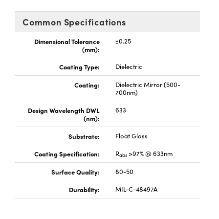
y Mechanics
cessories and Optomechanics
Common Specifications
d Interface Cameras
Dimensional Tolerance
±0.25
es and Couplers
meras
® Optical Components
(mm):
Coating Type:
Dielectric
 Direct Microscopes
Cameras
ion Labs™
Coating:
Dielectric Mirror (500-
s
ystems
700nm)
Design Wavelength DWL
633
scopy
ras
(nm):
ics
Substrate:
Float Glass
Coating Specification:
R
>97% @ 633nm
abs
Surface Quality:
80-50
n Gratings™
Durability:
MIL-C-48497A
AX
tical Components