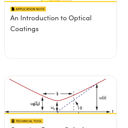
APPLICATION NOTE
An Introduction to Optical
Coatings
TECHNICAL TOOL