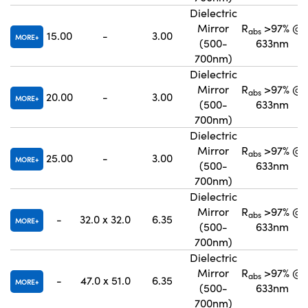
Dielectric
Mirror
R
>97% @
abs
15.00
-
3.00
MORE
(500-
633nm
700nm)
Dielectric
Mirror
R
>97% @
abs
20.00
-
3.00
MORE
(500-
633nm
700nm)
Dielectric
Mirror
R
>97% @
abs
25.00
-
3.00
MORE
(500-
633nm
700nm)
Dielectric
Mirror
R
>97% @
abs
-
32.0 x 32.0
6.35
MORE
(500-
633nm
700nm)
Dielectric
Mirror
R
>97% @
abs
-
47.0 x 51.0
6.35
MORE
(500-
633nm
700nm)