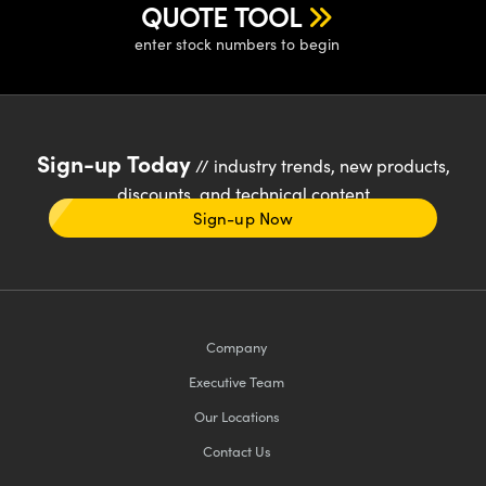
QUOTE TOOL
enter stock numbers to begin
Sign-up Today
// industry trends, new products,
discounts, and technical content
Sign-up Now
Company
Executive Team
Our Locations
Contact Us