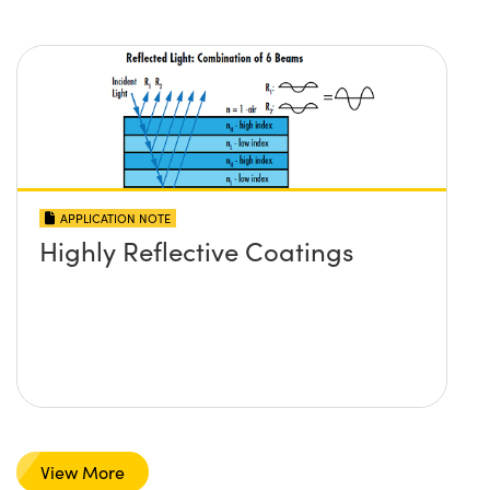
APPLICATION NOTE
Highly Reflective Coatings
View More