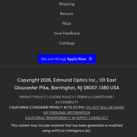
Shipping
Returns
FAQs
Give Feedback
Catalogs
We are Hiring!
Apply Now
Copyright
2026
, Edmund Optics Inc., 101 East
Gloucester Pike, Barrington, NJ 08007-1380 USA
PRIVACY POLICY
|
COOKIE POLICY
|
TERMS & CONDITIONS
|
ACCESSIBILITY
CALIFORNIA CONSUMER PRIVACY ACTS (CCPA):
DO NOT SELL OR SHARE
MY PERSONAL INFORMATION
CALIFORNIA TRANSPARENCY IN SUPPLY CHAINS ACT
This content may include material that has been generated or modified
using artificial intelligence (AI).