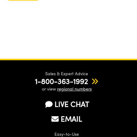
Sales & Expert Advice
1-800-363-1992
or view
regional numbers
LIVE CHAT
EMAIL
Easy-to-Use