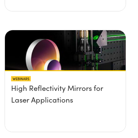
WEBINARS
High Reflectivity Mirrors for
Laser Applications