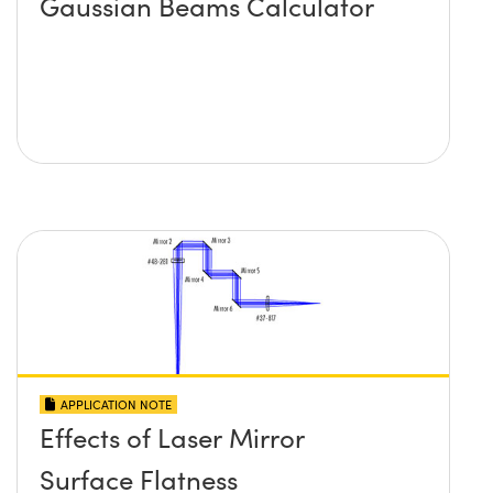
Gaussian Beams Calculator
APPLICATION NOTE
Effects of Laser Mirror
Surface Flatness