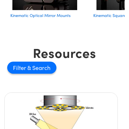
Kinematic Optical Mirror Mounts
Kinematic Square 
Resources
Filter