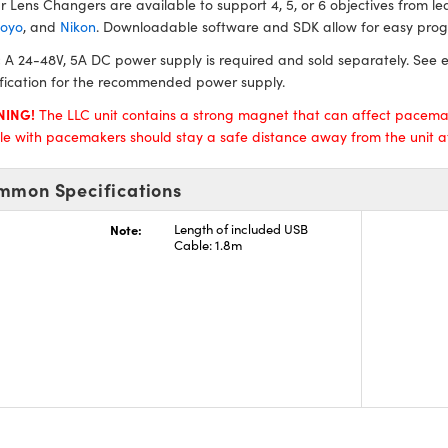
r Lens Changers are available to support 4, 5, or 6 objectives from 
toyo
, and
Nikon
. Downloadable software and SDK allow for easy pro
:
A 24-48V, 5A DC power supply is required and sold separately. See e
fication for the recommended power supply.
NING!
The LLC unit contains a strong magnet that can affect pacema
e with pacemakers should stay a safe distance away from the unit at 
mmon Specifications
Note:
Length of included USB
Cable: 1.8m