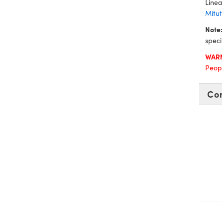
Linea
Mitu
Note
speci
WAR
Peopl
Co