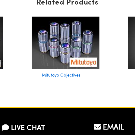
Related Products
Mitutoyo Objectives
EMAIL
LIVE CHAT