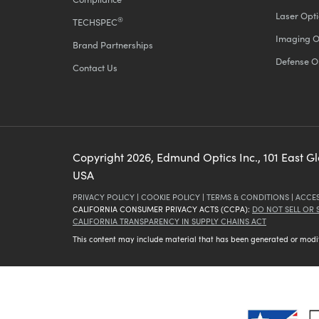
Laser Opti
®
TECHSPEC
Imaging O
Brand Partnerships
Defense O
Contact Us
Copyright
2026
, Edmund Optics Inc., 101 East G
USA
PRIVACY POLICY
|
COOKIE POLICY
|
TERMS & CONDITIONS
|
ACCES
CALIFORNIA CONSUMER PRIVACY ACTS (CCPA):
DO NOT SELL OR
CALIFORNIA TRANSPARENCY IN SUPPLY CHAINS ACT
This content may include material that has been generated or modifie