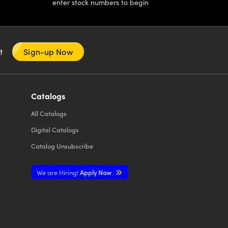
enter stock numbers to begin
nt
Sign-up Now
Catalogs
All
Catalogs
Digital Catalogs
Catalog Unsubscribe
We are Hiring!
Apply Now