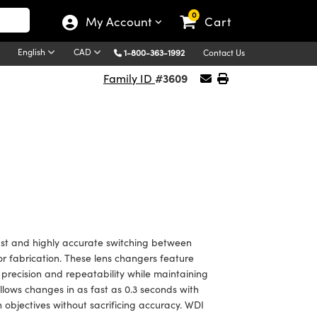
0
My Account
Cart
English
CAD
1-800-363-1992
Contact Us
#3609
Family ID
fast and highly accurate switching between
or fabrication. These lens changers feature
 precision and repeatability while maintaining
llows changes in as fast as 0.3 seconds with
 objectives without sacrificing accuracy. WDI