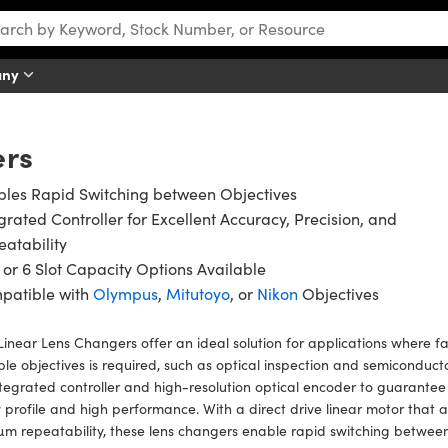
any
ers
bles Rapid Switching between Objectives
grated Controller for Excellent Accuracy, Precision, and
atability
, or 6 Slot Capacity Options Available
patible with
Olympus
,
Mitutoyo
, or
Nikon
Objectives
inear Lens Changers offer an ideal solution for applications where 
ple objectives is required, such as optical inspection and semiconduct
tegrated controller and high-resolution optical encoder to guarantee
 profile and high performance. With a direct drive linear motor that a
µm repeatability, these lens changers enable rapid switching between