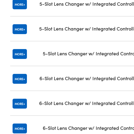
5-Slot Lens Changer w/ Integrated Controll
MORE
5-Slot Lens Changer w/ Integrated Control
MORE
5-Slot Lens Changer w/ Integrated Contro
MORE
6-Slot Lens Changer w/ Integrated Controll
MORE
6-Slot Lens Changer w/ Integrated Control
MORE
6-Slot Lens Changer w/ Integrated Contro
MORE