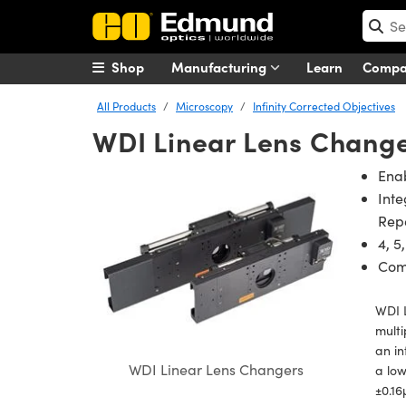
Shop
Manufacturing
Learn
Comp
All Products
Microscopy
Infinity Corrected Objectives
WDI Linear Lens Chang
Ena
Inte
Repe
4, 5
Com
WDI L
multi
an in
WDI Linear Lens Changers
a low
±0.16