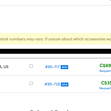
stock numbers may vary. If unsure about which accessories wo
Stock Number
Pri
C$69
A, US
#90-717
NEW
Request
C$3
#90-728
NEW
Request