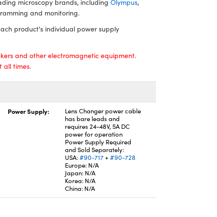
leading microscopy brands, including
Olympus
,
gramming and monitoring.
ach product's individual power supply
kers and other electromagnetic equipment.
all times.
Power Supply:
Lens Changer power cable
has bare leads and
requires 24-48V, 5A DC
power for operation
Power Supply Required
and Sold Separately:
USA:
#90-717
+
#90-728
Europe: N/A
Japan: N/A
Korea: N/A
China: N/A