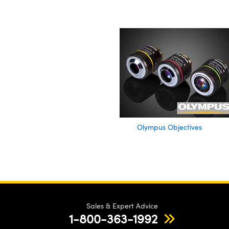
Olympus Objectives
Sales & Expert Advice
1-800-363-1992