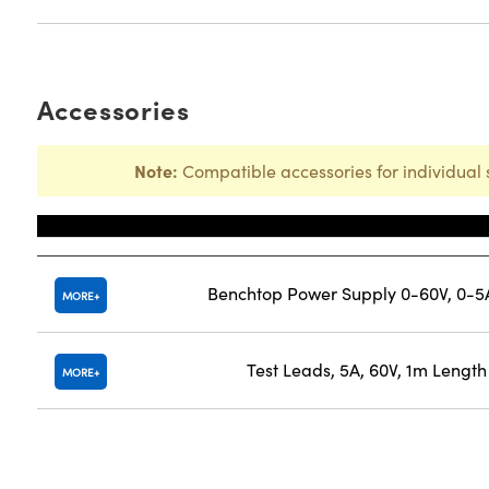
Accessories
Note:
Compatible accessories for individual 
Title
Benchtop Power Supply 0-60V, 0-5
MORE
Test Leads, 5A, 60V, 1m Length
MORE