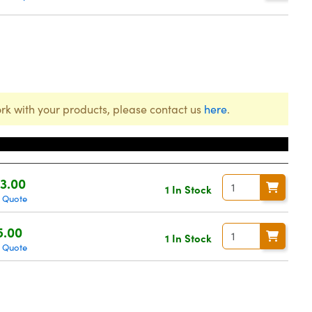
rk with your products, please contact us
here
.
ce
3.00
1 In Stock
 Quote
5.00
1 In Stock
 Quote