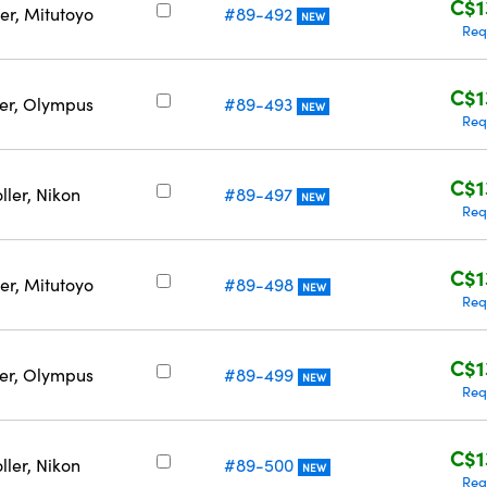
C$1
er, Mitutoyo
#89-492
NEW
Req
C$1
ler, Olympus
#89-493
NEW
Req
C$1
ller, Nikon
#89-497
NEW
Req
C$1
er, Mitutoyo
#89-498
NEW
Req
C$1
ler, Olympus
#89-499
NEW
Req
C$1
ller, Nikon
#89-500
NEW
Req