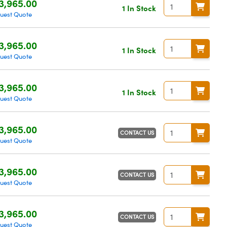
3,965.00
1 In Stock
uest Quote
3,965.00
1 In Stock
uest Quote
3,965.00
1 In Stock
uest Quote
3,965.00
CONTACT US
uest Quote
3,965.00
CONTACT US
uest Quote
3,965.00
CONTACT US
uest Quote