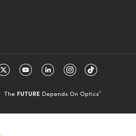
FUTURE
The
Depends On Optics
®