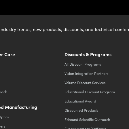
industry trends, new products, discounts, and technical conte
r Care
Discounts & Programs
All Discount Programs
Vision Integration Partners
Volume Discount Services
back
Educational Discount Program
Educational Award
d Manufacturing
Discounted Products
Optics
Edmund Scientific Outreach
ters
E-procurement Platforms