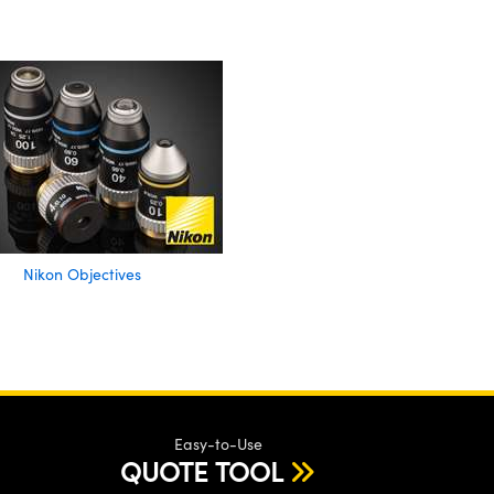
Nikon Objectives
Easy-to-Use
QUOTE TOOL