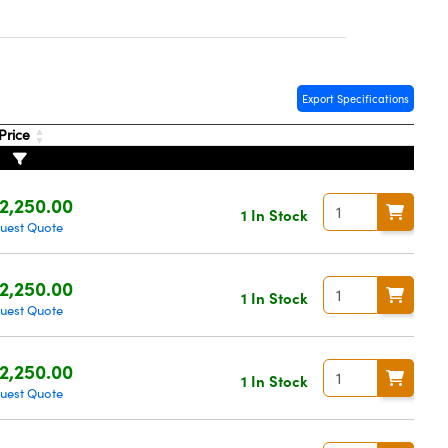
Export Specifications
Price
2,250.00
1 In Stock
uest Quote
2,250.00
1 In Stock
uest Quote
2,250.00
1 In Stock
uest Quote