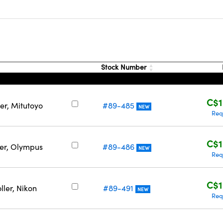
Stock Number
C$1
er, Mitutoyo
#89-485
NEW
Req
C$1
ler, Olympus
#89-486
NEW
Req
C$1
ller, Nikon
#89-491
NEW
Req