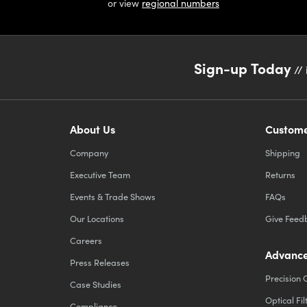
or view
regional numbers
Sign-up Today
// 
About Us
Custome
Company
Shipping
Executive Team
Returns
Events & Trade Shows
FAQs
Our Locations
Give Feed
Careers
Advance
Press Releases
Precision 
Case Studies
Optical Fil
Compliance