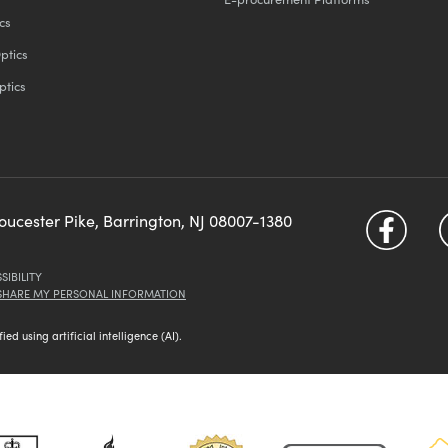
cs
ptics
ptics
loucester Pike, Barrington, NJ 08007-1380
SIBILITY
 SHARE MY PERSONAL INFORMATION
d using artificial intelligence (AI).