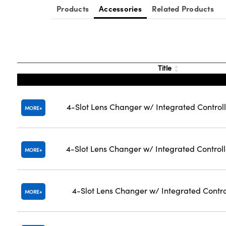
Products
Accessories
Related Products
Title
4-Slot Lens Changer w/ Integrated Controll
MORE
4-Slot Lens Changer w/ Integrated Control
MORE
4-Slot Lens Changer w/ Integrated Contro
MORE