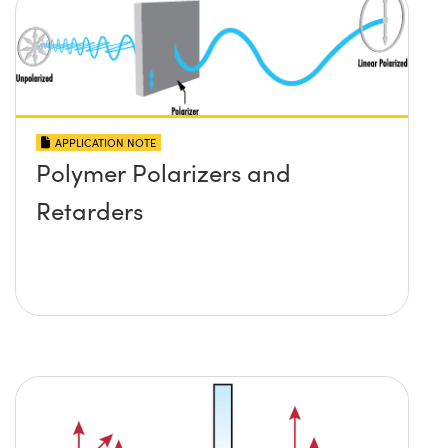
APPLICATION NOTE
Polymer Polarizers and
Retarders