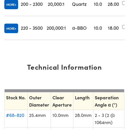
200 - 2300
20,000:1
Quartz
10.0
28.00
MORE
220 - 3500
200,000:1
α-BBO
10.0
18.00
MORE
Technical Information
Stock No.
Outer
Clear
Length
Separation
Diameter
Aperture
Angle α (°)
#68-820
25.4mm
10.0mm
28.0mm
2 - 3 (2 @
1064nm)