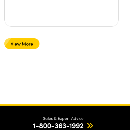
View More
Sales & Expert Advice
1-800-363-1992