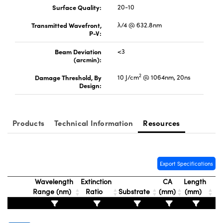
Surface Quality:
20-10
Transmitted Wavefront,
λ/4 @ 632.8nm
P-V:
Beam Deviation
<3
(arcmin):
FI)
2
Damage Threshold, By
10 J/cm
@ 1064nm, 20ns
Design:
Products
Technical Information
Resources
Export Specifications
Wavelength
Extinction
CA
Length
Range (nm)
Ratio
Substrate
(mm)
(mm)