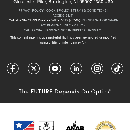
Gloucester Pike, Barrington, NJ 08007-1380 USA
PRIVACY POLICY
|
COOKIE POLICY
|
TERMS & CONDITIONS
|
ACCESSIBILITY
CALIFORNIA CONSUMER PRIVACY ACTS (CCPA):
DO NOT SELL OR SHARE
MY PERSONAL INFORMATION
CALIFORNIA TRANSPARENCY IN SUPPLY CHAINS ACT
This content may include material that has been generated or modified
using artificial intelligence (AI).
FUTURE
The
Depends On Optics
®