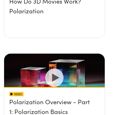
How Do 3D Movies Work?
Polarization
VIDEO
Polarization Overview - Part
1: Polarization Basics