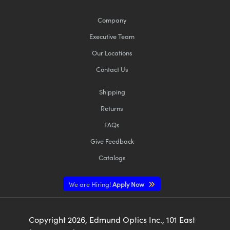
Company
Executive Team
Our Locations
Contact Us
Shipping
Returns
FAQs
Give Feedback
Catalogs
We are Hiring!
Apply Now
Copyright
2026
, Edmund Optics Inc., 101 East