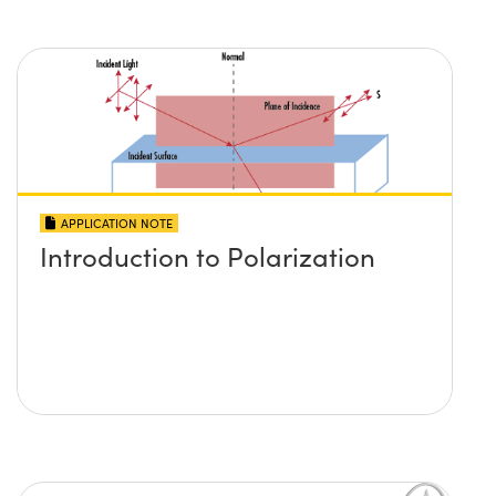
APPLICATION NOTE
Introduction to Polarization