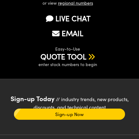
or view
regional numbers
LIVE CHAT
EMAIL
Easy-to-Use
QUOTE TOOL
enter stock numbers to begin
Sign-up Today
// industry trends, new products,
discounts, and technical content
Sign-up Now