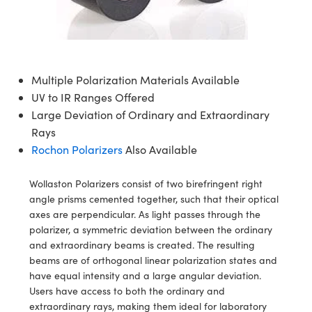
ives
es
n
Detection
nents
nts
Detection
duction
ion
ng
uction
Multiple Polarization Materials Available
UV to IR Ranges Offered
ras
n
ography
Large Deviation of Ordinary and Extraordinary
Rays
Rochon Polarizers
Also Available
Wollaston Polarizers consist of two birefringent right
g) Coated Optics
angle prisms cemented together, such that their optical
axes are perpendicular. As light passes through the
ments (DOE)
nt Systems
polarizer, a symmetric deviation between the ordinary
and extraordinary beams is created. The resulting
 Company
beams are of orthogonal linear polarization states and
have equal intensity and a large angular deviation.
rometers
Users have access to both the ordinary and
extraordinary rays, making them ideal for laboratory