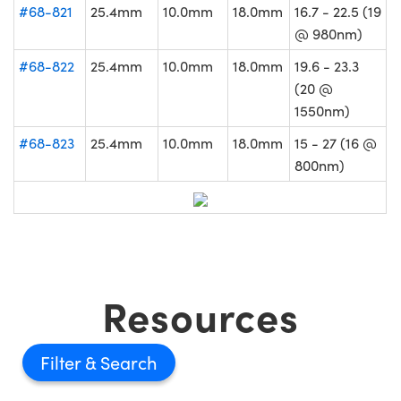
#68-821
25.4mm
10.0mm
18.0mm
16.7 - 22.5 (19
@ 980nm)
#68-822
25.4mm
10.0mm
18.0mm
19.6 - 23.3
(20 @
1550nm)
#68-823
25.4mm
10.0mm
18.0mm
15 - 27 (16 @
800nm)
Resources
Filter