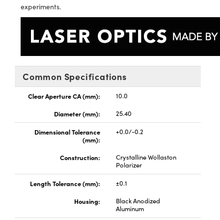
d Optomechanics
experiments.
ameras
ers
mponents
oscopes
Common Specifications
Clear Aperture CA (mm):
10.0
Diameter (mm):
25.40
Dimensional Tolerance
+0.0/-0.2
(mm):
Construction:
Crystalline Wollaston
Polarizer
Length Tolerance (mm):
±0.1
Housing:
Black Anodized
Aluminum
nents