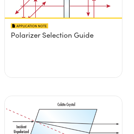
APPLICATION NOTE
Polarizer Selection Guide