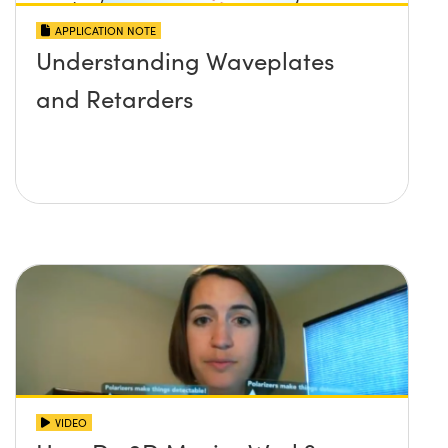
APPLICATION NOTE
Understanding Waveplates
and Retarders
VIDEO