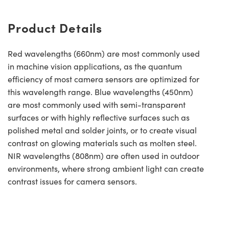
Product Details
Red wavelengths (660nm) are most commonly used
in machine vision applications, as the quantum
efficiency of most camera sensors are optimized for
this wavelength range. Blue wavelengths (450nm)
are most commonly used with semi-transparent
surfaces or with highly reflective surfaces such as
polished metal and solder joints, or to create visual
contrast on glowing materials such as molten steel.
NIR wavelengths (808nm) are often used in outdoor
environments, where strong ambient light can create
contrast issues for camera sensors.