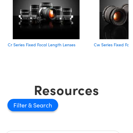
Cr Series Fixed Focal Length Lenses
Cw Series Fixed Foc
Resources
Filter