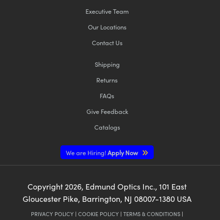
Executive Team
Our Locations
Contact Us
Shipping
Returns
FAQs
Give Feedback
Catalogs
We are Hiring!
Apply Now
Copyright
2026
, Edmund Optics Inc., 101 East
Gloucester Pike, Barrington, NJ 08007-1380 USA
PRIVACY POLICY
|
COOKIE POLICY
|
TERMS & CONDITIONS
|