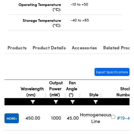
Operating Temperature
-10 to +50
(°C):
Storage Temperature
-40 to +85
(°C):
Products
Product Details
Accessories
Related Produ
Export Specifications
Output
Fan
Wavelength
Power
Angle
Stock
(nm)
(mW)
(°)
Style
Number
Homogeneous
450.00
1000
45.00
#19-43
MORE
Line