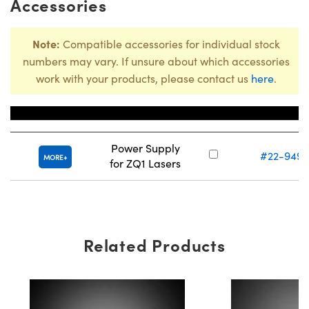
Accessories
Note:
Compatible accessories for individual stock
numbers may vary. If unsure about which accessories
work with your products, please contact us
here
.
Title
Stock Numbe
Power Supply
#22-949
MORE
for ZQ1 Lasers
Related Products