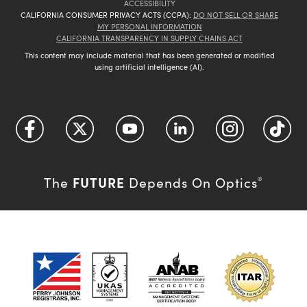
ACCESSIBILITY
CALIFORNIA CONSUMER PRIVACY ACTS (CCPA):
DO NOT SELL OR SHARE
MY PERSONAL INFORMATION
CALIFORNIA TRANSPARENCY IN SUPPLY CHAINS ACT
This content may include material that has been generated or modified
using artificial intelligence (AI).
FUTURE
The
Depends On Optics
®