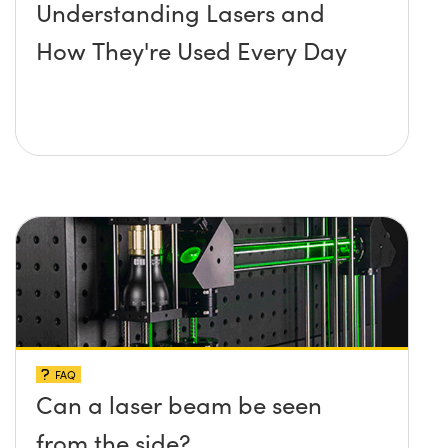
Understanding Lasers and
How They're Used Every Day
FAQ
Can a laser beam be seen
from the side?