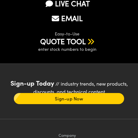
LIVE CHAT
EMAIL
Easy-to-Use
QUOTE TOOL
enter stock numbers to begin
Sign-up Today
// industry trends, new products,
discounts, and technical content
Sign-up Now
Company