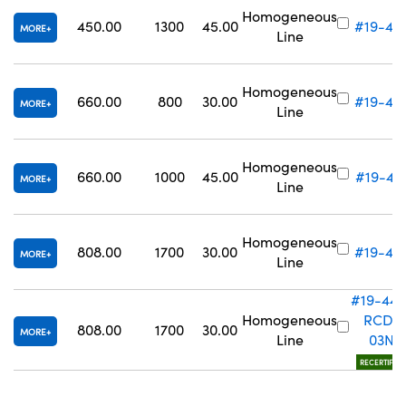
Homogeneous
450.00
1300
45.00
#19-43
MORE
Line
Homogeneous
660.00
800
30.00
#19-44
MORE
Line
Homogeneous
660.00
1000
45.00
#19-44
MORE
Line
Homogeneous
808.00
1700
30.00
#19-44
MORE
Line
#19-442
Homogeneous
RCD-
808.00
1700
30.00
MORE
Line
03N
RECERTIFIED