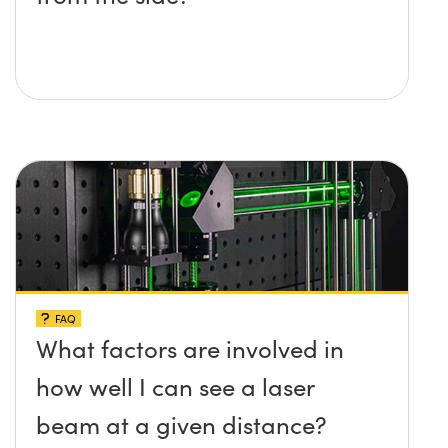
FAQ
What factors are involved in
how well I can see a laser
beam at a given distance?