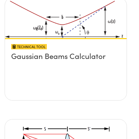
TECHNICAL TOOL
Gaussian Beams Calculator