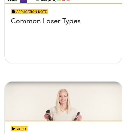
APPLICATION NOTE
Common Laser Types
VIDEO