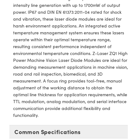
y Mechanics
cessories and Optomechanics
intensity line generation with up to 1700mW of output
power. IP67 and DIN EN 61373:2011-04 rated for shock
d Interface Cameras
and vibration, these laser diode modules are ideal for
harsh environment applications. An integrated active
es and Couplers
meras
® Optical Components
temperature management system ensures these lasers
operate within their optimal temperature range,
 Direct Microscopes
Cameras
ion Labs™
resulting consistent performance independent of
environmental temperature conditions. Z-Laser ZQ1 High
s
ystems
Power Machine Vision Laser Diode Modules are ideal for
demanding measurement applications in machine vision,
scopy
ras
road and rail inspection, biomedical, and 3D
measurement. A focus ring provides tool-free, manual
ics
adjustment of the working distance to obtain the
optimal line thickness for application requirements, while
TTL modulation, analog modulation, and serial interface
communication provide additional flexibility and
n Gratings™
functionality.
AX
Common Specifications
tical Components