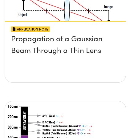
APPLICATION NOTE
Propagation of a Gaussian
Beam Through a Thin Lens