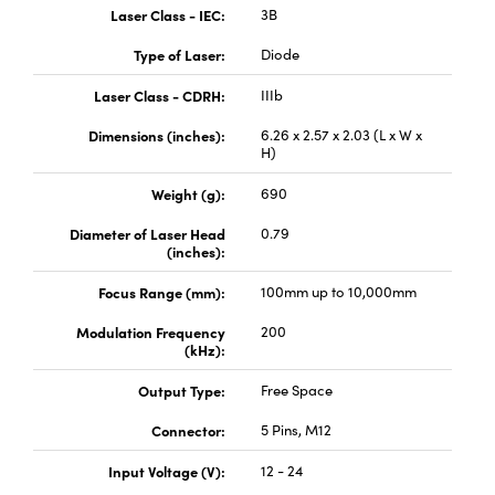
Laser Class - IEC:
3B
Type of Laser:
Diode
Laser Class - CDRH:
IIIb
Dimensions (inches):
6.26 x 2.57 x 2.03 (L x W x
Innovations (UFI)
H)
Weight (g):
690
Diameter of Laser Head
0.79
(inches):
Focus Range (mm):
100mm up to 10,000mm
Modulation Frequency
200
(kHz):
Output Type:
Free Space
Connector:
5 Pins, M12
Input Voltage (V):
12 - 24