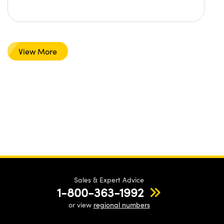
View More
Sales & Expert Advice
1-800-363-1992
or view
regional numbers