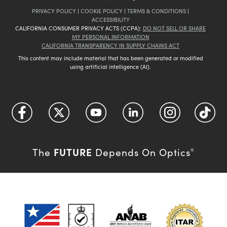
PRIVACY POLICY
|
COOKIE POLICY
|
TERMS & CONDITIONS
|
ACCESSIBILITY
CALIFORNIA CONSUMER PRIVACY ACTS (CCPA):
DO NOT SELL OR SHARE
MY PERSONAL INFORMATION
CALIFORNIA TRANSPARENCY IN SUPPLY CHAINS ACT
This content may include material that has been generated or modified
using artificial intelligence (AI).
FUTURE
The
Depends On Optics
®