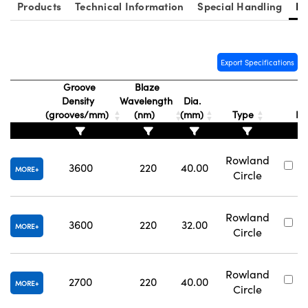
Products
Technical Information
Special Handling
Re
Export Specifications
Groove
Blaze
vations (UFI)
Density
Wavelength
Dia.
S
(grooves/mm)
(nm)
(mm)
Type
N
Rowland
3600
220
40.00
#
MORE
Circle
Rowland
3600
220
32.00
#
MORE
Circle
Rowland
2700
220
40.00
#
MORE
Circle