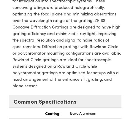
for integration into spectroscopic systems. These
echanics
sories and Optomechanics
concave gratings are produced holographically,
optimizing the focal plane and minimizing aberrations
nterface Cameras
over the wavelength range of the grating. ZEISS
Concave Diffraction Gratings are designed to have high
and Couplers
ras
ptical Components
grating efficiency and minimized stray light, improving
the spectral resolution and signal to noise ratios of
rect Microscopes
eras
 Labs™
spectrometers. Diffraction gratings with Rowland Circle
or polychromator mounting configurations are available.
ems
Rowland Circle gratings are ideal for spectroscopic
systems designed on a Rowland Circle while
opy
polychromator gratings are optimized for setups with a
fixed arrangement of the entrance slit, grating, and
plane sensor.
Common Specifications
ratings™
Coating:
Bare Aluminum
al Components