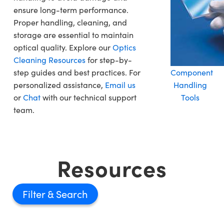
ensure long-term performance.
Proper handling, cleaning, and
storage are essential to maintain
optical quality. Explore our
Optics
Cleaning Resources
for step-by-
step guides and best practices. For
Component
personalized assistance,
Email us
Handling
or
Chat
with our technical support
Tools
team.
Resources
Filter