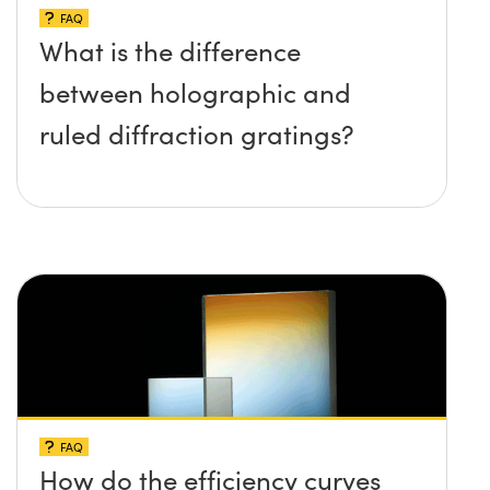
FAQ
What is the difference
between holographic and
ruled diffraction gratings?
FAQ
How do the efficiency curves