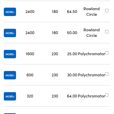
Rowland
2400
180
64.50
#
MORE
Circle
Rowland
2400
180
50.00
#
MORE
Circle
1600
230
25.00
Polychromator
#
MORE
600
230
30.00
Polychromator
#
MORE
320
230
64.00
Polychromator
#
MORE