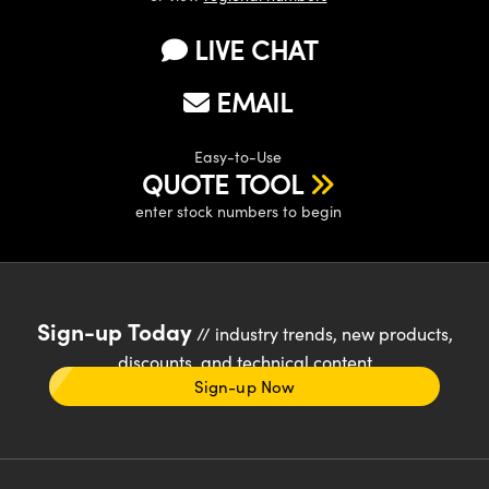
LIVE CHAT
EMAIL
Easy-to-Use
QUOTE TOOL
enter stock numbers to begin
Sign-up Today
// industry trends, new products,
discounts, and technical content
Sign-up Now