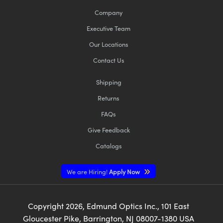
Company
Executive Team
Our Locations
Contact Us
Shipping
Returns
FAQs
Give Feedback
Catalogs
We are Hiring!
Apply Now
Copyright
2026
, Edmund Optics Inc., 101 East
Gloucester Pike, Barrington, NJ 08007-1380 USA