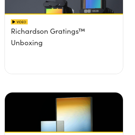
VIDEO
Richardson Gratings™
Unboxing