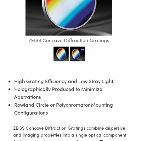
blies
itters
ate Objectives
Accessories
 Cameras
Tools
nologies
mination
Production
t Targets
sting and Detection
al Components
copy
hanics
ectives
as
al Components
ting and Detection
ab and Production
s
solators
jectives
Cameras
nd Detection
l Processing
b and Production
ZEISS Concave Diffraction Gratings
tion
Cameras
 Labs Cameras
Production
rence Tomography
ghting
meras
cs
ics
ystems
High Grating Efficiency and Low Stray Light
 Sputtering) Coated Optics
lters
Holographically Produced to Minimize
Aberrations
ptical Elements (DOE)
 Lenses
eras
Development Systems
Rowland Circle or Polychromator Mounting
Configurations
s
argets
o-Optical Company
ZEISS Concave Diffraction Gratings combine dispersive
Stage Micrometers
meras
and imaging properties into a single optical component