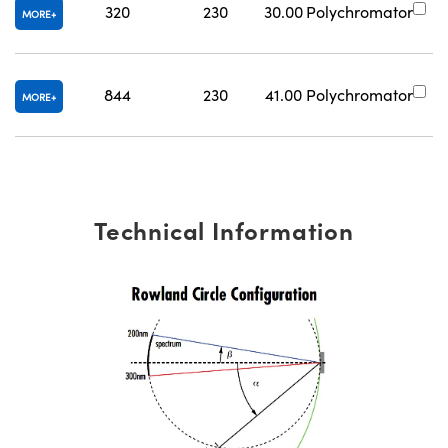
320
230
30.00
Polychromator
#
MORE
844
230
41.00
Polychromator
#
MORE
Technical Information