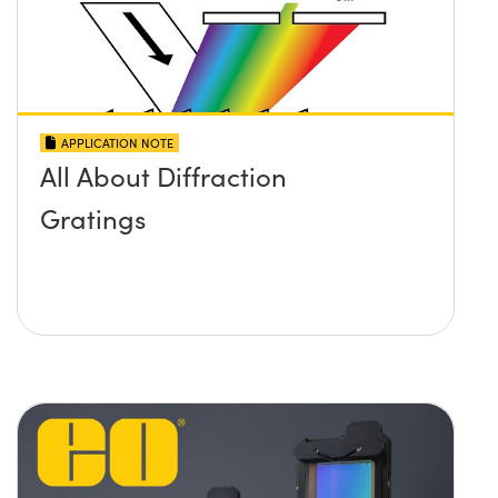
APPLICATION NOTE
All About Diffraction
Gratings