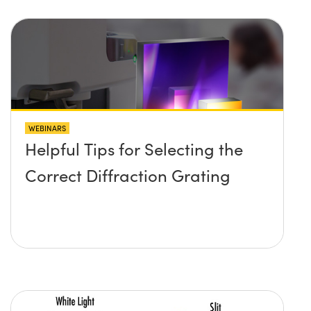
WEBINARS
Helpful Tips for Selecting the
Correct Diffraction Grating