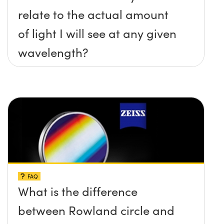
relate to the actual amount
of light I will see at any given
wavelength?
FAQ
What is the difference
between Rowland circle and