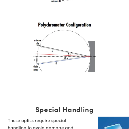
Special Handling
These optics require special
handling to avoid damage and