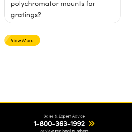
polychromator mounts for
gratings?
View More
Sales & Expert Advice
1-800-363-1992
or view
regional numbers