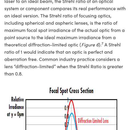
laser to an ideal beam, the Strehl ratio of an optical
system or component compares its real performance with
an ideal version. The Strehl ratio of focusing optics,
including spherical and aspheric lenses, is the ratio of
maximum focal spot irradiance of the actual optic from a
point source to the ideal maximum irradiance from a
7
theoretical diffraction-limited optic (
Figure 6
).
A Strehl
ratio of 1 would indicate that an optic is perfect and
aberration free. Common industry practice considers a
lens “diffraction-limited” when the Strehl Ratio is greater
than 0.8.