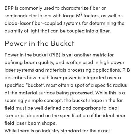
BPP is commonly used to characterize fiber or
2
semiconductor lasers with large M
factors, as well as
diode-laser fiber-coupled systems for determining the
quantity of light that can be coupled into a fiber.
Power in the Bucket
Power in the bucket (PIB) is yet another metric for
defining beam quality, and is often used in high power
laser systems and materials processing applications. PIB
describes how much laser power is integrated over a
specified “bucket”, most often a spot of a specific radius
at the material surface being processed. While this is a
seemingly simple concept, the bucket shape in the far
field must be well defined and comparisons to ideal
scenarios depend on the specification of the ideal near
field laser beam shape.
While there is no industry standard for the exact