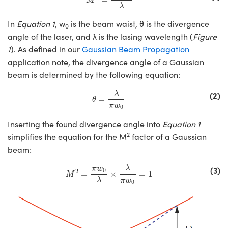
M
 Mechanics
essories and Optomechanics
λ
In
Equation 1
, w
is the beam waist, θ is the divergence
Interface Cameras
0
angle of the laser, and λ is the lasing wavelength (
Figure
s and Couplers
eras
Optical Components
1
). As defined in our
Gaussian Beam Propagation
application note, the divergence angle of a Gaussian
Direct Microscopes
meras
n Labs™
beam is determined by the following equation:
θ
=
λ
π
w
0
stems
(2)
λ
=
θ
π
w
0
copy
as
Inserting the found divergence angle into
Equation 1
2
simplifies the equation for the M
factor of a Gaussian
cs
beam:
M
2
=
π
w
0
λ
×
λ
π
w
0
=
1
(3)
λ
π
w
0
2
=
×
=
1
M
λ
π
w
 Gratings™
0
X
ical Components