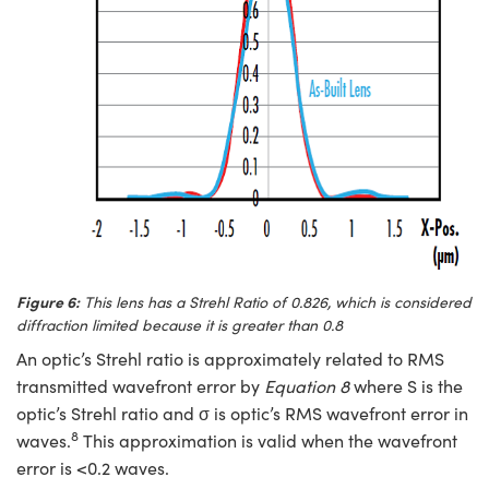
Figure 6:
This lens has a Strehl Ratio of 0.826, which is considered
diffraction limited because it is greater than 0.8
An optic’s Strehl ratio is approximately related to RMS
transmitted wavefront error by
Equation 8
where S is the
optic’s Strehl ratio and σ is optic’s RMS wavefront error in
8
waves.
This approximation is valid when the wavefront
error is <0.2 waves.