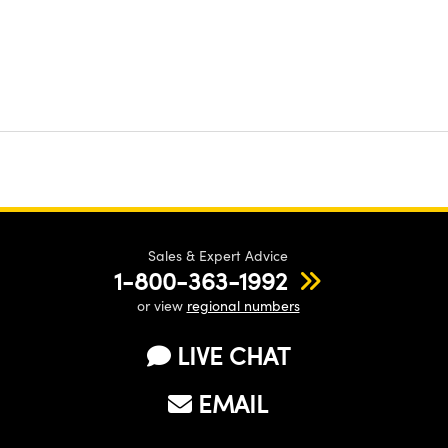
Sales & Expert Advice
1-800-363-1992
or view
regional numbers
LIVE CHAT
EMAIL