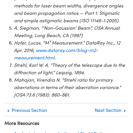
methods for laser beam widths, divergence angles
and beam propagation ratios — Part 1: Stigmatic
and simple astigmatic beams (ISO 11146-1:2005).
A. Siegman, “’Non-Gaussian’ Beam”, OSA Annual
Meeting, Long Beach, CA (1997)
Hofer, Lucas. “M² Measurement.” DataRay Inc., 12
Apr. 2016,
www.dataray.com/blog-m2-
measurement.html
.
Strehl, Karl W. A. “Theory of the telescope due to the
diffraction of light,” Leipzig, 1894.
Mahajan, Virendra N. "Strehl ratio for primary
aberrations in terms of their aberration variance."
JOSA 73.6 (1983): 860-861.
Previous Section
Next Section
More Resources