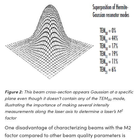
Figure 2:
This beam cross-section appears Gaussian at a specific
plane even though it doesn’t contain any of the TEM
mode,
00
illustrating the importance of making several intensity
2
measurements along the laser axis to determine a laser’s M
factor
One disadvantage of characterizing beams with the M2
factor compared to other beam quality parameters is