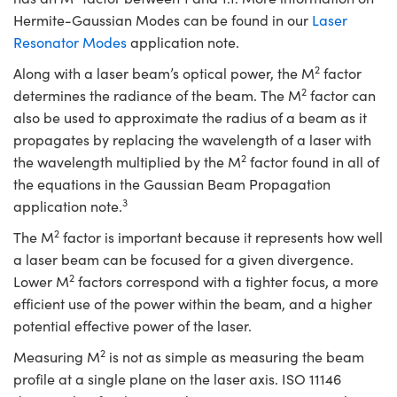
Hermite-Gaussian Modes can be found in our
Laser
Resonator Modes
application note.
2
Along with a laser beam’s optical power, the M
factor
2
determines the radiance of the beam. The M
factor can
also be used to approximate the radius of a beam as it
propagates by replacing the wavelength of a laser with
2
the wavelength multiplied by the M
factor found in all of
the equations in the Gaussian Beam Propagation
3
application note.
2
The M
factor is important because it represents how well
a laser beam can be focused for a given divergence.
2
Lower M
factors correspond with a tighter focus, a more
efficient use of the power within the beam, and a higher
potential effective power of the laser.
2
Measuring M
is not as simple as measuring the beam
profile at a single plane on the laser axis. ISO 11146