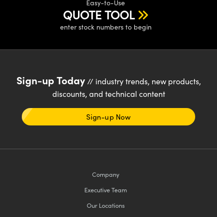
Easy-to-Use
QUOTE TOOL
enter stock numbers to begin
Sign-up Today
// industry trends, new products,
discounts, and technical content
Sign-up Now
Company
Executive Team
Our Locations