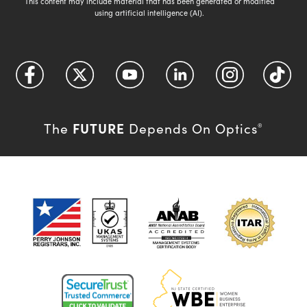
This content may include material that has been generated or modified
using artificial intelligence (AI).
FUTURE
The
Depends On Optics
®