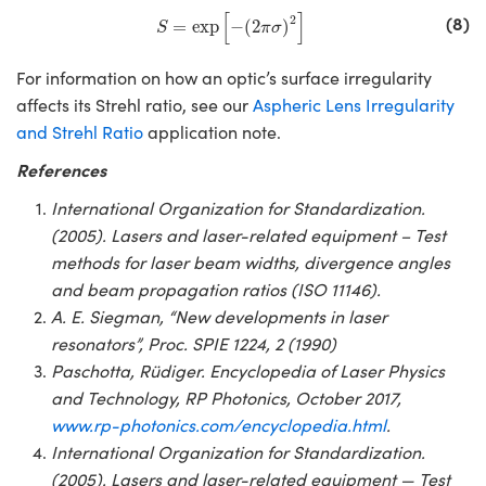
S
=
exp
[
−
(
2
π
σ
)
2
]
[
]
(8)
2
=
exp
−
(
2
)
S
π
σ
For information on how an optic’s surface irregularity
affects its Strehl ratio, see our
Aspheric Lens Irregularity
and Strehl Ratio
application note.
References
International Organization for Standardization.
(2005). Lasers and laser-related equipment – Test
methods for laser beam widths, divergence angles
and beam propagation ratios (ISO 11146).
A. E. Siegman, “New developments in laser
resonators”, Proc. SPIE 1224, 2 (1990)
Paschotta, Rüdiger. Encyclopedia of Laser Physics
and Technology, RP Photonics, October 2017,
www.rp-photonics.com/encyclopedia.html
.
International Organization for Standardization.
(2005). Lasers and laser-related equipment — Test