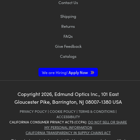
Contact Us
Shipping
Returns
FAQs
Give Feedback
Catalogs
We are Hiring!
Apply Now
Copyright
2026
, Edmund Optics Inc., 101 East
Gloucester Pike, Barrington, NJ 08007-1380 USA
PRIVACY POLICY
|
COOKIE POLICY
|
TERMS & CONDITIONS
|
ACCESSIBILITY
CALIFORNIA CONSUMER PRIVACY ACTS (CCPA):
DO NOT SELL OR SHARE
MY PERSONAL INFORMATION
CALIFORNIA TRANSPARENCY IN SUPPLY CHAINS ACT