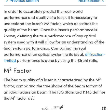
Previous Section
Next Section
emblies
litters
gate Objectives
s Accessories
n Cameras
t Tools
chnologies
lumination
 Production
st Targets
Testing and Detection
In order to accurately predict the real-world
ical Components
scopy
chanics
bjectives
ras
cal Components
esting and Detection
Lab and Production
performance and quality of a laser, it is necessary to
2
understand the laser’s M
factor, which describes the
ics
 Isolators
Objectives
g Cameras
 and Detection
ial Processing
ab and Production
quality of the beam. Once the laser’s performance is
known, defining the true performance of any optical
zation
 Cameras
n Labs Cameras
 Production
herence Tomography
r
system used with it will allow for an understanding of the
s
Lighting
ameras
final system performance. Comparing the real
performance of an optical system to its ideal,
diffraction-
tics
ptics
 Systems
limited
performance is done by using the Strehl ratio.
2
am Sputtering) Coated Optics
ilters
M
Factor
2
Optical Elements (DOE)
om Lenses
meras
 Development Systems
The beam quality of a laser is characterized by the M
factor, comparing the true shape of the beam to that of
ics
Targets
s
oto-Optical Company
an ideal Gaussian beam. The ISO Standard 11146 defines
2
1
the M
factor as
:
d Stage Micrometers
ameras
M
2
=
π
w
0
θ
λ
(1)
π
w
θ
0
2
=