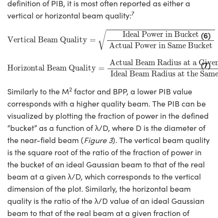
definition of PIB, it is most often reported as either a
7
vertical or horizontal beam quality:
Vertical Beam Quality
=
Ideal Power in Bucket
Actual Powe
Ideal Power in Bucket
(6)
√
Vertical Beam Quality
=
Actual Power in Same Bucket
Horizontal Beam Quality
=
Actual Beam Radius at a Give
Actual Beam Radius at a Give
(7)
Horizontal Beam Quality
=
Ideal Beam Radius at the Sam
2
Similarly to the M
factor and BPP, a lower PIB value
corresponds with a higher quality beam. The PIB can be
visualized by plotting the fraction of power in the defined
“bucket” as a function of λ/D, where D is the diameter of
the near-field beam (
Figure 3
). The vertical beam quality
is the square root of the ratio of the fraction of power in
the bucket of an ideal Gaussian beam to that of the real
beam at a given λ/D, which corresponds to the vertical
dimension of the plot. Similarly, the horizontal beam
quality is the ratio of the λ/D value of an ideal Gaussian
beam to that of the real beam at a given fraction of