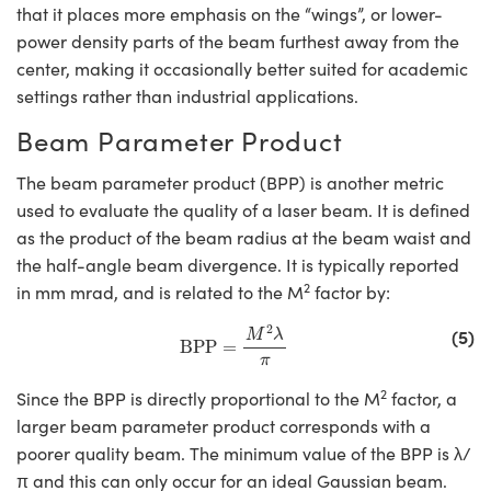
that it places more emphasis on the “wings”, or lower-
power density parts of the beam furthest away from the
center, making it occasionally better suited for academic
settings rather than industrial applications.
Beam Parameter Product
The beam parameter product (BPP) is another metric
used to evaluate the quality of a laser beam. It is defined
as the product of the beam radius at the beam waist and
the half-angle beam divergence. It is typically reported
2
in mm mrad, and is related to the M
factor by:
BPP
=
M
2
λ
π
2
(5)
M
λ
BPP
=
π
2
Since the BPP is directly proportional to the M
factor, a
larger beam parameter product corresponds with a
poorer quality beam. The minimum value of the BPP is λ/
π and this can only occur for an ideal Gaussian beam.