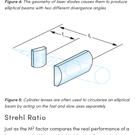
Figure 4:
The geometry of laser diodes causes them to produce
elliptical beams with two different divergence angles
Figure 5:
Cylinder lenses are often used to circularize an elliptical
beam by acting on the fast and slow axes separately
Strehl Ratio
2
Just as the M
factor compares the real performance of a