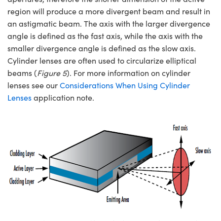
region will produce a more divergent beam and result in
an astigmatic beam. The axis with the larger divergence
angle is defined as the fast axis, while the axis with the
smaller divergence angle is defined as the slow axis.
Cylinder lenses are often used to circularize elliptical
beams (
Figure 5
). For more information on cylinder
lenses see our
Considerations When Using Cylinder
Lenses
application note.