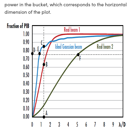
power in the bucket, which corresponds to the horizontal
dimension of the plot.