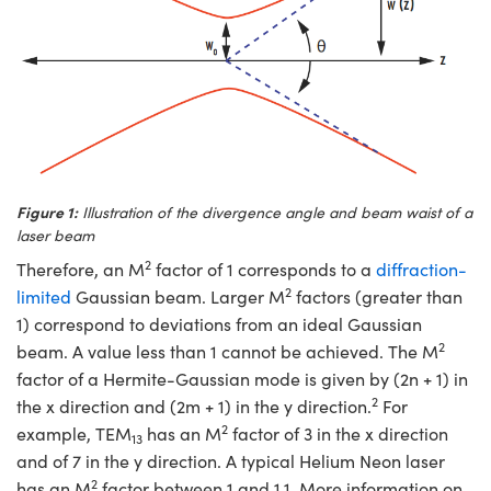
novations (UFI)
Figure 1:
Illustration of the divergence angle and beam waist of a
laser beam
2
Therefore, an M
factor of 1 corresponds to a
diffraction-
2
limited
Gaussian beam. Larger M
factors (greater than
1) correspond to deviations from an ideal Gaussian
2
beam. A value less than 1 cannot be achieved. The M
factor of a Hermite-Gaussian mode is given by (2n + 1) in
2
the x direction and (2m + 1) in the y direction.
For
2
example, TEM
has an M
factor of 3 in the x direction
13
and of 7 in the y direction. A typical Helium Neon laser
2
has an M
factor between 1 and 1.1. More information on