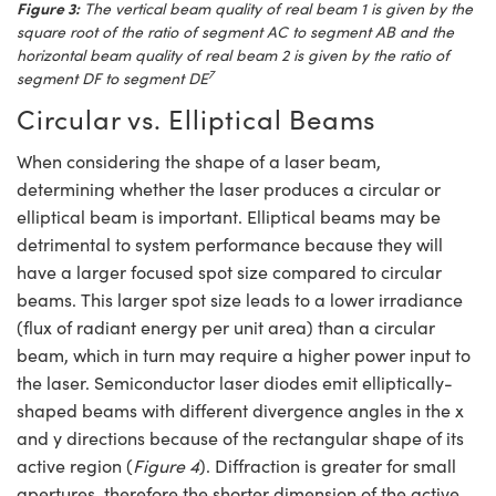
Figure 3:
The vertical beam quality of real beam 1 is given by the
square root of the ratio of segment AC to segment AB and the
horizontal beam quality of real beam 2 is given by the ratio of
7
segment DF to segment DE
Circular vs. Elliptical Beams
When considering the shape of a laser beam,
determining whether the laser produces a circular or
elliptical beam is important. Elliptical beams may be
detrimental to system performance because they will
have a larger focused spot size compared to circular
beams. This larger spot size leads to a lower irradiance
(flux of radiant energy per unit area) than a circular
beam, which in turn may require a higher power input to
the laser. Semiconductor laser diodes emit elliptically-
shaped beams with different divergence angles in the x
and y directions because of the rectangular shape of its
active region (
Figure 4
). Diffraction is greater for small
apertures, therefore the shorter dimension of the active