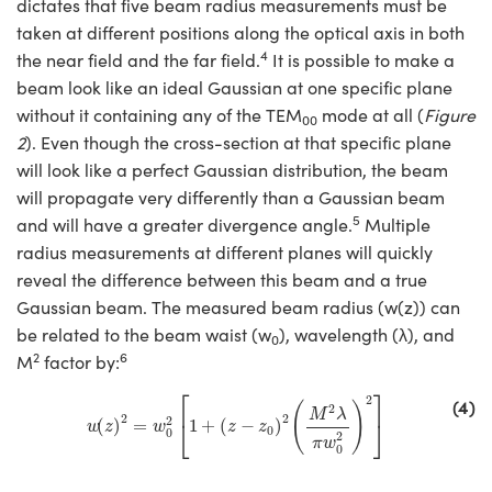
dictates that five beam radius measurements must be
taken at different positions along the optical axis in both
4
the near field and the far field.
It is possible to make a
beam look like an ideal Gaussian at one specific plane
without it containing any of the TEM
mode at all (
Figure
00
2
). Even though the cross-section at that specific plane
will look like a perfect Gaussian distribution, the beam
will propagate very differently than a Gaussian beam
5
and will have a greater divergence angle.
Multiple
radius measurements at different planes will quickly
reveal the difference between this beam and a true
Gaussian beam. The measured beam radius (w(z)) can
be related to the beam waist (w
), wavelength (λ), and
0
2
6
M
factor by:
w
(
z
)
2
=
w
0
2
[
1
+
(
z
−
z
0
)
2
(
M
2
λ
π
w
0
2
)
2
]
⎡
⎤
2
(4)
(
)
2
M
λ
2
2
2
⎣
⎦
(
)
=
1
+
(
−
)
w
z
w
z
z
0
0
2
π
w
0