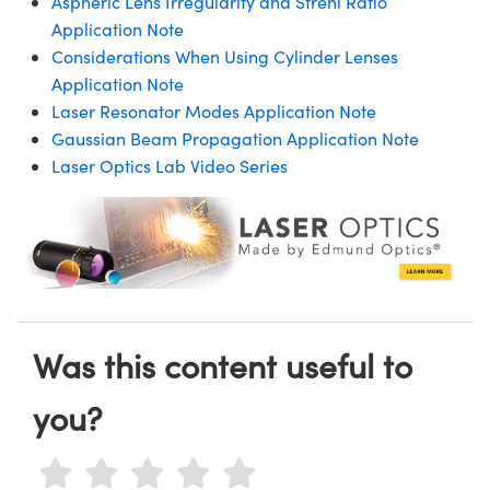
Aspheric Lens Irregularity and Strehl Ratio
Application Note
Considerations When Using Cylinder Lenses
Application Note
Laser Resonator Modes Application Note
Gaussian Beam Propagation Application Note
Laser Optics Lab Video Series
Was this content useful to
you?