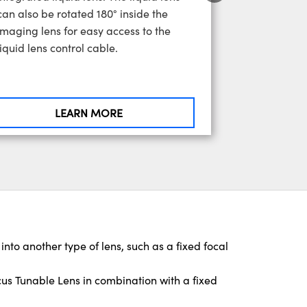
can also be rotated 180° inside the
imaging lens for easy access to the
liquid lens control cable.
LEARN MORE
 into another type of lens, such as a fixed focal
s Tunable Lens in combination with a fixed