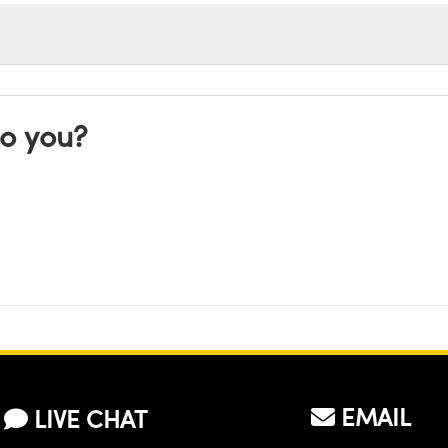
to you?
EMAIL
LIVE CHAT