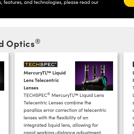
s, features, and technologies, please read our
®
d Optics
MercuryTL™ Liquid
Lens Telecentric
Lenses
®
TECHSPEC
MercuryTL™ Liquid Lens
Telecentric Lenses combine the
parallax error correction of telecentric
lenses with the flexibility of an
integrated liquid lens, allowing for
rapid working-distance adjustment.