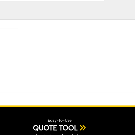
Easy-to-Use
QUOTE TOOL