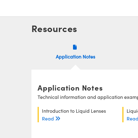
Resources
Application Notes
Application Notes
Technical information and application exampl
Introduction to Liquid Lenses
Liqu
Read
Rea