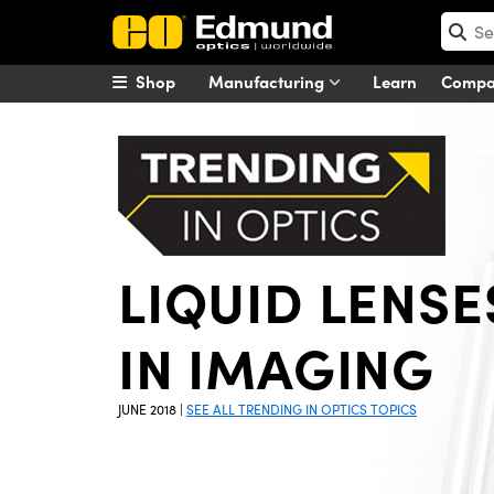
Shop
Manufacturing
Learn
Comp
LIQUID LENSE
IN IMAGING
JUNE 2018
|
SEE ALL TRENDING IN OPTICS TOPICS