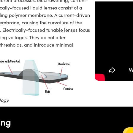
fferent processes: electrowetting, current-
cally-focused liquid lenses consist of a
ounding polymer membrane. A current-driven
membrane, causing the curvature of the
. Electrically-focused tunable lenses focus
Please
a
ing voltages. They do not alter
video.
 thresholds, and introduce minimal
logy.
ing