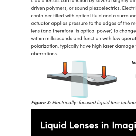
Liquid lenses can function by several slightly di
driven polymers, or sound piezoelectrics. Electri
container filled with optical fluid and a surr
actuator applies pressure to the edges of the 
lens (and therefore its optical power) to change
within milliseconds and function with low operat
polarization, typically have high laser damage
aberrations.
Figure 3:
Electrically-focused liquid lens techno
Liquid Lenses in Imag