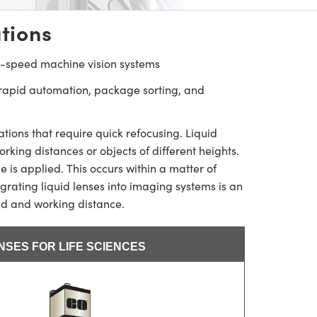
tions
h-speed machine vision systems
 rapid automation, package sorting, and
ions that require quick refocusing. Liquid
king distances or objects of different heights.
 is applied. This occurs within a matter of
egrating liquid lenses into imaging systems is an
eld and working distance.
ENSES FOR LIFE SCIENCES