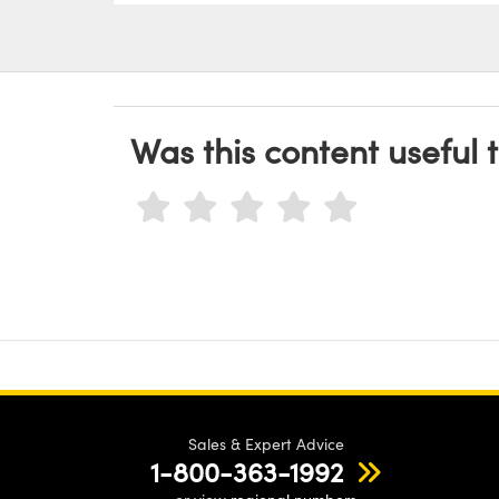
Was this content useful 
Sales & Expert Advice
1-800-363-1992