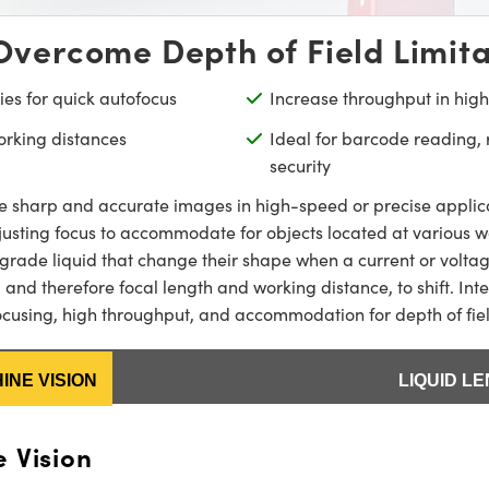
Overcome Depth of Field Limita
ies for quick autofocus
Increase throughput in hig
orking distances
Ideal for barcode reading,
security
e sharp and accurate images in high-speed or precise applicat
justing focus to accommodate for objects located at various wor
-grade liquid that change their shape when a current or voltage
 and therefore focal length and working distance, to shift. Int
 focusing, high throughput, and accommodation for depth of fi
INE VISION
LIQUID L
 Vision