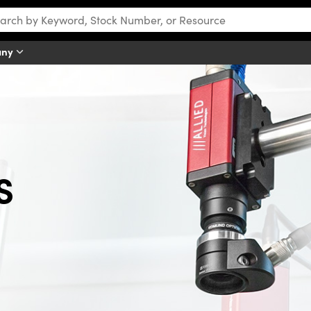
any
S