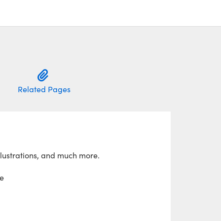
Related Pages
llustrations, and much more.
e