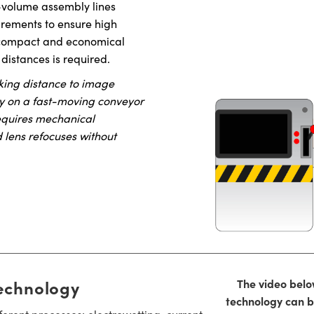
-volume assembly lines
urements to ensure high
 a compact and economical
 distances is required.
king distance to image
 by on a fast-moving conveyor
requires mechanical
d lens refocuses without
echnology
The video belo
technology can be