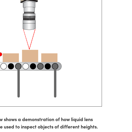
w shows a demonstration of how liquid lens
 used to inspect objects of different heights.