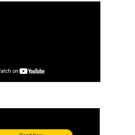
ccept marketing-cookies
to watch this
Read Now