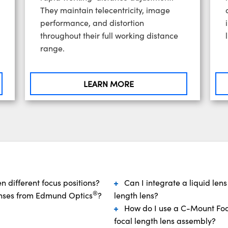
They maintain telecentricity, image
performance, and distortion
throughout their full working distance
range.
LEARN MORE
 different focus positions?
Can I integrate a liquid lens
®
lenses from Edmund Optics
?
length lens?
How do I use a C-Mount Focu
focal length lens assembly?