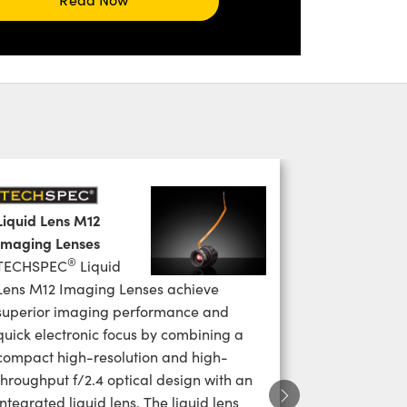
Liquid Lens M12
Imaging Lenses
®
TECHSPEC
Liquid
Lens M12 Imaging Lenses achieve
superior imaging performance and
quick electronic focus by combining a
compact high-resolution and high-
throughput f/2.4 optical design with an
integrated liquid lens. The liquid lens
Next