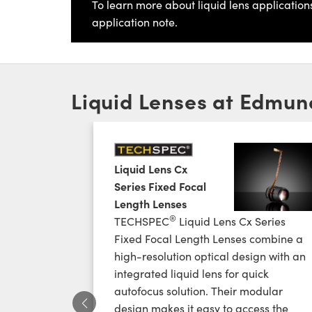
To learn more about liquid lens application
application note.
Liquid Lenses at Edmun
Liquid Lens Cx
Series Fixed Focal
Length Lenses
®
TECHSPEC
Liquid Lens Cx Series
Fixed Focal Length Lenses combine a
high-resolution optical design with an
integrated liquid lens for quick
autofocus solution. Their modular
design makes it easy to access the
Previous