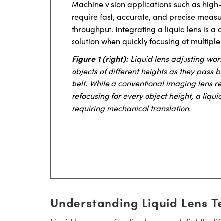
Machine vision applications such as high
require fast, accurate, and precise meas
throughput. Integrating a liquid lens is
solution when quickly focusing at multiple
Figure 1 (right):
Liquid lens adjusting wor
objects of different heights as they pass
belt. While a conventional imaging lens 
refocusing for every object height, a liqui
requiring mechanical translation.
Understanding Liquid Lens T