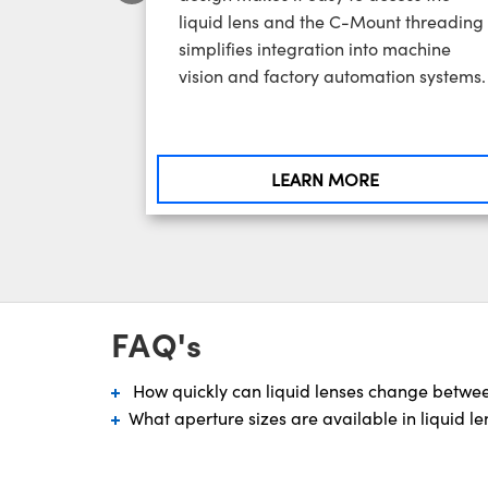
liquid lens and the C-Mount threading
simplifies integration into machine
vision and factory automation systems.
LEARN MORE
FAQ's
How quickly can liquid lenses change between
What aperture sizes are available in liquid 