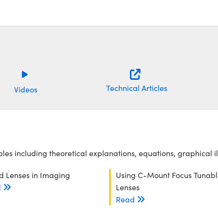
Technical Articles
Videos
es including theoretical explanations, equations, graphical i
id Lenses in Imaging
Using C-Mount Focus Tunabl
d
Lenses
Read