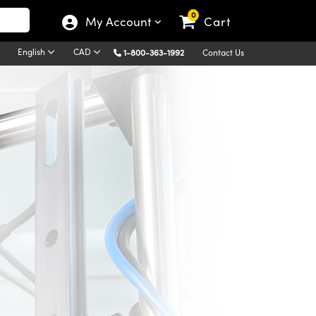
0
My Account
Cart
English
CAD
1-800-363-1992
Contact Us