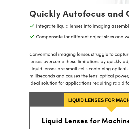
Quickly Autofocus and 
Integrate liquid lenses into imaging assembl
Compensate for different object sizes and w
Conventional imaging lenses struggle to captur
lenses overcome these limitations by quickly ad
Liquid lenses are small cells containing optical
milliseconds and causes the lens’ optical power,
ideal solution for applications requiring rapid
LIQUID LENSES FOR MACH
Liquid Lenses for Machine