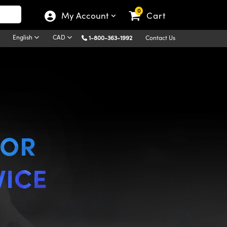
0
My Account
Cart
English
CAD
1-800-363-1992
Contact Us
FOR
VICE