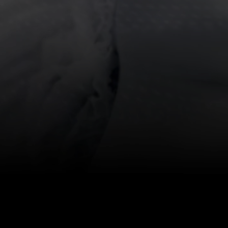
T
ces
 Budd, Director of
ne Manager; Bryan
 the end of this