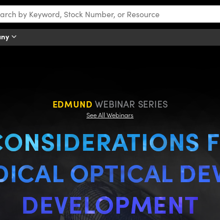
any
Optical Device Development
EDMUND
WEBINAR SERIES
See All Webinars
CONSIDERATIONS 
ICAL OPTICAL DE
DEVELOPMENT