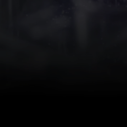
Suc
We invite you to 
Corporate Compli
Herbst, Regiona
Medical device cl
Quality system
Solutions to the 
Considerations fo