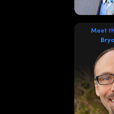
REACH, KCCC, 
holds a BS in A
Meet t
Bry
Bry
Regional S
the Easte
Bryan Herbst h
industry for ove
last 10 year
managing O
commercial mar
systems, metr
applications. Br
the glass-melt