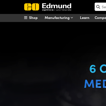
Shop
Manufacturing
Learn
Comp
6 Considerations for Medical 
6 
MED