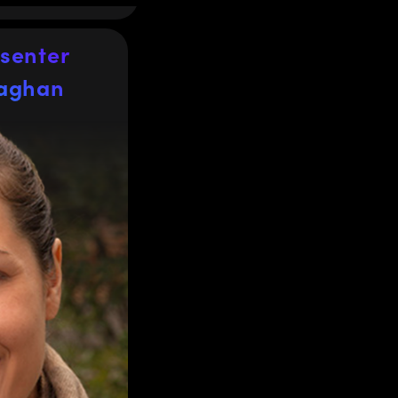
senter
laghan
laghan
Manager
e Product Line
tion optics,
nses at Edmund
®
ars of
Optics
rofessional
ces and optical
rly microscopy
 holds a BSc in
 the University
Ph.D. in Drug
cs from the