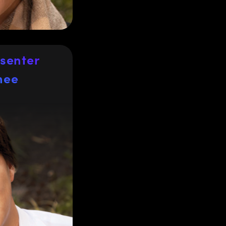
 of Salford, UK.
senter
hee
hee
f Sales for
Japan and
nal Director of
ing Japan and
 Edmund Optics
und Optics for
igh-precision
from the life
tor, factory
al processing