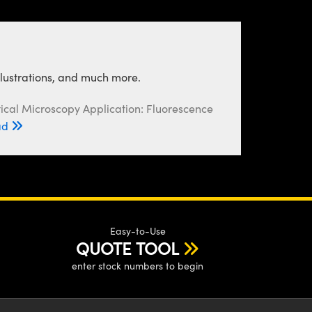
llustrations, and much more.
ical Microscopy Application: Fluorescence
ad
Easy-to-Use
QUOTE TOOL
enter stock numbers to begin