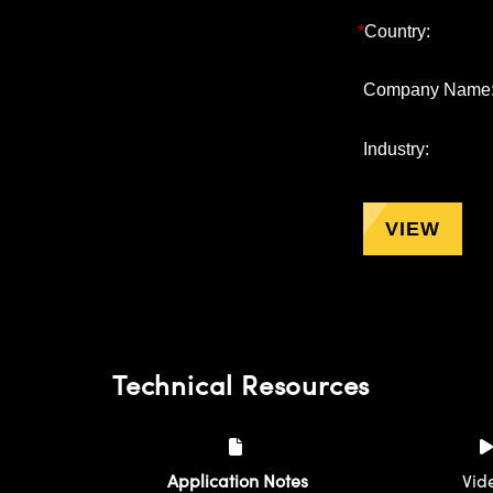
*
Country:
Company Name
Industry:
VIEW
Technical Resources
Application Notes
Vid