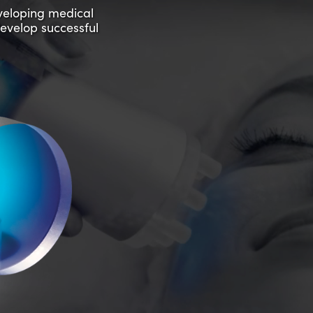
eveloping medical
develop successful