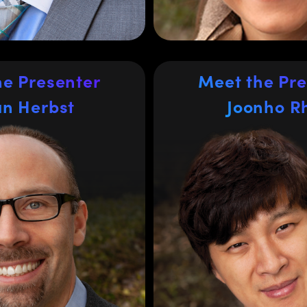
University
TSCA, and CE Mark. He
ccounting from Delaware
Valley University, US.
he Presenter
Meet the Pre
Joonho R
an Herbst
an Herbst
Joonho R
Regional Director o
ales Manager for
Asia excluding 
rn United States
China
as been in the optics
Joonho Rhee is the Regio
r 15 years, spending the
Sales for Asia exclud
s with Edmund Optics
®
Singapore. He
China at
EM customers in
has been working for Edm
kets including medical
16 years supporting h
ology, and industrial
engineering customers 
yan previously worked at
science, semiconduc
er SCHOTT AG and holds
automation, and materi