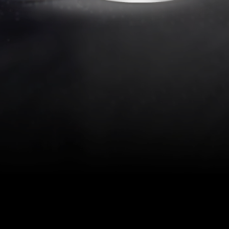
Thursday, January 25, 2024 | 11 AM E
(Americas) and 17:00 CET (Europe)
cessfully Develop Medical Optical Devi
this 30-minute webinar presented by Edmund Optics experts Jay
ance and Quality Systems; Dr. Kathrin Callaghan, Product Li
l Sales Manager; and Joonho Rhee, Regional Sales Director. At
webinar, participants will have a strong understanding of:
assification
 management
pain points of sourcing optics for biomedical applications
r global production and distribution