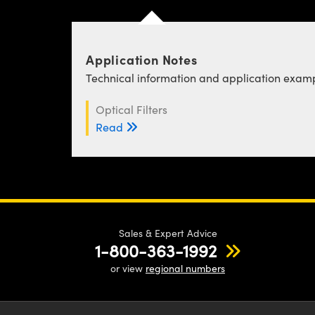
Application Notes
Technical information and application exampl
Optical Filters
Read
Sales & Expert Advice
1-800-363-1992
or view
regional numbers