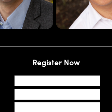
cal Engineering from
industries. Joonho h
rsity and an MBA in
Engineering Physics
anagement from the
Photonics from the Univ
University of Scranton.
Register Now