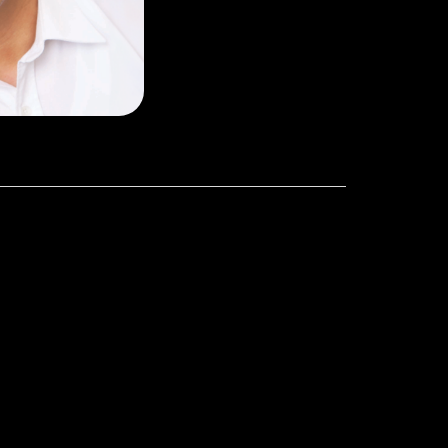
olds a BSc in
 and a MS of
ersity of NSW,
Australia.