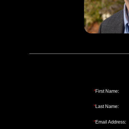
a BS in Chemi
Lehigh Unive
Operations M
*
First Name:
*
Last Name:
*
Email Address: