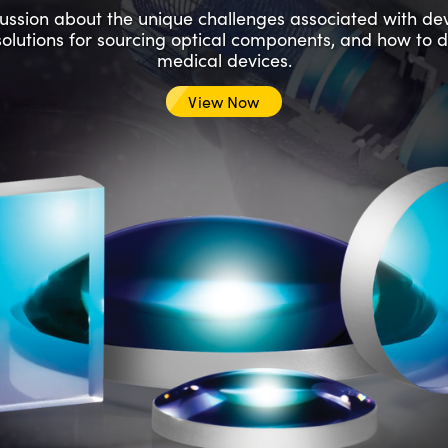
scussion about the unique challenges associated with d
solutions for sourcing optical components, and how to 
medical devices.
View Now