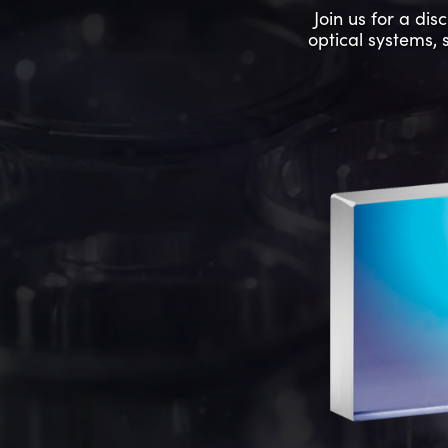
Join us for a di
optical systems, 