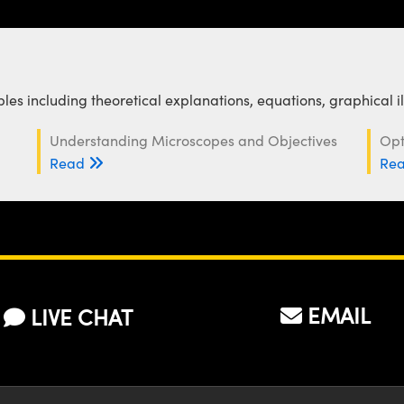
es including theoretical explanations, equations, graphical i
Understanding Microscopes and Objectives
Opt
Read
Re
EMAIL
LIVE CHAT