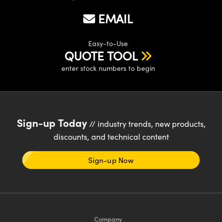
EMAIL
Easy-to-Use
QUOTE TOOL
enter stock numbers to begin
Sign-up Today
// industry trends, new products,
discounts, and technical content
Sign-up Now
Company