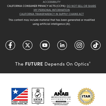
ACCESSIBILITY
CALIFORNIA CONSUMER PRIVACY ACTS (CCPA):
DO NOT SELL OR SHARE
MY PERSONAL INFORMATION
CALIFORNIA TRANSPARENCY IN SUPPLY CHAINS ACT
This content may include material that has been generated or modified
using artificial intelligence (AI).
FUTURE
The
Depends On Optics
®