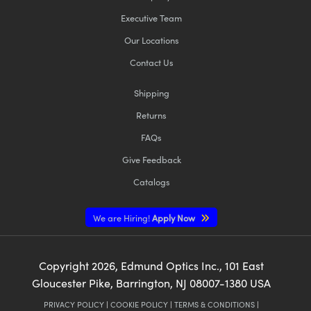
Executive Team
Our Locations
Contact Us
Shipping
Returns
FAQs
Give Feedback
Catalogs
We are Hiring!
Apply Now
Copyright
2026
, Edmund Optics Inc., 101 East
Gloucester Pike, Barrington, NJ 08007-1380 USA
PRIVACY POLICY
|
COOKIE POLICY
|
TERMS & CONDITIONS
|