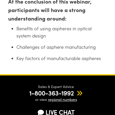
At the conclusion of this webinar,
participants will have a strong
understanding around:
Benefits of using aspheres in optical
Innovations (UFI)
system design
Challenges of asphere manufacturing
Key factors of manufacturable aspheres
Sales & Expert Advice
1-800-363-1992
or view
regional numbers
LIVE CHAT