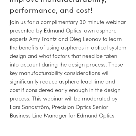
y Mechanics
cessories and Optomechanics
performance, and cost!
d Interface Cameras
Join us for a complimentary 30 minute webinar
es and Couplers
meras
® Optical Components
presented by Edmund Optics' own asphere
experts Amy Frantz and Oleg Leonov to learn
 Direct Microscopes
Cameras
ion Labs™
the benefits of using aspheres in optical system
design and what factors that need be taken
s
ystems
into account during the design process. These
scopy
ras
key manufacturability considerations will
significantly reduce asphere lead time and
ics
cost if considered early enough in the design
process. This webinar will be moderated by
Lars Sandström, Precision Optics Senior
n Gratings™
Business Line Manager for Edmund Optics.
AX
tical Components