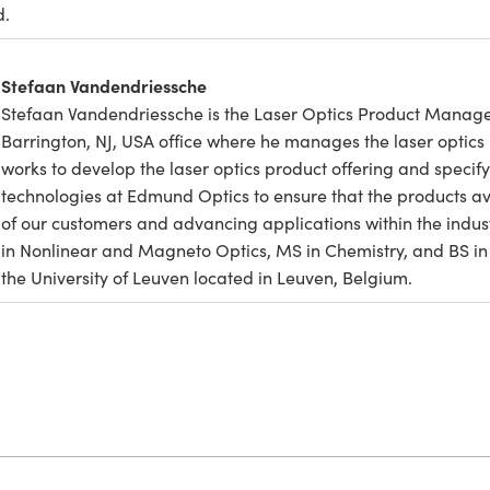
d.
Stefaan Vandendriessche
Stefaan Vandendriessche is the Laser Optics Product Manage
Barrington, NJ, USA office where he manages the laser optics 
works to develop the laser optics product offering and specify 
technologies at Edmund Optics to ensure that the products a
of our customers and advancing applications within the indus
in Nonlinear and Magneto Optics, MS in Chemistry, and BS in 
the University of Leuven located in Leuven, Belgium.