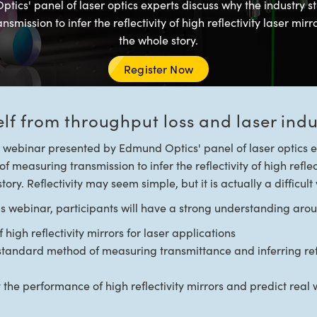
tics' panel of laser optics experts discuss why the industry s
smission to infer the reflectivity of high reflectivity laser mirro
the whole story.
Register Now
elf from throughput loss and laser in
e webinar presented by Edmund Optics' panel of laser optics e
f measuring transmission to infer the reflectivity of high reflec
story. Reflectivity may seem simple, but it is actually a difficul
his webinar, participants will have a strong understanding aro
high reflectivity mirrors for laser applications
standard method of measuring transmittance and inferring refle
fy the performance of high reflectivity mirrors and predict rea