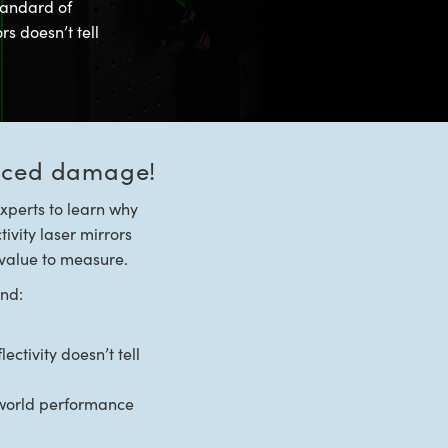
tandard of
rs doesn’t tell
duced damage!
xperts to learn why
tivity laser mirrors
t value to measure.
und:
ctivity doesn’t tell
l world performance