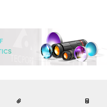
F
TICS