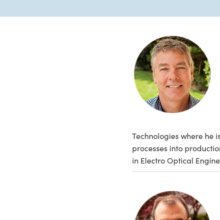
Technologies where he is
processes into producti
in Electro Optical Engine