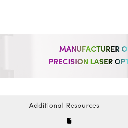
MANUFACTURER O
PRECISION LASER OP
Additional Resources