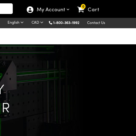
0
My Account
Cart
English
CAD
1-800-363-1992
Contact Us
Y
ER