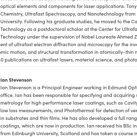
optical elements and components for laser applications. Tony
Chemistry, Ultrafast Spectroscopy, and Nanotechnology from 
University. Following his graduate studies, he moved to the Cal
Technology as a postdoctoral scholar at the Center for Ultraf
Technology under the supervision of Nobel Laureate Ahmed Ze
 of ultrafast electron diffraction and microscopy for the inve
mic motion, and structural transformation in atomically-thin 
40 publications on ultrafast lasers, material science, and photo
Ian Stevenson
Ian Stevenson is a Principal Engineer working in Edmund Opti
office. Ian has been responsible for specifying and acquiring 
metrology for high performance laser coatings, such as Cavit
low loss measurements, and Photothermal for detection of ver
in substrates and thin films. He has also developed a full rang
coatings, which are now in production. Ian received his BSc i
from Edinburgh University, Scotland and has taken a course in