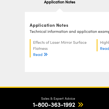
Application Notes
Application Notes
Technical information and application exampl
Effects of Laser Mirror Surface
Highl
Flatness
Rea
Read
Sales & Expert Advice
1-800-363-1992