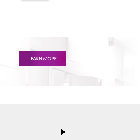
LEARN MORE