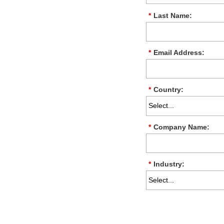
*
Last Name:
*
Email Address:
*
Country:
*
Company Name:
*
Industry: