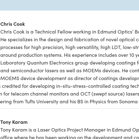
Chris Cook
Chris Cook is a Technical Fellow working in Edmund Optics’ Ba
He specializes in the design and fabrication of novel optical
processes for high precision, high versatility, high LDT, low-str
around production systems. His experience includes over 10 y
Laboratory Quantum Electronics group developing coatings f
and semiconductor lasers as well as MOEMs devices. He cont
MOEMS device development as director of coatings develo
 credited for developing in-situ-stress-controlled coating te
on for telecom channel monitors and OCT (swept source) laser
ering from Tufts University and his BS in Physics from Sonoma 
Tony Karam
Tony Karam is a Laser Optics Project Manager in Edmund Opti
office where he has been working on the development and co