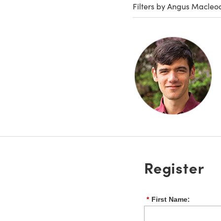
Filters by Angus Macleo
Register
*
First Name: