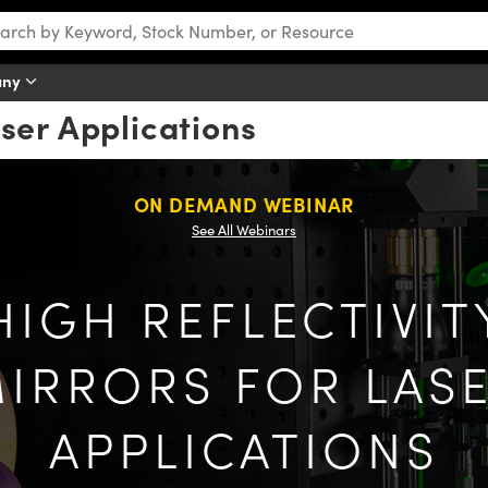
any
aser Applications
ON DEMAND WEBINAR
See All Webinars
HIGH REFLECTIVIT
IRRORS FOR LAS
APPLICATIONS