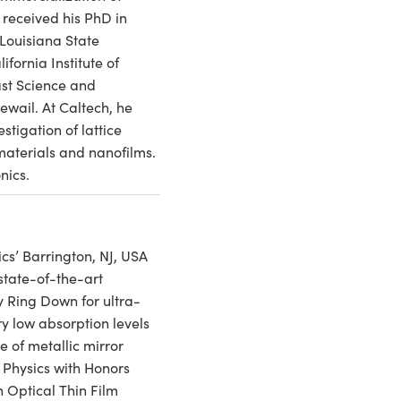
 received his PhD in
Louisiana State
ifornia Institute of
ast Science and
wail. At Caltech, he
stigation of lattice
materials and nanofilms.
nics.
cs’ Barrington, NJ, USA
state-of-the-art
y Ring Down for ultra-
y low absorption levels
e of metallic mirror
n Physics with Honors
 Optical Thin Film