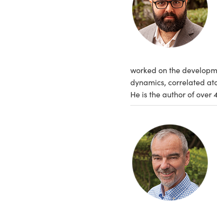
worked on the development
dynamics, correlated ato
He is the author of over 