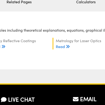
Related Pages
Calculators
es including theoretical explanations, equations, graphical i
y Reflective Coatings
Metrology for Laser Optics
d
Read
EMAIL
LIVE CHAT