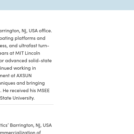
rrington, NJ, USA office.
 coating platforms and
ess, and ultrafast turn-
ears at MIT Lincoln
or advanced solid-state
inued working in
pment at AXSUN
chniques and bringing
s. He received his MSEE
State University.
cs’ Barrington, NJ, USA
mmercialization of