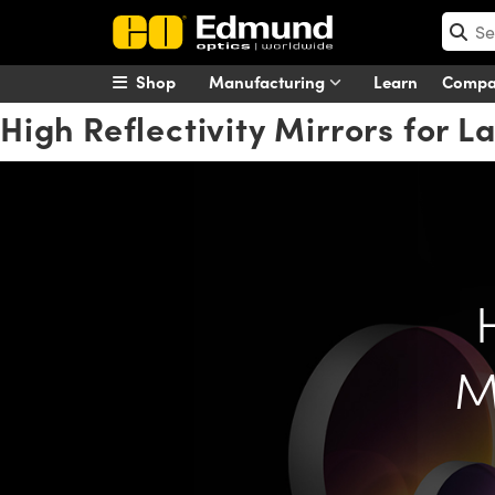
Shop
Manufacturing
Learn
Comp
High Reflectivity Mirrors for L
M