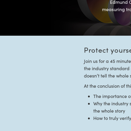
Edmund Op
measuring tran
Protect yours
Join us for a 45 minut
the industry standard o
doesn’t tell the whole 
At the conclusion of t
The importance of 
Why the industry 
the whole story
How to truly veri