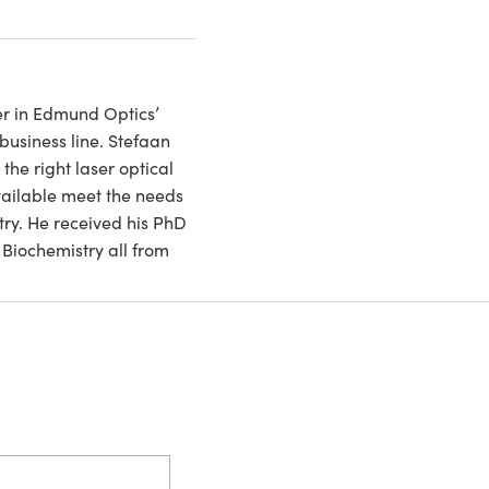
r in Edmund Optics’
business line. Stefaan
the right laser optical
vailable meet the needs
try. He received his PhD
Biochemistry all from