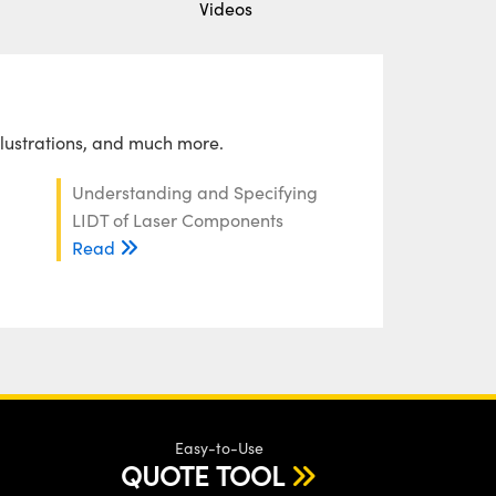
Videos
llustrations, and much more.
Understanding and Specifying
LIDT of Laser Components
Read
Easy-to-Use
QUOTE TOOL