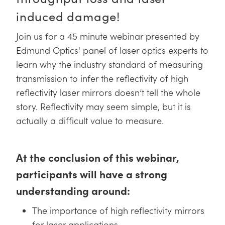
y Mechanics
cessories and Optomechanics
induced damage!
d Interface Cameras
Join us for a 45 minute webinar presented by
es and Couplers
meras
® Optical Components
Edmund Optics' panel of laser optics experts to
learn why the industry standard of measuring
 Direct Microscopes
Cameras
ion Labs™
transmission to infer the reflectivity of high
reflectivity laser mirrors doesn’t tell the whole
s
ystems
story. Reflectivity may seem simple, but it is
scopy
ras
actually a difficult value to measure.
ics
At the conclusion of this webinar,
participants will have a strong
n Gratings™
understanding around:
AX
The importance of high reflectivity mirrors
for laser applications
tical Components