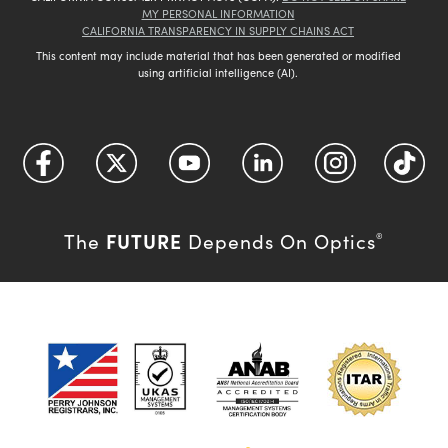
MY PERSONAL INFORMATION
CALIFORNIA TRANSPARENCY IN SUPPLY CHAINS ACT
This content may include material that has been generated or modified
using artificial intelligence (AI).
FUTURE
The
Depends On Optics
®