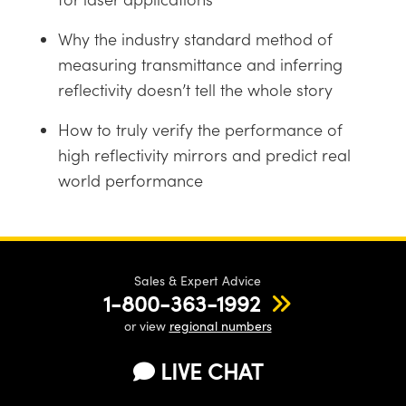
Why the industry standard method of
measuring transmittance and inferring
reflectivity doesn’t tell the whole story
Innovations (UFI)
How to truly verify the performance of
high reflectivity mirrors and predict real
world performance
Sales & Expert Advice
1-800-363-1992
or view
regional numbers
LIVE CHAT