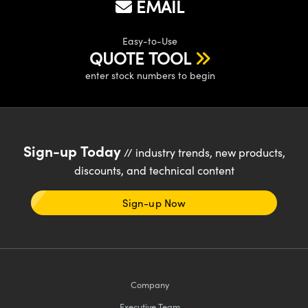
EMAIL
Easy-to-Use
QUOTE TOOL
enter stock numbers to begin
Sign-up Today
// industry trends, new products,
discounts, and technical content
Sign-up Now
Company
Executive Team