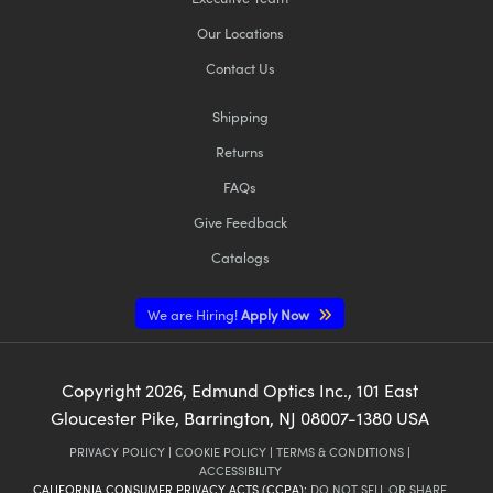
Our Locations
Contact Us
Shipping
Returns
FAQs
Give Feedback
Catalogs
We are Hiring!
Apply Now
Copyright
2026
, Edmund Optics Inc., 101 East
Gloucester Pike, Barrington, NJ 08007-1380 USA
PRIVACY POLICY
|
COOKIE POLICY
|
TERMS & CONDITIONS
|
ACCESSIBILITY
CALIFORNIA CONSUMER PRIVACY ACTS (CCPA):
DO NOT SELL OR SHARE