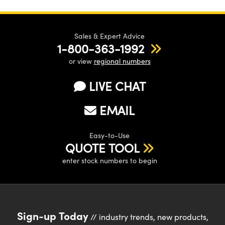
Sales & Expert Advice
1-800-363-1992
or view
regional numbers
LIVE CHAT
EMAIL
Easy-to-Use
QUOTE TOOL
enter stock numbers to begin
Sign-up Today
// industry trends, new products,