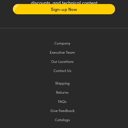
discounts, and technical content
Sign-up Now
Company
Executive Team
Our Locations
Contact Us
Shipping
Returns
FAQs
Give Feedback
Catalogs