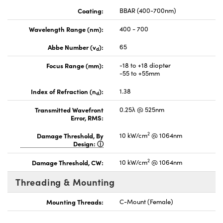
Coating:
BBAR (400-700nm)
Wavelength Range (nm):
400 - 700
Abbe Number (v
):
65
d
Focus Range (mm):
-18 to +18 diopter
-55 to +55mm
Index of Refraction (n
):
1.38
d
Transmitted Wavefront
0.25λ @ 525nm
Error, RMS:
2
Damage Threshold, By
10 kW/cm
@ 1064nm
Design:
2
Damage Threshold, CW:
10 kW/cm
@ 1064nm
Threading & Mounting
Mounting Threads:
C-Mount (Female)