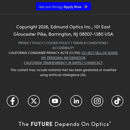
We are Hiring!
Apply Now
Copyright
2026
, Edmund Optics Inc., 101 East
Gloucester Pike, Barrington, NJ 08007-1380 USA
PRIVACY POLICY
|
COOKIE POLICY
|
TERMS & CONDITIONS
|
ACCESSIBILITY
CALIFORNIA CONSUMER PRIVACY ACTS (CCPA):
DO NOT SELL OR SHARE
MY PERSONAL INFORMATION
CALIFORNIA TRANSPARENCY IN SUPPLY CHAINS ACT
This content may include material that has been generated or modified
using artificial intelligence (AI).
FUTURE
The
Depends On Optics
®