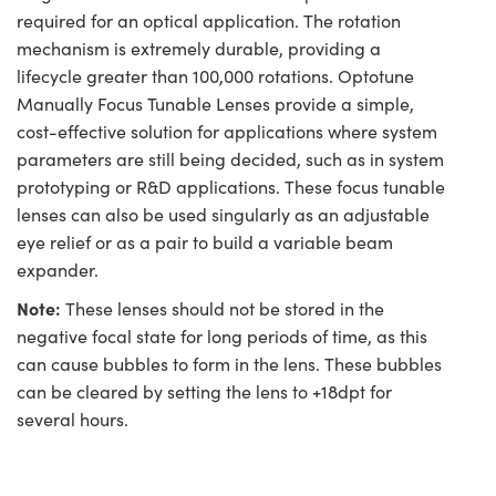
required for an optical application. The rotation
mechanism is extremely durable, providing a
lifecycle greater than 100,000 rotations. Optotune
Manually Focus Tunable Lenses provide a simple,
cost-effective solution for applications where system
parameters are still being decided, such as in system
prototyping or R&D applications. These focus tunable
lenses can also be used singularly as an adjustable
eye relief or as a pair to build a variable beam
expander.
Note:
These lenses should not be stored in the
negative focal state for long periods of time, as this
can cause bubbles to form in the lens. These bubbles
can be cleared by setting the lens to +18dpt for
several hours.