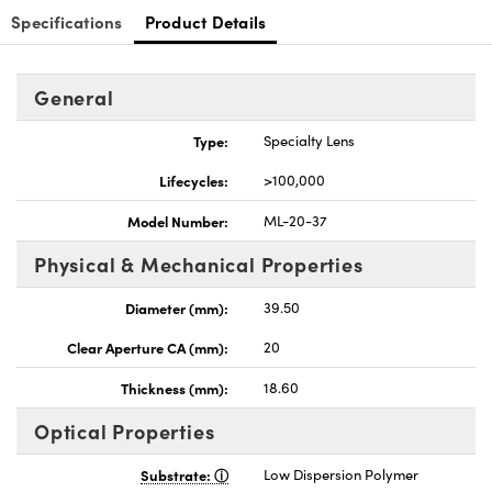
Specifications
Product Details
General
Type:
Specialty Lens
nnovations (UFI)
Lifecycles:
>100,000
Model Number:
ML-20-37
Physical & Mechanical Properties
Diameter (mm):
39.50
Clear Aperture CA (mm):
20
Thickness (mm):
18.60
Optical Properties
Substrate:
Low Dispersion Polymer