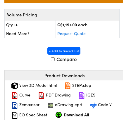
y Mechanics
cessories and Optomechanics
Volume Pricing
 Interface Cameras
C$1,197.00
Qty 1+
each
es and Couplers
meras
® Optical Components
Need More?
Request Quote
 Direct Microscopes
ameras
on Labs™
+ Add to Saved List
ystems
Compare
scopy
ras
Product Downloads
ics
View 3D Model:html
STEP:step
Curve
PDF Drawing
IGES
Zemax:zar
eDrawing:eprt
Code V
n Gratings™
Download All
EO Spec Sheet
AX
tical Components