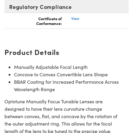
Regulatory Compliance
Certificate of
View
Conformance:
Product Details
Manually Adjustable Focal Length
Concave to Convex Convertible Lens Shape
BBAR Coating for Increased Performance Across
Wavelength Range
Optotune Manually Focus Tunable Lenses are
designed to have their lens curvature change
between convex, flat, and concave by the rotation of
the outer adjustment ring. This allows for the focal
length of the lens to be tuned to the precise value