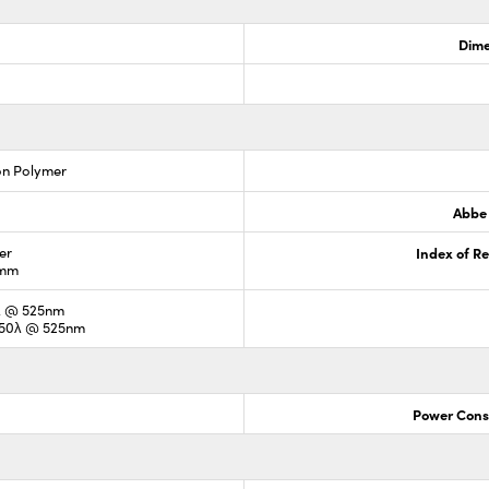
Dime
on Polymer
Abbe
er
Index of Re
3mm
5λ @ 525nm
0.50λ @ 525nm
Power Cons