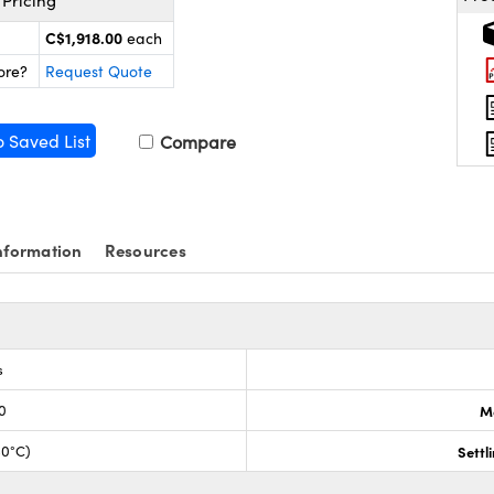
Pricing
C$1,918.00
each
ore?
Request Quote
o Saved List
Compare
nformation
Resources
s
0
M
30°C)
Settl