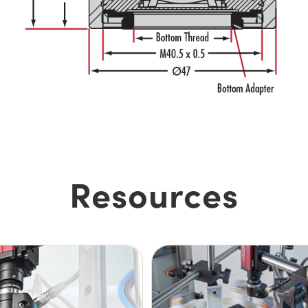
Resources