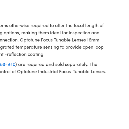
 otherwise required to alter the focal length of
g options, making them ideal for inspection and
e connection. Optotune Focus Tunable Lenses 16mm
tegrated temperature sensing to provide open loop
nti-reflection coating.
88-940
) are required and sold separately. The
ontrol of Optotune Industrial Focus-Tunable Lenses.