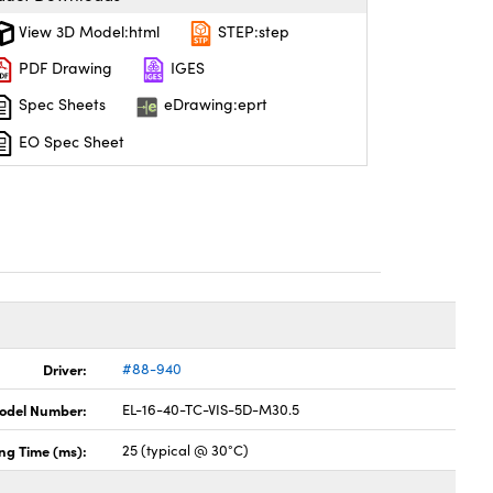
View 3D Model:html
STEP:step
PDF Drawing
IGES
Spec Sheets
eDrawing:eprt
EO Spec Sheet
Driver:
#88-940
odel Number:
EL-16-40-TC-VIS-5D-M30.5
ing Time (ms):
25 (typical @ 30°C)