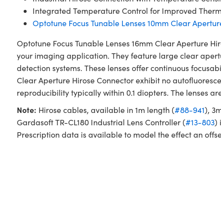
Integrated Temperature Control for Improved Therma
Optotune Focus Tunable Lenses 10mm Clear Apertur
Optotune Focus Tunable Lenses 16mm Clear Aperture Hiros
your imaging application. They feature large clear aper
detection systems. These lenses offer continuous focusab
Clear Aperture Hirose Connector exhibit no autofluoresc
reproducibility typically within 0.1 diopters. The lenses
Note:
Hirose cables, available in 1m length (
#88-941
), 3
Gardasoft TR-CL180 Industrial Lens Controller (
#13-803
)
Prescription data is available to model the effect an offse