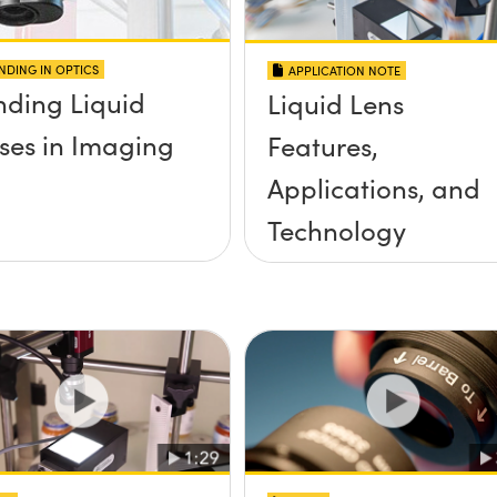
NDING IN OPTICS
APPLICATION NOTE
nding Liquid
Liquid Lens
ses in Imaging
Features,
Applications, and
Technology