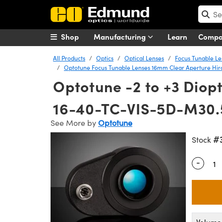
Shop
Manufacturing
Learn
Comp
All Products
Optics
Optical Lenses
Focus Tunable Le
Optotune Focus Tunable Lenses 16mm Clear Aperture Hir
Optotune -2 to +3 Diopt
16-40-TC-VIS-5D-M30.
See More by
Optotune
#
Stock
-
Quantity