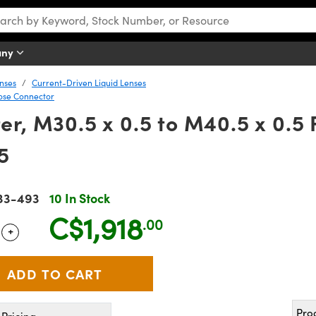
any
nses
Current-Driven Liquid Lenses
ose Connector
er, M30.5 x 0.5 to M40.5 x 0.5 
5
33-493
10 In Stock
C$1,918
.00
+
 Selector
Use the plus and minus buttons to adjust the quantity.
Pro