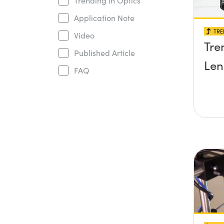
Trending in Optics
Application Note
TRE
Video
Tre
Published Article
Len
FAQ