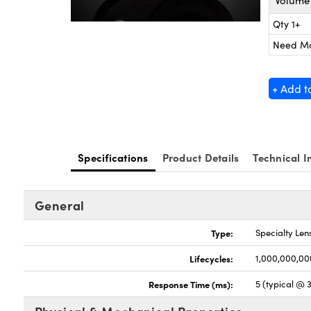
Volume 
Qty 1+
Need M
+ Add t
Specifications
Product Details
Technical I
General
Type:
Specialty Len
Lifecycles:
1,000,000,00
Response Time (ms):
5 (typical @ 