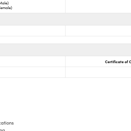
Male)
Female)
Certificate of
cations
ing