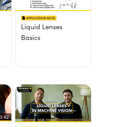
APPLICATION NOTE
Liquid Lenses
Basics