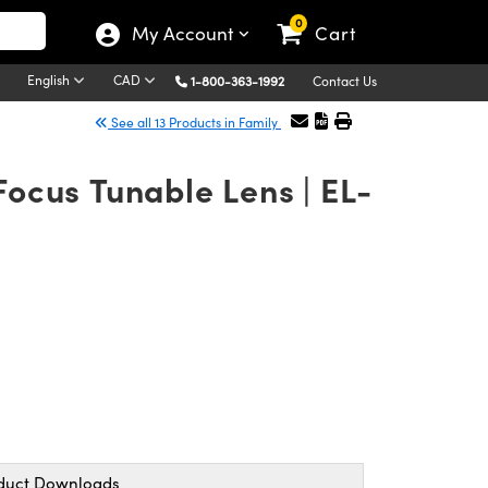
0
My Account
Cart
English
CAD
1-800-363-1992
Contact Us
See all 13 Products in Family
Focus Tunable Lens | EL-
duct Downloads