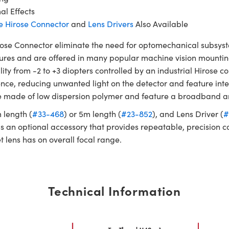
l Effects
e Hirose Connector
and
Lens Drivers
Also Available
e Connector eliminate the need for optomechanical subsystems
tures and are offered in many popular machine vision mountin
ility from -2 to +3 diopters controlled by an industrial Hiros
ence, reducing unwanted light on the detector and feature in
 are made of low dispersion polymer and feature a broadband a
m length (
#33-468
) or 5m length (
#23-852
), and Lens Driver (
#
 is an optional accessory that provides repeatable, precision c
t lens has on overall focal range.
Technical Information