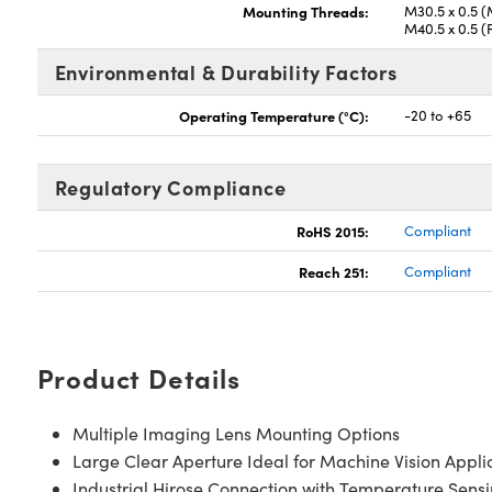
Mounting Threads:
M30.5 x 0.5 (
M40.5 x 0.5 (
Environmental & Durability Factors
Operating Temperature (°C):
-20 to +65
Regulatory Compliance
RoHS 2015:
Compliant
Reach 251:
Compliant
Product Details
Multiple Imaging Lens Mounting Options
Large Clear Aperture Ideal for Machine Vision Appli
Industrial Hirose Connection with Temperature Sens