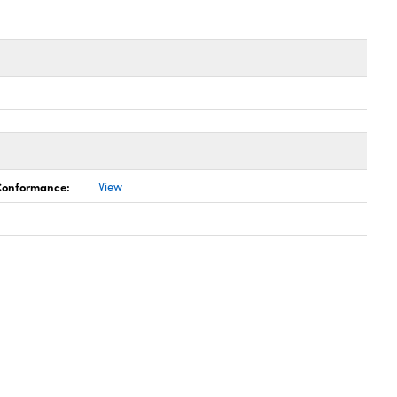
 Conformance:
View