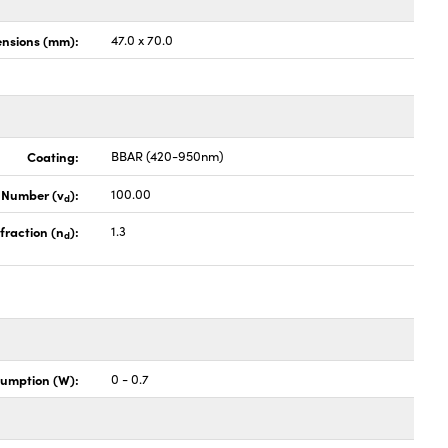
nsions (mm):
47.0 x 70.0
Coating:
BBAR (420-950nm)
 Number (v
):
100.00
d
fraction (n
):
1.3
d
umption (W):
0 - 0.7