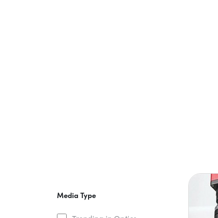
Media Type