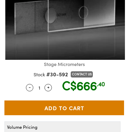
semblies
splitters
s
jugate Objectives
ion Cameras
nt Tools
echnologies
llumination
nd Production
Test Targets
d Testing and Detection
ns Accessories
tical Components
roscopy
mechanics
 Objectives
meras
tical Components
ty
MR
Testing and Detection
d Lab and Production
ptics
nd Isolators
 Objectives
ng Cameras
g and Detection
rial Processing
 Lab and Production
cs
rization
y Cameras
ion Labs Cameras
nd Production
oherence Tomography
ner
cs
ms
y Lighting
 Cameras
Stage Micrometers
Optics
 Optics
e Systems
as
su
#30-592
Stock
CONTACT US
C$666
eam Sputtering) Coated Optics
 Filters
as
.40
-
+
Quantity Selector
Use the plus and minus buttons to adjus
e Optical Elements (DOE)
oom Lenses
ameras
ng Development Systems
ptics
y Targets
as
hoto-Optical Company
s
nd Stage Micrometers
 Cameras
Volume Pricing