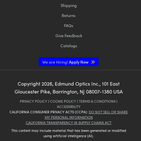
Shipping
Returns
FAQs
Give Feedback
Catalogs
We are Hiring!
Apply Now
Copyright
2026
, Edmund Optics Inc., 101 East
Gloucester Pike, Barrington, NJ 08007-1380 USA
PRIVACY POLICY
|
COOKIE POLICY
|
TERMS & CONDITIONS
|
ACCESSIBILITY
CALIFORNIA CONSUMER PRIVACY ACTS (CCPA):
DO NOT SELL OR SHARE
MY PERSONAL INFORMATION
CALIFORNIA TRANSPARENCY IN SUPPLY CHAINS ACT
This content may include material that has been generated or modified
using artificial intelligence (AI).