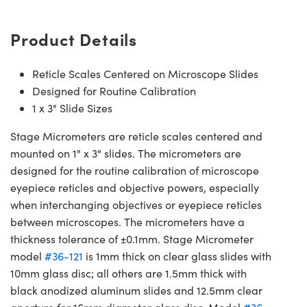
Product Details
Reticle Scales Centered on Microscope Slides
Designed for Routine Calibration
1 x 3" Slide Sizes
Stage Micrometers are reticle scales centered and
mounted on 1" x 3" slides. The micrometers are
designed for the routine calibration of microscope
eyepiece reticles and objective powers, especially
when interchanging objectives or eyepiece reticles
between microscopes. The micrometers have a
thickness tolerance of ±0.1mm. Stage Micrometer
model
#36-121
is 1mm thick on clear glass slides with
10mm glass disc; all others are 1.5mm thick with
black anodized aluminum slides and 12.5mm clear