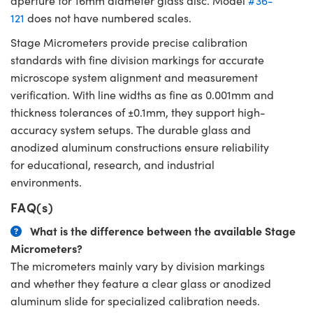
aperture for 16mm diameter glass disc. Model
#36-
121
does not have numbered scales.
Stage Micrometers provide precise calibration
standards with fine division markings for accurate
microscope system alignment and measurement
verification. With line widths as fine as 0.001mm and
thickness tolerances of ±0.1mm, they support high-
accuracy system setups. The durable glass and
anodized aluminum constructions ensure reliability
for educational, research, and industrial
environments.
FAQ(s)
What is the difference between the available Stage
Micrometers?
The micrometers mainly vary by division markings
and whether they feature a clear glass or anodized
aluminum slide for specialized calibration needs.