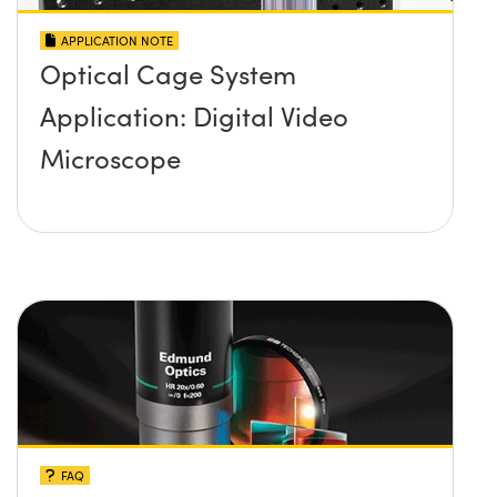
APPLICATION NOTE
Optical Cage System
Application: Digital Video
Microscope
FAQ