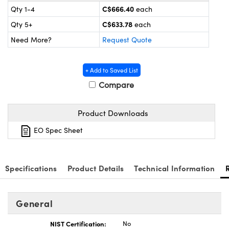
y Mechanics
cessories and Optomechanics
C$666.40
Qty 1-4
each
C$633.78
Qty 5+
each
d Interface Cameras
Need More?
Request Quote
es and Couplers
meras
® Optical Components
+ Add to Saved List
 Direct Microscopes
Cameras
ion Labs™
Compare
s
ystems
Product Downloads
scopy
ras
EO Spec Sheet
ics
Specifications
Product Details
Technical Information
n Gratings™
General
AX
NIST Certification:
No
tical Components