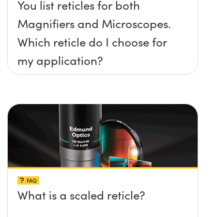
You list reticles for both
Magnifiers and Microscopes.
Which reticle do I choose for
my application?
FAQ
What is a scaled reticle?