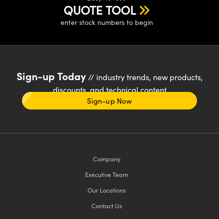
QUOTE TOOL
enter stock numbers to begin
Sign-up Today
// industry trends, new products,
discounts, and technical content
Sign-up Now
Company
Executive Team
Our Locations
Contact Us