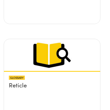
GLOSSARY
Reticle