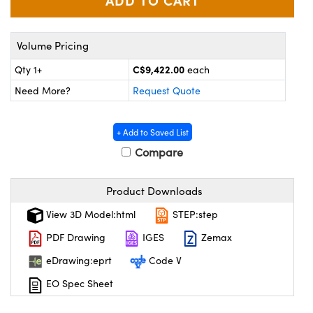
y Mechanics
cessories and Optomechanics
d Interface Cameras
Volume Pricing
es and Couplers
meras
® Optical Components
C$9,422.00
Qty 1+
each
Need More?
Request Quote
 Direct Microscopes
Cameras
ion Labs™
s
ystems
+ Add to Saved List
Compare
scopy
ras
ics
Product Downloads
View 3D Model:html
STEP:step
PDF Drawing
IGES
Zemax
n Gratings™
eDrawing:eprt
Code V
AX
EO Spec Sheet
tical Components