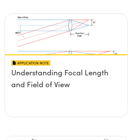
APPLICATION NOTE
Understanding Focal Length
and Field of View