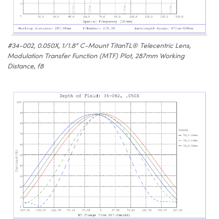
#34-002, 0.050X, 1/1.8" C-Mount TitanTL® Telecentric Lens,
Modulation Transfer Function (MTF) Plot, 287mm Working
Distance, f8