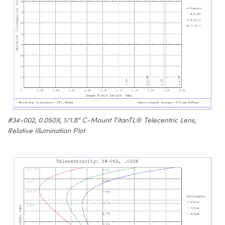
#34-002, 0.050X, 1/1.8" C-Mount TitanTL® Telecentric Lens,
Relative Illumination Plot