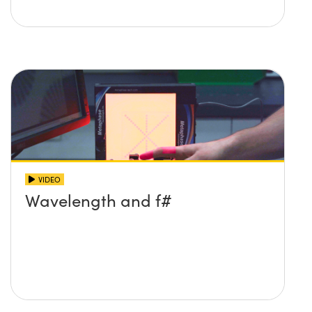
VIDEO
Wavelength and f#