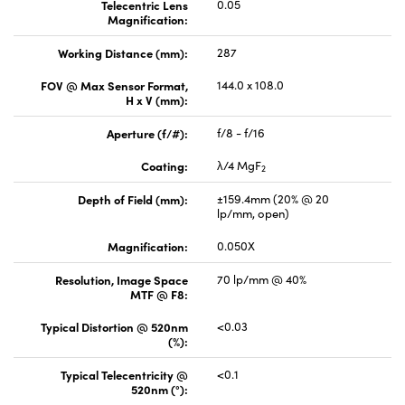
Telecentric Lens
0.05
Magnification:
Working Distance (mm):
287
FOV @ Max Sensor Format,
144.0 x 108.0
H x V (mm):
Aperture (f/#):
f/8 - f/16
Coating:
λ/4 MgF
2
Depth of Field (mm):
±159.4mm (20% @ 20
lp/mm, open)
Magnification:
0.050X
Resolution, Image Space
70 lp/mm @ 40%
MTF @ F8:
Typical Distortion @ 520nm
<0.03
(%):
Typical Telecentricity @
<0.1
520nm (°):