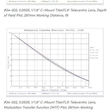
#34-002, 0.050X, 1/1.8" C-Mount TitanTL® Telecentric Lens, Depth
of Field Plot, 287mm Working Distance, f8
#34-002, 0.050X, 1/1.8" C-Mount TitanTL® Telecentric Lens,
Modulation Transfer Function (MTF) Plot, 287mm Working