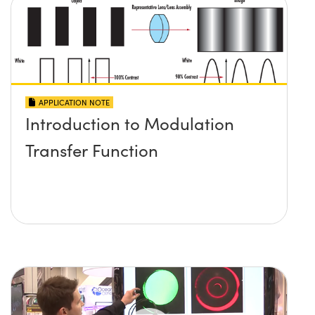
APPLICATION NOTE
Introduction to Modulation
Transfer Function