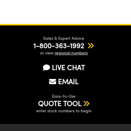
Sales & Expert Advice
1-800-363-1992
or view
regional numbers
LIVE CHAT
EMAIL
Easy-to-Use
QUOTE TOOL
enter stock numbers to begin