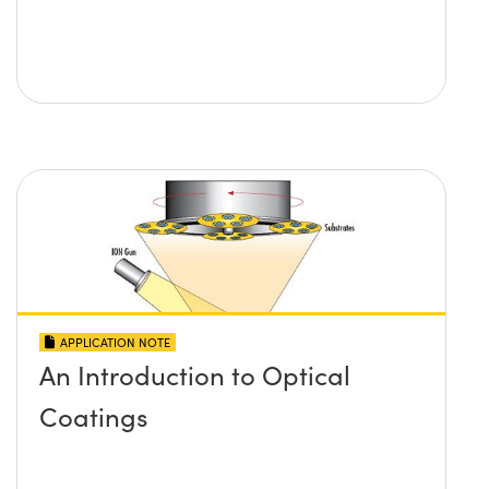
APPLICATION NOTE
An Introduction to Optical
Coatings