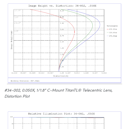
#34-002, 0.050X, 1/1.8" C-Mount TitanTL® Telecentric Lens,
Distortion Plot