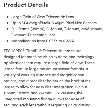
Product Details
Large Field of View Telecentric Lens
Up to 31.4 MegaPixels, 3.45μm Pixel Size Sensors
Full Frame (35mm), C-Mount, T-Mount, M58-Mount,
F-Mount Telecentric Lens
Magnification from 0.037X to 0.377X
®
TECHSPEC
TitanTL® Telecentric Lenses are
designed for machine vision systems and metrology
applications that require a large field of view. These
lenses feature large maximum sensor formats, a
variety of working distance and magnification
options, and a rear filter holder on the back of the
lenses to allow for easy filter integration. On our
118mm, 182mm and 242mm FOV versions, the
integrated mounting flange allows for ease of
securing each lens without requiring an additional