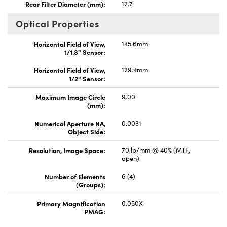
Rear Filter Diameter (mm):
12.7
Optical Properties
Horizontal Field of View,
145.6mm
1/1.8" Sensor:
Horizontal Field of View,
129.4mm
1/2" Sensor:
Maximum Image Circle
9.00
(mm):
Numerical Aperture NA,
0.0031
Object Side:
Resolution, Image Space:
70 lp/mm @ 40% (MTF,
open)
Number of Elements
6 (4)
(Groups):
Primary Magnification
0.050X
PMAG: