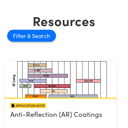
Resources
Filter
APPLICATION NOTE
Anti-Reflection (AR) Coatings