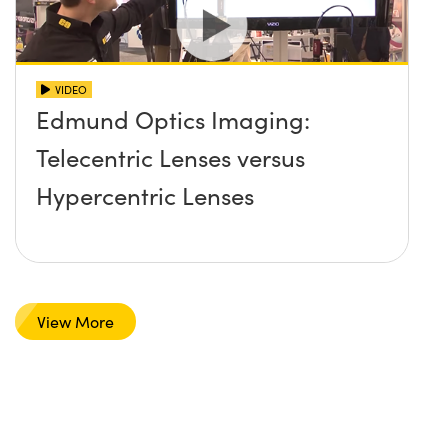
VIDEO
Edmund Optics Imaging:
Telecentric Lenses versus
Hypercentric Lenses
View More