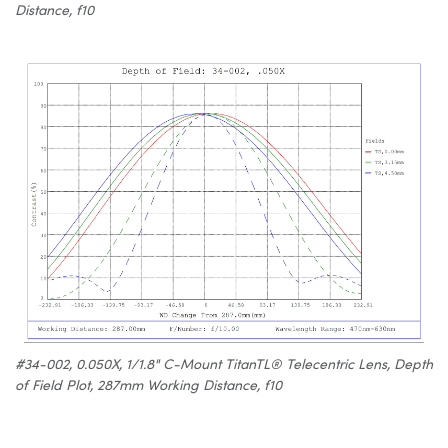
Distance, f10
#34-002, 0.050X, 1/1.8" C-Mount TitanTL® Telecentric Lens, Depth
of Field Plot, 287mm Working Distance, f10