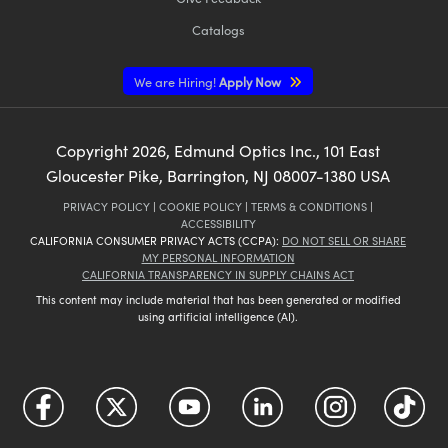
Catalogs
We are Hiring!
Apply Now
Copyright
2026
, Edmund Optics Inc., 101 East
Gloucester Pike, Barrington, NJ 08007-1380 USA
PRIVACY POLICY
|
COOKIE POLICY
|
TERMS & CONDITIONS
|
ACCESSIBILITY
CALIFORNIA CONSUMER PRIVACY ACTS (CCPA):
DO NOT SELL OR SHARE
MY PERSONAL INFORMATION
CALIFORNIA TRANSPARENCY IN SUPPLY CHAINS ACT
This content may include material that has been generated or modified
using artificial intelligence (AI).