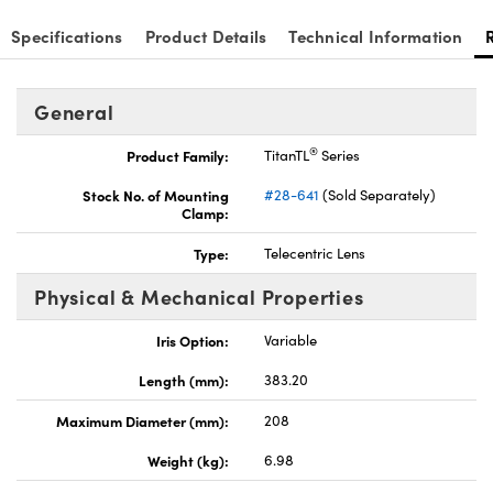
Specifications
Product Details
Technical Information
General
Innovations (UFI)
®
Product Family:
TitanTL
Series
Stock No. of Mounting
#28-641
(Sold Separately)
Clamp:
Type:
Telecentric Lens
Physical & Mechanical Properties
Iris Option:
Variable
Length (mm):
383.20
Maximum Diameter (mm):
208
Weight (kg):
6.98