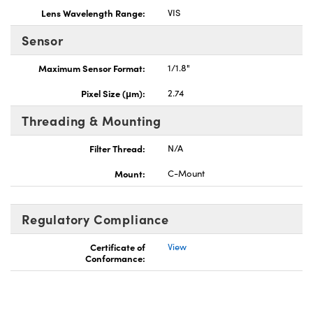
Lens Wavelength Range:
VIS
Sensor
Maximum Sensor Format:
1/1.8"
Pixel Size (μm):
2.74
Threading & Mounting
Filter Thread:
N/A
Mount:
C-Mount
Regulatory Compliance
Certificate of
View
Conformance: