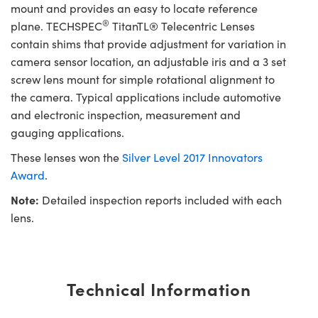
mount and provides an easy to locate reference
®
plane. TECHSPEC
TitanTL® Telecentric Lenses
contain shims that provide adjustment for variation in
camera sensor location, an adjustable iris and a 3 set
screw lens mount for simple rotational alignment to
the camera. Typical applications include automotive
and electronic inspection, measurement and
gauging applications.
These lenses won the
Silver Level 2017 Innovators
Award
.
Note:
Detailed inspection reports included with each
lens.
Technical Information