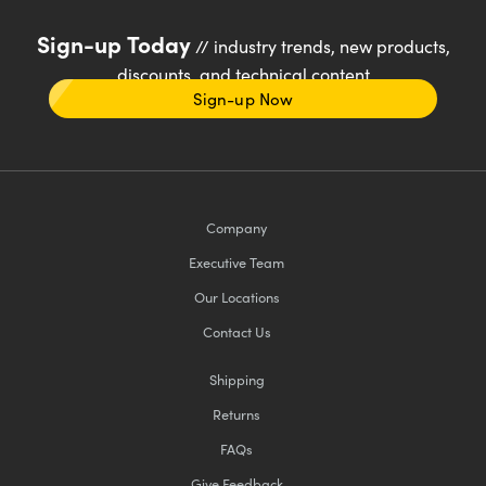
Sign-up Today
// industry trends, new products,
discounts, and technical content
Sign-up Now
Company
Executive Team
Our Locations
Contact Us
Shipping
Returns
FAQs
Give Feedback