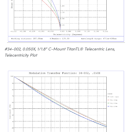
#34-002, 0.050X, 1/1.8" C-Mount TitanTL® Telecentric Lens,
Telecentricity Plot